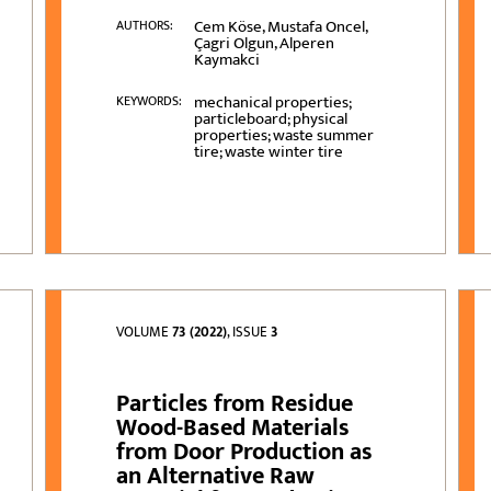
Cem Köse, Mustafa Oncel,
AUTHORS:
Çagri Olgun, Alperen
Kaymakci
mechanical properties;
KEYWORDS:
particleboard; physical
properties; waste summer
tire; waste winter tire
VOLUME
73 (2022)
, ISSUE
3
Particles from Residue
Wood-Based Materials
from Door Production as
an Alternative Raw