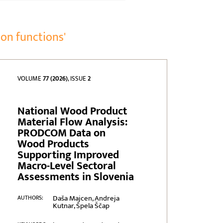
on functions'
VOLUME
77 (2026)
, ISSUE
2
National Wood Product
Material Flow Analysis:
PRODCOM Data on
Wood Products
Supporting Improved
Macro-Level Sectoral
Assessments in Slovenia
Daša Majcen, Andreja
AUTHORS:
Kutnar, Špela Ščap