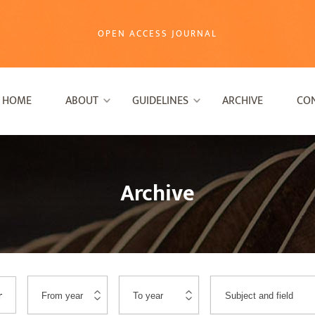
OPEN ACCESS JOURNAL
HOME
ABOUT
GUIDELINES
ARCHIVE
CO
Archive