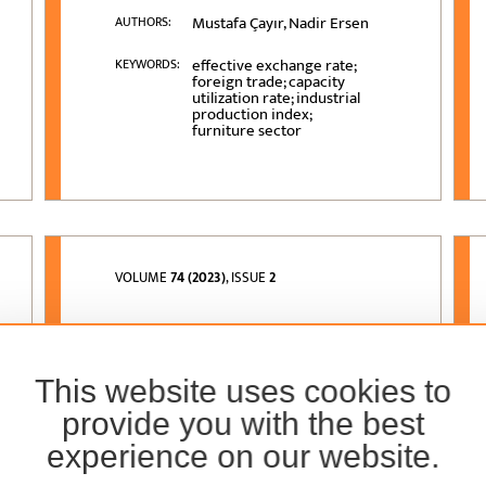
Mustafa Çayır, Nadir Ersen
AUTHORS:
effective exchange rate;
KEYWORDS:
foreign trade; capacity
utilization rate; industrial
production index;
furniture sector
VOLUME
74 (2023)
, ISSUE
2
Potential Use of Olive
Stone Residues in
This website uses cookies to
Particleboard
Production
provide you with the best
experience on our website.
Gökay Nemli, Uğur Aras,
AUTHORS:
Hulya Kalaycioglu,