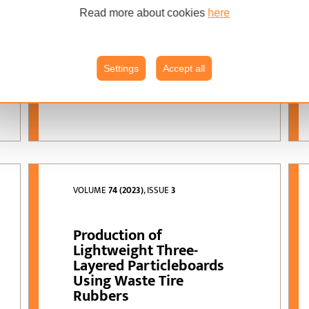
Suleyman Kustas
Read more about cookies
here
olive stone residues;
KEYWORDS:
particleboard; physical
and mechanical
properties; formaldehyde
Settings
Accept all
emissions
VOLUME
74 (2023)
, ISSUE
3
Production of
Lightweight Three-
Layered Particleboards
Using Waste Tire
Rubbers