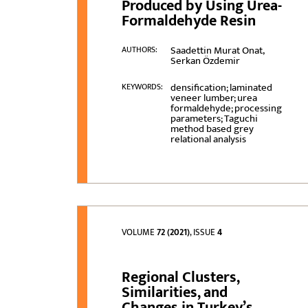
Produced by Using Urea-
Formaldehyde Resin
Saadettin Murat Onat,
AUTHORS:
Serkan Özdemir
densification; laminated
KEYWORDS:
veneer lumber; urea
formaldehyde; processing
parameters; Taguchi
method based grey
relational analysis
VOLUME
72 (2021)
, ISSUE
4
Regional Clusters,
Similarities, and
Changes in Turkey’s