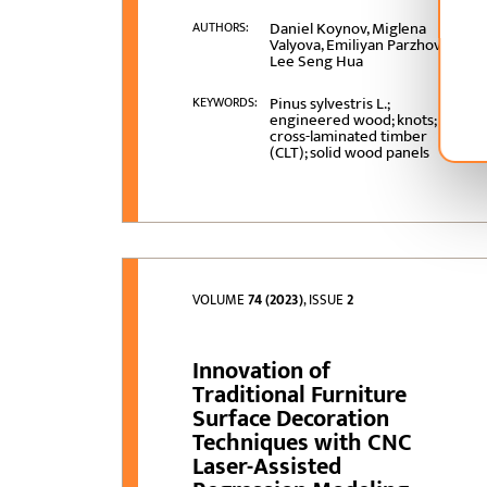
Daniel Koynov, Miglena
AUTHORS:
Valyova, Emiliyan Parzhov,
Lee Seng Hua
Pinus sylvestris L.;
KEYWORDS:
engineered wood; knots;
cross-laminated timber
(CLT); solid wood panels
VOLUME
74 (2023)
, ISSUE
2
Innovation of
Traditional Furniture
Surface Decoration
Techniques with CNC
Laser-Assisted