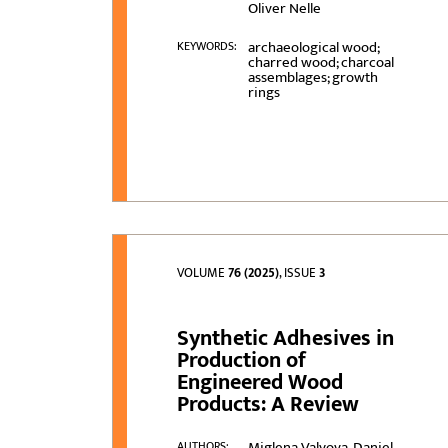
Oliver Nelle
archaeological wood;
KEYWORDS:
charred wood; charcoal
assemblages; growth
rings
VOLUME
76 (2025)
, ISSUE
3
Synthetic Adhesives in
Production of
Engineered Wood
Products: A Review
Miglena Valyova, Daniel
AUTHORS: