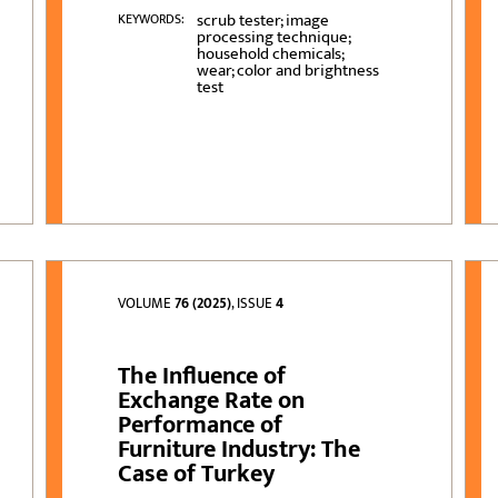
scrub tester; image
KEYWORDS:
processing technique;
household chemicals;
wear; color and brightness
test
VOLUME
76 (2025)
, ISSUE
4
The Influence of
Exchange Rate on
Performance of
Furniture Industry: The
Case of Turkey