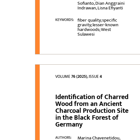
Sofianto, Dian Anggraini
Indrawan, Lisna Efiyanti
fiber quality; specific
KEYWORDS:
gravity; lesser-known
hardwoods; West
Sulawesi
VOLUME
76 (2025)
, ISSUE
4
Identification of Charred
Wood from an Ancient
Charcoal Production Site
in the Black Forest of
Germany
Marina Chavenetidou,
AUTHORS: