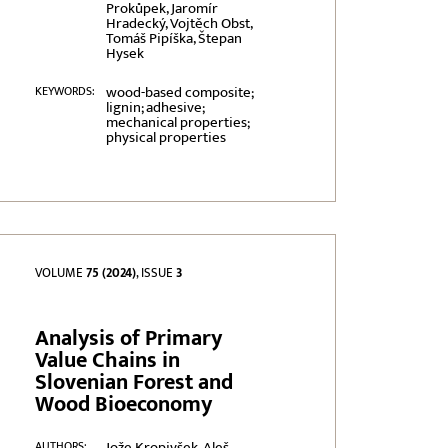
Prokůpek, Jaromír
Hradecký, Vojtěch Obst,
Tomáš Pipíška, Štepan
Hysek
wood-based composite;
KEYWORDS:
lignin; adhesive;
mechanical properties;
physical properties
VOLUME
75 (2024)
, ISSUE
3
Analysis of Primary
Value Chains in
Slovenian Forest and
Wood Bioeconomy
Jože Kropivšek, Aleš
AUTHORS: