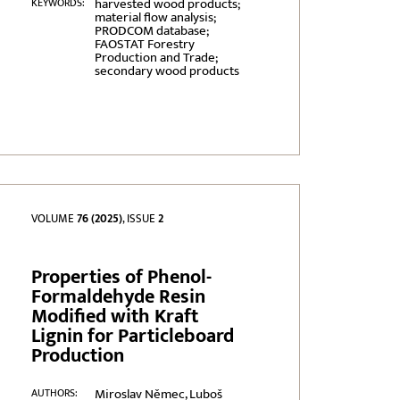
harvested wood products;
KEYWORDS:
material flow analysis;
PRODCOM database;
FAOSTAT Forestry
Production and Trade;
secondary wood products
VOLUME
76 (2025)
, ISSUE
2
Properties of Phenol-
Formaldehyde Resin
Modified with Kraft
Lignin for Particleboard
Production
Miroslav Němec, Luboš
AUTHORS: