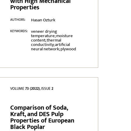
with High Mechanical
Properties
Hasan Ozturk
AUTHORS:
veneer drying
KEYWORDS:
temperature; moisture
content; thermal
conductivity; artificial
neural network; plywood
VOLUME
73 (2022)
, ISSUE
2
Comparison of Soda,
Kraft, and DES Pulp
Properties of European
Black Poplar