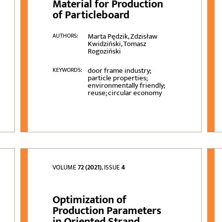
Material for Production
of Particleboard
Marta Pędzik, Zdzisław
AUTHORS:
Kwidziński, Tomasz
Rogoziński
door frame industry;
KEYWORDS:
particle properties;
environmentally friendly;
reuse; circular economy
VOLUME
72 (2021)
, ISSUE
4
Optimization of
Production Parameters
in Oriented Strand