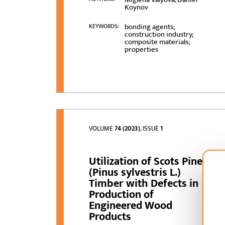
Koynov
bonding agents;
KEYWORDS:
construction industry;
composite materials;
properties
VOLUME
74 (2023)
, ISSUE
1
Utilization of Scots Pine
(Pinus sylvestris L.)
Timber with Defects in
Production of
Engineered Wood
Products