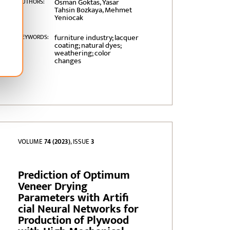
Osman Goktas, Yasar
AUTHORS:
Tahsin Bozkaya, Mehmet
Yeniocak
furniture industry; lacquer
KEYWORDS:
coating; natural dyes;
weathering; color
changes
VOLUME
74 (2023)
, ISSUE
3
Prediction of Optimum
Veneer Drying
Parameters with Artifi
cial Neural Networks for
Production of Plywood