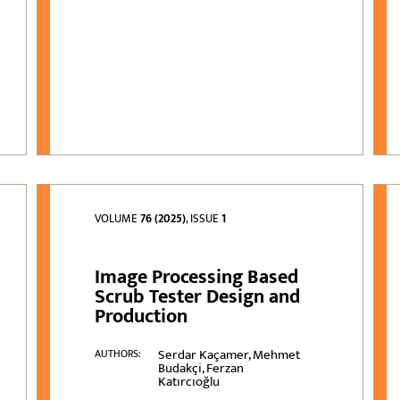
VOLUME
76 (2025)
, ISSUE
1
Image Processing Based
Scrub Tester Design and
Production
Serdar Kaçamer, Mehmet
AUTHORS:
Budakçi, Ferzan
Katırcıoğlu