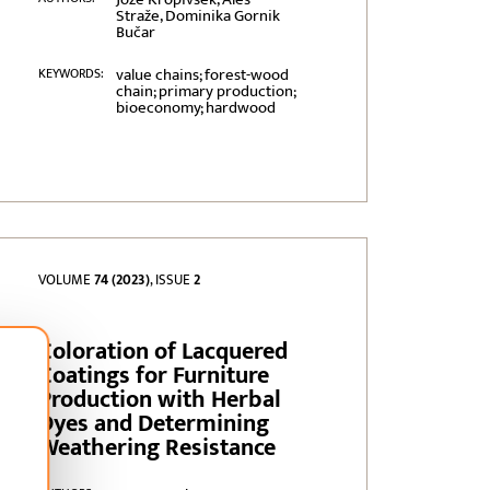
Straže, Dominika Gornik
Bučar
value chains; forest-wood
KEYWORDS:
chain; primary production;
bioeconomy; hardwood
VOLUME
74 (2023)
, ISSUE
2
Coloration of Lacquered
Coatings for Furniture
Production with Herbal
Dyes and Determining
Weathering Resistance