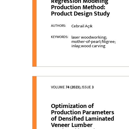
Regression Modeling
Production Method:
Product Design Study
Cebrail Açιk
AUTHORS:
laser woodworking;
KEYWORDS:
mother-of-pearl; filigree;
inlay; wood carving
VOLUME
74 (2023)
, ISSUE
3
Optimization of
Production Parameters
of Densified Laminated
Veneer Lumber