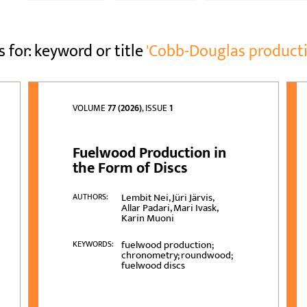
s for: keyword or title
'Cobb-Douglas producti
VOLUME
77 (2026)
, ISSUE
1
Fuelwood Production in
the Form of Discs
Lembit Nei, Jüri Järvis,
AUTHORS:
Allar Padari, Mari Ivask,
Karin Muoni
fuelwood production;
KEYWORDS:
chronometry; roundwood;
fuelwood discs