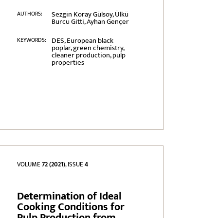
Sezgin Koray Gülsoy, Ülkü
AUTHORS:
Burcu Gitti, Ayhan Gençer
DES, European black
KEYWORDS:
poplar, green chemistry,
cleaner production, pulp
properties
VOLUME
72 (2021)
, ISSUE
4
Determination of Ideal
Cooking Conditions for
Pulp Production from