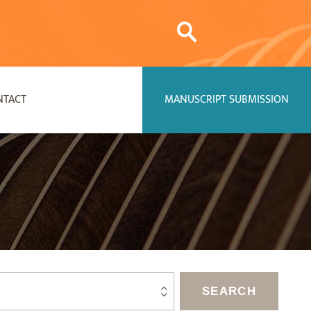
NTACT
MANUSCRIPT SUBMISSION
SEARCH