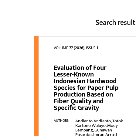
Search result
VOLUME
77 (2026)
, ISSUE
1
Evaluation of Four
Lesser-Known
Indonesian Hardwood
Species for Paper Pulp
Production Based on
Fiber Quality and
Specific Gravity
Andianto Andianto, Totok
AUTHORS:
Kartono Waluyo, Mody
Lempang, Gunawan
Pasaribu, Imran Arra'd