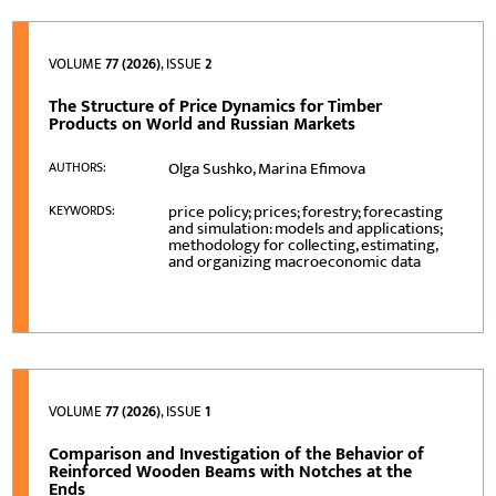
VOLUME
77 (2026)
, ISSUE
2
The Structure of Price Dynamics for Timber
Products on World and Russian Markets
Olga Sushko, Marina Efimova
AUTHORS:
price policy; prices; forestry; forecasting
KEYWORDS:
and simulation: models and applications;
methodology for collecting, estimating,
and organizing macroeconomic data
VOLUME
77 (2026)
, ISSUE
1
Comparison and Investigation of the Behavior of
Reinforced Wooden Beams with Notches at the
Ends