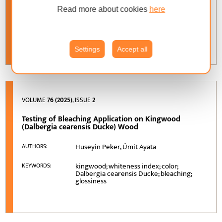
Read more about cookies
here
dimensional stability; moisture
KEYWORDS:
sensitivity; inorganic additives;
hygroexpansion; water absorption
Settings
Accept all
VOLUME
76 (2025)
, ISSUE
2
Testing of Bleaching Application on Kingwood
(Dalbergia cearensis Ducke) Wood
Huseyin Peker, Ümit Ayata
AUTHORS:
kingwood; whiteness index; color;
KEYWORDS:
Dalbergia cearensis Ducke; bleaching;
glossiness