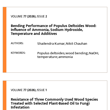
VOLUME
77 (2026)
, ISSUE
2
Bending Performance of Populus Deltoides Wood:
Influence of Ammonia, Sodium Hydroxide,
Temperature and Additives
Shailendra Kumar, Nikit Chauhan
AUTHORS:
Populus deltoides; wood bending; NaOH;
KEYWORDS:
temperature; ammonia
VOLUME
77 (2026)
, ISSUE
1
Resistance of Three Commonly Used Wood Species
Treated with Selected Plant-Based Oil to Fungi
Infestation