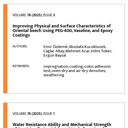
VOLUME
76 (2025)
, ISSUE
3
Improving Physical and Surface Characteristics of
Oriental beech Using PEG-400, Vaseline, and Epoxy
Coatings
Emir Özdemi̇r, Mustafa Kucuktuvek,
AUTHORS:
Caglar Altay, Mehmet Acar, Hilmi Toker,
Ergun Baysal
impregnation; coating; color; adhesion
KEYWORDS:
test; oven-dry and air-dry densities;
weathering
VOLUME
76 (2025)
, ISSUE
1
Water Resistance Ability and Mechanical Strength