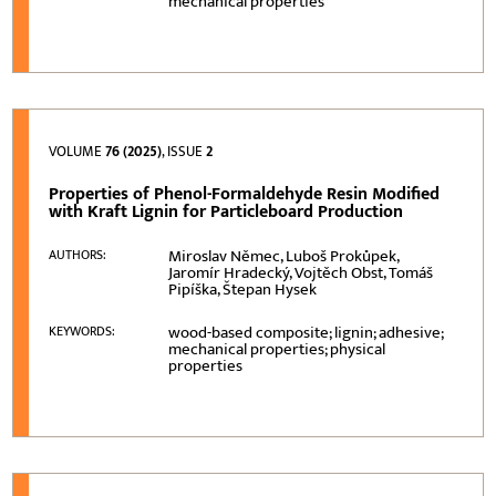
mechanical properties
VOLUME
76 (2025)
, ISSUE
2
Properties of Phenol-Formaldehyde Resin Modified
with Kraft Lignin for Particleboard Production
Miroslav Němec, Luboš Prokůpek,
AUTHORS:
Jaromír Hradecký, Vojtěch Obst, Tomáš
Pipíška, Štepan Hysek
wood-based composite; lignin; adhesive;
KEYWORDS:
mechanical properties; physical
properties