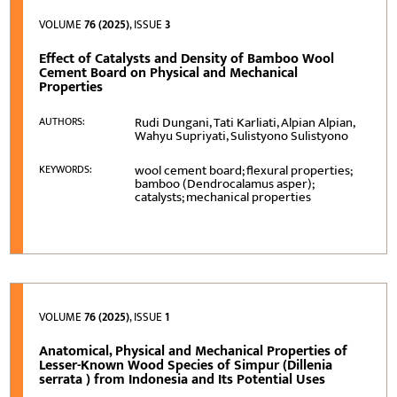
VOLUME
76 (2025)
, ISSUE
3
Effect of Catalysts and Density of Bamboo Wool
Cement Board on Physical and Mechanical
Properties
Rudi Dungani, Tati Karliati, Alpian Alpian,
AUTHORS:
Wahyu Supriyati, Sulistyono Sulistyono
wool cement board; flexural properties;
KEYWORDS:
bamboo (Dendrocalamus asper);
catalysts; mechanical properties
VOLUME
76 (2025)
, ISSUE
1
Anatomical, Physical and Mechanical Properties of
Lesser-Known Wood Species of Simpur (Dillenia
serrata ) from Indonesia and Its Potential Uses