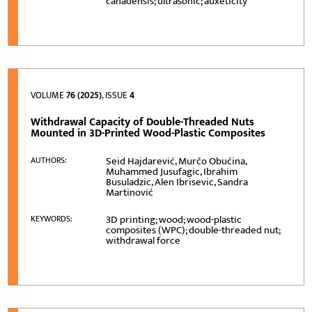
canadensis; ultrasonic; auxeticity
VOLUME
76 (2025)
, ISSUE
4
Withdrawal Capacity of Double-Threaded Nuts
Mounted in 3D-Printed Wood-Plastic Composites
Seid Hajdarević, Murčo Obućina,
AUTHORS:
Muhammed Jusufagic, Ibrahim
Busuladzic, Alen Ibrisevic, Sandra
Martinović
3D printing; wood; wood-plastic
KEYWORDS:
composites (WPC); double-threaded nut;
withdrawal force