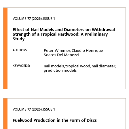
VOLUME
77 (2026)
, ISSUE
1
Effect of Nail Models and Diameters on Withdrawal
Strength of a Tropical Hardwood: A Preliminary
Study
Peter Wimmer, Cláudio Henrique
AUTHORS:
Soares Del Menezzi
nail models; tropical wood; nail diameter;
KEYWORDS:
prediction models
VOLUME
77 (2026)
, ISSUE
1
Fuelwood Production in the Form of Discs