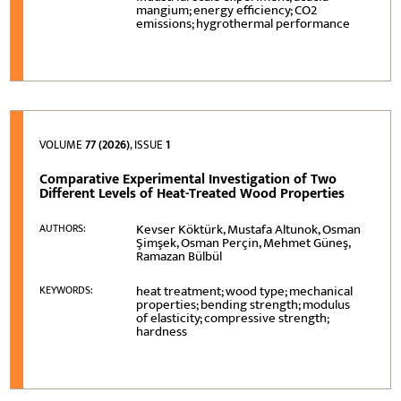
mangium; energy efficiency; CO2
emissions; hygrothermal performance
VOLUME
77 (2026)
, ISSUE
1
Comparative Experimental Investigation of Two
Different Levels of Heat-Treated Wood Properties
Kevser Köktürk, Mustafa Altunok, Osman
AUTHORS:
Şimşek, Osman Perçin, Mehmet Güneş,
Ramazan Bülbül
heat treatment; wood type; mechanical
KEYWORDS:
properties; bending strength; modulus
of elasticity; compressive strength;
hardness