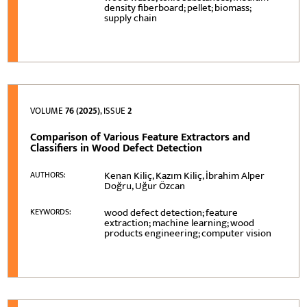
density fiberboard; pellet; biomass;
supply chain
VOLUME
76 (2025)
, ISSUE
2
Comparison of Various Feature Extractors and
Classifiers in Wood Defect Detection
Kenan Kiliç, Kazım Kiliç, İbrahim Alper
AUTHORS:
Doğru, Uğur Özcan
wood defect detection; feature
KEYWORDS:
extraction; machine learning; wood
products engineering; computer vision