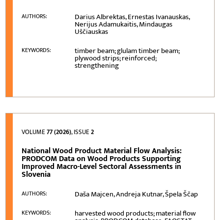
Darius Albrektas, Ernestas Ivanauskas,
AUTHORS:
Nerijus Adamukaitis, Mindaugas
Uščiauskas
timber beam; glulam timber beam;
KEYWORDS:
plywood strips; reinforced;
strengthening
VOLUME
77 (2026)
, ISSUE
2
National Wood Product Material Flow Analysis:
PRODCOM Data on Wood Products Supporting
Improved Macro-Level Sectoral Assessments in
Slovenia
Daša Majcen, Andreja Kutnar, Špela Ščap
AUTHORS:
harvested wood products; material flow
KEYWORDS: