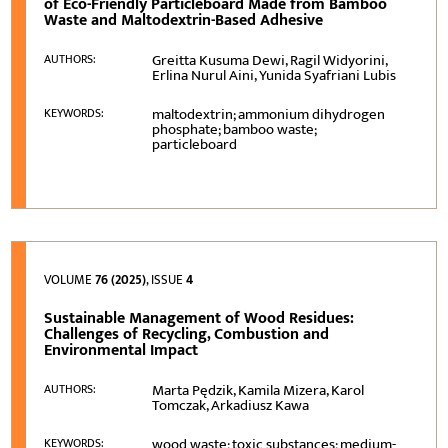
of Eco-Friendly Particleboard Made from Bamboo
Waste and Maltodextrin-Based Adhesive
Greitta Kusuma Dewi, Ragil Widyorini,
AUTHORS:
Erlina Nurul Aini, Yunida Syafriani Lubis
maltodextrin; ammonium dihydrogen
KEYWORDS:
phosphate; bamboo waste;
particleboard
VOLUME
76 (2025)
, ISSUE
4
Sustainable Management of Wood Residues:
Challenges of Recycling, Combustion and
Environmental Impact
Marta Pędzik, Kamila Mizera, Karol
AUTHORS:
Tomczak, Arkadiusz Kawa
wood waste; toxic substances; medium-
KEYWORDS: