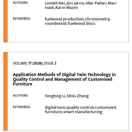
Lembit Nei, Jüri Järvis, Allar Padari, Mari
AUTHORS:
Ivask, Karin Muoni
fuelwood production; chronometry;
KEYWORDS:
roundwood; fuelwood discs
VOLUME
77 (2026)
, ISSUE
2
Application Methods of Digital Twin Technology in
Quality Control and Management of Customised
Furniture
Fengting Li, Shilu Zhong
AUTHORS:
digital twin; quality control; customized
KEYWORDS:
furniture; smart manufacturing