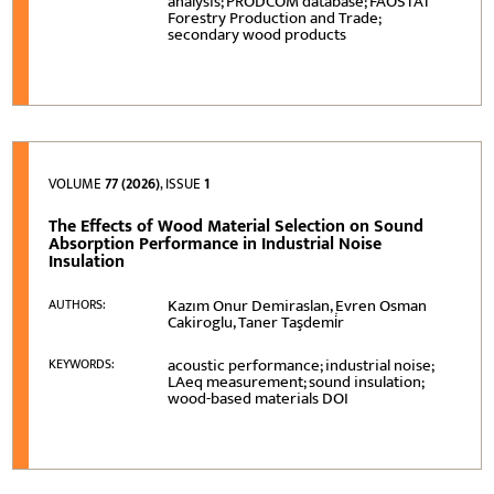
analysis; PRODCOM database; FAOSTAT
Forestry Production and Trade;
secondary wood products
VOLUME
77 (2026)
, ISSUE
1
The Effects of Wood Material Selection on Sound
Absorption Performance in Industrial Noise
Insulation
Kazım Onur Demiraslan, Evren Osman
AUTHORS:
Cakiroglu, Taner Taşdemi̇r
acoustic performance; industrial noise;
KEYWORDS:
LAeq measurement; sound insulation;
wood-based materials DOI