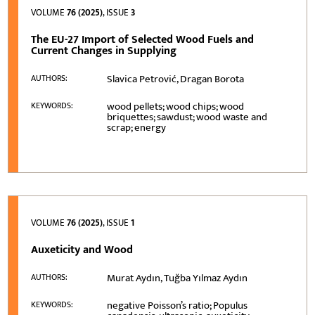
VOLUME
76 (2025)
, ISSUE
3
The EU-27 Import of Selected Wood Fuels and
Current Changes in Supplying
Slavica Petrović, Dragan Borota
AUTHORS:
wood pellets; wood chips; wood
KEYWORDS:
briquettes; sawdust; wood waste and
scrap; energy
VOLUME
76 (2025)
, ISSUE
1
Auxeticity and Wood
Murat Aydın, Tuğba Yılmaz Aydın
AUTHORS:
negative Poisson’s ratio; Populus
KEYWORDS: