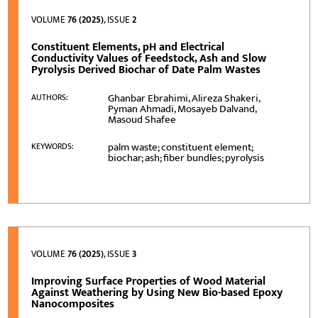
VOLUME
76 (2025)
, ISSUE
2
Constituent Elements, pH and Electrical
Conductivity Values of Feedstock, Ash and Slow
Pyrolysis Derived Biochar of Date Palm Wastes
Ghanbar Ebrahimi, Alireza Shakeri,
AUTHORS:
Pyman Ahmadi, Mosayeb Dalvand,
Masoud Shafee
palm waste; constituent element;
KEYWORDS:
biochar; ash; fiber bundles; pyrolysis
VOLUME
76 (2025)
, ISSUE
3
Improving Surface Properties of Wood Material
Against Weathering by Using New Bio-based Epoxy
Nanocomposites