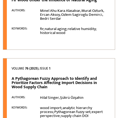
Fir Wood Under the Influence of Natural Aging
Minel Ahu Kara Alasalvar, Murat Ozturk,
AUTHORS:
Ercan Aksoy, Ozlem Sagiroglu Demirci,
Bedri Serdar
fir; natural aging; relative humidity;
KEYWORDS:
historical wood
VOLUME
76 (2025)
, ISSUE
1
A Pythagorean Fuzzy Approach to Identify and
Prioritize Factors Affecting Import Decisions in
Wood Supply Chain
Hilal Singer, Şükrü Özşahin
AUTHORS:
wood import; analytic hierarchy
KEYWORDS:
process; Pythagorean fuzzy set; expert
perspective; supply chain DOI