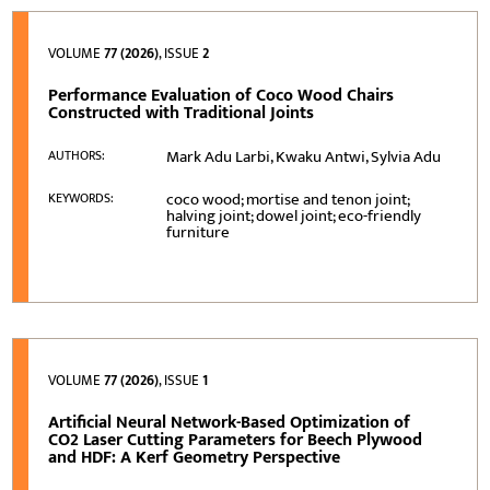
VOLUME
77 (2026)
, ISSUE
2
Performance Evaluation of Coco Wood Chairs
Constructed with Traditional Joints
Mark Adu Larbi, Kwaku Antwi, Sylvia Adu
AUTHORS:
coco wood; mortise and tenon joint;
KEYWORDS:
halving joint; dowel joint; eco-friendly
furniture
VOLUME
77 (2026)
, ISSUE
1
Artificial Neural Network-Based Optimization of
CO2 Laser Cutting Parameters for Beech Plywood
and HDF: A Kerf Geometry Perspective