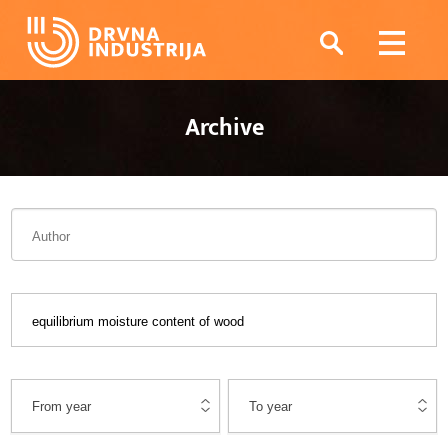
Archive