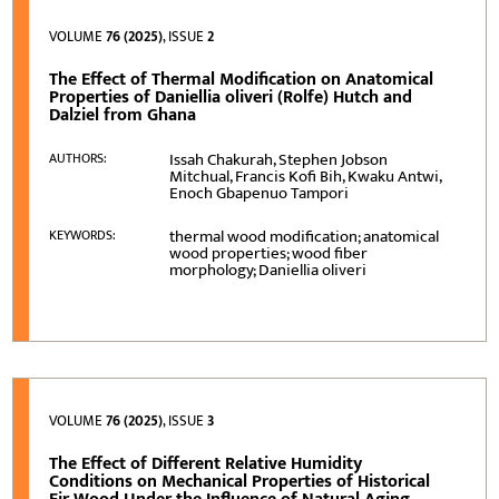
VOLUME
76 (2025)
, ISSUE
2
The Effect of Thermal Modification on Anatomical
Properties of Daniellia oliveri (Rolfe) Hutch and
Dalziel from Ghana
Issah Chakurah, Stephen Jobson
AUTHORS:
Mitchual, Francis Kofi Bih, Kwaku Antwi,
Enoch Gbapenuo Tampori
thermal wood modification; anatomical
KEYWORDS:
wood properties; wood fiber
morphology; Daniellia oliveri
VOLUME
76 (2025)
, ISSUE
3
The Effect of Different Relative Humidity
Conditions on Mechanical Properties of Historical