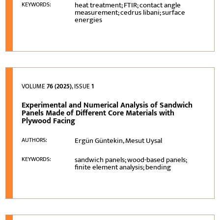
heat treatment; FTIR; contact angle
KEYWORDS:
measurement; cedrus libani; surface
energies
VOLUME
76 (2025)
, ISSUE
1
Experimental and Numerical Analysis of Sandwich
Panels Made of Different Core Materials with
Plywood Facing
Ergün Güntekin, Mesut Uysal
AUTHORS:
sandwich panels; wood-based panels;
KEYWORDS:
finite element analysis; bending