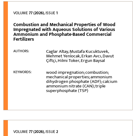
VOLUME
77 (2026)
, ISSUE
1
Combustion and Mechanical Properties of Wood
Impregnated with Aqueous Solutions of Various
Ammonium and Phosphate-Based Commercial
Fertilizers
Caglar Altay, Mustafa Kucuktuvek,
AUTHORS:
Mehmet Yeni̇ocak, Erkan Avcı, Davut
Çiftçi, Hilmi Toker, Ergun Baysal
wood impregnation; combustion;
KEYWORDS:
mechanical properties; ammonium
dihydrogen phosphate (ADF); calcium
ammonium nitrate (CAN); triple
superphosphate (TSP)
VOLUME
77 (2026)
, ISSUE
2