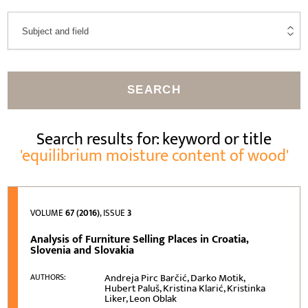
SEARCH
Search results for: keyword or title
'equilibrium moisture content of wood'
VOLUME
67 (2016)
, ISSUE
3
Analysis of Furniture Selling Places in Croatia,
Slovenia and Slovakia
Andreja Pirc Barčić, Darko Motik,
AUTHORS:
Hubert Paluš, Kristina Klarić, Kristinka
Liker, Leon Oblak