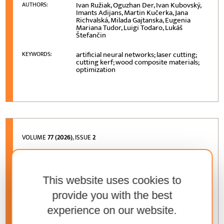
Ivan Ružiak, Oguzhan Der, Ivan Kubovský,
AUTHORS:
Imants Adijans, Martin Kučerka, Jana
Richvalská, Milada Gajtanska, Eugenia
Mariana Tudor, Luigi Todaro, Lukáš
Štefančin
artificial neural networks; laser cutting;
KEYWORDS:
cutting kerf; wood composite materials;
optimization
VOLUME
77 (2026)
, ISSUE
2
Effect of Wood Ash and Boron Salts on
Hygroscopicity of Sawdust Composites Bonded
with Wheat Protein
This website uses cookies to
Sonia Correa Jurado, José Guadalupe
AUTHORS:
provide you with the best
Rutiaga Quiñones, Nancy Eloísa
Rodríguez Olalde, José Juan Alvarado
experience on our website.
Flores, Faustino Ruiz Aquino, Javier
Ramón Sotomayor Castellanos