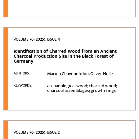
VOLUME
76 (2025)
, ISSUE
4
Identification of Charred Wood from an Ancient
Charcoal Production Site in the Black Forest of
Germany
Marina Chavenetidou, Oliver Nelle
AUTHORS:
archaeological wood; charred wood;
KEYWORDS:
charcoal assemblages; growth rings
VOLUME
76 (2025)
, ISSUE
2