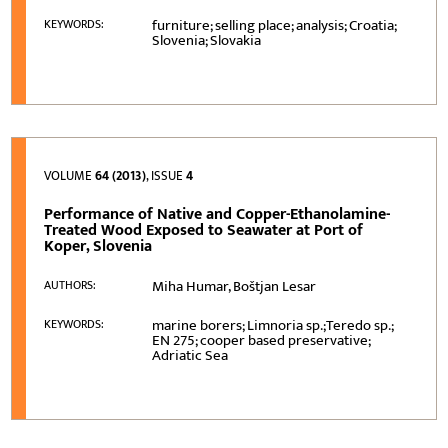
furniture; selling place; analysis; Croatia;
KEYWORDS:
Slovenia; Slovakia
VOLUME
64 (2013)
, ISSUE
4
Performance of Native and Copper-Ethanolamine-
Treated Wood Exposed to Seawater at Port of
Koper, Slovenia
Miha Humar, Boštjan Lesar
AUTHORS:
marine borers; Limnoria sp.;Teredo sp.;
KEYWORDS:
EN 275; cooper based preservative;
Adriatic Sea