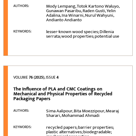
Mody Lempang, Totok Kartono Waluyo,
AUTHORS:
Gunawan Pasaribu, Raden Gusti, Yelin
Adalina, Ina Winarni, Nurul Wahyuni,
Andianto Andianto
lesser-known wood species; Dillenia
KEYWORDS:
serrata; wood properties; potential use
VOLUME
76 (2025)
, ISSUE
4
The Influence of PLA and CMC Coatings on
Mechanical and Physical Properties of Recycled
Packaging Papers
Sima Aalipour, Bita Moezzipour, Mearaj
AUTHORS:
Sharari, Mohammad Ahmadi
recycled papers; barrier properties;
KEYWORDS:
plastic alternatives; biodegradable;