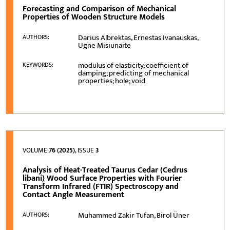
Forecasting and Comparison of Mechanical
Properties of Wooden Structure Models
Darius Albrektas, Ernestas Ivanauskas,
AUTHORS:
Ugne Misiunaite
modulus of elasticity; coefficient of
KEYWORDS:
damping; predicting of mechanical
properties; hole; void
VOLUME
76 (2025)
, ISSUE
3
Analysis of Heat-Treated Taurus Cedar (Cedrus
libani) Wood Surface Properties with Fourier
Transform Infrared (FTIR) Spectroscopy and
Contact Angle Measurement
Muhammed Zakir Tufan, Birol Üner
AUTHORS: