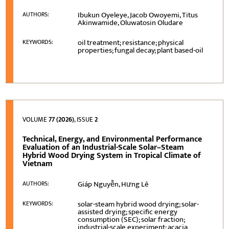
Ibukun Oyeleye, Jacob Owoyemi, Titus
AUTHORS:
Akinwamide, Oluwatosin Oludare
oil treatment; resistance; physical
KEYWORDS:
properties; fungal decay; plant based-oil
VOLUME
77 (2026)
, ISSUE
2
Technical, Energy, and Environmental Performance
Evaluation of an Industrial-Scale Solar–Steam
Hybrid Wood Drying System in Tropical Climate of
Vietnam
Giáp Nguyễn, Hưng Lê
AUTHORS:
solar-steam hybrid wood drying; solar-
KEYWORDS:
assisted drying; specific energy
consumption (SEC); solar fraction;
industrial-scale experiment; acacia