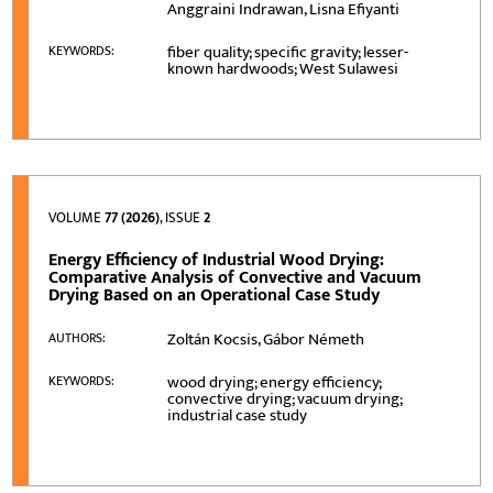
Anggraini Indrawan, Lisna Efiyanti
fiber quality; specific gravity; lesser-
KEYWORDS:
known hardwoods; West Sulawesi
VOLUME
77 (2026)
, ISSUE
2
Energy Efficiency of Industrial Wood Drying:
Comparative Analysis of Convective and Vacuum
Drying Based on an Operational Case Study
Zoltán Kocsis, Gábor Németh
AUTHORS:
wood drying; energy efficiency;
KEYWORDS:
convective drying; vacuum drying;
industrial case study