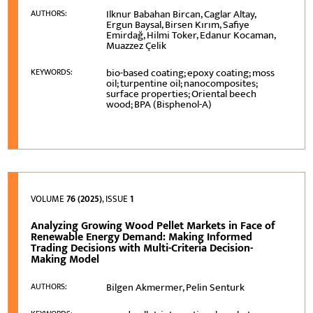
Ilknur Babahan Bircan, Caglar Altay,
AUTHORS:
Ergun Baysal, Birsen Kırım, Safiye
Emirdağ, Hilmi Toker, Edanur Kocaman,
Muazzez Çelik
bio-based coating; epoxy coating; moss
KEYWORDS:
oil; turpentine oil; nanocomposites;
surface properties; Oriental beech
wood; BPA (Bisphenol-A)
VOLUME
76 (2025)
, ISSUE
1
Analyzing Growing Wood Pellet Markets in Face of
Renewable Energy Demand: Making Informed
Trading Decisions with Multi-Criteria Decision-
Making Model
Bilgen Akmermer, Pelin Senturk
AUTHORS: