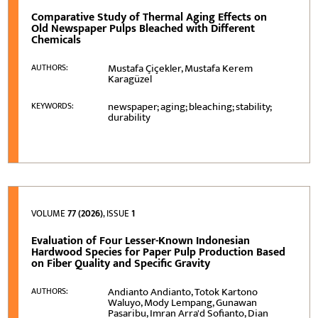
Comparative Study of Thermal Aging Effects on
Old Newspaper Pulps Bleached with Different
Chemicals
Mustafa Çiçekler, Mustafa Kerem
AUTHORS:
Karagüzel
newspaper; aging; bleaching; stability;
KEYWORDS:
durability
VOLUME
77 (2026)
, ISSUE
1
Evaluation of Four Lesser-Known Indonesian
Hardwood Species for Paper Pulp Production Based
on Fiber Quality and Specific Gravity
Andianto Andianto, Totok Kartono
AUTHORS:
Waluyo, Mody Lempang, Gunawan
Pasaribu, Imran Arra'd Sofianto, Dian