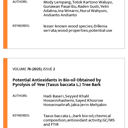
Mody Lempang, Totok Kartono Waluyo,
AUTHORS:
Gunawan Pasaribu, Raden Gusti, Yelin
Adalina, Ina Winarni, Nurul Wahyuni,
Andianto Andianto
lesser-known wood species; Dillenia
KEYWORDS:
serrata; wood properties; potential use
VOLUME
76 (2025)
, ISSUE
2
Potential Antioxidants in Bio-oil Obtained by
Pyrolysis of Yew (Taxus baccata L.) Tree Bark
Hadi Baseri, Seyyed Khalil
AUTHORS:
Hosseinihashemi, Sayed Khosrow
Hosseinashrafi, Jakia Jerin Mehjabin
Taxus baccata L.; bark bio-oil; chemical
KEYWORDS:
composition; antioxidant activity; GC/MS
and FTIR