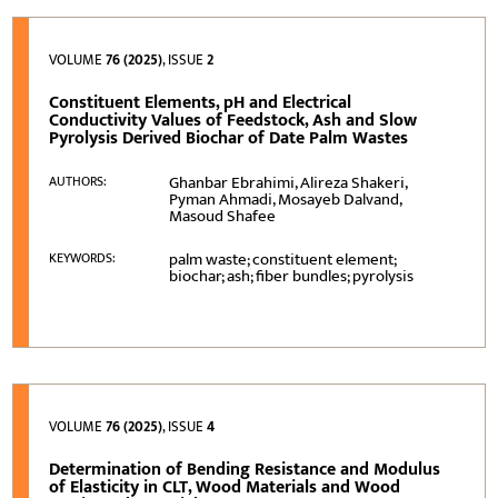
VOLUME
76 (2025)
, ISSUE
2
Constituent Elements, pH and Electrical
Conductivity Values of Feedstock, Ash and Slow
Pyrolysis Derived Biochar of Date Palm Wastes
Ghanbar Ebrahimi, Alireza Shakeri,
AUTHORS:
Pyman Ahmadi, Mosayeb Dalvand,
Masoud Shafee
palm waste; constituent element;
KEYWORDS:
biochar; ash; fiber bundles; pyrolysis
VOLUME
76 (2025)
, ISSUE
4
Determination of Bending Resistance and Modulus
of Elasticity in CLT, Wood Materials and Wood