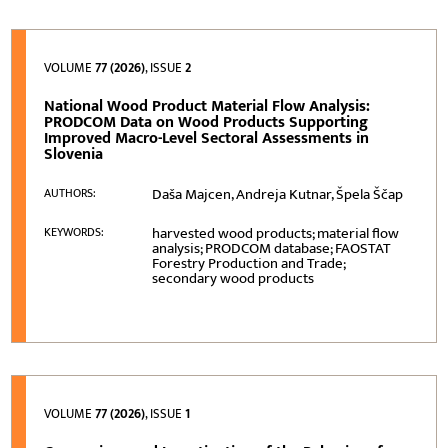
VOLUME
77 (2026)
, ISSUE
2
National Wood Product Material Flow Analysis:
PRODCOM Data on Wood Products Supporting
Improved Macro-Level Sectoral Assessments in
Slovenia
Daša Majcen, Andreja Kutnar, Špela Ščap
AUTHORS:
harvested wood products; material flow
KEYWORDS:
analysis; PRODCOM database; FAOSTAT
Forestry Production and Trade;
secondary wood products
VOLUME
77 (2026)
, ISSUE
1