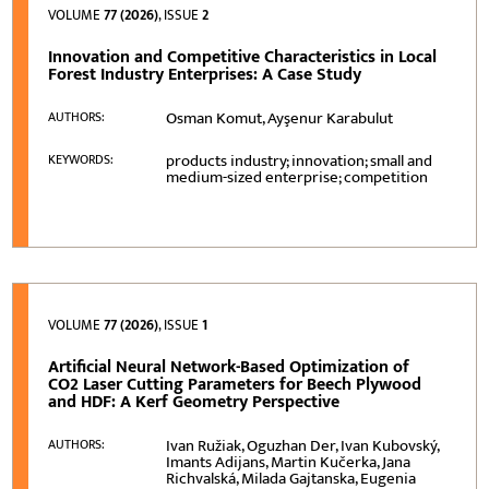
VOLUME
77 (2026)
, ISSUE
2
Innovation and Competitive Characteristics in Local
Forest Industry Enterprises: A Case Study
Osman Komut, Ayşenur Karabulut
AUTHORS:
products industry; innovation; small and
KEYWORDS:
medium-sized enterprise; competition
VOLUME
77 (2026)
, ISSUE
1
Artificial Neural Network-Based Optimization of
CO2 Laser Cutting Parameters for Beech Plywood
and HDF: A Kerf Geometry Perspective
Ivan Ružiak, Oguzhan Der, Ivan Kubovský,
AUTHORS:
Imants Adijans, Martin Kučerka, Jana
Richvalská, Milada Gajtanska, Eugenia