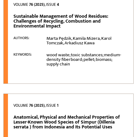
VOLUME
76 (2025)
, ISSUE
4
Sustainable Management of Wood Residues:
Challenges of Recycling, Combustion and
Environmental Impact
Marta Pędzik, Kamila Mizera, Karol
AUTHORS:
Tomczak, Arkadiusz Kawa
wood waste; toxic substances; medium-
KEYWORDS:
density fiberboard; pellet; biomass;
supply chain
VOLUME
76 (2025)
, ISSUE
1
Anatomical, Physical and Mechanical Properties of
Lesser-Known Wood Species of Simpur (Dillenia
serrata ) from Indonesia and Its Potential Uses