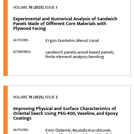
VOLUME
76 (2025)
, ISSUE
1
Experimental and Numerical Analysis of Sandwich
Panels Made of Different Core Materials with
Plywood Facing
Ergün Güntekin, Mesut Uysal
AUTHORS:
sandwich panels; wood-based panels;
KEYWORDS:
finite element analysis; bending
VOLUME
76 (2025)
, ISSUE
3
Improving Physical and Surface Characteristics of
Oriental beech Using PEG-400, Vaseline, and Epoxy
Coatings
Emir Özdemi̇r, Mustafa Kucuktuvek,
AUTHORS: