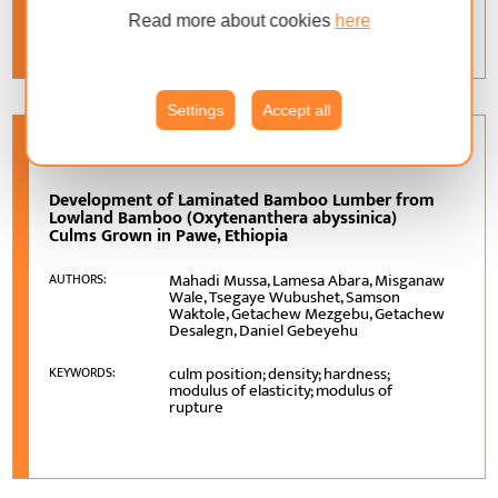
properties; hole; void
Read more about cookies
here
Settings
Accept all
VOLUME
76 (2025)
, ISSUE
4
Development of Laminated Bamboo Lumber from
Lowland Bamboo (Oxytenanthera abyssinica)
Culms Grown in Pawe, Ethiopia
Mahadi Mussa, Lamesa Abara, Misganaw
AUTHORS:
Wale, Tsegaye Wubushet, Samson
Waktole, Getachew Mezgebu, Getachew
Desalegn, Daniel Gebeyehu
culm position; density; hardness;
KEYWORDS:
modulus of elasticity; modulus of
rupture