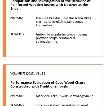
Comparison and Investigation of the Behavior of
Reinforced Wooden Beams with Notches at the
Ends
Darius Albrektas, Ernestas Ivanauskas,
AUTHORS:
Nerijus Adamukaitis, Mindaugas
Uščiauskas
timber beam; glulam timber beam;
KEYWORDS:
plywood strips; reinforced;
strengthening
VOLUME
77 (2026)
, ISSUE
2
Performance Evaluation of Coco Wood Chairs
Constructed with Traditional Joints
Mark Adu Larbi, Kwaku Antwi, Sylvia Adu
AUTHORS:
coco wood; mortise and tenon joint;
KEYWORDS: