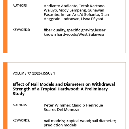
Andianto Andianto, Totok Kartono
AUTHORS:
Waluyo, Mody Lempang, Gunawan
Pasaribu, Imran Arra'd Sofianto, Dian
Anggraini Indrawan, Lisna Efiyanti
fiber quality; specific gravity; lesser-
KEYWORDS:
known hardwoods; West Sulawesi
VOLUME
77 (2026)
, ISSUE
1
Effect of Nail Models and Diameters on Withdrawal
Strength of a Tropical Hardwood: A Preliminary
Study
Peter Wimmer, Cláudio Henrique
AUTHORS:
Soares Del Menezzi
nail models; tropical wood; nail diameter;
KEYWORDS:
prediction models