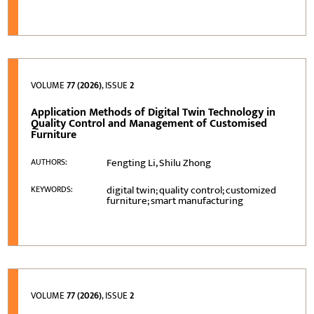
VOLUME
77 (2026)
, ISSUE
2
Application Methods of Digital Twin Technology in
Quality Control and Management of Customised
Furniture
Fengting Li, Shilu Zhong
AUTHORS:
digital twin; quality control; customized
KEYWORDS:
furniture; smart manufacturing
VOLUME
77 (2026)
, ISSUE
2