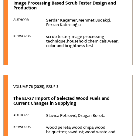
Image Processing Based Scrub Tester Design and
Production
Serdar Kaçamer, Mehmet Budakçi,
AUTHORS:
Ferzan Katırcıoğlu
scrub tester; image processing
KEYWORDS:
technique; household chemicals; wear;
color and brightness test
VOLUME
76 (2025)
, ISSUE
3
The EU-27 Import of Selected Wood Fuels and
Current Changes in Supplying
Slavica Petrović, Dragan Borota
AUTHORS:
wood pellets; wood chips; wood
KEYWORDS:
briquettes; sawdust; wood waste and