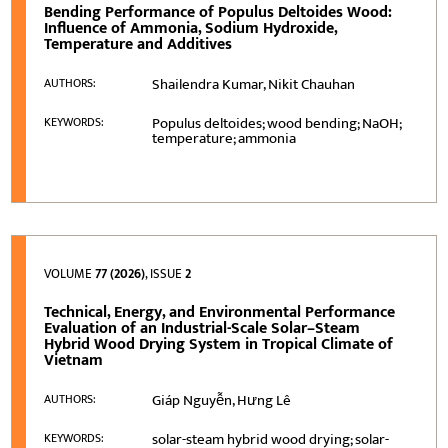
Bending Performance of Populus Deltoides Wood:
Influence of Ammonia, Sodium Hydroxide,
Temperature and Additives
Shailendra Kumar, Nikit Chauhan
AUTHORS:
Populus deltoides; wood bending; NaOH;
KEYWORDS:
temperature; ammonia
VOLUME
77 (2026)
, ISSUE
2
Technical, Energy, and Environmental Performance
Evaluation of an Industrial-Scale Solar–Steam
Hybrid Wood Drying System in Tropical Climate of
Vietnam
Giáp Nguyễn, Hưng Lê
AUTHORS:
solar-steam hybrid wood drying; solar-
KEYWORDS: