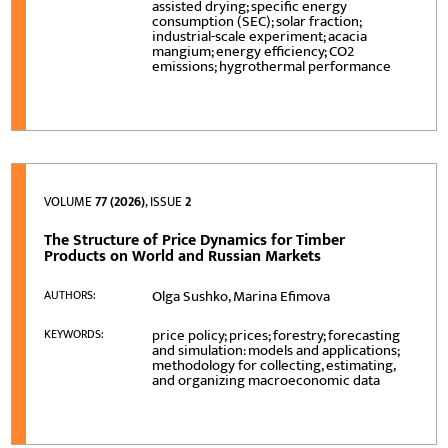
assisted drying; specific energy
consumption (SEC); solar fraction;
industrial-scale experiment; acacia
mangium; energy efficiency; CO2
emissions; hygrothermal performance
VOLUME
77 (2026)
, ISSUE
2
The Structure of Price Dynamics for Timber
Products on World and Russian Markets
Olga Sushko, Marina Efimova
AUTHORS:
price policy; prices; forestry; forecasting
KEYWORDS:
and simulation: models and applications;
methodology for collecting, estimating,
and organizing macroeconomic data