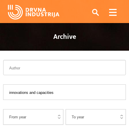
Archive