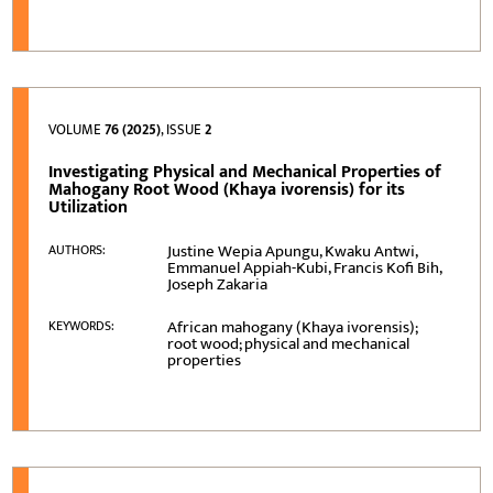
VOLUME
76 (2025)
, ISSUE
2
Investigating Physical and Mechanical Properties of
Mahogany Root Wood (Khaya ivorensis) for its
Utilization
Justine Wepia Apungu, Kwaku Antwi,
AUTHORS:
Emmanuel Appiah-Kubi, Francis Kofi Bih,
Joseph Zakaria
African mahogany (Khaya ivorensis);
KEYWORDS:
root wood; physical and mechanical
properties