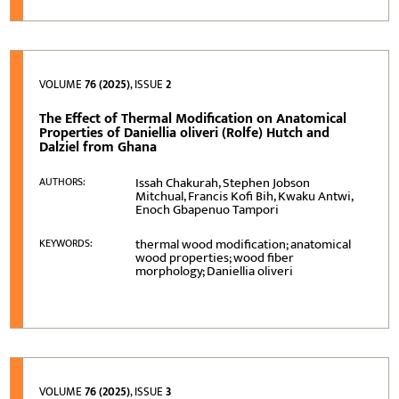
VOLUME
76 (2025)
, ISSUE
2
The Effect of Thermal Modification on Anatomical
Properties of Daniellia oliveri (Rolfe) Hutch and
Dalziel from Ghana
Issah Chakurah, Stephen Jobson
AUTHORS:
Mitchual, Francis Kofi Bih, Kwaku Antwi,
Enoch Gbapenuo Tampori
thermal wood modification; anatomical
KEYWORDS:
wood properties; wood fiber
morphology; Daniellia oliveri
VOLUME
76 (2025)
, ISSUE
3