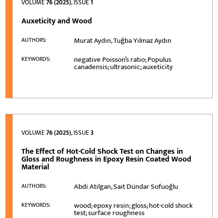
VOLUME
76 (2025)
, ISSUE
1
Auxeticity and Wood
Murat Aydın, Tuğba Yılmaz Aydın
AUTHORS:
negative Poisson’s ratio; Populus
KEYWORDS:
canadensis; ultrasonic; auxeticity
VOLUME
76 (2025)
, ISSUE
3
The Effect of Hot-Cold Shock Test on Changes in
Gloss and Roughness in Epoxy Resin Coated Wood
Material
Abdi Atilgan, Sait Dündar Sofuoğlu
AUTHORS:
wood; epoxy resin; gloss; hot-cold shock
KEYWORDS:
test; surface roughness