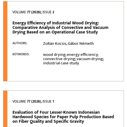
VOLUME
77 (2026)
, ISSUE
2
Energy Efficiency of Industrial Wood Drying:
Comparative Analysis of Convective and Vacuum
Drying Based on an Operational Case Study
Zoltán Kocsis, Gábor Németh
AUTHORS:
wood drying; energy efficiency;
KEYWORDS:
convective drying; vacuum drying;
industrial case study
VOLUME
77 (2026)
, ISSUE
1
Evaluation of Four Lesser-Known Indonesian
Hardwood Species for Paper Pulp Production Based
on Fiber Quality and Specific Gravity