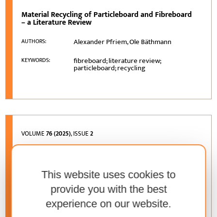
Material Recycling of Particleboard and Fibreboard
– a Literature Review
Alexander Pfriem, Ole Bäthmann
AUTHORS:
fibreboard; literature review;
KEYWORDS:
particleboard; recycling
VOLUME
76 (2025)
, ISSUE
2
Forecasting and Comparison of Mechanical
Properties of Wooden Structure Models
This website uses cookies to
Darius Albrektas, Ernestas Ivanauskas,
AUTHORS:
Ugne Misiunaite
provide you with the best
experience on our website.
modulus of elasticity; coefficient of
KEYWORDS:
damping; predicting of mechanical