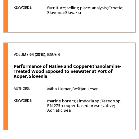
furniture; selling place; analysis; Croatia;
KEYWORDS:
Slovenia; Slovakia
VOLUME
64 (2013)
, ISSUE
4
Performance of Native and Copper-Ethanolamine-
Treated Wood Exposed to Seawater at Port of
Koper, Slovenia
Miha Humar, Boštjan Lesar
AUTHORS:
marine borers; Limnoria sp.;Teredo sp.;
KEYWORDS:
EN 275; cooper based preservative;
Adriatic Sea