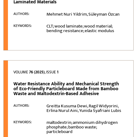
Laminated Materials
Mehmet Nuri Yildrim, Süleyman Özcan
AUTHORS:
CLT; wood laminate; wood material;
KEYWORDS:
bending resistance; elastic modulus
VOLUME
76 (2025)
, ISSUE
1
Water Resistance Ability and Mechanical Strength
of Eco-Friendly Particleboard Made from Bamboo
Waste and Maltodextrin-Based Adhesive
Greitta Kusuma Dewi, Ragil Widyorini,
AUTHORS:
Erlina Nurul Aini, Yunida Syafriani Lubis
maltodextrin; ammonium dihydrogen
KEYWORDS:
phosphate; bamboo waste;
particleboard