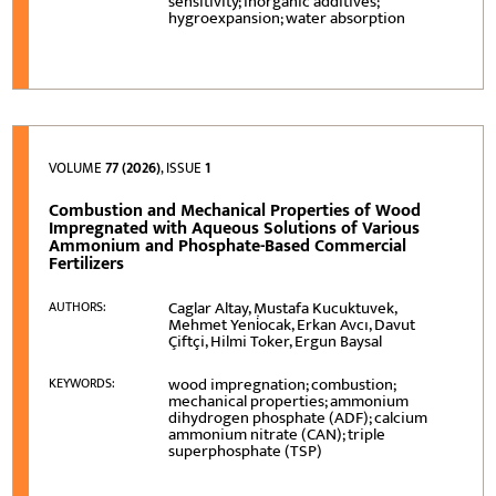
sensitivity; inorganic additives;
hygroexpansion; water absorption
VOLUME
77 (2026)
, ISSUE
1
Combustion and Mechanical Properties of Wood
Impregnated with Aqueous Solutions of Various
Ammonium and Phosphate-Based Commercial
Fertilizers
Caglar Altay, Mustafa Kucuktuvek,
AUTHORS:
Mehmet Yeni̇ocak, Erkan Avcı, Davut
Çiftçi, Hilmi Toker, Ergun Baysal
wood impregnation; combustion;
KEYWORDS:
mechanical properties; ammonium
dihydrogen phosphate (ADF); calcium
ammonium nitrate (CAN); triple
superphosphate (TSP)