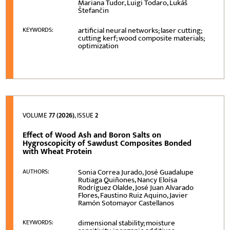
Mariana Tudor, Luigi Todaro, Lukáš
Štefančin
artificial neural networks; laser cutting;
KEYWORDS:
cutting kerf; wood composite materials;
optimization
VOLUME
77 (2026)
, ISSUE
2
Effect of Wood Ash and Boron Salts on
Hygroscopicity of Sawdust Composites Bonded
with Wheat Protein
Sonia Correa Jurado, José Guadalupe
AUTHORS:
Rutiaga Quiñones, Nancy Eloísa
Rodríguez Olalde, José Juan Alvarado
Flores, Faustino Ruiz Aquino, Javier
Ramón Sotomayor Castellanos
dimensional stability; moisture
KEYWORDS: