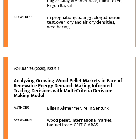
Caglar Altay, Mehmet Acar, Hilmi Toker,
Ergun Baysal
impregnation; coating; color; adhesion
KEYWORDS:
test; oven-dry and air-dry densities;
weathering
VOLUME
76 (2025)
, ISSUE
1
Analyzing Growing Wood Pellet Markets in Face of
Renewable Energy Demand: Making Informed
Trading Decisions with Multi-Criteria Decision-
Making Model
Bilgen Akmermer, Pelin Senturk
AUTHORS:
wood pellet; international market;
KEYWORDS:
biofuel trade; CRITIC, ARAS