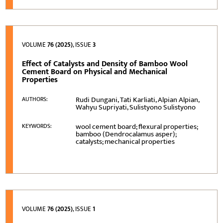
VOLUME
76 (2025)
, ISSUE
3
Effect of Catalysts and Density of Bamboo Wool
Cement Board on Physical and Mechanical
Properties
Rudi Dungani, Tati Karliati, Alpian Alpian,
AUTHORS:
Wahyu Supriyati, Sulistyono Sulistyono
wool cement board; flexural properties;
KEYWORDS:
bamboo (Dendrocalamus asper);
catalysts; mechanical properties
VOLUME
76 (2025)
, ISSUE
1