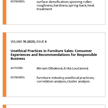
surface densification; spinning roller;
KEYWORDS:
roughness; hardness; spring-back; heat
treatment
VOLUME
76 (2025)
, ISSUE
4
Unethical Practices in Furniture Sales: Consumer
Experiences and Recommendations for Responsible
Business
Miriam Olšiaková, Erika Loučanová
AUTHORS:
furniture industry; unethical practices;
KEYWORDS:
correlation analysis; cluster analysis