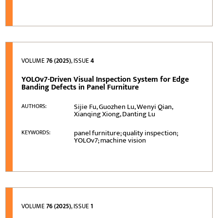
VOLUME
76 (2025)
, ISSUE
4
YOLOv7-Driven Visual Inspection System for Edge
Banding Defects in Panel Furniture
Sijie Fu, Guozhen Lu, Wenyi Qian,
AUTHORS:
Xianqing Xiong, Danting Lu
panel furniture; quality inspection;
KEYWORDS:
YOLOv7; machine vision
VOLUME
76 (2025)
, ISSUE
1