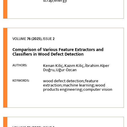
scrap; energy
VOLUME
76 (2025)
, ISSUE
2
Comparison of Various Feature Extractors and
Classifiers in Wood Defect Detection
Kenan Kiliç, Kazım Kiliç, İbrahim Alper
AUTHORS:
Doğru, Uğur Özcan
wood defect detection; feature
KEYWORDS:
extraction; machine learning; wood
products engineering; computer vision