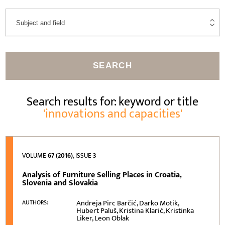
SEARCH
Search results for: keyword or title
'innovations and capacities'
VOLUME
67 (2016)
, ISSUE
3
Analysis of Furniture Selling Places in Croatia,
Slovenia and Slovakia
Andreja Pirc Barčić, Darko Motik,
AUTHORS:
Hubert Paluš, Kristina Klarić, Kristinka
Liker, Leon Oblak