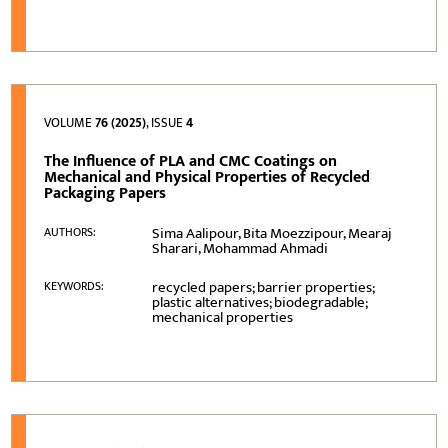
VOLUME
76 (2025)
, ISSUE
4
The Influence of PLA and CMC Coatings on
Mechanical and Physical Properties of Recycled
Packaging Papers
Sima Aalipour, Bita Moezzipour, Mearaj
AUTHORS:
Sharari, Mohammad Ahmadi
recycled papers; barrier properties;
KEYWORDS:
plastic alternatives; biodegradable;
mechanical properties