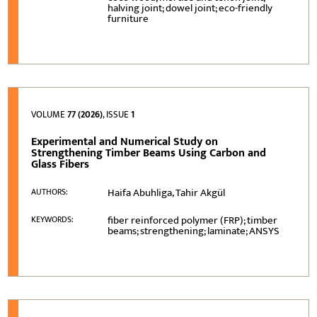
halving joint; dowel joint; eco-friendly
furniture
VOLUME
77 (2026)
, ISSUE
1
Experimental and Numerical Study on
Strengthening Timber Beams Using Carbon and
Glass Fibers
Haifa Abuhliga, Tahir Akgül
AUTHORS:
fiber reinforced polymer (FRP); timber
KEYWORDS:
beams; strengthening; laminate; ANSYS