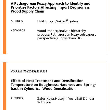
A Pythagorean Fuzzy Approach to Identify and
Prioritize Factors Affecting Import Decisions in
Wood Supply Chain
Hilal Singer, Şükrü Özşahin
AUTHORS:
wood import; analytic hierarchy
KEYWORDS:
process; Pythagorean fuzzy set; expert
perspective; supply chain DOI
VOLUME
76 (2025)
, ISSUE
3
Effect of Heat Treatment and Densification
Temperature on Roughness, Hardness and Spring-
back in Cylindrical Wood Densification
Zafer Kaya, Huseyin Yesil, Sait Dündar
AUTHORS:
Sofuoğlu