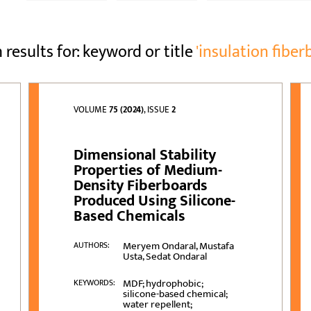
 results for: keyword or title
'insulation fiber
VOLUME
75 (2024)
, ISSUE
2
Dimensional Stability
Properties of Medium-
Density Fiberboards
Produced Using Silicone-
Based Chemicals
Meryem Ondaral, Mustafa
AUTHORS:
Usta, Sedat Ondaral
MDF; hydrophobic;
KEYWORDS:
silicone-based chemical;
water repellent;