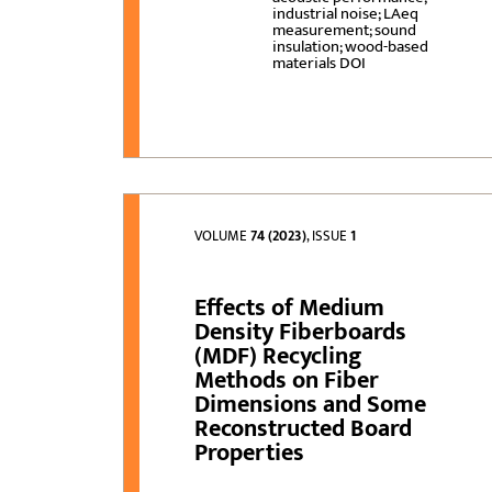
industrial noise; LAeq
measurement; sound
insulation; wood-based
materials DOI
VOLUME
74 (2023)
, ISSUE
1
Effects of Medium
Density Fiberboards
(MDF) Recycling
Methods on Fiber
Dimensions and Some
Reconstructed Board
Properties