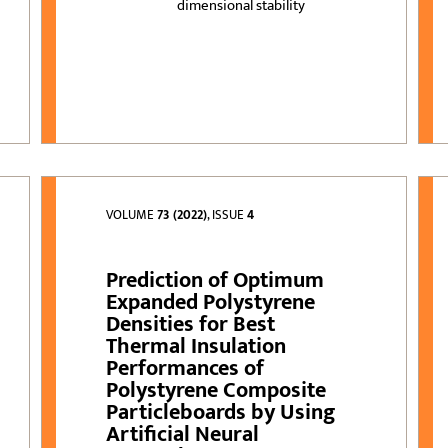
dimensional stability
VOLUME
73 (2022)
, ISSUE
4
Prediction of Optimum
Expanded Polystyrene
Densities for Best
Thermal Insulation
Performances of
Polystyrene Composite
Particleboards by Using
Artificial Neural