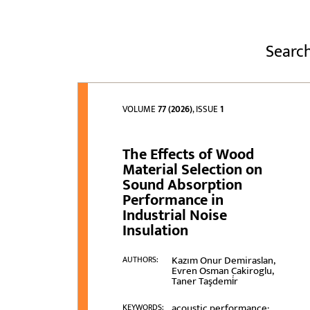
Search
VOLUME
77 (2026)
, ISSUE
1
The Effects of Wood
Material Selection on
Sound Absorption
Performance in
Industrial Noise
Insulation
Kazım Onur Demiraslan,
AUTHORS:
Evren Osman Cakiroglu,
Taner Taşdemi̇r
acoustic performance;
KEYWORDS: