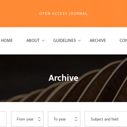
OPEN ACCESS JOURNAL
HOME
ABOUT
GUIDELINES
ARCHIVE
CO
Archive