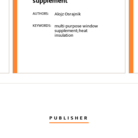
supplement
Alojz Osrajnik
AUTHORS:
multi-purpose window
KEYWORDS:
supplement; heat
insulation
PUBLISHER