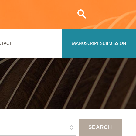
NTACT
MANUSCRIPT SUBMISSION
SEARCH