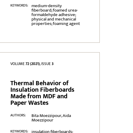
medium-density
KEYWORDS:
fiberboard; foamed urea-
formaldehyde adhesive;
physical and mechanical
properties; foaming agent
VOLUME
72 (2021)
, ISSUE
3
Thermal Behavior of
Insulation Fiberboards
Made from MDF and
Paper Wastes
Bita Moezzipour, Aida
AUTHORS:
Moezzipour
insulation fiberboards;
KEYWORDS: