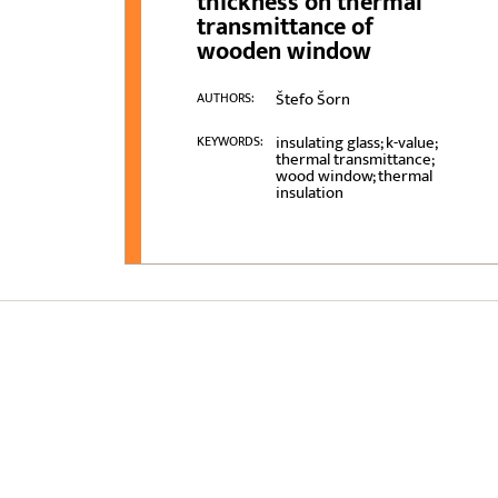
thickness on thermal
transmittance of
wooden window
Štefo Šorn
AUTHORS:
insulating glass; k-value;
KEYWORDS:
thermal transmittance;
wood window; thermal
insulation