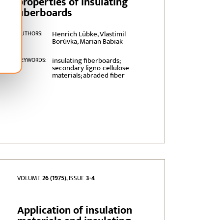
properties of insulating
fiberboards
Henrich Lübke, Vlastimil
AUTHORS:
Borùvka, Marian Babiak
insulating fiberboards;
KEYWORDS:
secondary ligno-cellulose
materials; abraded fiber
VOLUME
26 (1975)
, ISSUE
3-4
Application of insulation