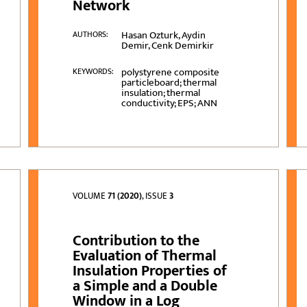
Network
Hasan Ozturk, Aydin
AUTHORS:
Demir, Cenk Demirkir
polystyrene composite
KEYWORDS:
particleboard; thermal
insulation; thermal
conductivity; EPS; ANN
VOLUME
71 (2020)
, ISSUE
3
Contribution to the
Evaluation of Thermal
Insulation Properties of
a Simple and a Double
Window in a Log