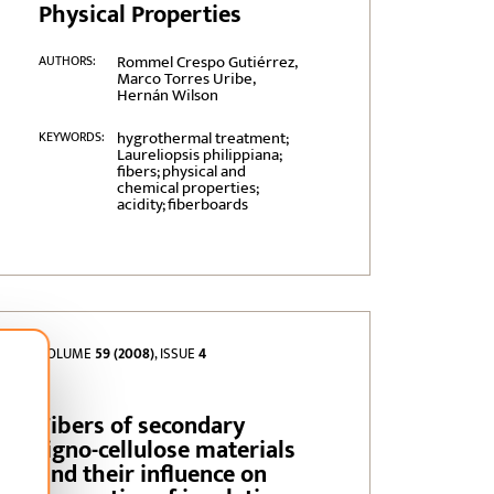
Physical Properties
Rommel Crespo Gutiérrez,
AUTHORS:
Marco Torres Uribe,
Hernán Wilson
hygrothermal treatment;
KEYWORDS:
Laureliopsis philippiana;
fibers; physical and
chemical properties;
acidity; fiberboards
VOLUME
59 (2008)
, ISSUE
4
Fibers of secondary
ligno-cellulose materials
and their influence on