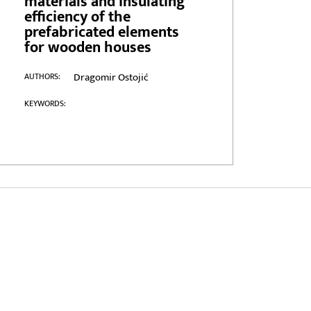
materials and insulating
efficiency of the
prefabricated elements
for wooden houses
Dragomir Ostojić
AUTHORS:
KEYWORDS: