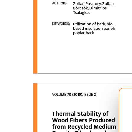
Zoltan Pásztory, Zoltan
AUTHORS:
Börcsök, Dimitrios
Tsalagkas
utilization of bark; bio-
KEYWORDS:
based insulation panel;
poplar bark
VOLUME
70 (2019)
, ISSUE
2
Thermal Stability of
Wood Fibers Produced
from Recycled Medium