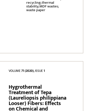
recycling; thermal
stability; MDF wastes;
waste paper
VOLUME
71 (2020)
, ISSUE
1
Hygrothermal
Treatment of Tepa
(Laureliopsis philippiana
Looser) Fibers: Effects
on Chemical and