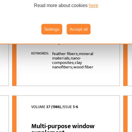
Density Fiberboards
Made from Wood and
Read more about cookies
here
Chicken-Feather Fibers
and Two Types of Resins
Settings
Accept all
Pantea Omrani, Hamid
AUTHORS:
Reza Taghiyari, Mostafa
Zolghadr
feather fibers; mineral
KEYWORDS:
materials; nano-
composites; clay
nanofibers; wood fiber
VOLUME
37 (1986)
, ISSUE
5-6
Multi-purpose window