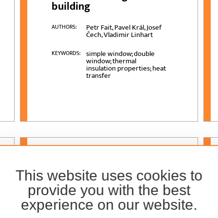
building
Petr Fait, Pavel Král, Josef
AUTHORS:
Čech, Vladimir Linhart
simple window; double
KEYWORDS:
window; thermal
insulation properties; heat
transfer
VOLUME
69 (2018)
, ISSUE
4
This website uses cookies to
Effects of Nano-Clay on
provide you with the best
Physical and Mechanical
experience on our website.
Properties of Medium-