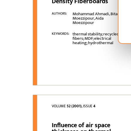
Density Fiberboards
Mohammad Ahmadi, Bita
AUTHORS:
Moezzipour, Aida
Moezzipour
thermal stability; recycled
KEYWORDS:
fibers; MDF; electrical
heating; hydrothermal
VOLUME
52 (2001)
, ISSUE
4
Influence of air space