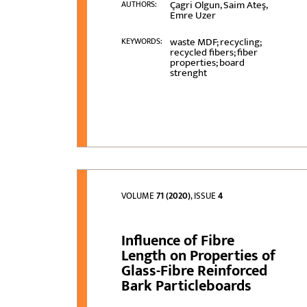
Çagri Olgun, Saim Ateş,
AUTHORS:
Emre Uzer
waste MDF; recycling;
KEYWORDS:
recycled fibers; fiber
properties; board
strenght
VOLUME
71 (2020)
, ISSUE
4
Influence of Fibre
Length on Properties of
Glass-Fibre Reinforced
Bark Particleboards