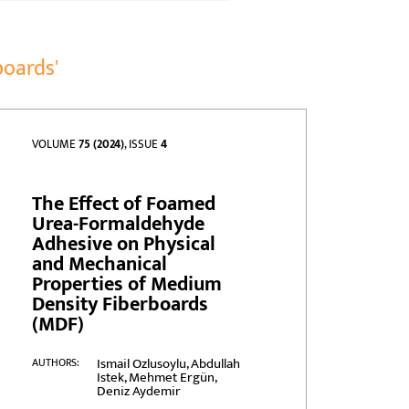
boards'
VOLUME
75 (2024)
, ISSUE
4
The Effect of Foamed
Urea-Formaldehyde
Adhesive on Physical
and Mechanical
Properties of Medium
Density Fiberboards
(MDF)
Ismail Ozlusoylu, Abdullah
AUTHORS:
Istek, Mehmet Ergün,
Deniz Aydemir