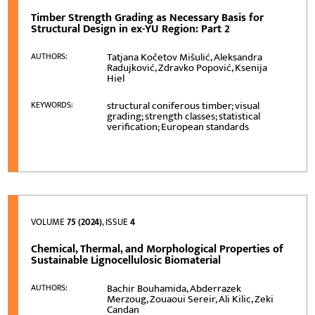
Timber Strength Grading as Necessary Basis for
Structural Design in ex-YU Region: Part 2
Tatjana Kočetov Mišulić, Aleksandra
AUTHORS:
Radujković, Zdravko Popović, Ksenija
Hiel
structural coniferous timber; visual
KEYWORDS:
grading; strength classes; statistical
verification; European standards
VOLUME
75 (2024)
, ISSUE
4
Chemical, Thermal, and Morphological Properties of
Sustainable Lignocellulosic Biomaterial
Bachir Bouhamida, Abderrazek
AUTHORS:
Merzoug, Zouaoui Sereir, Ali Kilic, Zeki
Candan