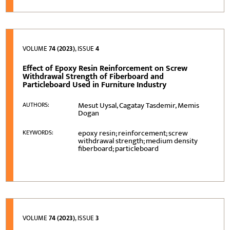
VOLUME
74 (2023)
, ISSUE
4
Effect of Epoxy Resin Reinforcement on Screw
Withdrawal Strength of Fiberboard and
Particleboard Used in Furniture Industry
Mesut Uysal, Cagatay Tasdemir, Memis
AUTHORS:
Dogan
epoxy resin; reinforcement; screw
KEYWORDS:
withdrawal strength; medium density
fiberboard; particleboard
VOLUME
74 (2023)
, ISSUE
3