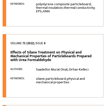
polystyrene composite particleboard;
KEYWORDS:
thermal insulation; thermal conductivity;
EPS; ANN
VOLUME
73 (2022)
, ISSUE
4
Effects of Silane Treatment on Physical and
Mechanical Properties of Particleboards Prepared
with Urea Formaldehyde
Saadettin Murat Onat, Orhan Kelleci
AUTHORS:
silane; particleboard; physical and
KEYWORDS:
mechanical properties