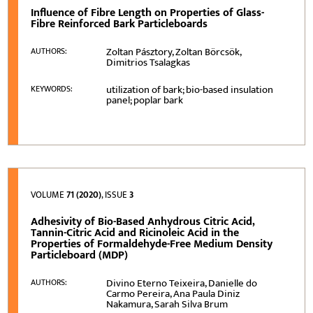
Influence of Fibre Length on Properties of Glass-
Fibre Reinforced Bark Particleboards
Zoltan Pásztory, Zoltan Börcsök,
AUTHORS:
Dimitrios Tsalagkas
utilization of bark; bio-based insulation
KEYWORDS:
panel; poplar bark
VOLUME
71 (2020)
, ISSUE
3
Adhesivity of Bio-Based Anhydrous Citric Acid,
Tannin-Citric Acid and Ricinoleic Acid in the
Properties of Formaldehyde-Free Medium Density
Particleboard (MDP)
Divino Eterno Teixeira, Danielle do
AUTHORS:
Carmo Pereira, Ana Paula Diniz
Nakamura, Sarah Silva Brum