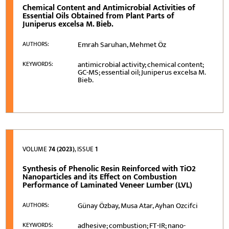
Chemical Content and Antimicrobial Activities of
Essential Oils Obtained from Plant Parts of
Juniperus excelsa M. Bieb.
Emrah Saruhan, Mehmet Öz
AUTHORS:
antimicrobial activity; chemical content;
KEYWORDS:
GC-MS; essential oil; Juniperus excelsa M.
Bieb.
VOLUME
74 (2023)
, ISSUE
1
Synthesis of Phenolic Resin Reinforced with TiO2
Nanoparticles and its Effect on Combustion
Performance of Laminated Veneer Lumber (LVL)
Günay Özbay, Musa Atar, Ayhan Ozcifci
AUTHORS:
adhesive; combustion; FT-IR; nano-
KEYWORDS: