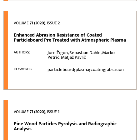
VOLUME
71 (2020)
, ISSUE
2
Enhanced Abrasion Resistance of Coated
Particleboard Pre-Treated with Atmospheric Plasma
Jure Žigon, Sebastian Dahle, Marko
AUTHORS:
Petrič, Matjaž Pavlič
particleboard; plasma; coating; abrasion
KEYWORDS:
VOLUME
71 (2020)
, ISSUE
1
Pine Wood Particles Pyrolysis and Radiographic
Analysis