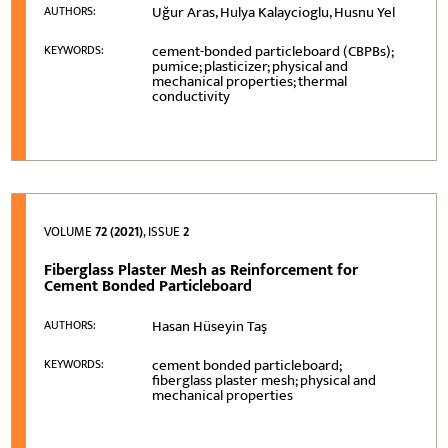
Uğur Aras, Hulya Kalaycioglu, Husnu Yel
AUTHORS:
cement-bonded particleboard (CBPBs);
KEYWORDS:
pumice; plasticizer; physical and
mechanical properties; thermal
conductivity
VOLUME
72 (2021)
, ISSUE
2
Fiberglass Plaster Mesh as Reinforcement for
Cement Bonded Particleboard
Hasan Hüseyin Taş
AUTHORS:
cement bonded particleboard;
KEYWORDS:
fiberglass plaster mesh; physical and
mechanical properties