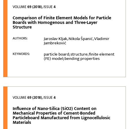
VOLUME
69 (2018)
, ISSUE
4
Comparison of Finite Element Models for Particle
Boards with Homogenous and Three-Layer
Structure
Jaroslav Kljak, Nikola Španić, Vladimir
AUTHORS:
Jambreković
particle board; structure; finite element
KEYWORDS:
(FE) model; bending properties
VOLUME
69 (2018)
, ISSUE
4
Influence of Nano-Silica (SiO2) Content on
Mechanical Properties of Cement-Bonded
Particleboard Manufactured from Lignocellulosic
Materials