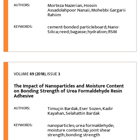
Morteza Nazerian, Hossin
AUTHORS:
Assadolahpoor Nanaii, Mohebbi Gargarii
Rahiim
cement-bonded particleboard; Nano-
KEYWORDS:
Silica; reed; bagasse; hydration; RSM
VOLUME
69 (2018)
, ISSUE
3
The Impact of Nanoparticles and Moisture Content
on Bonding Strength of Urea Formaldehyde Resin
Adhesive
Timuçin Bardak, Eser Sozen, Kadir
AUTHORS:
Kayahan, Selahattin Bardak
nanoparticles; urea formaldehyde;
KEYWORDS:
moisture content; lap joint shear
strength; bonding strength