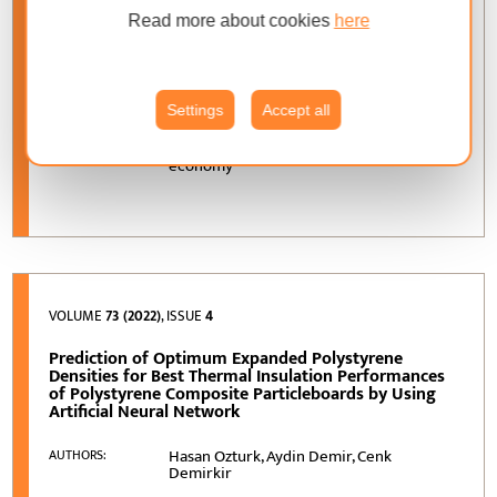
Door Production as an Alternative Raw Material for
Read more about cookies
here
Production of Particleboard
Marta Pędzik, Zdzisław Kwidziński,
AUTHORS:
Tomasz Rogoziński
Settings
Accept all
door frame industry; particle properties;
KEYWORDS:
environmentally friendly; reuse; circular
economy
VOLUME
73 (2022)
, ISSUE
4
Prediction of Optimum Expanded Polystyrene
Densities for Best Thermal Insulation Performances
of Polystyrene Composite Particleboards by Using
Artificial Neural Network
Hasan Ozturk, Aydin Demir, Cenk
AUTHORS:
Demirkir