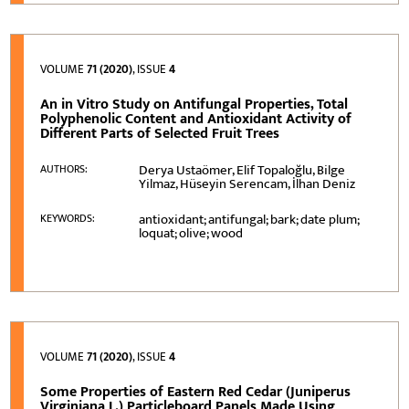
VOLUME
71 (2020)
, ISSUE
4
An in Vitro Study on Antifungal Properties, Total
Polyphenolic Content and Antioxidant Activity of
Different Parts of Selected Fruit Trees
Derya Ustaömer, Elif Topaloğlu, Bilge
AUTHORS:
Yilmaz, Hüseyin Serencam, İlhan Deniz
antioxidant; antifungal; bark; date plum;
KEYWORDS:
loquat; olive; wood
VOLUME
71 (2020)
, ISSUE
4
Some Properties of Eastern Red Cedar (Juniperus
Virginiana L.) Particleboard Panels Made Using