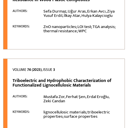
Sefa Durmaz, Uğur Aras, Erkan Avcı, Ziya
AUTHORS:
Yusuf Erdil, İlkay Atar, Hulya Kalaycioglu
ZnO nanoparticles; LOI test; TGA analysis;
KEYWORDS:
thermal resistance; WPC
VOLUME
74 (2023)
, ISSUE
3
Triboelectric and Hydrophobic Characterization of
Functionalized Lignocellulosic Materials
Mustafa Zor, Ferhat Şen, Erdal Eroğlu,
AUTHORS:
Zeki Candan
lignocellulosic materials; triboelectric
KEYWORDS:
properties; surface properties