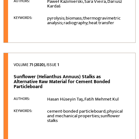
Paweł Kazimierski, Sara Vieira, Dariusz
AUTHORS:
Kardaś
pyrolysis; biomass; thermogravimetric
KEYWORDS:
analysis; radiography; heat transfer
VOLUME
71 (2020)
, ISSUE
1
Sunflower (Helianthus Annuus) Stalks as
Alternative Raw Material for Cement Bonded
Particleboard
Hasan Hüseyin Taş, Fatih Mehmet Kul
AUTHORS:
cement-bonded particleboard; physical
KEYWORDS:
and mechanical properties; sunflower
stalks