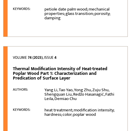
petiole date palm wood; mechanical
KEYWORDS:
properties; glass transition; porosity;
damping
VOLUME
74 (2023)
, ISSUE
4
Thermal Modification Intensity of Heat-treated
Poplar Wood Part 1: Characterization and
Predication of Surface Layer
Yang Li, Tao Yao, Yong Zhu, Zuju Shu,
AUTHORS:
Shengquan Liu, Redžo Hasanagić, Fathi
Leila, Demiao Chu
heat treatment; modification intensity;
KEYWORDS:
hardness; color; poplar wood