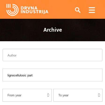
Archive