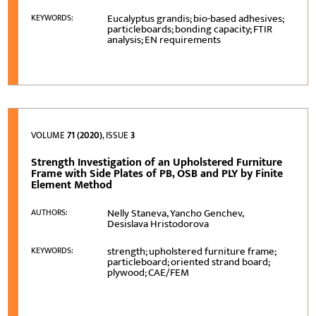
Eucalyptus grandis; bio-based adhesives;
KEYWORDS:
particleboards; bonding capacity; FTIR
analysis; EN requirements
VOLUME
71 (2020)
, ISSUE
3
Strength Investigation of an Upholstered Furniture
Frame with Side Plates of PB, OSB and PLY by Finite
Element Method
Nelly Staneva, Yancho Genchev,
AUTHORS:
Desislava Hristodorova
strength; upholstered furniture frame;
KEYWORDS:
particleboard; oriented strand board;
plywood; CAE/FEM