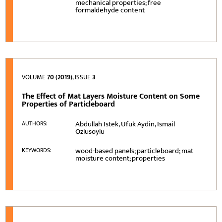
mechanical properties; free
formaldehyde content
VOLUME
70 (2019)
, ISSUE
3
The Effect of Mat Layers Moisture Content on Some
Properties of Particleboard
Abdullah Istek, Ufuk Aydin, Ismail
AUTHORS:
Ozlusoylu
wood-based panels; particleboard; mat
KEYWORDS:
moisture content; properties