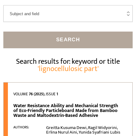
SEARCH
Search results for: keyword or title
'lignocellulosic part'
VOLUME
76 (2025)
, ISSUE
1
Water Resistance Ability and Mechanical Strength
of Eco-Friendly Particleboard Made from Bamboo
Waste and Maltodextrin-Based Adhesive
Greitta Kusuma Dewi, Ragil Widyorini,
AUTHORS:
Erlina Nurul Aini, Yunida Syafriani Lubis