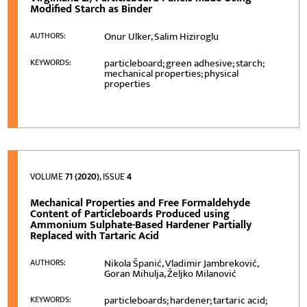
Modified Starch as Binder
Onur Ulker, Salim Hiziroglu
AUTHORS:
particleboard; green adhesive; starch;
KEYWORDS:
mechanical properties; physical
properties
VOLUME
71 (2020)
, ISSUE
4
Mechanical Properties and Free Formaldehyde
Content of Particleboards Produced using
Ammonium Sulphate-Based Hardener Partially
Replaced with Tartaric Acid
Nikola Španić, Vladimir Jambreković,
AUTHORS:
Goran Mihulja, Željko Milanović
particleboards; hardener; tartaric acid;
KEYWORDS: