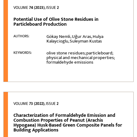
VOLUME
74 (2023)
, ISSUE
2
Potential Use of Olive Stone Residues in
Particleboard Production
Gökay Nemli, Uğur Aras, Hulya
AUTHORS:
Kalaycioglu, Suleyman Kustas
olive stone residues; particleboard;
KEYWORDS:
physical and mechanical properties;
formaldehyde emissions
VOLUME
73 (2022)
, ISSUE
2
Characterization of Formaldehyde Emission and
Combustion Properties of Peanut (Arachis
Hypogaea) Husk-Based Green Composite Panels for
Building Applications