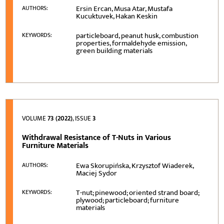
Ersin Ercan, Musa Atar, Mustafa
AUTHORS:
Kucuktuvek, Hakan Keskin
particleboard, peanut husk, combustion
KEYWORDS:
properties, formaldehyde emission,
green building materials
VOLUME
73 (2022)
, ISSUE
3
Withdrawal Resistance of T-Nuts in Various
Furniture Materials
Ewa Skorupińska, Krzysztof Wiaderek,
AUTHORS:
Maciej Sydor
T-nut; pinewood; oriented strand board;
KEYWORDS:
plywood; particleboard; furniture
materials