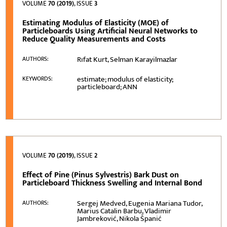
VOLUME
70 (2019)
, ISSUE
3
Estimating Modulus of Elasticity (MOE) of
Particleboards Using Artificial Neural Networks to
Reduce Quality Measurements and Costs
Rıfat Kurt, Selman Karayilmazlar
AUTHORS:
estimate; modulus of elasticity;
KEYWORDS:
particleboard; ANN
VOLUME
70 (2019)
, ISSUE
2
Effect of Pine (Pinus Sylvestris) Bark Dust on
Particleboard Thickness Swelling and Internal Bond
Sergej Medved, Eugenia Mariana Tudor,
AUTHORS:
Marius Catalin Barbu, Vladimir
Jambreković, Nikola Španić