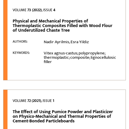
VOLUME
73 (2022)
, ISSUE
4
Physical and Mechanical Properties of
Thermoplastic Composites Filled with Wood Flour
of Underutilized Chaste Tree
Nadir Ayrilmis, Esra Yildiz
AUTHORS:
Vitex agnus-castus; polypropylene;
KEYWORDS:
thermoplastic; composite; lignocellulosic
filler
VOLUME
72 (2021)
, ISSUE
1
The Effect of Using Pumice Powder and Plasticizer
on Physico-Mechanical and Thermal Properties of
Cement-Bonded Particleboards