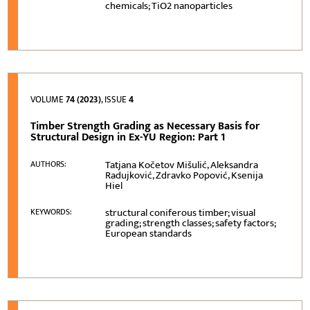
chemicals; TiO2 nanoparticles
VOLUME
74 (2023)
, ISSUE
4
Timber Strength Grading as Necessary Basis for
Structural Design in Ex-YU Region: Part 1
Tatjana Kočetov Mišulić, Aleksandra
AUTHORS:
Radujković, Zdravko Popović, Ksenija
Hiel
structural coniferous timber; visual
KEYWORDS:
grading; strength classes; safety factors;
European standards