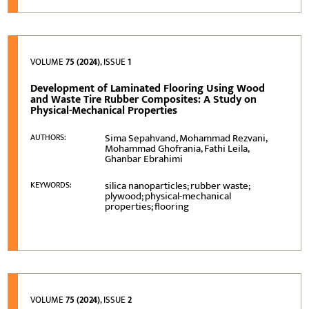
VOLUME
75 (2024)
, ISSUE
1
Development of Laminated Flooring Using Wood
and Waste Tire Rubber Composites: A Study on
Physical-Mechanical Properties
Sima Sepahvand, Mohammad Rezvani,
AUTHORS:
Mohammad Ghofrania, Fathi Leila,
Ghanbar Ebrahimi
silica nanoparticles; rubber waste;
KEYWORDS:
plywood; physical-mechanical
properties; flooring
VOLUME
75 (2024)
, ISSUE
2