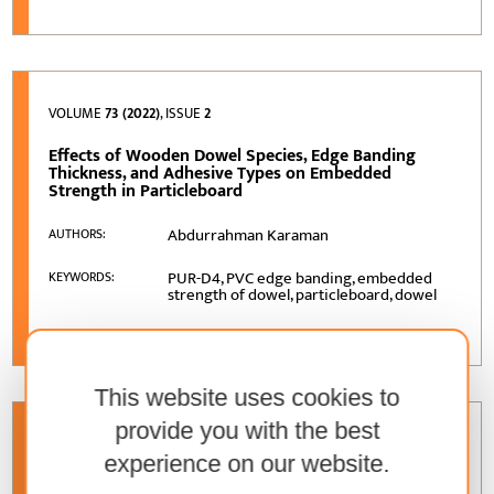
VOLUME
73 (2022)
, ISSUE
2
Effects of Wooden Dowel Species, Edge Banding
Thickness, and Adhesive Types on Embedded
Strength in Particleboard
Abdurrahman Karaman
AUTHORS:
PUR-D4, PVC edge banding, embedded
KEYWORDS:
strength of dowel, particleboard, dowel
This website uses cookies to
provide you with the best
VOLUME
73 (2022)
, ISSUE
3
experience on our website.
Particles from Residue Wood-Based Materials from