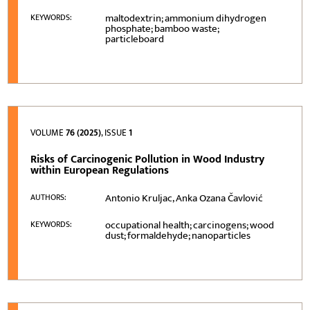
maltodextrin; ammonium dihydrogen
KEYWORDS:
phosphate; bamboo waste;
particleboard
VOLUME
76 (2025)
, ISSUE
1
Risks of Carcinogenic Pollution in Wood Industry
within European Regulations
Antonio Kruljac, Anka Ozana Čavlović
AUTHORS:
occupational health; carcinogens; wood
KEYWORDS:
dust; formaldehyde; nanoparticles