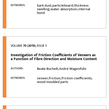
bark dust; particleboard; thickness
KEYWORDS:
swelling; water absorption; internal
bond
VOLUME
70 (2019)
, ISSUE
1
Investigation of Friction Coefficients of Veneers as
a Function of Fibre Direction and Moisture Content
Beate Buchelt, André Wagenführ
AUTHORS:
veneer; friction; friction coefficients;
KEYWORDS:
wood moulded parts