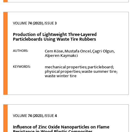
VOLUME
74 (2023)
, ISSUE
3
Production of Lightweight Three-Layered
Particleboards Using Waste Tire Rubbers
Cem Köse, Mustafa Oncel, Çagri Olgun,
AUTHORS:
Alperen Kaymakci
mechanical properties; particleboard;
KEYWORDS:
physical properties; waste summer tire;
waste winter tire
VOLUME
74 (2023)
, ISSUE
4
Influence of Zinc Oxide Nanoparticles on Flame
Resistance in Wood Plastic Composites