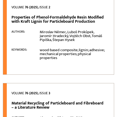
VOLUME
76 (2025)
, ISSUE
2
Properties of Phenol-Formaldehyde Resin Modified
with Kraft Lignin for Particleboard Production
Miroslav Němec, Luboš Prokůpek,
AUTHORS:
Jaromír Hradecký, Vojtěch Obst, Tomáš
Pipíška, Štepan Hysek
wood-based composite; lignin; adhesive;
KEYWORDS:
mechanical properties; physical
properties
VOLUME
76 (2025)
, ISSUE
3
Material Recycling of Particleboard and Fibreboard
– a Literature Review