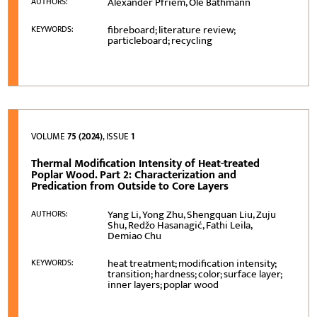
Alexander Pfriem, Ole Bäthmann
AUTHORS:
fibreboard; literature review;
KEYWORDS:
particleboard; recycling
VOLUME
75 (2024)
, ISSUE
1
Thermal Modification Intensity of Heat-treated
Poplar Wood. Part 2: Characterization and
Predication from Outside to Core Layers
Yang Li, Yong Zhu, Shengquan Liu, Zuju
AUTHORS:
Shu, Redžo Hasanagić, Fathi Leila,
Demiao Chu
heat treatment; modification intensity;
KEYWORDS:
transition; hardness; color; surface layer;
inner layers; poplar wood