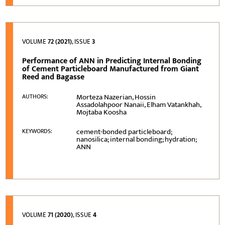
VOLUME
72 (2021)
, ISSUE
3
Performance of ANN in Predicting Internal Bonding
of Cement Particleboard Manufactured from Giant
Reed and Bagasse
Morteza Nazerian, Hossin
AUTHORS:
Assadolahpoor Nanaii, Elham Vatankhah,
Mojtaba Koosha
cement-bonded particleboard;
KEYWORDS:
nanosilica; internal bonding; hydration;
ANN
VOLUME
71 (2020)
, ISSUE
4