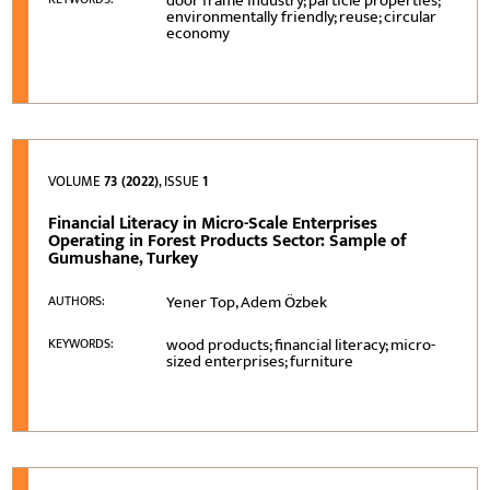
door frame industry; particle properties;
environmentally friendly; reuse; circular
economy
VOLUME
73 (2022)
, ISSUE
1
Financial Literacy in Micro-Scale Enterprises
Operating in Forest Products Sector: Sample of
Gumushane, Turkey
Yener Top, Adem Özbek
AUTHORS:
wood products; financial literacy; micro-
KEYWORDS:
sized enterprises; furniture