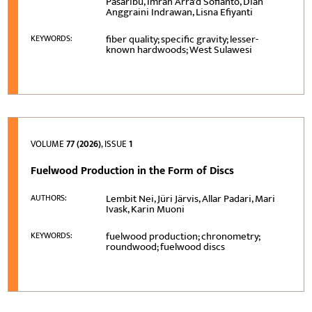
Pasaribu, Imran Arra'd Sofianto, Dian
Anggraini Indrawan, Lisna Efiyanti
fiber quality; specific gravity; lesser-
KEYWORDS:
known hardwoods; West Sulawesi
VOLUME
77 (2026)
, ISSUE
1
Fuelwood Production in the Form of Discs
Lembit Nei, Jüri Järvis, Allar Padari, Mari
AUTHORS:
Ivask, Karin Muoni
fuelwood production; chronometry;
KEYWORDS:
roundwood; fuelwood discs