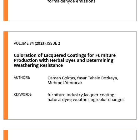
formaldehyde emissions
VOLUME
74 (2023)
, ISSUE
2
Coloration of Lacquered Coatings for Furniture
Production with Herbal Dyes and Determining
Weathering Resistance
Osman Goktas, Yasar Tahsin Bozkaya,
AUTHORS:
Mehmet Yeniocak
furniture industry; lacquer coating;
KEYWORDS:
natural dyes; weathering; color changes