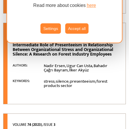
Read more about cookies
here
Settings
Accept all
VOLUME
74 (2023)
, ISSUE
2
Intermediate Role of Presenteeism in Relationship
Between Organizational Stress and Organizational
Silence: A Research on Forest Industry Employees
Nadir Ersen, Ugur Can Usta, Bahadır
AUTHORS:
Çağrı Bayram, İlker Akyüz
stress; silence; presenteeism; forest
KEYWORDS:
products sector
VOLUME
74 (2023)
, ISSUE
3