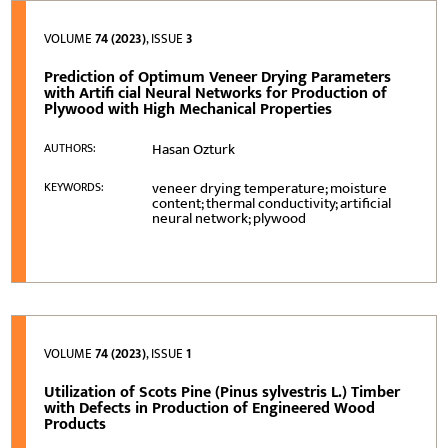
VOLUME
74 (2023)
, ISSUE
3
Prediction of Optimum Veneer Drying Parameters
with Artifi cial Neural Networks for Production of
Plywood with High Mechanical Properties
Hasan Ozturk
AUTHORS:
veneer drying temperature; moisture
KEYWORDS:
content; thermal conductivity; artificial
neural network; plywood
VOLUME
74 (2023)
, ISSUE
1
Utilization of Scots Pine (Pinus sylvestris L.) Timber
with Defects in Production of Engineered Wood
Products