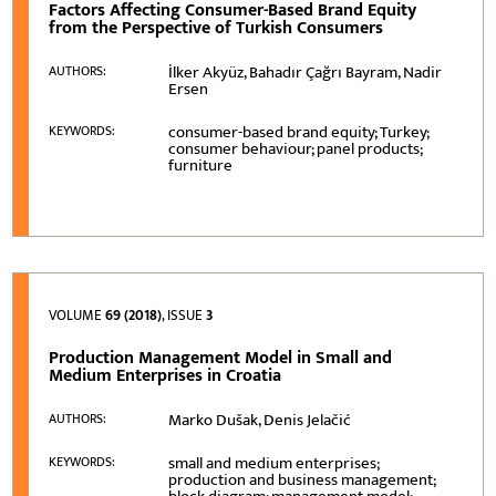
Factors Affecting Consumer-Based Brand Equity
from the Perspective of Turkish Consumers
İlker Akyüz, Bahadır Çağrı Bayram, Nadir
AUTHORS:
Ersen
consumer-based brand equity; Turkey;
KEYWORDS:
consumer behaviour; panel products;
furniture
VOLUME
69 (2018)
, ISSUE
3
Production Management Model in Small and
Medium Enterprises in Croatia
Marko Dušak, Denis Jelačić
AUTHORS:
small and medium enterprises;
KEYWORDS:
production and business management;