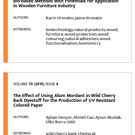
Bio-based Methods with Potentials for Application
in Wooden Furniture Industry
Karin Hrovatin, Jasna Hrovatin
AUTHORS:
biotechnology; natural products; wood;
KEYWORDS:
furniture; wood protection; wood
colouring; natural adhesives; wood
functionalisation; biomimicry
VOLUME
70 (2019)
, ISSUE
4
The Effect of Using Alum Mordant in Wild Cherry
Bark Dyestuff for the Production of UV Resistant
Colored Paper
Ayhan Gençer, Ahmet Can, Aysun Mustak,
AUTHORS:
Ülkü Burcu Gitti
wild cherry bark; chemical-
KEYWORDS: