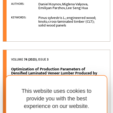
Daniel Koynov, Miglena Valyova,
AUTHORS:
Emiliyan Parzhov, Lee Seng Hua
Pinus sylvestris L.; engineered wood;
KEYWORDS:
knots; cross-laminated timber (CLT);
solid wood panels
VOLUME
74 (2023)
, ISSUE
3
Optimization of Production Parameters of
Densified Laminated Veneer Lumber Produced by
Using Urea-Formaldehyde Resin
Saadettin Murat Onat, Serkan Özdemir
AUTHORS:
This website uses cookies to
densification; laminated veneer lumber;
KEYWORDS:
provide you with the best
urea formaldehyde; processing
parameters; Taguchi method based grey
experience on our website.
relational analysis