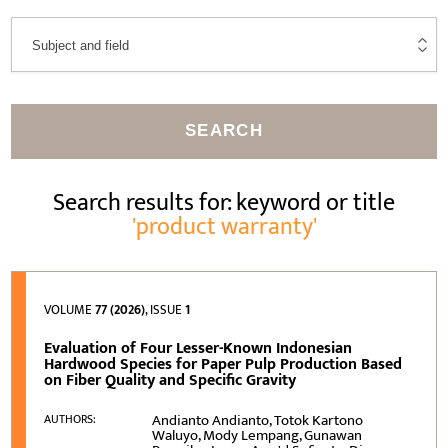
SEARCH
Search results for: keyword or title
'product warranty'
VOLUME
77 (2026)
, ISSUE
1
Evaluation of Four Lesser-Known Indonesian
Hardwood Species for Paper Pulp Production Based
on Fiber Quality and Specific Gravity
Andianto Andianto, Totok Kartono
AUTHORS:
Waluyo, Mody Lempang, Gunawan