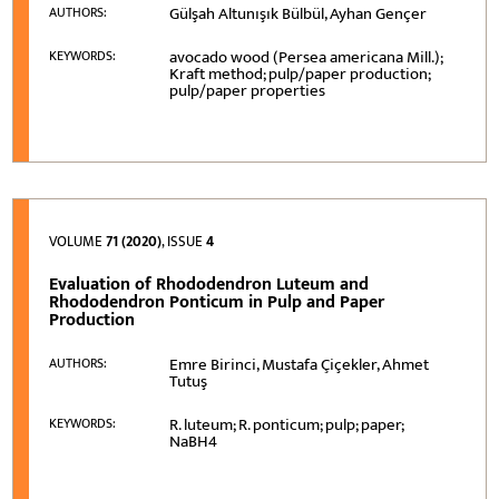
Gülşah Altunışık Bülbül, Ayhan Gençer
AUTHORS:
avocado wood (Persea americana Mill.);
KEYWORDS:
Kraft method; pulp/paper production;
pulp/paper properties
VOLUME
71 (2020)
, ISSUE
4
Evaluation of Rhododendron Luteum and
Rhododendron Ponticum in Pulp and Paper
Production
Emre Birinci, Mustafa Çiçekler, Ahmet
AUTHORS:
Tutuş
R. luteum; R. ponticum; pulp; paper;
KEYWORDS:
NaBH4