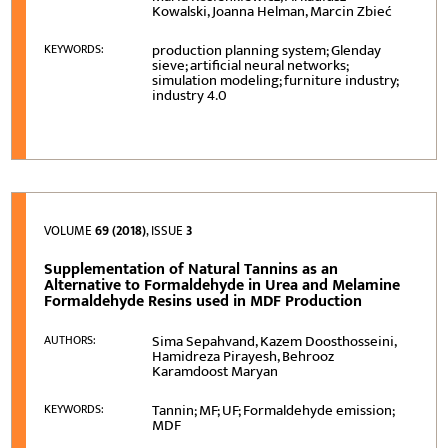
Kowalski, Joanna Helman, Marcin Zbieć
production planning system; Glenday
KEYWORDS:
sieve; artificial neural networks;
simulation modeling; furniture industry;
industry 4.0
VOLUME
69 (2018)
, ISSUE
3
Supplementation of Natural Tannins as an
Alternative to Formaldehyde in Urea and Melamine
Formaldehyde Resins used in MDF Production
Sima Sepahvand, Kazem Doosthosseini,
AUTHORS:
Hamidreza Pirayesh, Behrooz
Karamdoost Maryan
Tannin; MF; UF; Formaldehyde emission;
KEYWORDS:
MDF