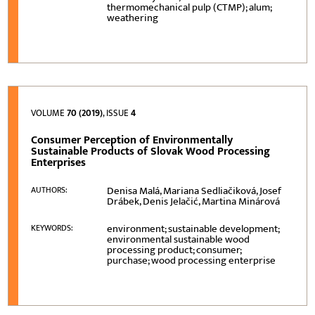
thermomechanical pulp (CTMP); alum;
weathering
VOLUME
70 (2019)
, ISSUE
4
Consumer Perception of Environmentally
Sustainable Products of Slovak Wood Processing
Enterprises
Denisa Malá, Mariana Sedliačiková, Josef
AUTHORS:
Drábek, Denis Jelačić, Martina Minárová
environment; sustainable development;
KEYWORDS:
environmental sustainable wood
processing product; consumer;
purchase; wood processing enterprise