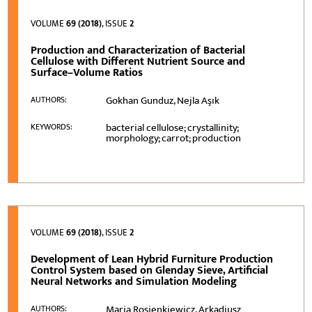
VOLUME
69 (2018)
, ISSUE
2
Production and Characterization of Bacterial
Cellulose with Different Nutrient Source and
Surface–Volume Ratios
Gokhan Gunduz, Nejla Aşık
AUTHORS:
bacterial cellulose; crystallinity;
KEYWORDS:
morphology; carrot; production
VOLUME
69 (2018)
, ISSUE
2
Development of Lean Hybrid Furniture Production
Control System based on Glenday Sieve, Artificial
Neural Networks and Simulation Modeling
Maria Rosienkiewicz, Arkadiusz
AUTHORS: