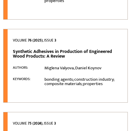
properties
VOLUME
76 (2025)
, ISSUE
3
Synthetic Adhesives in Production of Engineered
Wood Products: A Review
Miglena Valyova, Daniel Koynov
AUTHORS:
bonding agents; construction industry;
KEYWORDS:
composite materials; properties
VOLUME
75 (2024)
, ISSUE
3