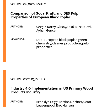
VOLUME
73 (2022)
, ISSUE
2
Comparison of Soda, Kraft, and DES Pulp
Properties of European Black Poplar
Sezgin Koray Gülsoy, Ülkü Burcu Gitti,
AUTHORS:
Ayhan Gençer
DES, European black poplar, green
KEYWORDS:
chemistry, cleaner production, pulp
properties
VOLUME
72 (2021)
, ISSUE
2
Industry 4.0 Implementation in US Primary Wood
Products Industry
Brooklyn Legg, Bettina Dorfner, Scott
AUTHORS:
Leavengood, Eric Hansen