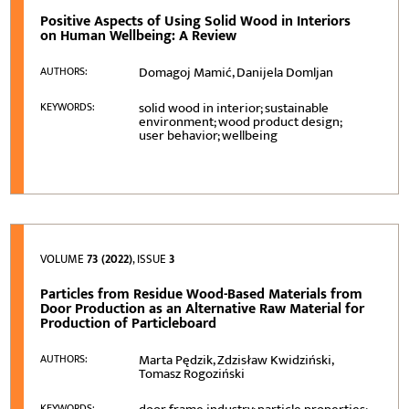
Positive Aspects of Using Solid Wood in Interiors
on Human Wellbeing: A Review
Domagoj Mamić, Danijela Domljan
AUTHORS:
solid wood in interior; sustainable
KEYWORDS:
environment; wood product design;
user behavior; wellbeing
VOLUME
73 (2022)
, ISSUE
3
Particles from Residue Wood-Based Materials from
Door Production as an Alternative Raw Material for
Production of Particleboard
Marta Pędzik, Zdzisław Kwidziński,
AUTHORS:
Tomasz Rogoziński
KEYWORDS: