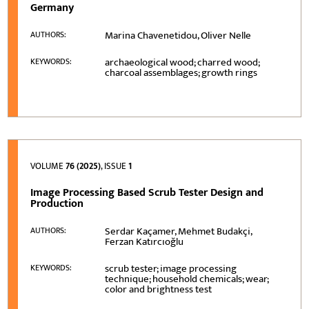
Germany
Marina Chavenetidou, Oliver Nelle
AUTHORS:
archaeological wood; charred wood;
KEYWORDS:
charcoal assemblages; growth rings
VOLUME
76 (2025)
, ISSUE
1
Image Processing Based Scrub Tester Design and
Production
Serdar Kaçamer, Mehmet Budakçi,
AUTHORS:
Ferzan Katırcıoğlu
scrub tester; image processing
KEYWORDS:
technique; household chemicals; wear;
color and brightness test