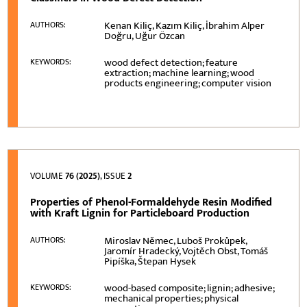
Kenan Kiliç, Kazım Kiliç, İbrahim Alper
AUTHORS:
Doğru, Uğur Özcan
wood defect detection; feature
KEYWORDS:
extraction; machine learning; wood
products engineering; computer vision
VOLUME
76 (2025)
, ISSUE
2
Properties of Phenol-Formaldehyde Resin Modified
with Kraft Lignin for Particleboard Production
Miroslav Němec, Luboš Prokůpek,
AUTHORS:
Jaromír Hradecký, Vojtěch Obst, Tomáš
Pipíška, Štepan Hysek
wood-based composite; lignin; adhesive;
KEYWORDS:
mechanical properties; physical