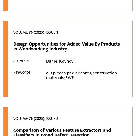
VOLUME
76 (2025)
, ISSUE
1
Design Opportunities for Added Value By-Products
in Woodworking Industry
Daniel Koynov
AUTHORS:
cut pieces; peeler cores; construction
KEYWORDS:
materials; EWP
VOLUME
76 (2025)
, ISSUE
2
Comparison of Various Feature Extractors and
Classifiers in Wood Defect Detection