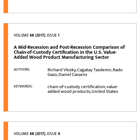
VOLUME
68 (2017)
, ISSUE
1
A Mid-Recession and Post-Recession Comparison of
Chain-of-Custody Certification in the U.S. Value-
Added Wood Product Manufacturing Sector
Richard Vlosky, Cagatay Tasdemir, Rado
AUTHORS:
Gazo, Daniel Cassens
chain-of-custody certification; value-
KEYWORDS:
added wood products; United States
VOLUME
68 (2017)
, ISSUE
4