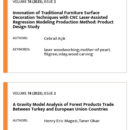
VOLUME
74 (2023)
, ISSUE
2
Innovation of Traditional Furniture Surface
Decoration Techniques with CNC Laser-Assisted
Regression Modeling Production Method: Product
Design Study
Cebrail Açιk
AUTHORS:
laser woodworking; mother-of-pearl;
KEYWORDS:
filigree; inlay; wood carving
VOLUME
74 (2023)
, ISSUE
2
A Gravity Model Analysis of Forest Products Trade
Between Turkey and European Union Countries
Henry Eric Magezi, Taner Okan
AUTHORS: