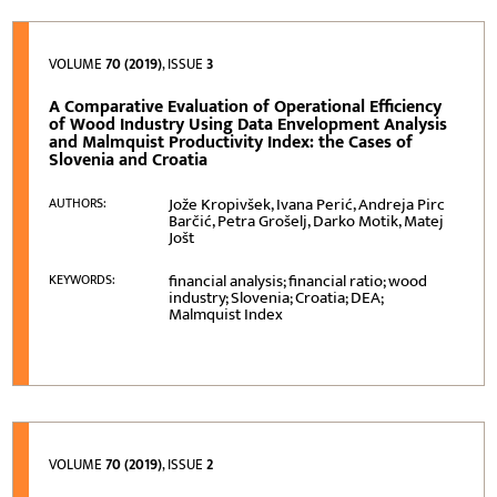
VOLUME
70 (2019)
, ISSUE
3
A Comparative Evaluation of Operational Efficiency
of Wood Industry Using Data Envelopment Analysis
and Malmquist Productivity Index: the Cases of
Slovenia and Croatia
Jože Kropivšek, Ivana Perić, Andreja Pirc
AUTHORS:
Barčić, Petra Grošelj, Darko Motik, Matej
Jošt
financial analysis; financial ratio; wood
KEYWORDS:
industry; Slovenia; Croatia; DEA;
Malmquist Index
VOLUME
70 (2019)
, ISSUE
2