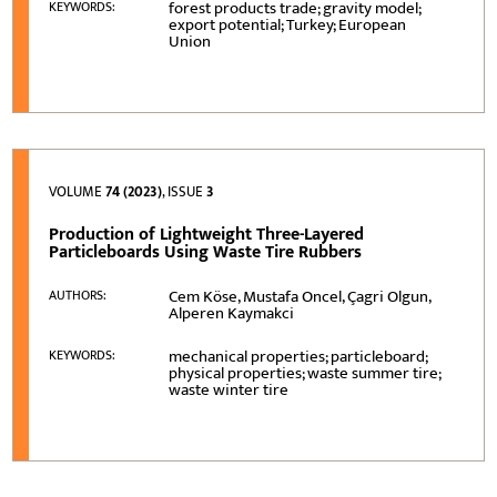
forest products trade; gravity model;
KEYWORDS:
export potential; Turkey; European
Union
VOLUME
74 (2023)
, ISSUE
3
Production of Lightweight Three-Layered
Particleboards Using Waste Tire Rubbers
Cem Köse, Mustafa Oncel, Çagri Olgun,
AUTHORS:
Alperen Kaymakci
mechanical properties; particleboard;
KEYWORDS:
physical properties; waste summer tire;
waste winter tire