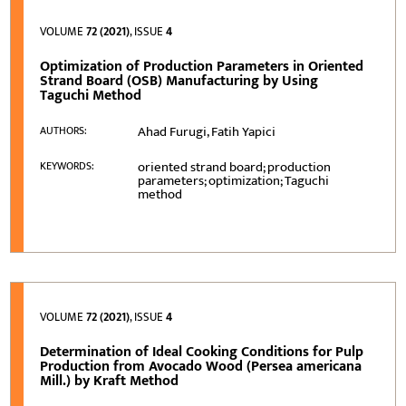
VOLUME
72 (2021)
, ISSUE
4
Optimization of Production Parameters in Oriented
Strand Board (OSB) Manufacturing by Using
Taguchi Method
Ahad Furugi, Fatih Yapici
AUTHORS:
oriented strand board; production
KEYWORDS:
parameters; optimization; Taguchi
method
VOLUME
72 (2021)
, ISSUE
4
Determination of Ideal Cooking Conditions for Pulp
Production from Avocado Wood (Persea americana
Mill.) by Kraft Method