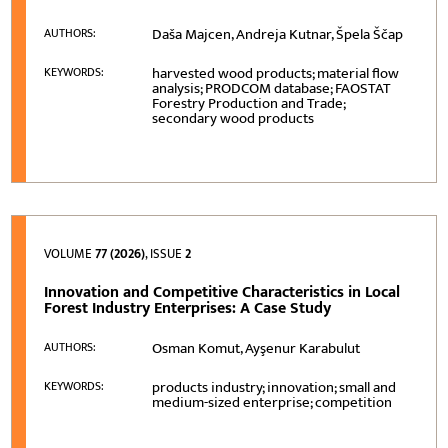
Daša Majcen, Andreja Kutnar, Špela Ščap
AUTHORS:
harvested wood products; material flow
KEYWORDS:
analysis; PRODCOM database; FAOSTAT
Forestry Production and Trade;
secondary wood products
VOLUME
77 (2026)
, ISSUE
2
Innovation and Competitive Characteristics in Local
Forest Industry Enterprises: A Case Study
Osman Komut, Ayşenur Karabulut
AUTHORS:
products industry; innovation; small and
KEYWORDS:
medium-sized enterprise; competition