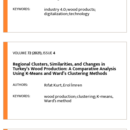
industry 4.0; wood products;
KEYWORDS:
digitalization; technology
VOLUME
72 (2021)
, ISSUE
4
Regional Clusters, Similarities, and Changes in
Turkey’s Wood Production: A Comparative Analysis
Using K-Means and Ward’s Clustering Methods
Rıfat Kurt, Erol İmren
AUTHORS:
wood production; clustering; K-means,
KEYWORDS:
Ward’s method