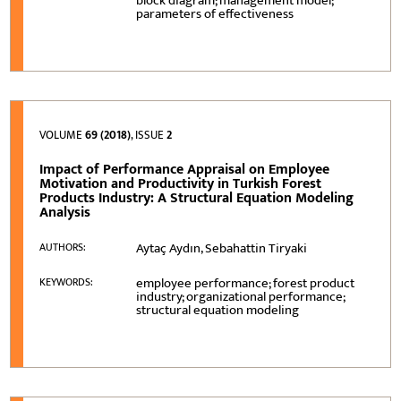
block diagram; management model;
parameters of effectiveness
VOLUME
69 (2018)
, ISSUE
2
Impact of Performance Appraisal on Employee
Motivation and Productivity in Turkish Forest
Products Industry: A Structural Equation Modeling
Analysis
Aytaç Aydın, Sebahattin Tiryaki
AUTHORS:
employee performance; forest product
KEYWORDS:
industry; organizational performance;
structural equation modeling