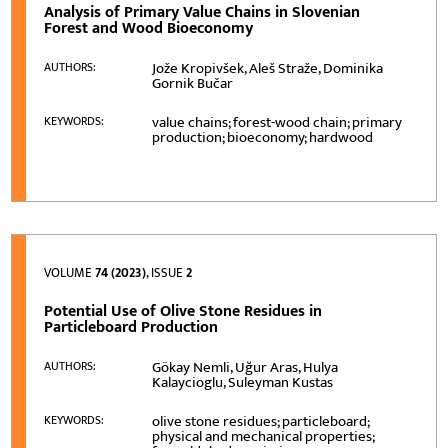
Analysis of Primary Value Chains in Slovenian
Forest and Wood Bioeconomy
Jože Kropivšek, Aleš Straže, Dominika
AUTHORS:
Gornik Bučar
value chains; forest-wood chain; primary
KEYWORDS:
production; bioeconomy; hardwood
VOLUME
74 (2023)
, ISSUE
2
Potential Use of Olive Stone Residues in
Particleboard Production
Gökay Nemli, Uğur Aras, Hulya
AUTHORS:
Kalaycioglu, Suleyman Kustas
olive stone residues; particleboard;
KEYWORDS:
physical and mechanical properties;