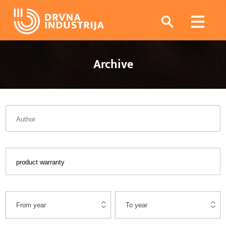
Archive