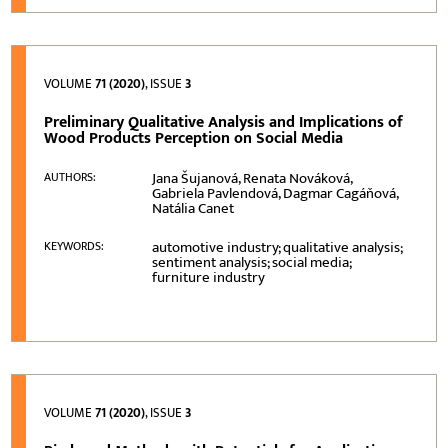
VOLUME
71 (2020)
, ISSUE
3
Preliminary Qualitative Analysis and Implications of
Wood Products Perception on Social Media
Jana Šujanová, Renata Nováková,
AUTHORS:
Gabriela Pavlendová, Dagmar Cagáňová,
Natália Canet
automotive industry; qualitative analysis;
KEYWORDS:
sentiment analysis; social media;
furniture industry
VOLUME
71 (2020)
, ISSUE
3