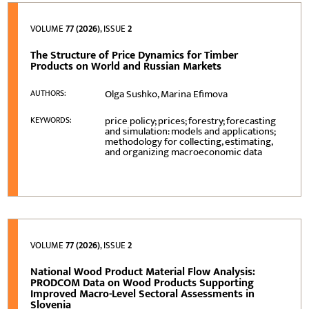
VOLUME
77 (2026)
, ISSUE
2
The Structure of Price Dynamics for Timber
Products on World and Russian Markets
Olga Sushko, Marina Efimova
AUTHORS:
price policy; prices; forestry; forecasting
KEYWORDS:
and simulation: models and applications;
methodology for collecting, estimating,
and organizing macroeconomic data
VOLUME
77 (2026)
, ISSUE
2
National Wood Product Material Flow Analysis:
PRODCOM Data on Wood Products Supporting
Improved Macro-Level Sectoral Assessments in
Slovenia