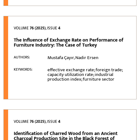
VOLUME
76 (2025)
, ISSUE
4
The Influence of Exchange Rate on Performance of
Furniture Industry: The Case of Turkey
Mustafa Çayır, Nadir Ersen
AUTHORS:
effective exchange rate; foreign trade;
KEYWORDS:
capacity utilization rate; industrial
production index; furniture sector
VOLUME
76 (2025)
, ISSUE
4
Identification of Charred Wood from an Ancient
Charcoal Production Site in the Black Forest of