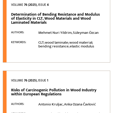
VOLUME
76 (2025)
, ISSUE
4
Determination of Bending Resistance and Modulus
of Elasticity in CLT, Wood Materials and Wood
Laminated Materials
Mehmet Nuri Yildrim, Süleyman Özcan
AUTHORS:
CLT; wood laminate; wood material;
KEYWORDS:
bending resistance; elastic modulus
VOLUME
76 (2025)
, ISSUE
1
Risks of Carcinogenic Pollution in Wood Industry
within European Regulations
Antonio Kruljac, Anka Ozana Čavlović
AUTHORS: