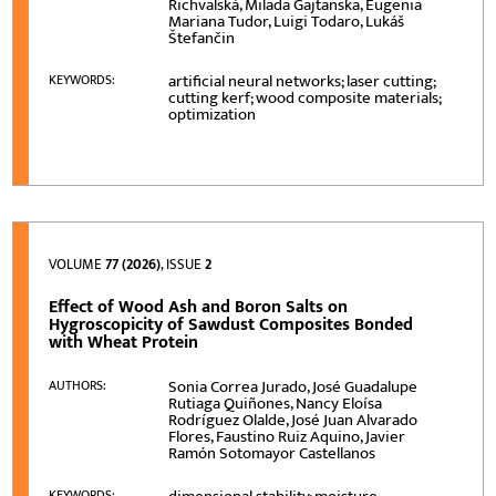
Richvalská, Milada Gajtanska, Eugenia
Mariana Tudor, Luigi Todaro, Lukáš
Štefančin
artificial neural networks; laser cutting;
KEYWORDS:
cutting kerf; wood composite materials;
optimization
VOLUME
77 (2026)
, ISSUE
2
Effect of Wood Ash and Boron Salts on
Hygroscopicity of Sawdust Composites Bonded
with Wheat Protein
Sonia Correa Jurado, José Guadalupe
AUTHORS:
Rutiaga Quiñones, Nancy Eloísa
Rodríguez Olalde, José Juan Alvarado
Flores, Faustino Ruiz Aquino, Javier
Ramón Sotomayor Castellanos
KEYWORDS: