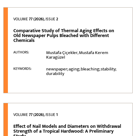
VOLUME
77 (2026)
, ISSUE
2
Comparative Study of Thermal Aging Effects on
Old Newspaper Pulps Bleached with Different
Chemicals
Mustafa Çiçekler, Mustafa Kerem
AUTHORS:
Karagüzel
newspaper; aging; bleaching; stability;
KEYWORDS:
durability
VOLUME
77 (2026)
, ISSUE
1
Effect of Nail Models and Diameters on Withdrawal
Strength of a Tropical Hardwood: A Preliminary