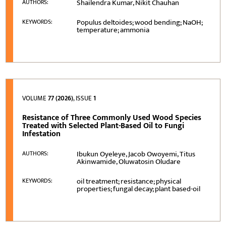
Shailendra Kumar, Nikit Chauhan
AUTHORS:
Populus deltoides; wood bending; NaOH;
KEYWORDS:
temperature; ammonia
VOLUME
77 (2026)
, ISSUE
1
Resistance of Three Commonly Used Wood Species
Treated with Selected Plant-Based Oil to Fungi
Infestation
Ibukun Oyeleye, Jacob Owoyemi, Titus
AUTHORS:
Akinwamide, Oluwatosin Oludare
oil treatment; resistance; physical
KEYWORDS:
properties; fungal decay; plant based-oil