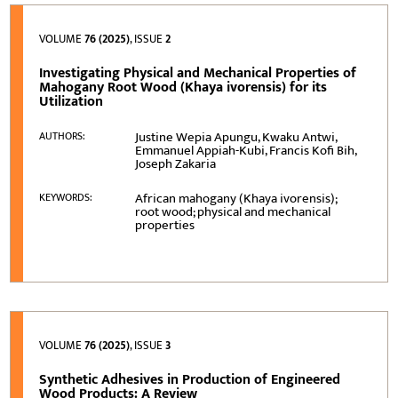
VOLUME
76 (2025)
, ISSUE
2
Investigating Physical and Mechanical Properties of
Mahogany Root Wood (Khaya ivorensis) for its
Utilization
Justine Wepia Apungu, Kwaku Antwi,
AUTHORS:
Emmanuel Appiah-Kubi, Francis Kofi Bih,
Joseph Zakaria
African mahogany (Khaya ivorensis);
KEYWORDS:
root wood; physical and mechanical
properties
VOLUME
76 (2025)
, ISSUE
3
Synthetic Adhesives in Production of Engineered
Wood Products: A Review