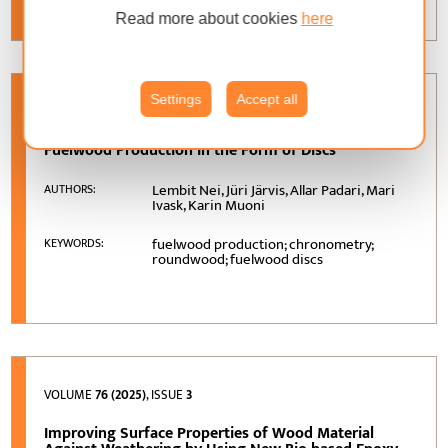
Read more about cookies
here
Settings
Accept all
VOLUME
77 (2026)
, ISSUE
1
Fuelwood Production in the Form of Discs
Lembit Nei, Jüri Järvis, Allar Padari, Mari
AUTHORS:
Ivask, Karin Muoni
fuelwood production; chronometry;
KEYWORDS:
roundwood; fuelwood discs
VOLUME
76 (2025)
, ISSUE
3
Improving Surface Properties of Wood Material