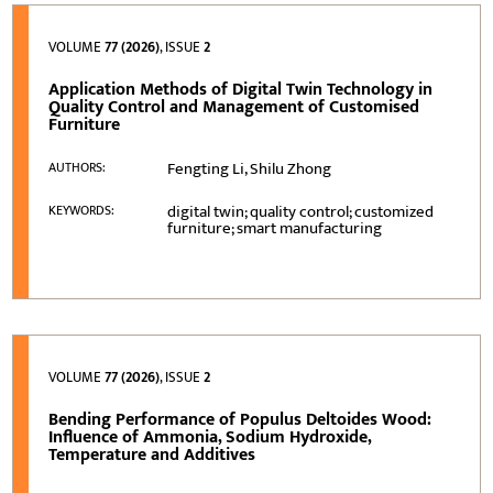
VOLUME
77 (2026)
, ISSUE
2
Application Methods of Digital Twin Technology in
Quality Control and Management of Customised
Furniture
Fengting Li, Shilu Zhong
AUTHORS:
digital twin; quality control; customized
KEYWORDS:
furniture; smart manufacturing
VOLUME
77 (2026)
, ISSUE
2
Bending Performance of Populus Deltoides Wood:
Influence of Ammonia, Sodium Hydroxide,
Temperature and Additives