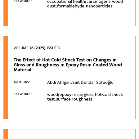
occupational health; carcinogens; wood
KEYWORDS:
dust; formaldehyde; nanoparticles
VOLUME
76 (2025)
, ISSUE
3
The Effect of Hot-Cold Shock Test on Changes in
Gloss and Roughness in Epoxy Resin Coated Wood
Material
Abdi Atilgan, Sait Dündar Sofuoğlu
AUTHORS:
wood; epoxy resin; gloss; hot-cold shock
KEYWORDS:
test; surface roughness