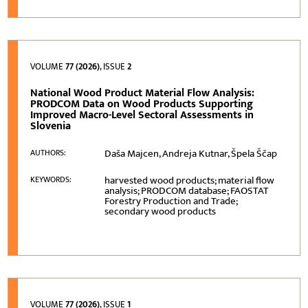
VOLUME
77 (2026)
, ISSUE
2
National Wood Product Material Flow Analysis:
PRODCOM Data on Wood Products Supporting
Improved Macro-Level Sectoral Assessments in
Slovenia
Daša Majcen, Andreja Kutnar, Špela Ščap
AUTHORS:
harvested wood products; material flow
KEYWORDS:
analysis; PRODCOM database; FAOSTAT
Forestry Production and Trade;
secondary wood products
VOLUME
77 (2026)
, ISSUE
1