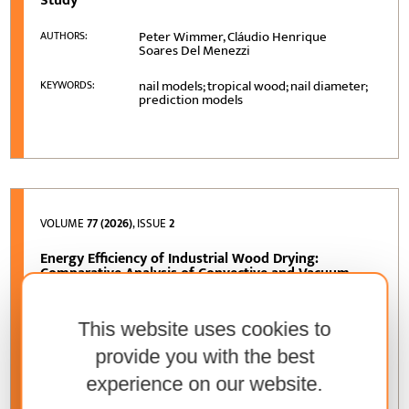
Study
Peter Wimmer, Cláudio Henrique
AUTHORS:
Soares Del Menezzi
nail models; tropical wood; nail diameter;
KEYWORDS:
prediction models
VOLUME
77 (2026)
, ISSUE
2
Energy Efficiency of Industrial Wood Drying:
Comparative Analysis of Convective and Vacuum
Drying Based on an Operational Case Study
Zoltán Kocsis, Gábor Németh
AUTHORS:
This website uses cookies to
provide you with the best
wood drying; energy efficiency;
KEYWORDS:
convective drying; vacuum drying;
experience on our website.
industrial case study