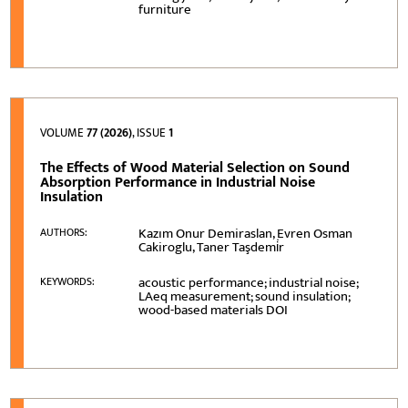
furniture
VOLUME
77 (2026)
, ISSUE
1
The Effects of Wood Material Selection on Sound
Absorption Performance in Industrial Noise
Insulation
Kazım Onur Demiraslan, Evren Osman
AUTHORS:
Cakiroglu, Taner Taşdemi̇r
acoustic performance; industrial noise;
KEYWORDS:
LAeq measurement; sound insulation;
wood-based materials DOI