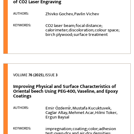
of CO2 Laser Engraving
Zhivko Gochev, Pavlin Vichev
AUTHORS:
CO2 laser beam; focal distance;
KEYWORDS:
calorimeter; discoloration; colour space;
birch plywood; surface treatment
VOLUME
76 (2025)
, ISSUE
3
Improving Physical and Surface Characteristics of
Oriental beech Using PEG-400, Vaseline, and Epoxy
Coatings
Emir Özdemi̇r, Mustafa Kucuktuvek,
AUTHORS:
Caglar Altay, Mehmet Acar, Hilmi Toker,
Ergun Baysal
impregnation; coating; color; adhesion
KEYWORDS:
test; oven-dry and air-dry densities;