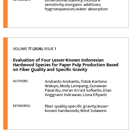
dimensional stability; moisture
sensitivity; inorganic additives;
hygroexpansion; water absorption
VOLUME
77 (2026)
, ISSUE
1
Evaluation of Four Lesser-Known Indonesian
Hardwood Species for Paper Pulp Production Based
on Fiber Quality and Specific Gravity
Andianto Andianto, Totok Kartono
AUTHORS:
Waluyo, Mody Lempang, Gunawan
Pasaribu, Imran Arra'd Sofianto, Dian
Anggraini Indrawan, Lisna Efiyanti
fiber quality; specific gravity; lesser-
KEYWORDS:
known hardwoods; West Sulawesi