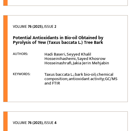
VOLUME
76 (2025)
, ISSUE
2
Potential Antioxidants in Bio-oil Obtained by
Pyrolysis of Yew (Taxus baccata L.) Tree Bark
Hadi Baseri, Seyyed Khalil
AUTHORS:
Hosseinihashemi, Sayed Khosrow
Hosseinashrafi, Jakia Jerin Mehjabin
Taxus baccata L.; bark bio-oil; chemical
KEYWORDS:
composition; antioxidant activity; GC/MS
and FTIR
VOLUME
76 (2025)
, ISSUE
4