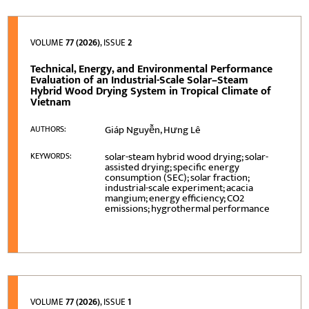
VOLUME
77 (2026)
, ISSUE
2
Technical, Energy, and Environmental Performance
Evaluation of an Industrial-Scale Solar–Steam
Hybrid Wood Drying System in Tropical Climate of
Vietnam
Giáp Nguyễn, Hưng Lê
AUTHORS:
solar-steam hybrid wood drying; solar-
KEYWORDS:
assisted drying; specific energy
consumption (SEC); solar fraction;
industrial-scale experiment; acacia
mangium; energy efficiency; CO2
emissions; hygrothermal performance
VOLUME
77 (2026)
, ISSUE
1