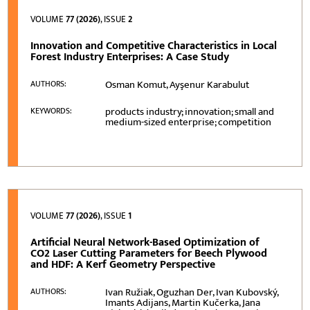
VOLUME
77 (2026)
, ISSUE
2
Innovation and Competitive Characteristics in Local
Forest Industry Enterprises: A Case Study
Osman Komut, Ayşenur Karabulut
AUTHORS:
products industry; innovation; small and
KEYWORDS:
medium-sized enterprise; competition
VOLUME
77 (2026)
, ISSUE
1
Artificial Neural Network-Based Optimization of
CO2 Laser Cutting Parameters for Beech Plywood
and HDF: A Kerf Geometry Perspective
Ivan Ružiak, Oguzhan Der, Ivan Kubovský,
AUTHORS:
Imants Adijans, Martin Kučerka, Jana