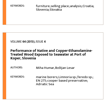
furniture; selling place; analysis; Croatia;
KEYWORDS:
Slovenia; Slovakia
VOLUME
64 (2013)
, ISSUE
4
Performance of Native and Copper-Ethanolamine-
Treated Wood Exposed to Seawater at Port of
Koper, Slovenia
Miha Humar, Boštjan Lesar
AUTHORS:
marine borers; Limnoria sp.;Teredo sp.;
KEYWORDS:
EN 275; cooper based preservative;
Adriatic Sea