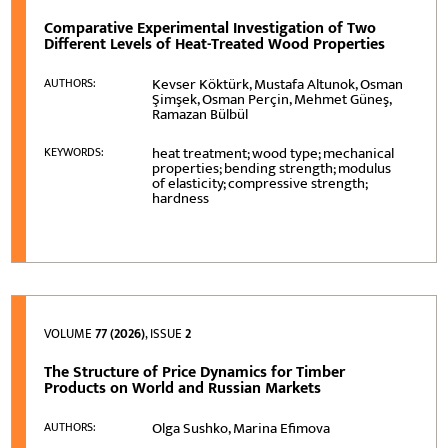
Comparative Experimental Investigation of Two
Different Levels of Heat-Treated Wood Properties
Kevser Köktürk, Mustafa Altunok, Osman
AUTHORS:
Şimşek, Osman Perçin, Mehmet Güneş,
Ramazan Bülbül
heat treatment; wood type; mechanical
KEYWORDS:
properties; bending strength; modulus
of elasticity; compressive strength;
hardness
VOLUME
77 (2026)
, ISSUE
2
The Structure of Price Dynamics for Timber
Products on World and Russian Markets
Olga Sushko, Marina Efimova
AUTHORS: