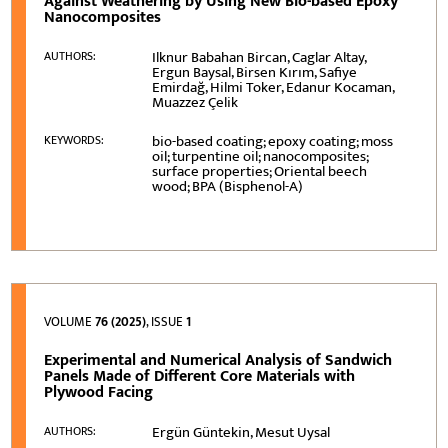
Against Weathering by Using New Bio-based Epoxy
Nanocomposites
Ilknur Babahan Bircan, Caglar Altay,
AUTHORS:
Ergun Baysal, Birsen Kırım, Safiye
Emirdağ, Hilmi Toker, Edanur Kocaman,
Muazzez Çelik
bio-based coating; epoxy coating; moss
KEYWORDS:
oil; turpentine oil; nanocomposites;
surface properties; Oriental beech
wood; BPA (Bisphenol-A)
VOLUME
76 (2025)
, ISSUE
1
Experimental and Numerical Analysis of Sandwich
Panels Made of Different Core Materials with
Plywood Facing
Ergün Güntekin, Mesut Uysal
AUTHORS: