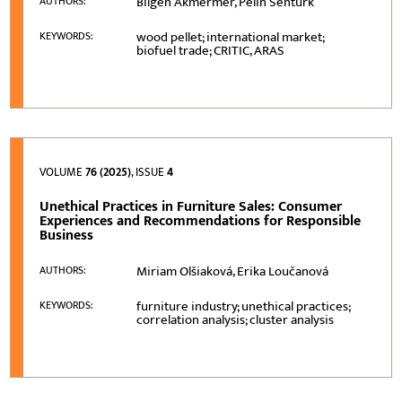
Bilgen Akmermer, Pelin Senturk
AUTHORS:
wood pellet; international market;
KEYWORDS:
biofuel trade; CRITIC, ARAS
VOLUME
76 (2025)
, ISSUE
4
Unethical Practices in Furniture Sales: Consumer
Experiences and Recommendations for Responsible
Business
Miriam Olšiaková, Erika Loučanová
AUTHORS:
furniture industry; unethical practices;
KEYWORDS:
correlation analysis; cluster analysis