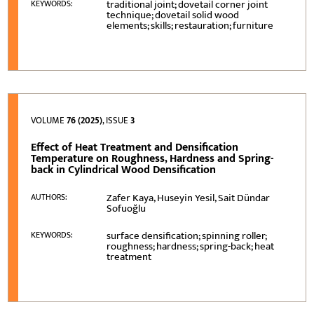
traditional joint; dovetail corner joint
KEYWORDS:
technique; dovetail solid wood
elements; skills; restauration; furniture
VOLUME
76 (2025)
, ISSUE
3
Effect of Heat Treatment and Densification
Temperature on Roughness, Hardness and Spring-
back in Cylindrical Wood Densification
Zafer Kaya, Huseyin Yesil, Sait Dündar
AUTHORS:
Sofuoğlu
surface densification; spinning roller;
KEYWORDS:
roughness; hardness; spring-back; heat
treatment