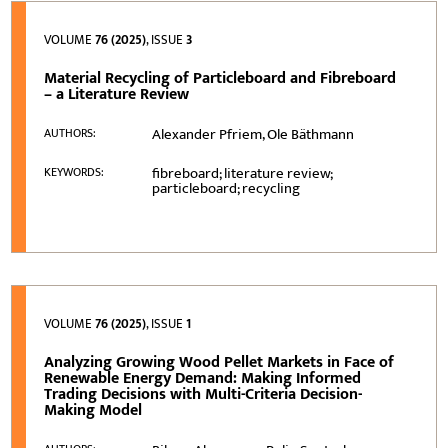
VOLUME
76 (2025)
, ISSUE
3
Material Recycling of Particleboard and Fibreboard
– a Literature Review
Alexander Pfriem, Ole Bäthmann
AUTHORS:
fibreboard; literature review;
KEYWORDS:
particleboard; recycling
VOLUME
76 (2025)
, ISSUE
1
Analyzing Growing Wood Pellet Markets in Face of
Renewable Energy Demand: Making Informed
Trading Decisions with Multi-Criteria Decision-
Making Model