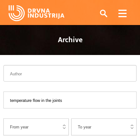
Archive