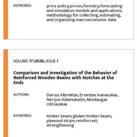
price policy; prices; forestry; forecasting
KEYWORDS:
and simulation: models and applications;
methodology for collecting, estimating,
and organizing macroeconomic data
VOLUME
77 (2026)
, ISSUE
1
Comparison and Investigation of the Behavior of
Reinforced Wooden Beams with Notches at the
Ends
Darius Albrektas, Ernestas Ivanauskas,
AUTHORS:
Nerijus Adamukaitis, Mindaugas
Uščiauskas
timber beam; glulam timber beam;
KEYWORDS:
plywood strips; reinforced;
strengthening