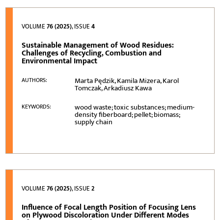
VOLUME
76 (2025)
, ISSUE
4
Sustainable Management of Wood Residues:
Challenges of Recycling, Combustion and
Environmental Impact
Marta Pędzik, Kamila Mizera, Karol
AUTHORS:
Tomczak, Arkadiusz Kawa
wood waste; toxic substances; medium-
KEYWORDS:
density fiberboard; pellet; biomass;
supply chain
VOLUME
76 (2025)
, ISSUE
2
Influence of Focal Length Position of Focusing Lens
on Plywood Discoloration Under Different Modes