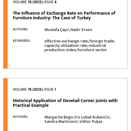
VOLUME
76 (2025)
, ISSUE
4
The Influence of Exchange Rate on Performance of
Furniture Industry: The Case of Turkey
Mustafa Çayır, Nadir Ersen
AUTHORS:
effective exchange rate; foreign trade;
KEYWORDS:
capacity utilization rate; industrial
production index; furniture sector
VOLUME
76 (2025)
, ISSUE
1
Historical Application of Dovetail Corner Joints with
Practical Example
Margarita Bego, Iris Lobaš Kukavičić,
AUTHORS:
Sandra Martinović, Viktor Puljas