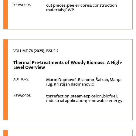
cut pieces; peeler cores; construction
KEYWORDS:
materials; EWP
VOLUME
76 (2025)
, ISSUE
2
Thermal Pre-treatments of Woody Biomass: A High-
Level Overview
Marin Dujmović, Branimir Šafran, Matija
AUTHORS:
Jug, Kristijan Radmanović
torrefaction; steam explosion; biofuel;
KEYWORDS:
industrial application; renewable energy