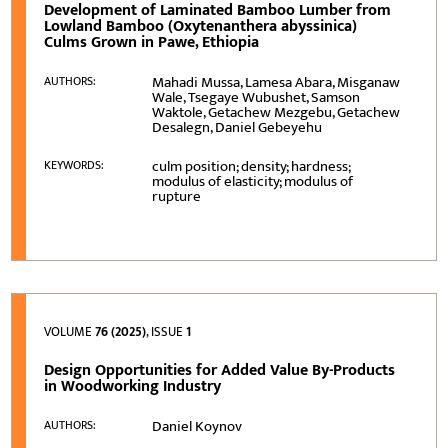
Development of Laminated Bamboo Lumber from
Lowland Bamboo (Oxytenanthera abyssinica)
Culms Grown in Pawe, Ethiopia
Mahadi Mussa, Lamesa Abara, Misganaw
AUTHORS:
Wale, Tsegaye Wubushet, Samson
Waktole, Getachew Mezgebu, Getachew
Desalegn, Daniel Gebeyehu
culm position; density; hardness;
KEYWORDS:
modulus of elasticity; modulus of
rupture
VOLUME
76 (2025)
, ISSUE
1
Design Opportunities for Added Value By-Products
in Woodworking Industry
Daniel Koynov
AUTHORS: