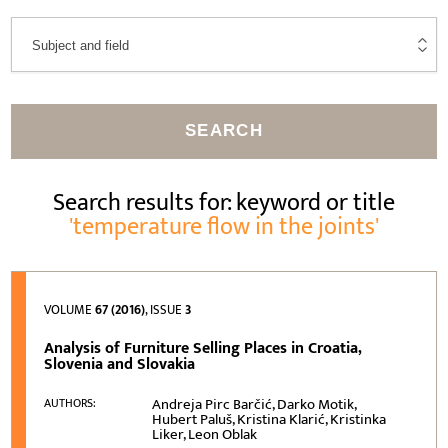
SEARCH
Search results for: keyword or title
'temperature flow in the joints'
VOLUME
67 (2016)
, ISSUE
3
Analysis of Furniture Selling Places in Croatia,
Slovenia and Slovakia
Andreja Pirc Barčić, Darko Motik,
AUTHORS:
Hubert Paluš, Kristina Klarić, Kristinka
Liker, Leon Oblak