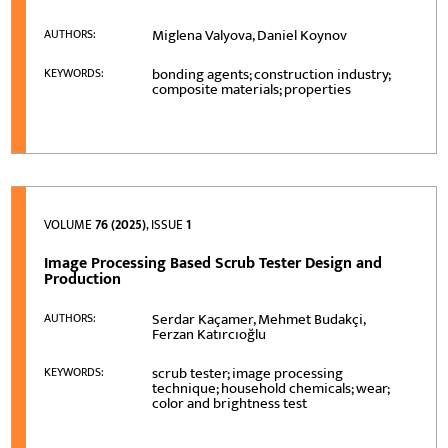
Miglena Valyova, Daniel Koynov
AUTHORS:
bonding agents; construction industry;
KEYWORDS:
composite materials; properties
VOLUME
76 (2025)
, ISSUE
1
Image Processing Based Scrub Tester Design and
Production
Serdar Kaçamer, Mehmet Budakçi,
AUTHORS:
Ferzan Katırcıoğlu
scrub tester; image processing
KEYWORDS:
technique; household chemicals; wear;
color and brightness test