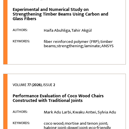
Experimental and Numerical Study on
Strengthening Timber Beams Using Carbon and
Glass Fibers
Haifa Abuhliga, Tahir Akgül
AUTHORS:
fiber reinforced polymer (FRP); timber
KEYWORDS:
beams; strengthening; laminate; ANSYS
VOLUME
77 (2026)
, ISSUE
2
Performance Evaluation of Coco Wood Chairs
Constructed with Traditional Joints
Mark Adu Larbi, Kwaku Antwi, Sylvia Adu
AUTHORS:
coco wood; mortise and tenon joint;
KEYWORDS:
halving joint; dowel joint; eco-friendly