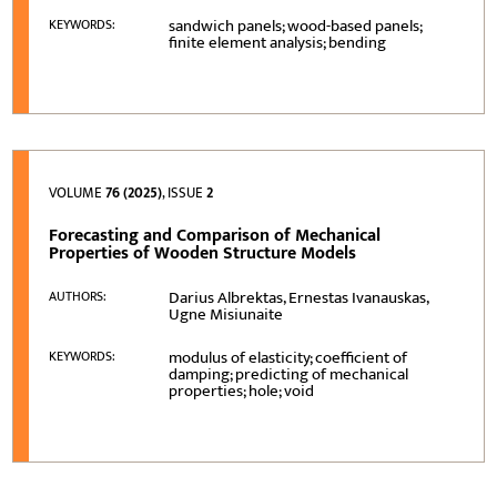
sandwich panels; wood-based panels;
KEYWORDS:
finite element analysis; bending
VOLUME
76 (2025)
, ISSUE
2
Forecasting and Comparison of Mechanical
Properties of Wooden Structure Models
Darius Albrektas, Ernestas Ivanauskas,
AUTHORS:
Ugne Misiunaite
modulus of elasticity; coefficient of
KEYWORDS:
damping; predicting of mechanical
properties; hole; void