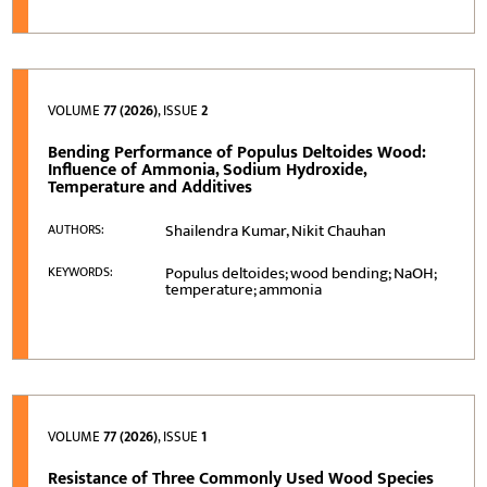
VOLUME
77 (2026)
, ISSUE
2
Bending Performance of Populus Deltoides Wood:
Influence of Ammonia, Sodium Hydroxide,
Temperature and Additives
Shailendra Kumar, Nikit Chauhan
AUTHORS:
Populus deltoides; wood bending; NaOH;
KEYWORDS:
temperature; ammonia
VOLUME
77 (2026)
, ISSUE
1
Resistance of Three Commonly Used Wood Species