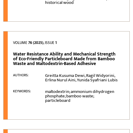
historical wood
VOLUME
76 (2025)
, ISSUE
1
Water Resistance Ability and Mechanical Strength
of Eco-Friendly Particleboard Made from Bamboo
Waste and Maltodextrin-Based Adhesive
Greitta Kusuma Dewi, Ragil Widyorini,
AUTHORS:
Erlina Nurul Aini, Yunida Syafriani Lubis
maltodextrin; ammonium dihydrogen
KEYWORDS:
phosphate; bamboo waste;
particleboard