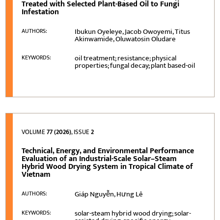
Treated with Selected Plant-Based Oil to Fungi
Infestation
Ibukun Oyeleye, Jacob Owoyemi, Titus
AUTHORS:
Akinwamide, Oluwatosin Oludare
oil treatment; resistance; physical
KEYWORDS:
properties; fungal decay; plant based-oil
VOLUME
77 (2026)
, ISSUE
2
Technical, Energy, and Environmental Performance
Evaluation of an Industrial-Scale Solar–Steam
Hybrid Wood Drying System in Tropical Climate of
Vietnam
Giáp Nguyễn, Hưng Lê
AUTHORS:
solar-steam hybrid wood drying; solar-
KEYWORDS: