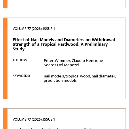
VOLUME
77 (2026)
, ISSUE
1
Effect of Nail Models and Diameters on Withdrawal
Strength of a Tropical Hardwood: A Preliminary
Study
Peter Wimmer, Cláudio Henrique
AUTHORS:
Soares Del Menezzi
nail models; tropical wood; nail diameter;
KEYWORDS:
prediction models
VOLUME
77 (2026)
, ISSUE
1