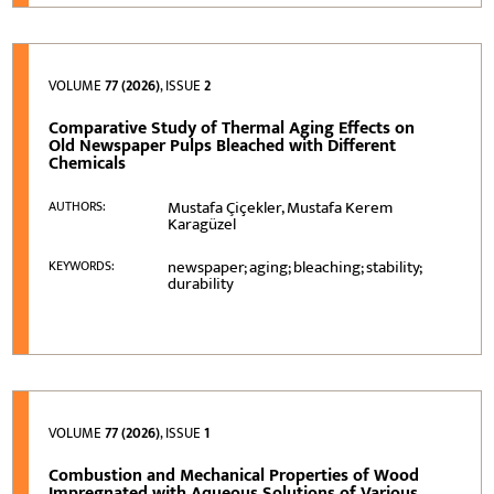
VOLUME
77 (2026)
, ISSUE
2
Comparative Study of Thermal Aging Effects on
Old Newspaper Pulps Bleached with Different
Chemicals
Mustafa Çiçekler, Mustafa Kerem
AUTHORS:
Karagüzel
newspaper; aging; bleaching; stability;
KEYWORDS:
durability
VOLUME
77 (2026)
, ISSUE
1
Combustion and Mechanical Properties of Wood
Impregnated with Aqueous Solutions of Various