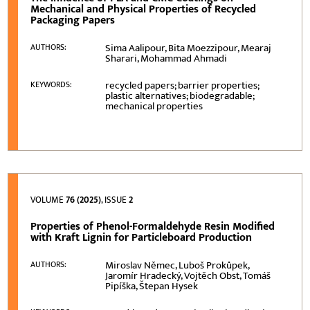
Mechanical and Physical Properties of Recycled
Packaging Papers
Sima Aalipour, Bita Moezzipour, Mearaj
AUTHORS:
Sharari, Mohammad Ahmadi
recycled papers; barrier properties;
KEYWORDS:
plastic alternatives; biodegradable;
mechanical properties
VOLUME
76 (2025)
, ISSUE
2
Properties of Phenol-Formaldehyde Resin Modified
with Kraft Lignin for Particleboard Production
Miroslav Němec, Luboš Prokůpek,
AUTHORS:
Jaromír Hradecký, Vojtěch Obst, Tomáš
Pipíška, Štepan Hysek