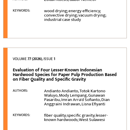
wood drying; energy efficiency;
KEYWORDS:
convective drying; vacuum drying;
industrial case study
VOLUME
77 (2026)
, ISSUE
1
Evaluation of Four Lesser-Known Indonesian
Hardwood Species for Paper Pulp Production Based
on Fiber Quality and Specific Gravity
Andianto Andianto, Totok Kartono
AUTHORS:
Waluyo, Mody Lempang, Gunawan
Pasaribu, Imran Arra'd Sofianto, Dian
Anggraini Indrawan, Lisna Efiyanti
fiber quality; specific gravity; lesser-
KEYWORDS:
known hardwoods; West Sulawesi