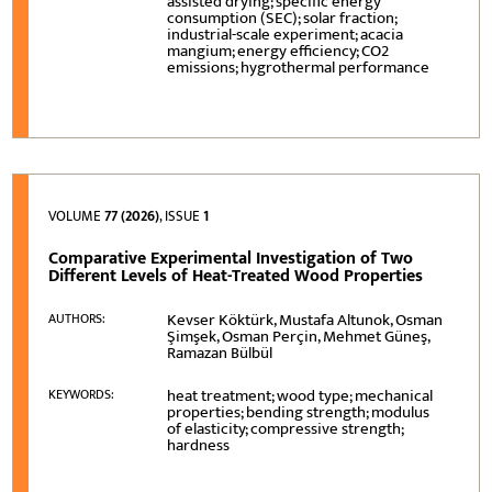
assisted drying; specific energy
consumption (SEC); solar fraction;
industrial-scale experiment; acacia
mangium; energy efficiency; CO2
emissions; hygrothermal performance
VOLUME
77 (2026)
, ISSUE
1
Comparative Experimental Investigation of Two
Different Levels of Heat-Treated Wood Properties
Kevser Köktürk, Mustafa Altunok, Osman
AUTHORS:
Şimşek, Osman Perçin, Mehmet Güneş,
Ramazan Bülbül
heat treatment; wood type; mechanical
KEYWORDS:
properties; bending strength; modulus
of elasticity; compressive strength;
hardness