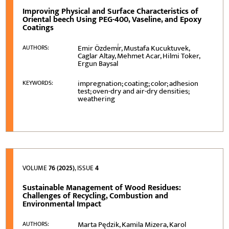
Improving Physical and Surface Characteristics of
Oriental beech Using PEG-400, Vaseline, and Epoxy
Coatings
Emir Özdemi̇r, Mustafa Kucuktuvek,
AUTHORS:
Caglar Altay, Mehmet Acar, Hilmi Toker,
Ergun Baysal
impregnation; coating; color; adhesion
KEYWORDS:
test; oven-dry and air-dry densities;
weathering
VOLUME
76 (2025)
, ISSUE
4
Sustainable Management of Wood Residues:
Challenges of Recycling, Combustion and
Environmental Impact
Marta Pędzik, Kamila Mizera, Karol
AUTHORS: