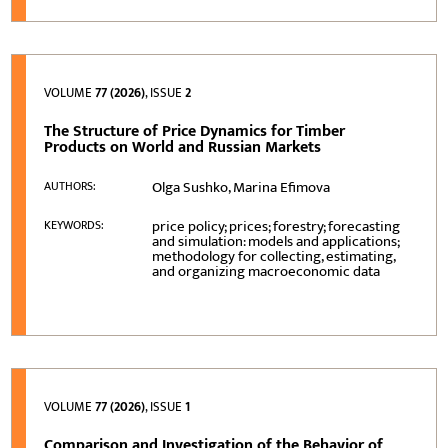
VOLUME
77 (2026)
, ISSUE
2
The Structure of Price Dynamics for Timber
Products on World and Russian Markets
Olga Sushko, Marina Efimova
AUTHORS:
price policy; prices; forestry; forecasting
KEYWORDS:
and simulation: models and applications;
methodology for collecting, estimating,
and organizing macroeconomic data
VOLUME
77 (2026)
, ISSUE
1
Comparison and Investigation of the Behavior of