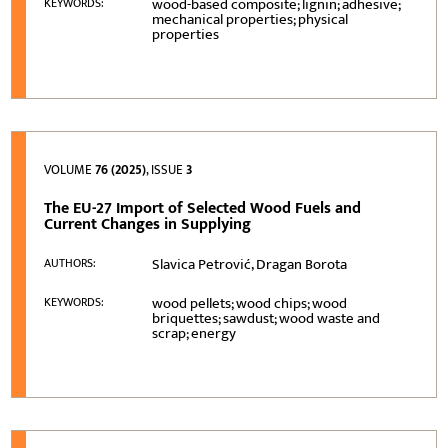
wood-based composite; lignin; adhesive;
KEYWORDS:
mechanical properties; physical
properties
VOLUME
76 (2025)
, ISSUE
3
The EU-27 Import of Selected Wood Fuels and
Current Changes in Supplying
Slavica Petrović, Dragan Borota
AUTHORS:
wood pellets; wood chips; wood
KEYWORDS:
briquettes; sawdust; wood waste and
scrap; energy