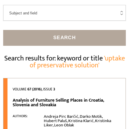
SEARCH
Search results for: keyword or title
'uptake
of preservative solution'
VOLUME
67 (2016)
, ISSUE
3
Analysis of Furniture Selling Places in Croatia,
Slovenia and Slovakia
Andreja Pirc Barčić, Darko Motik,
AUTHORS:
Hubert Paluš, Kristina Klarić, Kristinka
Liker, Leon Oblak