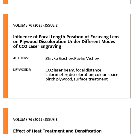
VOLUME
76 (2025)
, ISSUE
2
Influence of Focal Length Position of Focusing Lens
on Plywood Discoloration Under Different Modes
of CO2 Laser Engraving
Zhivko Gochev, Pavlin Vichev
AUTHORS:
CO2 laser beam; focal distance;
KEYWORDS:
calorimeter; discoloration; colour space;
birch plywood; surface treatment
VOLUME
76 (2025)
, ISSUE
3
Effect of Heat Treatment and Densification