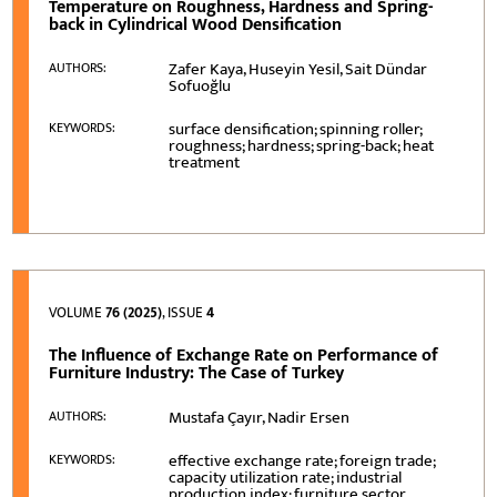
Temperature on Roughness, Hardness and Spring-
back in Cylindrical Wood Densification
Zafer Kaya, Huseyin Yesil, Sait Dündar
AUTHORS:
Sofuoğlu
surface densification; spinning roller;
KEYWORDS:
roughness; hardness; spring-back; heat
treatment
VOLUME
76 (2025)
, ISSUE
4
The Influence of Exchange Rate on Performance of
Furniture Industry: The Case of Turkey
Mustafa Çayır, Nadir Ersen
AUTHORS:
effective exchange rate; foreign trade;
KEYWORDS:
capacity utilization rate; industrial
production index; furniture sector