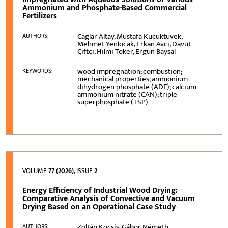
Ammonium and Phosphate-Based Commercial
Fertilizers
Caglar Altay, Mustafa Kucuktuvek,
AUTHORS:
Mehmet Yeni̇ocak, Erkan Avcı, Davut
Çiftçi, Hilmi Toker, Ergun Baysal
wood impregnation; combustion;
KEYWORDS:
mechanical properties; ammonium
dihydrogen phosphate (ADF); calcium
ammonium nitrate (CAN); triple
superphosphate (TSP)
VOLUME
77 (2026)
, ISSUE
2
Energy Efficiency of Industrial Wood Drying:
Comparative Analysis of Convective and Vacuum
Drying Based on an Operational Case Study
Zoltán Kocsis, Gábor Németh
AUTHORS: