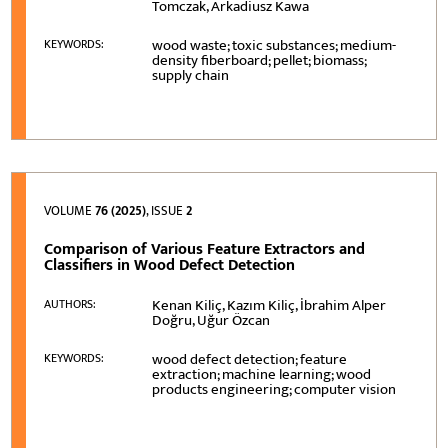
Tomczak, Arkadiusz Kawa
wood waste; toxic substances; medium-
KEYWORDS:
density fiberboard; pellet; biomass;
supply chain
VOLUME
76 (2025)
, ISSUE
2
Comparison of Various Feature Extractors and
Classifiers in Wood Defect Detection
Kenan Kiliç, Kazım Kiliç, İbrahim Alper
AUTHORS:
Doğru, Uğur Özcan
wood defect detection; feature
KEYWORDS:
extraction; machine learning; wood
products engineering; computer vision