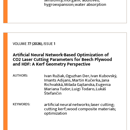
sensitivity; inorganic additives;
hygroexpansion; water absorption
VOLUME
77 (2026)
, ISSUE
1
Artificial Neural Network-Based Optimization of
CO2 Laser Cutting Parameters for Beech Plywood
and HDF: A Kerf Geometry Perspective
Ivan Ružiak, Oguzhan Der, Ivan Kubovský,
AUTHORS:
Imants Adijans, Martin Kučerka, Jana
Richvalská, Milada Gajtanska, Eugenia
Mariana Tudor, Luigi Todaro, Lukáš
Štefančin
artificial neural networks; laser cutting;
KEYWORDS:
cutting kerf; wood composite materials;
optimization