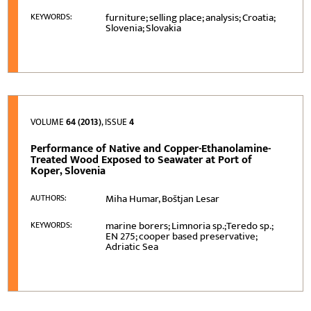
furniture; selling place; analysis; Croatia;
KEYWORDS:
Slovenia; Slovakia
VOLUME
64 (2013)
, ISSUE
4
Performance of Native and Copper-Ethanolamine-
Treated Wood Exposed to Seawater at Port of
Koper, Slovenia
Miha Humar, Boštjan Lesar
AUTHORS:
marine borers; Limnoria sp.;Teredo sp.;
KEYWORDS:
EN 275; cooper based preservative;
Adriatic Sea