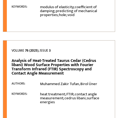
modulus of elasticity; coefficient of
KEYWORDS:
damping; predicting of mechanical
properties; hole; void
VOLUME
76 (2025)
, ISSUE
3
Analysis of Heat-Treated Taurus Cedar (Cedrus
libani) Wood Surface Properties with Fourier
Transform Infrared (FTIR) Spectroscopy and
Contact Angle Measurement
Muhammed Zakir Tufan, Birol Üner
AUTHORS:
heat treatment; FTIR; contact angle
KEYWORDS:
measurement; cedrus libani; surface
energies