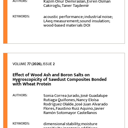
Kazım Onur Demiraslan, Evren Osman
AUTHORS:
Cakiroglu, Taner Taşdemi̇r
acoustic performance; industrial noise;
KEYWORDS:
LAeq measurement; sound insulation;
wood-based materials DOI
VOLUME
77 (2026)
, ISSUE
2
Effect of Wood Ash and Boron Salts on
Hygroscopicity of Sawdust Composites Bonded
with Wheat Protein
Sonia Correa Jurado, José Guadalupe
AUTHORS:
Rutiaga Quiñones, Nancy Eloísa
Rodríguez Olalde, José Juan Alvarado
Flores, Faustino Ruiz Aquino, Javier
Ramón Sotomayor Castellanos
dimensional stability; moisture
KEYWORDS: