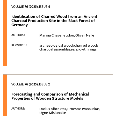
VOLUME
76 (2025)
, ISSUE
4
Identification of Charred Wood from an Ancient
Charcoal Production Site in the Black Forest of
Germany
Marina Chavenetidou, Oliver Nelle
AUTHORS:
archaeological wood; charred wood;
KEYWORDS:
charcoal assemblages; growth rings
VOLUME
76 (2025)
, ISSUE
2
Forecasting and Comparison of Mechanical
Properties of Wooden Structure Models
Darius Albrektas, Ernestas Ivanauskas,
AUTHORS:
Ugne Misiunaite