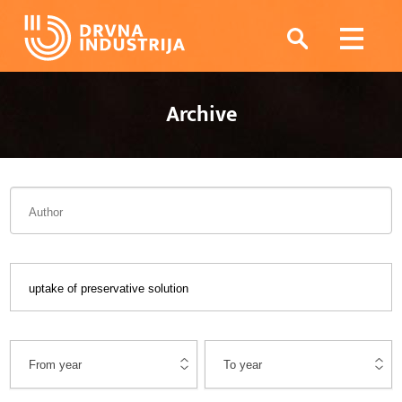
Archive