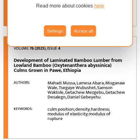
torrefaction; steam explosion; biofuel;
KEYWORDS:
industrial application; renewable energy
Read more about cookies
here
Settings
Accept all
VOLUME
76 (2025)
, ISSUE
4
Development of Laminated Bamboo Lumber from
Lowland Bamboo (Oxytenanthera abyssinica)
Culms Grown in Pawe, Ethiopia
Mahadi Mussa, Lamesa Abara, Misganaw
AUTHORS:
Wale, Tsegaye Wubushet, Samson
Waktole, Getachew Mezgebu, Getachew
Desalegn, Daniel Gebeyehu
culm position; density; hardness;
KEYWORDS:
modulus of elasticity; modulus of
rupture