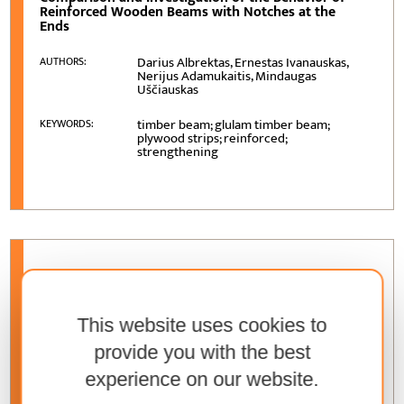
Reinforced Wooden Beams with Notches at the
Ends
Darius Albrektas, Ernestas Ivanauskas,
AUTHORS:
Nerijus Adamukaitis, Mindaugas
Uščiauskas
timber beam; glulam timber beam;
KEYWORDS:
plywood strips; reinforced;
strengthening
VOLUME
76 (2025)
, ISSUE
2
Thermal Pre-treatments of Woody Biomass: A High-
Level Overview
This website uses cookies to
provide you with the best
Marin Dujmović, Branimir Šafran, Matija
AUTHORS:
Jug, Kristijan Radmanović
experience on our website.