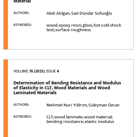
Material
Abdi Atilgan, Sait Dündar Sofuoğlu
AUTHORS:
wood; epoxy resin; gloss; hot-cold shock
KEYWORDS:
test; surface roughness
VOLUME
76 (2025)
, ISSUE
4
Determination of Bending Resistance and Modulus
of Elasticity in CLT, Wood Materials and Wood
Laminated Materials
Mehmet Nuri Yildrim, Süleyman Özcan
AUTHORS:
CLT; wood laminate; wood material;
KEYWORDS:
bending resistance; elastic modulus