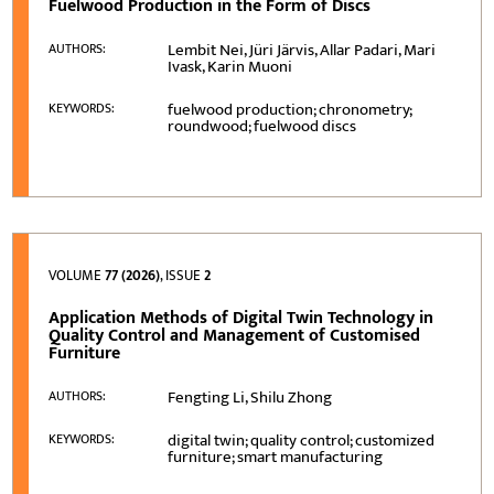
Fuelwood Production in the Form of Discs
Lembit Nei, Jüri Järvis, Allar Padari, Mari
AUTHORS:
Ivask, Karin Muoni
fuelwood production; chronometry;
KEYWORDS:
roundwood; fuelwood discs
VOLUME
77 (2026)
, ISSUE
2
Application Methods of Digital Twin Technology in
Quality Control and Management of Customised
Furniture
Fengting Li, Shilu Zhong
AUTHORS:
digital twin; quality control; customized
KEYWORDS:
furniture; smart manufacturing