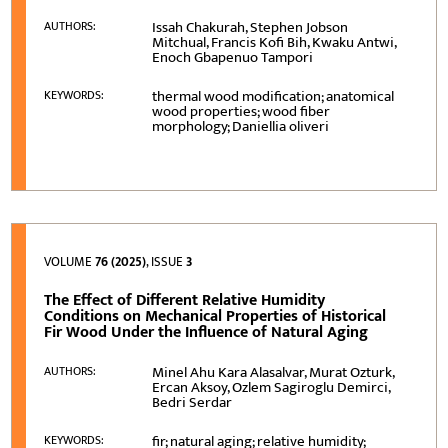
Issah Chakurah, Stephen Jobson
AUTHORS:
Mitchual, Francis Kofi Bih, Kwaku Antwi,
Enoch Gbapenuo Tampori
thermal wood modification; anatomical
KEYWORDS:
wood properties; wood fiber
morphology; Daniellia oliveri
VOLUME
76 (2025)
, ISSUE
3
The Effect of Different Relative Humidity
Conditions on Mechanical Properties of Historical
Fir Wood Under the Influence of Natural Aging
Minel Ahu Kara Alasalvar, Murat Ozturk,
AUTHORS:
Ercan Aksoy, Ozlem Sagiroglu Demirci,
Bedri Serdar
fir; natural aging; relative humidity;
KEYWORDS: