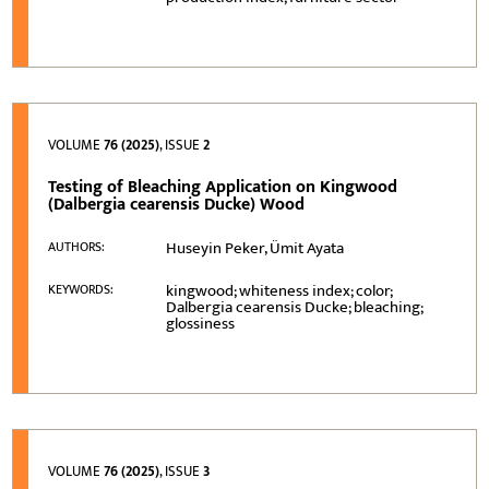
VOLUME
76 (2025)
, ISSUE
2
Testing of Bleaching Application on Kingwood
(Dalbergia cearensis Ducke) Wood
Huseyin Peker, Ümit Ayata
AUTHORS:
kingwood; whiteness index; color;
KEYWORDS:
Dalbergia cearensis Ducke; bleaching;
glossiness
VOLUME
76 (2025)
, ISSUE
3