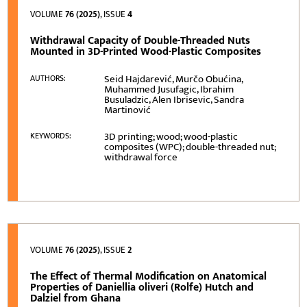
VOLUME
76 (2025)
, ISSUE
4
Withdrawal Capacity of Double-Threaded Nuts
Mounted in 3D-Printed Wood-Plastic Composites
Seid Hajdarević, Murčo Obućina,
AUTHORS:
Muhammed Jusufagic, Ibrahim
Busuladzic, Alen Ibrisevic, Sandra
Martinović
3D printing; wood; wood-plastic
KEYWORDS:
composites (WPC); double-threaded nut;
withdrawal force
VOLUME
76 (2025)
, ISSUE
2
The Effect of Thermal Modification on Anatomical
Properties of Daniellia oliveri (Rolfe) Hutch and
Dalziel from Ghana