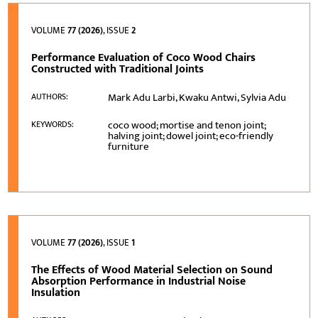
VOLUME
77 (2026)
, ISSUE
2
Performance Evaluation of Coco Wood Chairs
Constructed with Traditional Joints
Mark Adu Larbi, Kwaku Antwi, Sylvia Adu
AUTHORS:
coco wood; mortise and tenon joint;
KEYWORDS:
halving joint; dowel joint; eco-friendly
furniture
VOLUME
77 (2026)
, ISSUE
1
The Effects of Wood Material Selection on Sound
Absorption Performance in Industrial Noise
Insulation