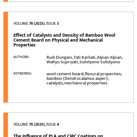
VOLUME
76 (2025)
, ISSUE
3
Effect of Catalysts and Density of Bamboo Wool
Cement Board on Physical and Mechanical
Properties
Rudi Dungani, Tati Karliati, Alpian Alpian,
AUTHORS:
Wahyu Supriyati, Sulistyono Sulistyono
wool cement board; flexural properties;
KEYWORDS:
bamboo (Dendrocalamus asper);
catalysts; mechanical properties
VOLUME
76 (2025)
, ISSUE
4
The Influence of PLA and CMC Coatings on