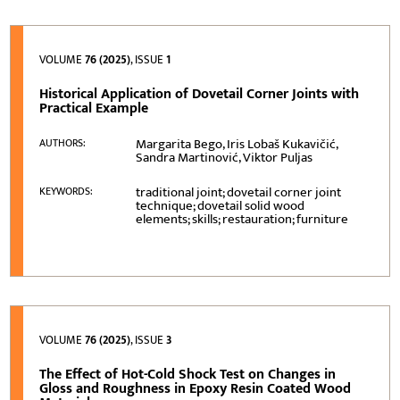
VOLUME
76 (2025)
, ISSUE
1
Historical Application of Dovetail Corner Joints with
Practical Example
Margarita Bego, Iris Lobaš Kukavičić,
AUTHORS:
Sandra Martinović, Viktor Puljas
traditional joint; dovetail corner joint
KEYWORDS:
technique; dovetail solid wood
elements; skills; restauration; furniture
VOLUME
76 (2025)
, ISSUE
3
The Effect of Hot-Cold Shock Test on Changes in
Gloss and Roughness in Epoxy Resin Coated Wood