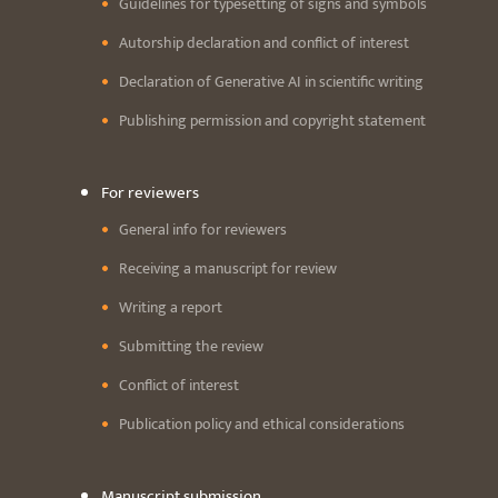
Guidelines for typesetting of signs and symbols
Autorship declaration and conflict of interest
Declaration of Generative AI in scientific writing
Publishing permission and copyright statement
For reviewers
General info for reviewers
Receiving a manuscript for review
Writing a report
Submitting the review
Conflict of interest
Publication policy and ethical considerations
Manuscript submission