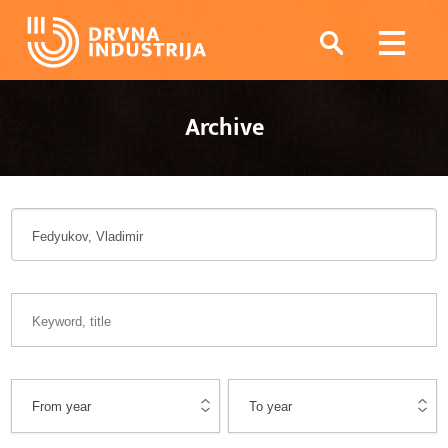
Archive