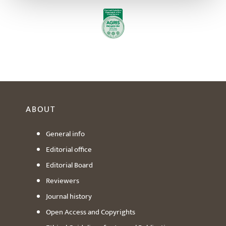
ABOUT
General info
Editorial office
Editorial Board
Reviewers
Journal history
Open Access and Copyrights