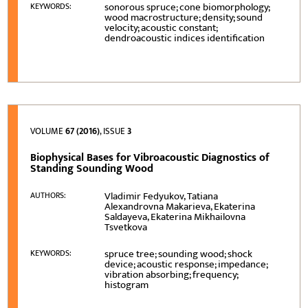
sonorous spruce; cone biomorphology;
KEYWORDS:
wood macrostructure; density; sound
velocity; acoustic constant;
dendroacoustic indices identification
VOLUME
67 (2016)
, ISSUE
3
Biophysical Bases for Vibroacoustic Diagnostics of
Standing Sounding Wood
Vladimir Fedyukov, Tatiana
AUTHORS:
Alexandrovna Makarieva, Ekaterina
Saldayeva, Ekaterina Mikhailovna
Tsvetkova
spruce tree; sounding wood; shock
KEYWORDS:
device; acoustic response; impedance;
vibration absorbing; frequency;
histogram