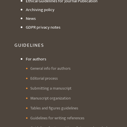
Ethical Guidelines for Journal Publication
Archiving policy
News
GDPR privacy notes
GUIDELINES
For authors
General info for authors
Editorial process
Submitting a manuscript
Manuscript organization
Tables and figures guidelines
Guidelines for writing references