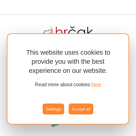
This website uses cookies to
provide you with the best
experience on our website.
Read more about cookies
here
Settings
Accept all