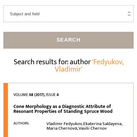
SEARCH
Search results for: author
'Fedyukov,
Vladimir'
VOLUME
68 (2017)
, ISSUE
4
Cone Morphology as a Diagnostic Attribute of
Resonant Properties of Standing Spruce Wood
Vladimir Fedyukov, Ekaterina Saldayeva,
AUTHORS:
Maria Chernovа, Vasilii Chernov