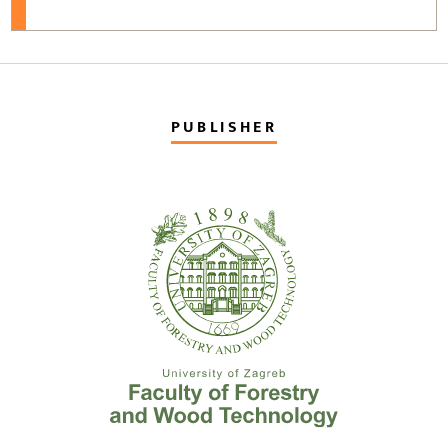
PUBLISHER