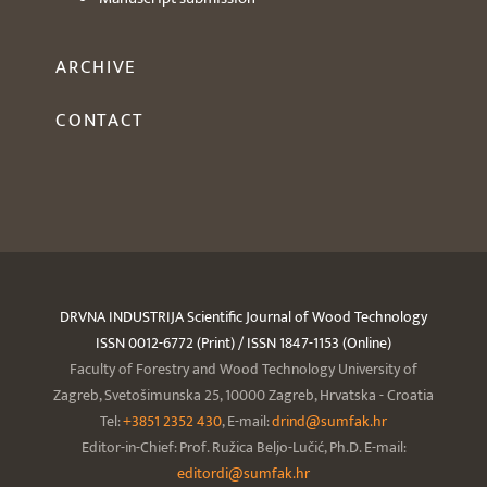
ARCHIVE
CONTACT
DRVNA INDUSTRIJA Scientific Journal of Wood Technology
ISSN 0012-6772 (Print) / ISSN 1847-1153 (Online)
Faculty of Forestry and Wood Technology University of
Zagreb, Svetošimunska 25, 10000 Zagreb, Hrvatska - Croatia
Tel:
+3851 2352 430
, E-mail:
drind@sumfak.hr
Editor-in-Chief: Prof. Ružica Beljo-Lučić, Ph.D. E-mail:
editordi@sumfak.hr