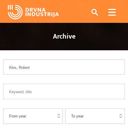
Archive