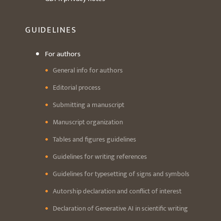
GUIDELINES
For authors
General info for authors
Editorial process
Submitting a manuscript
Manuscript organization
Tables and figures guidelines
Guidelines for writing references
Guidelines for typesetting of signs and symbols
Autorship declaration and conflict of interest
Declaration of Generative AI in scientific writing