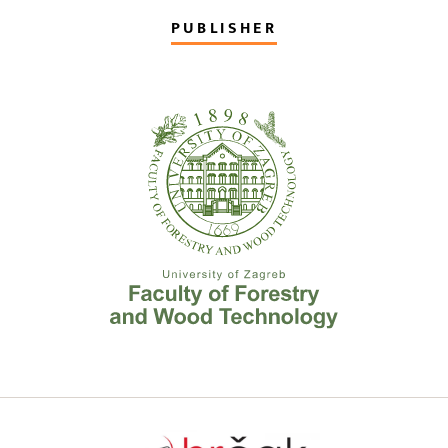
PUBLISHER