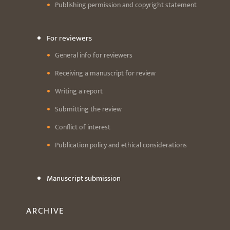
Publishing permission and copyright statement
For reviewers
General info for reviewers
Receiving a manuscript for review
Writing a report
Submitting the review
Conflict of interest
Publication policy and ethical considerations
Manuscript submission
ARCHIVE