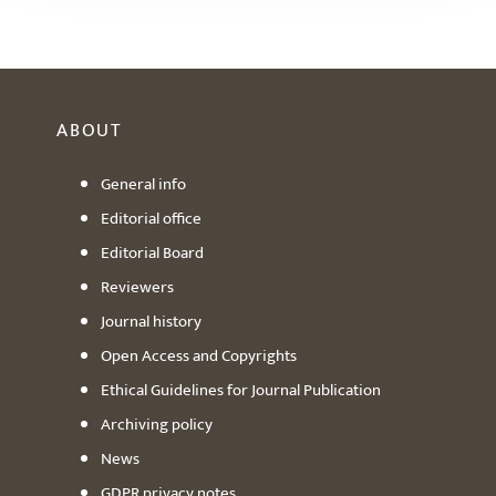
ABOUT
General info
Editorial office
Editorial Board
Reviewers
Journal history
Open Access and Copyrights
Ethical Guidelines for Journal Publication
Archiving policy
News
GDPR privacy notes