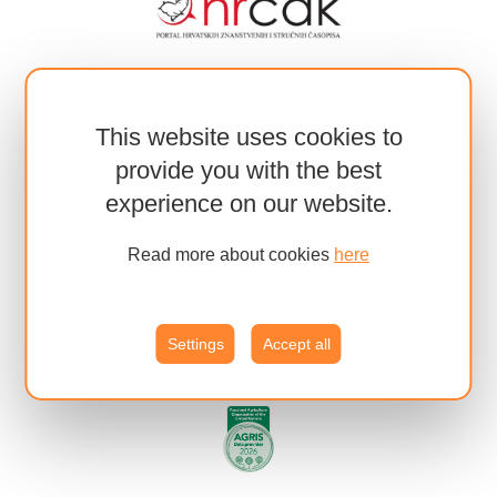
This website uses cookies to
provide you with the best
experience on our website.
Read more about cookies
here
Settings
Accept all