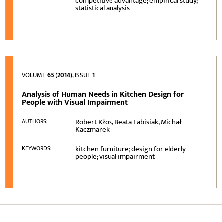
competitive advantage; empirical study;
statistical analysis
VOLUME
65 (2014)
, ISSUE
1
Analysis of Human Needs in Kitchen Design for
People with Visual Impairment
Robert Kłos, Beata Fabisiak, Michał
AUTHORS:
Kaczmarek
kitchen furniture; design for elderly
KEYWORDS:
people; visual impairment