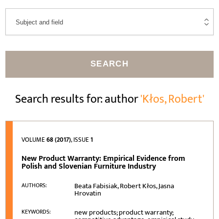
SEARCH
Search results for: author
'Kłos, Robert'
VOLUME
68 (2017)
, ISSUE
1
New Product Warranty: Empirical Evidence from
Polish and Slovenian Furniture Industry
Beata Fabisiak, Robert Kłos, Jasna
AUTHORS:
Hrovatin
new products; product warranty;
KEYWORDS: