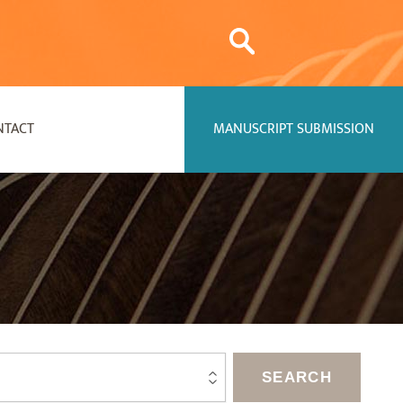
NTACT
MANUSCRIPT SUBMISSION
SEARCH