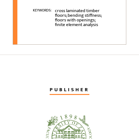
cross laminated timber
KEYWORDS:
floors; bending stiffness;
floors with openings;
finite element analysis
PUBLISHER