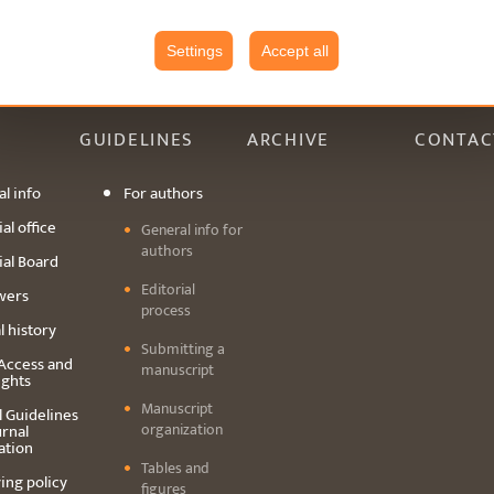
Settings
Accept all
GUIDELINES
ARCHIVE
CONTAC
l info
For authors
al office
General info for
authors
ial Board
Editorial
wers
process
l history
Submitting a
Access and
manuscript
ights
Manuscript
l Guidelines
organization
urnal
ation
Tables and
ing policy
figures