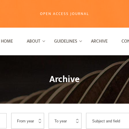
OPEN ACCESS JOURNAL
HOME
ABOUT
GUIDELINES
ARCHIVE
CO
Archive