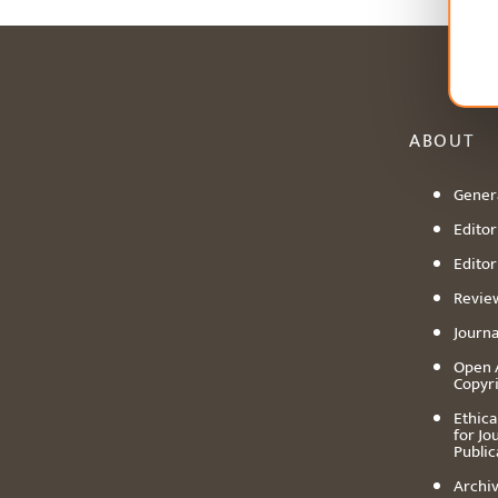
ABOUT
Genera
Editori
Editor
Revie
Journa
Open 
Copyr
Ethica
for Jo
Public
Archiv