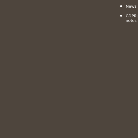
News
GDPR 
notes