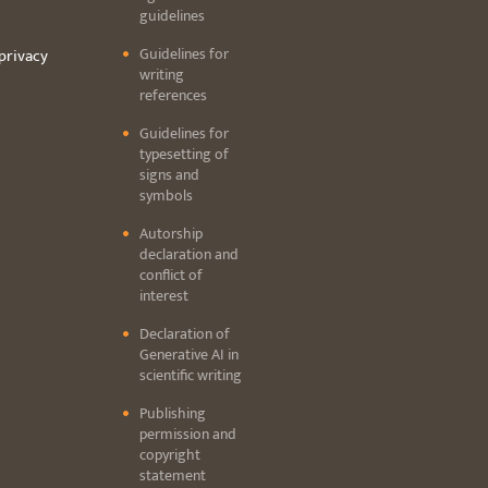
guidelines
Guidelines for
privacy
writing
references
Guidelines for
typesetting of
signs and
symbols
Autorship
declaration and
conflict of
interest
Declaration of
Generative AI in
scientific writing
Publishing
permission and
copyright
statement