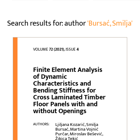
Search results for: author
'Bursać, Smilja'
VOLUME
72 (2021)
, ISSUE
4
Finite Element Analysis
of Dynamic
Characteristics and
Bending Stiffness for
Cross Laminated Timber
Floor Panels with and
without Openings
Ljiljana Kozarić, Smilja
AUTHORS:
Bursać, Martina Vojnić
Purčar, Miroslav Bešević,
Žikica Tekić