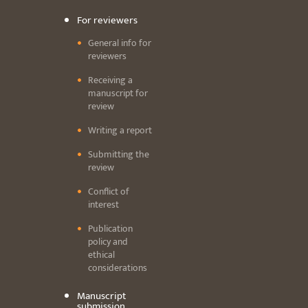
For reviewers
General info for
reviewers
Receiving a
manuscript for
review
Writing a report
Submitting the
review
Conflict of
interest
Publication
policy and
ethical
considerations
Manuscript
submission