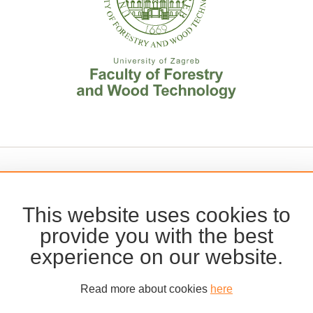
This website uses cookies to
provide you with the best
experience on our website.
Read more about cookies
here