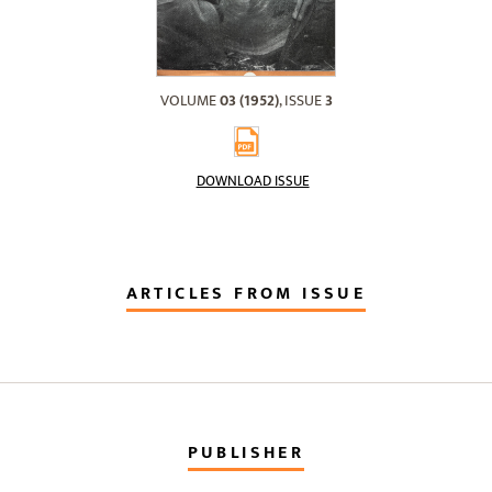
VOLUME
03 (1952)
, ISSUE
3
DOWNLOAD ISSUE
ARTICLES FROM ISSUE
PUBLISHER