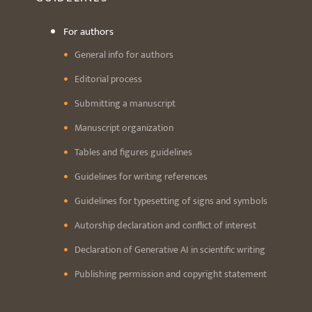
For authors
General info for authors
Editorial process
Submitting a manuscript
Manuscript organization
Tables and figures guidelines
Guidelines for writing references
Guidelines for typesetting of signs and symbols
Autorship declaration and conflict of interest
Declaration of Generative AI in scientific writing
Publishing permission and copyright statement