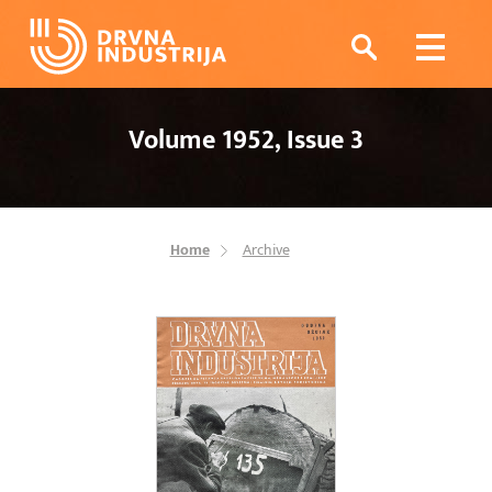
Volume 1952, Issue 3
Home
Archive