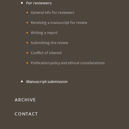
For reviewers
General info for reviewers
Receiving a manuscript for review
Writing a report
Submitting the review
Conflict of interest
Publication policy and ethical considerations
Manuscript submission
ARCHIVE
CONTACT