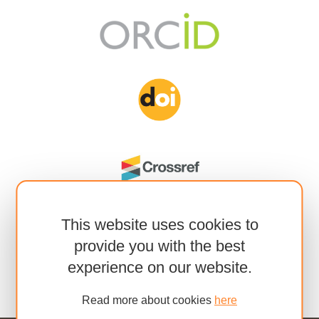
This website uses cookies to
provide you with the best
experience on our website.
Read more about cookies
here