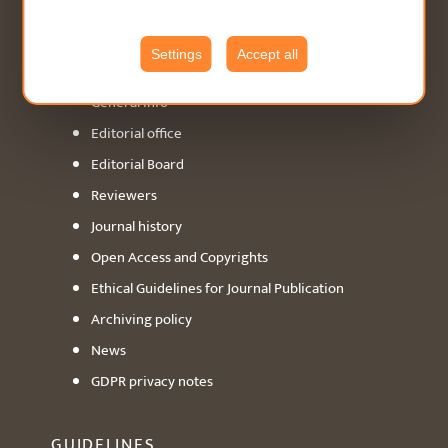
ABOUT
Settings
Accept all
General info
Editorial office
Editorial Board
Reviewers
Journal history
Open Access and Copyrights
Ethical Guidelines for Journal Publication
Archiving policy
News
GDPR privacy notes
GUIDELINES