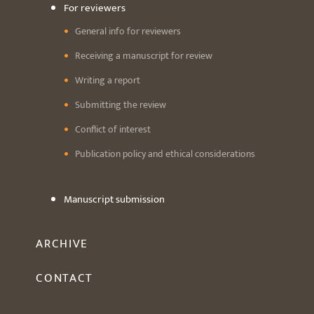
For reviewers
General info for reviewers
Receiving a manuscript for review
Writing a report
Submitting the review
Conflict of interest
Publication policy and ethical considerations
Manuscript submission
ARCHIVE
CONTACT