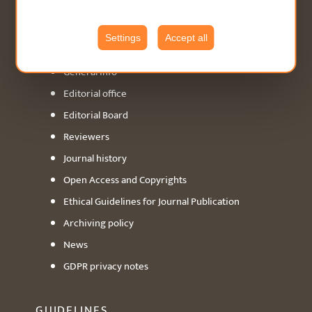
ABOUT
Settings
Accept all
General info
Editorial office
Editorial Board
Reviewers
Journal history
Open Access and Copyrights
Ethical Guidelines for Journal Publication
Archiving policy
News
GDPR privacy notes
GUIDELINES