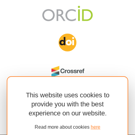
This website uses cookies to
provide you with the best
experience on our website.
Read more about cookies
here