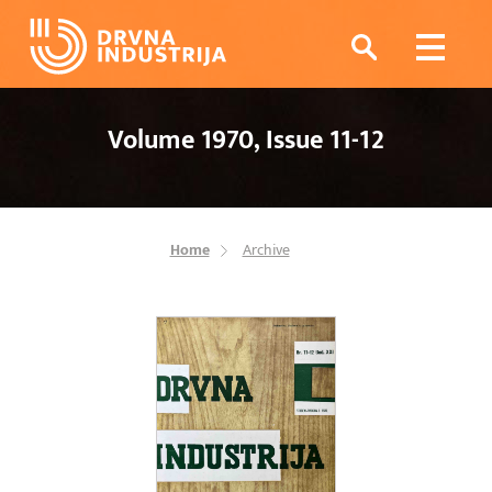
Volume 1970, Issue 11-12
Home
Archive