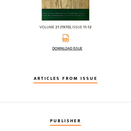
VOLUME
21 (1970)
, ISSUE
11-12
DOWNLOAD ISSUE
ARTICLES FROM ISSUE
PUBLISHER