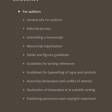
For authors
General info for authors
Editorial process
Submitting a manuscript
Manuscript organization
Tables and figures guidelines
Guidelines for writing references
Guidelines for typesetting of signs and symbols
Autorship declaration and conflict of interest
Declaration of Generative AI in scientific writing
Publishing permission and copyright statement