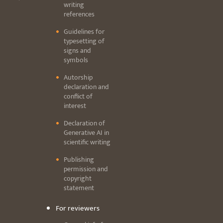
writing
references
Guidelines for
typesetting of
signs and
symbols
Autorship
declaration and
conflict of
interest
Declaration of
Generative AI in
scientific writing
Publishing
permission and
copyright
statement
For reviewers