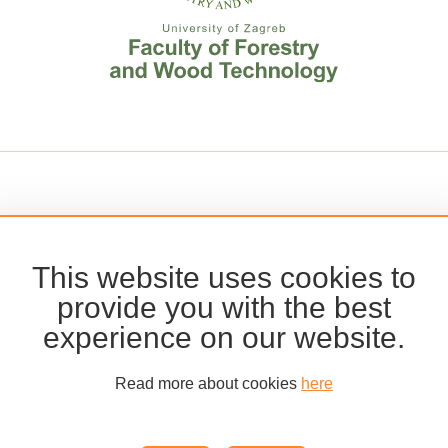
This website uses cookies to
provide you with the best
experience on our website.
Read more about cookies
here