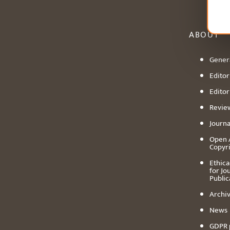
ABOUT
Genera
Editori
Editor
Revie
Journa
Open 
Copyr
Ethica
for Jo
Public
Archiv
News
GDPR 