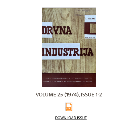
VOLUME
25 (1974)
, ISSUE
1-2
DOWNLOAD ISSUE