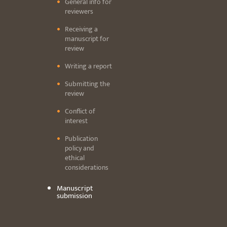
General info for
reviewers
Receiving a
manuscript for
review
Writing a report
Submitting the
review
Conflict of
interest
Publication
policy and
ethical
considerations
Manuscript
submission