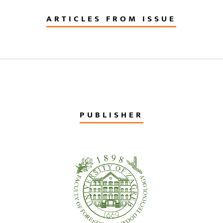
ARTICLES FROM ISSUE
PUBLISHER