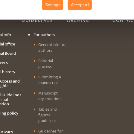
Settings
Accept all
GUIDELINES
ARCHIVE
CONTAC
l info
For authors
al office
General info for
authors
ial Board
Editorial
wers
process
l history
Submitting a
Access and
manuscript
ights
Manuscript
l Guidelines
organization
urnal
ation
Tables and
ing policy
figures
guidelines
Guidelines for
privacy