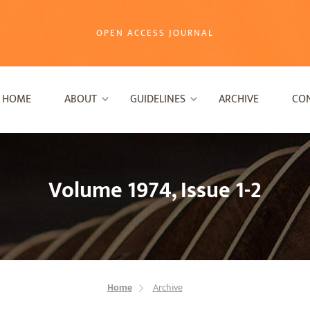
OPEN ACCESS JOURNAL
HOME
ABOUT
GUIDELINES
ARCHIVE
CO
Volume 1974, Issue 1-2
Home
Archive