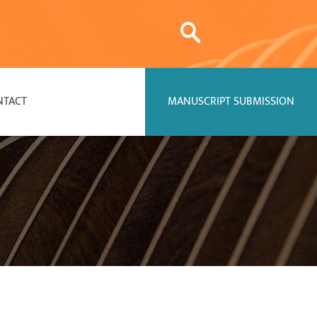
NTACT
MANUSCRIPT SUBMISSION