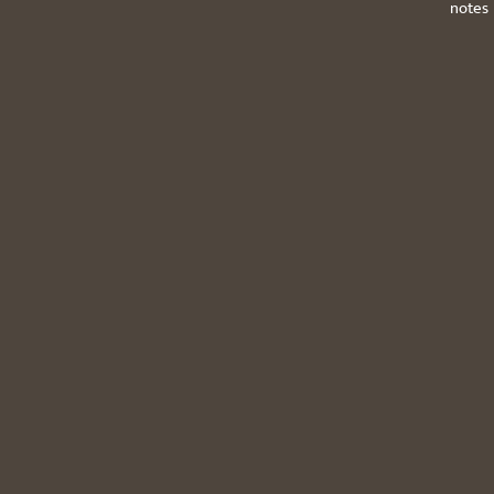
notes