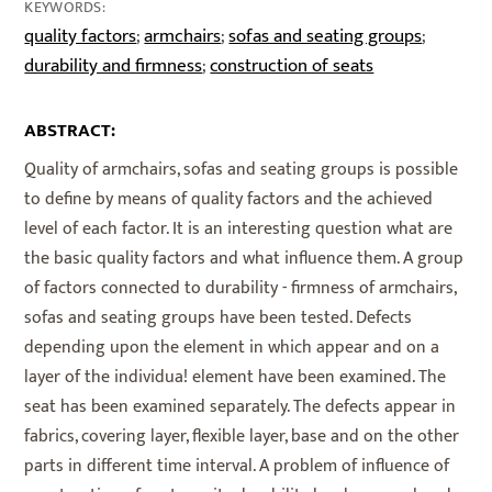
KEYWORDS:
quality factors
armchairs
sofas and seating groups
;
;
;
durability and firmness
construction of seats
;
ABSTRACT:
Quality of armchairs, sofas and seating groups is possible
to define by means of quality factors and the achieved
level of each factor. It is an interesting question what are
the basic quality factors and what influence them. A group
of factors connected to durability - firmness of armchairs,
sofas and seating groups have been tested. Defects
depending upon the element in which appear and on a
layer of the individua! element have been examined. The
seat has been examined separately. The defects appear in
fabrics, covering layer, flexible layer, base and on the other
parts in different time interval. A problem of influence of