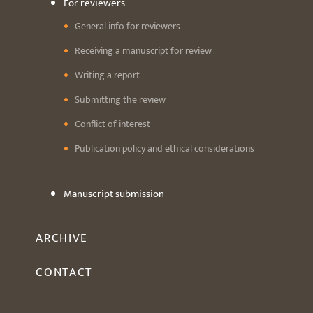
For reviewers
General info for reviewers
Receiving a manuscript for review
Writing a report
Submitting the review
Conflict of interest
Publication policy and ethical considerations
Manuscript submission
ARCHIVE
CONTACT