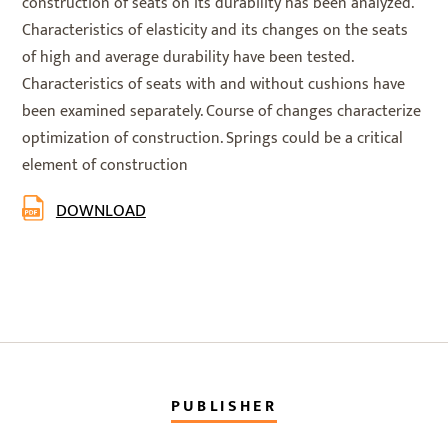
construction of seats on its durability has been analyzed.
Characteristics of elasticity and its changes on the seats
of high and average durability have been tested.
Characteristics of seats with and without cushions have
been examined separately. Course of changes characterize
optimization of construction. Springs could be a critical
element of construction
DOWNLOAD
PUBLISHER