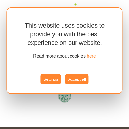
This website uses cookies to
provide you with the best
experience on our website.
Read more about cookies
here
Settings
Accept all