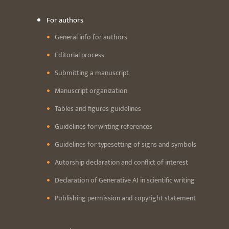
For authors
General info for authors
Editorial process
Submitting a manuscript
Manuscript organization
Tables and figures guidelines
Guidelines for writing references
Guidelines for typesetting of signs and symbols
Autorship declaration and conflict of interest
Declaration of Generative AI in scientific writing
Publishing permission and copyright statement