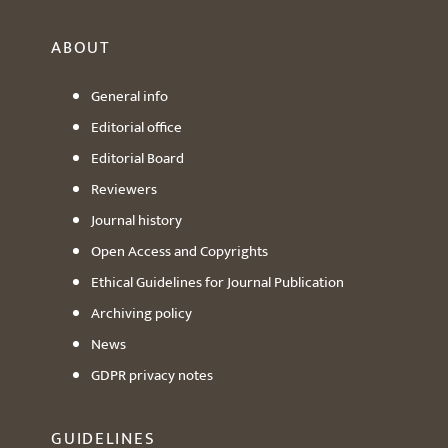
ABOUT
General info
Editorial office
Editorial Board
Reviewers
Journal history
Open Access and Copyrights
Ethical Guidelines for Journal Publication
Archiving policy
News
GDPR privacy notes
GUIDELINES