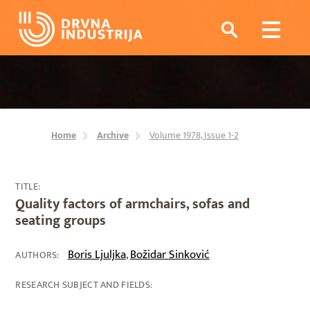
Home
Archive
Volume 1978, Issue 1-2
TITLE:
Quality factors of armchairs, sofas and
seating groups
Boris Ljuljka
Božidar Sinković
,
AUTHORS:
RESEARCH SUBJECT AND FIELDS: