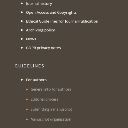
Journal history
Open Access and Copyrights
Ethical Guidelines for Journal Publication
Archiving policy
News
GDPR privacy notes
GUIDELINES
For authors
General info for authors
Editorial process
Submitting a manuscript
Manuscript organization