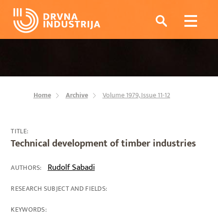
Home
Archive
Volume 1979, Issue 11-12
TITLE:
Technical development of timber industries
Rudolf Sabadi
AUTHORS:
RESEARCH SUBJECT AND FIELDS:
KEYWORDS: