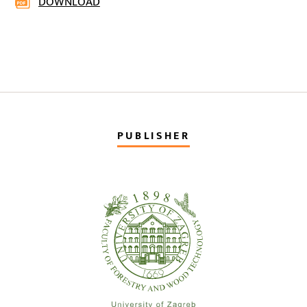
DOWNLOAD
PUBLISHER