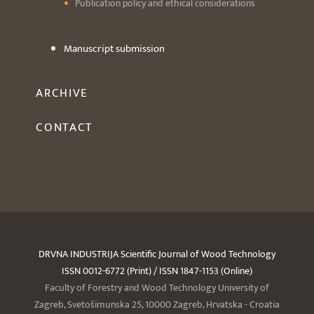
Publication policy and ethical considerations
Manuscript submission
ARCHIVE
CONTACT
DRVNA INDUSTRIJA Scientific Journal of Wood Technology
ISSN 0012-6772 (Print) / ISSN 1847-1153 (Online)
Faculty of Forestry and Wood Technology University of
Zagreb, Svetošimunska 25, 10000 Zagreb, Hrvatska - Croatia