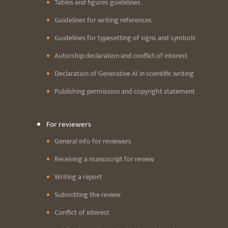
Tables and figures guidelines
Guidelines for writing references
Guidelines for typesetting of signs and symbols
Autorship declaration and conflict of interest
Declaration of Generative AI in scientific writing
Publishing permission and copyright statement
For reviewers
General info for reviewers
Receiving a manuscript for review
Writing a report
Submitting the review
Conflict of interest