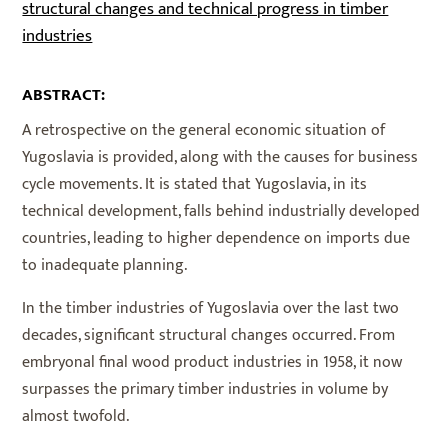
structural changes and technical progress in timber
industries
ABSTRACT:
A retrospective on the general economic situation of
Yugoslavia is provided, along with the causes for business
cycle movements. It is stated that Yugoslavia, in its
technical development, falls behind industrially developed
countries, leading to higher dependence on imports due
to inadequate planning.
In the timber industries of Yugoslavia over the last two
decades, significant structural changes occurred. From
embryonal final wood product industries in 1958, it now
surpasses the primary timber industries in volume by
almost twofold.