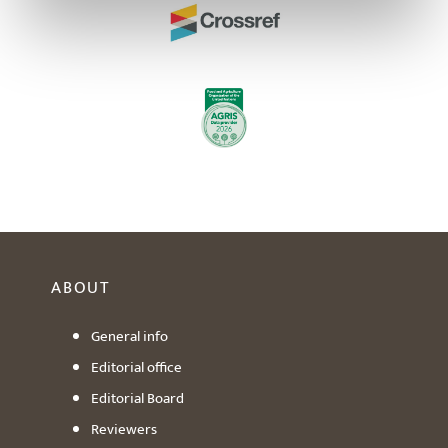
ABOUT
General info
Editorial office
Editorial Board
Reviewers