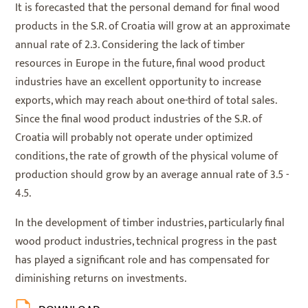
It is forecasted that the personal demand for final wood
products in the S.R. of Croatia will grow at an approximate
annual rate of 2.3. Considering the lack of timber
resources in Europe in the future, final wood product
industries have an excellent opportunity to increase
exports, which may reach about one-third of total sales.
Since the final wood product industries of the S.R. of
Croatia will probably not operate under optimized
conditions, the rate of growth of the physical volume of
production should grow by an average annual rate of 3.5 -
4.5.
In the development of timber industries, particularly final
wood product industries, technical progress in the past
has played a significant role and has compensated for
diminishing returns on investments.