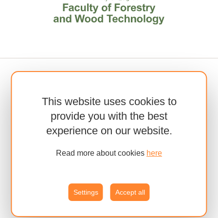
This website uses cookies to
provide you with the best
experience on our website.
Read more about cookies
here
Settings
Accept all