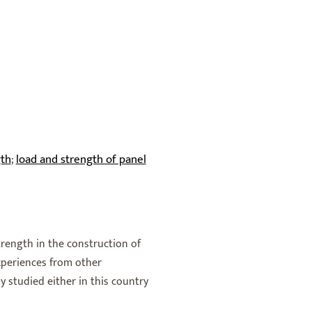
gth
load and strength of panel
;
strength in the construction of
experiences from other
y studied either in this country