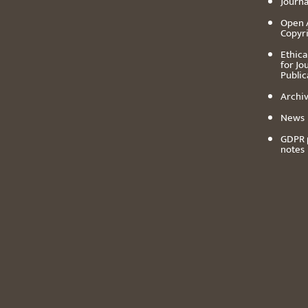
Journa
Open 
Copyr
Ethica
for Jo
Public
Archiv
News
GDPR 
notes