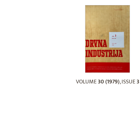
VOLUME
30 (1979)
, ISSUE
3