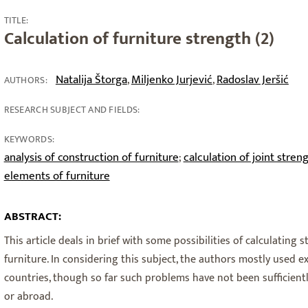
TITLE:
Calculation of furniture strength (2)
Natalija Štorga
Miljenko Jurjević
Radoslav Jeršić
,
,
AUTHORS:
RESEARCH SUBJECT AND FIELDS:
KEYWORDS:
analysis of construction of furniture
calculation of joint stren
;
elements of furniture
ABSTRACT:
This article deals in brief with some possibilities of calculating 
furniture. In considering this subject, the authors mostly used 
countries, though so far such problems have not been sufficientl
or abroad.