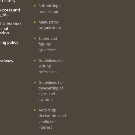
l history
Submitting a
Access and
manuscript
ights
Manuscript
l Guidelines
organization
urnal
ation
Tables and
ing policy
figures
guidelines
Guidelines for
privacy
writing
references
Guidelines for
typesetting of
signs and
symbols
Autorship
declaration and
conflict of
interest