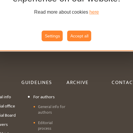
Read more about cookies
here
Settings
Accept all
GUIDELINES
ARCHIVE
CONTAC
l info
For authors
al office
General info for
authors
ial Board
Editorial
wers
process