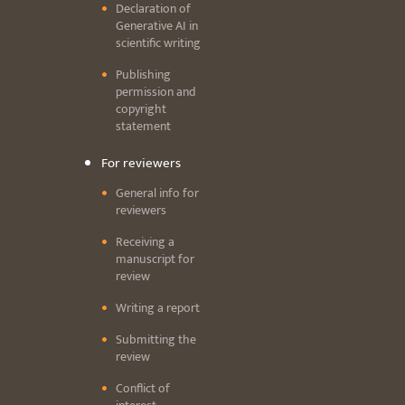
Declaration of
Generative AI in
scientific writing
Publishing
permission and
copyright
statement
For reviewers
General info for
reviewers
Receiving a
manuscript for
review
Writing a report
Submitting the
review
Conflict of