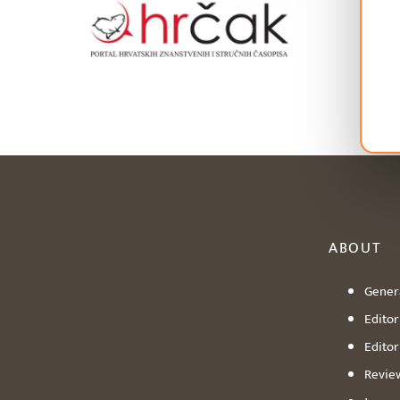
ABOUT
Genera
Editori
Editor
Revie