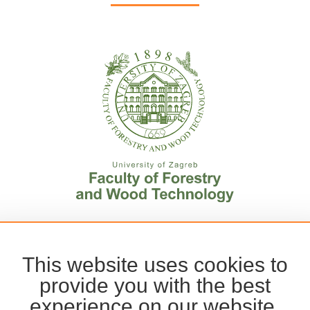
This website uses cookies to
provide you with the best
experience on our website.