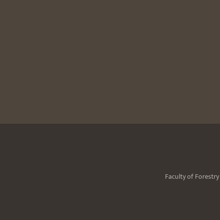
Faculty of Forestr