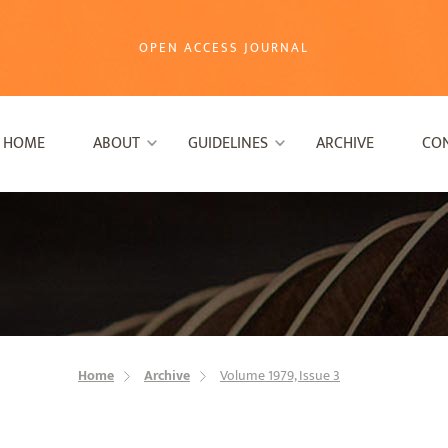
OPEN ACCESS JOURNAL
HOME
ABOUT
GUIDELINES
ARCHIVE
CO
Home
Archive
Volume 1979, Issue 3