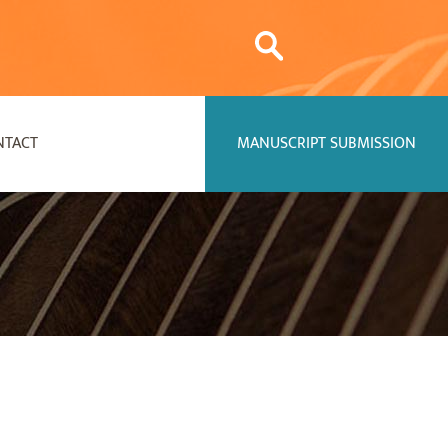
NTACT
MANUSCRIPT SUBMISSION