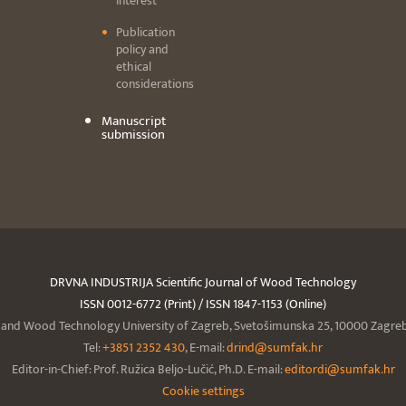
interest
Publication
policy and
ethical
considerations
Manuscript
submission
DRVNA INDUSTRIJA Scientific Journal of Wood Technology
ISSN 0012-6772 (Print) / ISSN 1847-1153 (Online)
y and Wood Technology University of Zagreb, Svetošimunska 25, 10000 Zagreb,
Tel:
+3851 2352 430
, E-mail:
drind@sumfak.hr
Editor-in-Chief: Prof. Ružica Beljo-Lučić, Ph.D. E-mail:
editordi@sumfak.hr
Cookie settings