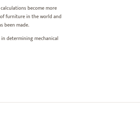
of calculations become more
of furniture in the world and
has been made.
ly in determining mechanical