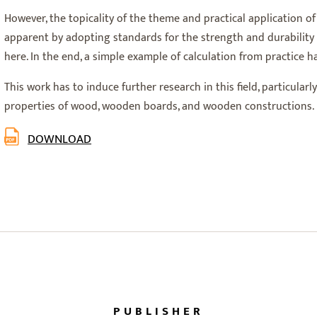
However, the topicality of the theme and practical application 
apparent by adopting standards for the strength and durability 
here. In the end, a simple example of calculation from practice 
This work has to induce further research in this field, particular
properties of wood, wooden boards, and wooden constructions.
DOWNLOAD
PUBLISHER