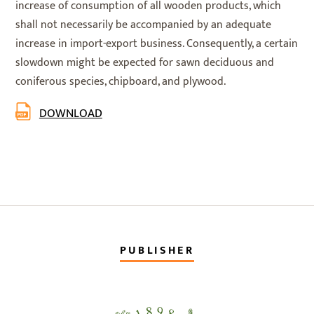
increase of consumption of all wooden products, which
shall not necessarily be accompanied by an adequate
increase in import-export business. Consequently, a certain
slowdown might be expected for sawn deciduous and
coniferous species, chipboard, and plywood.
DOWNLOAD
PUBLISHER