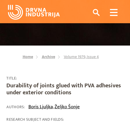
Home
Archive
Volume 1979, Issue 4
TITLE:
Durability of joints glued with PVA adhesives
under exterior conditions
Boris Ljuljka
Željko Šonje
,
AUTHORS:
RESEARCH SUBJECT AND FIELDS: