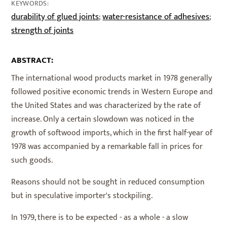
KEYWORDS:
durability of glued joints
water-resistance of adhesives
;
;
strength of joints
ABSTRACT:
The international wood products market in 1978 generally
followed positive economic trends in Western Europe and
the United States and was characterized by the rate of
increase. Only a certain slowdown was noticed in the
growth of softwood imports, which in the first half-year of
1978 was accompanied by a remarkable fall in prices for
such goods.
Reasons should not be sought in reduced consumption
but in speculative importer's stockpiling.
In 1979, there is to be expected - as a whole - a slow