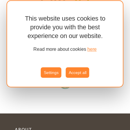
This website uses cookies to
provide you with the best
experience on our website.
Read more about cookies
here
Settings
Accept all
ABOUT