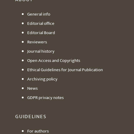
General info
Editorial office
Editorial Board
Reviewers
Journal history
Open Access and Copyrights
Ethical Guidelines for Journal Publication
Archiving policy
News
GDPR privacy notes
GUIDELINES
For authors