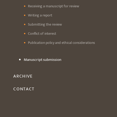
Receiving a manuscript for review
Writing a report
Submitting the review
Conflict of interest
Publication policy and ethical considerations
Manuscript submission
ARCHIVE
CONTACT