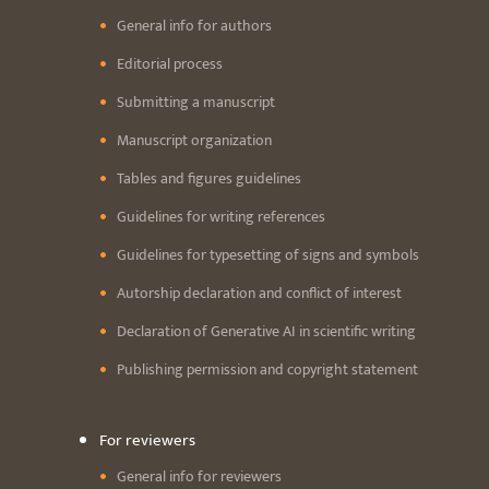
General info for authors
Editorial process
Submitting a manuscript
Manuscript organization
Tables and figures guidelines
Guidelines for writing references
Guidelines for typesetting of signs and symbols
Autorship declaration and conflict of interest
Declaration of Generative AI in scientific writing
Publishing permission and copyright statement
For reviewers
General info for reviewers