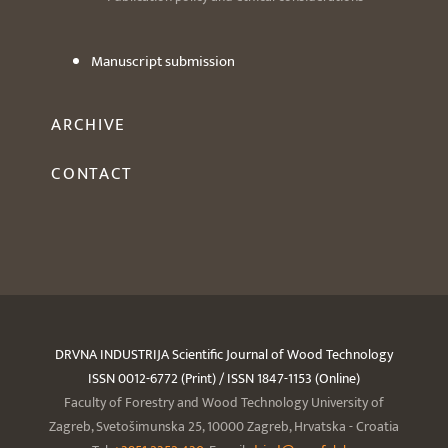
Manuscript submission
ARCHIVE
CONTACT
DRVNA INDUSTRIJA Scientific Journal of Wood Technology
ISSN 0012-6772 (Print) / ISSN 1847-1153 (Online)
Faculty of Forestry and Wood Technology University of
Zagreb, Svetošimunska 25, 10000 Zagreb, Hrvatska - Croatia