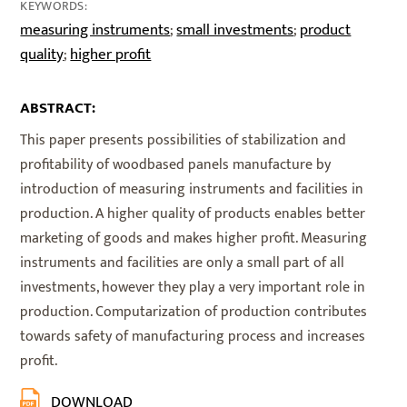
KEYWORDS:
measuring instruments
small investments
product
;
;
quality
higher profit
;
ABSTRACT:
This paper presents possibilities of stabilization and
profitability of woodbased panels manufacture by
introduction of measuring instruments and facilities in
production. A higher quality of products enables better
marketing of goods and makes higher profit. Measuring
instruments and facilities are only a small part of all
investments, however they play a very important role in
production. Computarization of production contributes
towards safety of manufacturing process and increases
profit.
DOWNLOAD