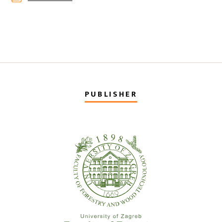
PUBLISHER