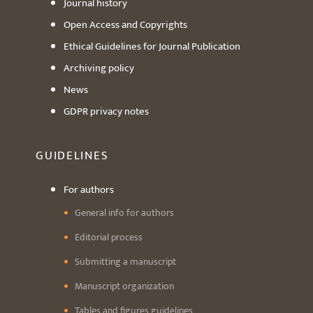
Journal history
Open Access and Copyrights
Ethical Guidelines for Journal Publication
Archiving policy
News
GDPR privacy notes
GUIDELINES
For authors
General info for authors
Editorial process
Submitting a manuscript
Manuscript organization
Tables and figures guidelines