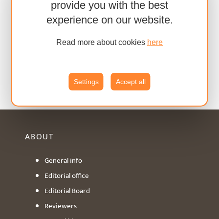
provide you with the best
experience on our website.
Read more about cookies
here
Settings
Accept all
ABOUT
General info
Editorial office
Editorial Board
Reviewers