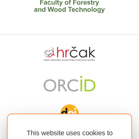
This website uses cookies to