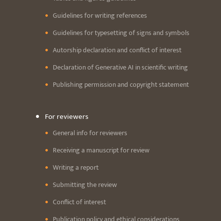
Guidelines for writing references
Guidelines for typesetting of signs and symbols
Autorship declaration and conflict of interest
Declaration of Generative AI in scientific writing
Publishing permission and copyright statement
For reviewers
General info for reviewers
Receiving a manuscript for review
Writing a report
Submitting the review
Conflict of interest
Publication policy and ethical considerations