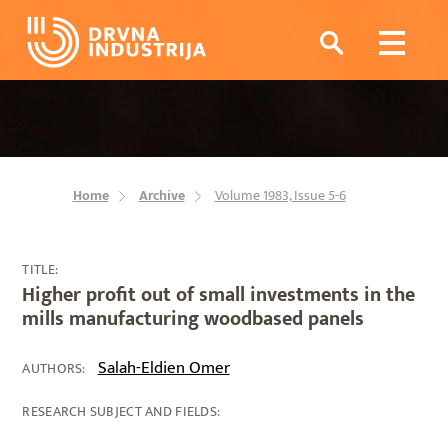
Home
Archive
Volume 1983, Issue 5-6
TITLE:
Higher profit out of small investments in the
mills manufacturing woodbased panels
Salah-Eldien Omer
AUTHORS:
RESEARCH SUBJECT AND FIELDS: