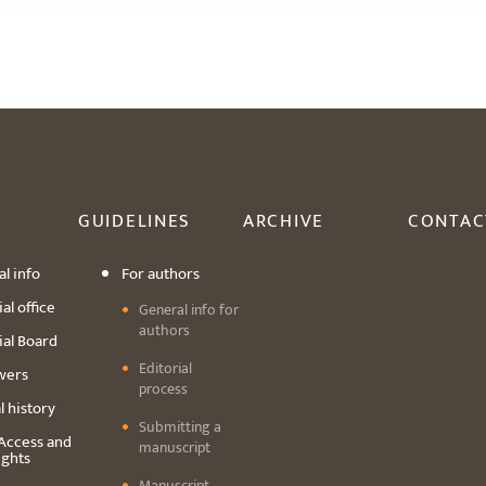
GUIDELINES
ARCHIVE
CONTAC
l info
For authors
al office
General info for
authors
ial Board
Editorial
wers
process
l history
Submitting a
Access and
manuscript
ights
Manuscript