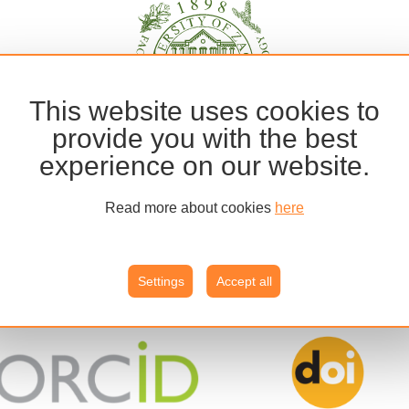
This website uses cookies to
provide you with the best
experience on our website.
Read more about cookies
here
Settings
Accept all