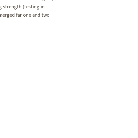
 strength (testing in
bmerged far one and two