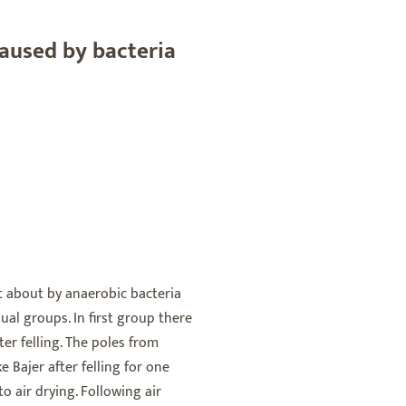
aused by bacteria
t about by anaerobic bacteria
qual groups. In first group there
er felling. The poles from
Bajer after felling for one
o air drying. Following air