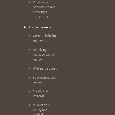
Publishing
permission and
copyright
statement
For reviewers
General info for
reviewers
Receiving a
manuscript for
review
Writing a report
Submitting the
review
Conflict of
interest
Publication
policy and
ethical