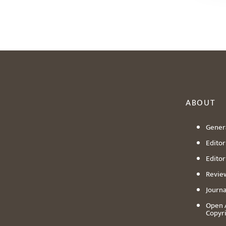
ABOUT
Genera
Editori
Editor
Revie
Journa
Open 
Copyr