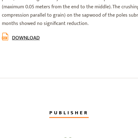
(maximum 0.05 meters from the end to the middle). The crushing
compression parallel to grain) on the sapwood of the poles su
months showed no significant reduction.
DOWNLOAD
PUBLISHER