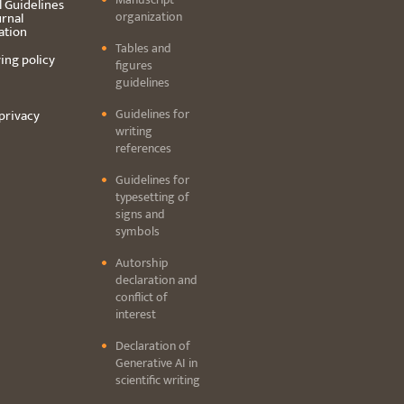
l Guidelines
organization
urnal
ation
Tables and
ing policy
figures
guidelines
Guidelines for
privacy
writing
references
Guidelines for
typesetting of
signs and
symbols
Autorship
declaration and
conflict of
interest
Declaration of
Generative AI in
scientific writing