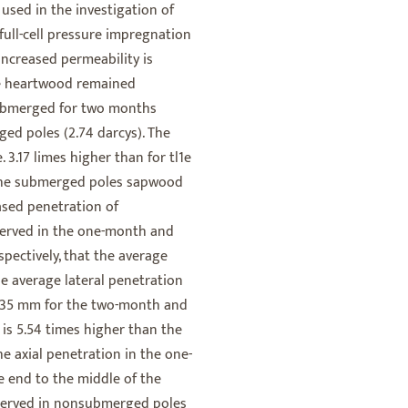
used in the investigation of
full-cell pressure impregnation
increased permeability is
he heartwood remained
submerged for two months
ed poles (2.74 darcys). The
 3.17 limes higher than for tl1e
 the submerged poles sapwood
ased penetration of
served in the one-month and
ectively, that the average
e average lateral penetration
0.35 mm for the two-month and
s 5.54 times higher than the
e axial penetration in the one-
end to the middle of the
bserved in nonsubmerged poles