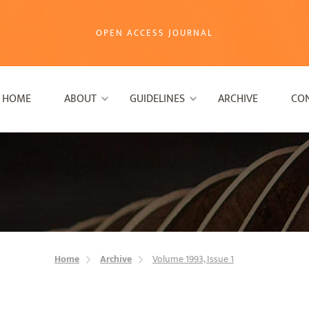
OPEN ACCESS JOURNAL
HOME
ABOUT
GUIDELINES
ARCHIVE
CO
Home
Archive
Volume 1993, Issue 1