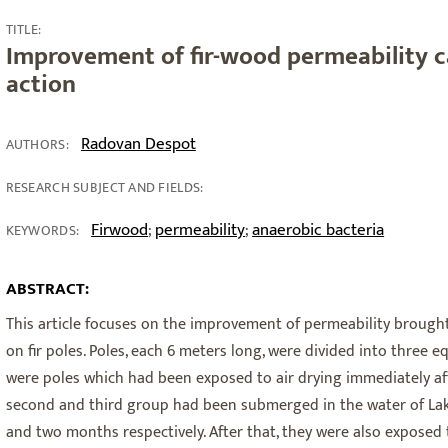
TITLE:
Improvement of fir-wood permeability c
action
Radovan Despot
AUTHORS:
RESEARCH SUBJECT AND FIELDS:
Firwood
permeability
anaerobic bacteria
;
;
KEYWORDS:
ABSTRACT:
This article focuses on the improvement of permeability brough
on fir poles. Poles, each 6 meters long, were divided into three e
were poles which had been exposed to air drying immediately aft
second and third group had been submerged in the water of Lake 
and two months respectively. After that, they were also exposed t