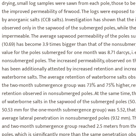
drying, small log samples were sawn from each pole, those to be 
the improved permeability of firwood. The logs were exposed to 
by anorganic salts (CCB salts). Investigation has shown that the 
observed only in the sapwood of the submerged poles, while t
impermeable. The average sapwood permeability of the poles 
(10.69) has become 3.9 times bigger than that of the nonsubmerg
value for the poles submerged for one month was 8.71 darcys, i. e.
nonsubmerged poles. The increased permeability, observed on
has been additionally attested by increased retention and incre
waterborne salts. The average retention of waterborne salts ob
the two-month submergence group was 73% and 75% higher, resp
retention observed in nonsubmerged poles. At the same time, th
of waterborne salts in the sapwood of the submerged poles (5
50.53 mm for the one-month submergence group) was 5.52, that i
average lateral penetration in nonsubmerged poles (9.12 mm). Th
and two-month submergence group reached 2.5 meters from the 
poles, which is significantly more than the same penetration o