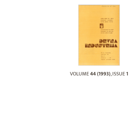
VOLUME
44 (1993)
, ISSUE
1