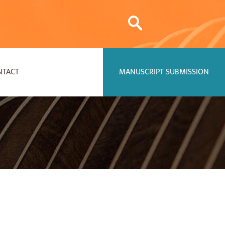
NTACT
MANUSCRIPT SUBMISSION