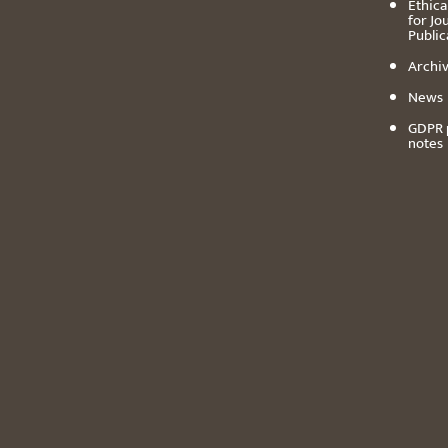
Ethica
for Jo
Public
Archiv
News
GDPR 
notes