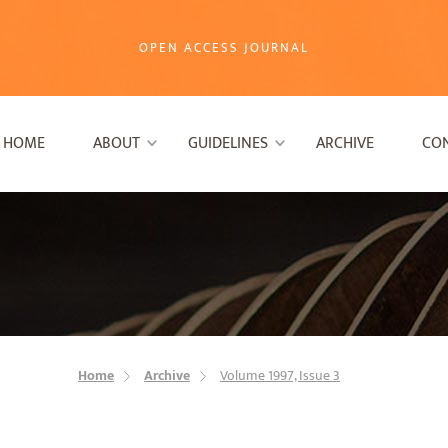
OPEN ACCESS JOURNAL
HOME
ABOUT
GUIDELINES
ARCHIVE
CO
Home
Archive
Volume 1997, Issue 3