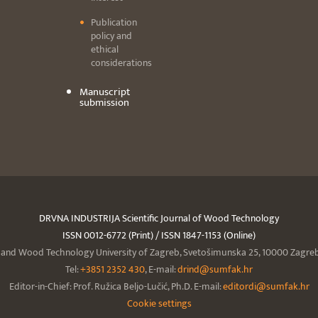
Publication
policy and
ethical
considerations
Manuscript
submission
DRVNA INDUSTRIJA Scientific Journal of Wood Technology
ISSN 0012-6772 (Print) / ISSN 1847-1153 (Online)
y and Wood Technology University of Zagreb, Svetošimunska 25, 10000 Zagreb,
Tel:
+3851 2352 430
, E-mail:
drind@sumfak.hr
Editor-in-Chief: Prof. Ružica Beljo-Lučić, Ph.D. E-mail:
editordi@sumfak.hr
Cookie settings