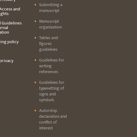
Submitting a
Access and
manuscript
ights
Manuscript
l Guidelines
organization
urnal
ation
Tables and
ing policy
figures
guidelines
Guidelines for
privacy
writing
references
Guidelines for
typesetting of
signs and
symbols
Autorship
declaration and
conflict of
interest