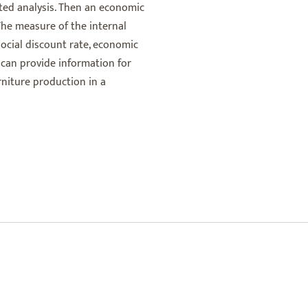
nted analysis. Then an economic
 The measure of the internal
 social discount rate, economic
 can provide information for
niture production in a