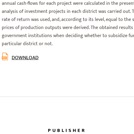
annual cash-flows for each project were calculated in the prese
analysis of investment projects in each district was carried out.
rate of return was used, and, according to its level, equal to the
prices of production outputs were derived. The obtained results
government institutions when deciding whether to subsidize fur
particular district or not.
DOWNLOAD
PUBLISHER