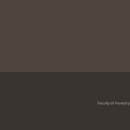
Faculty of Forestr