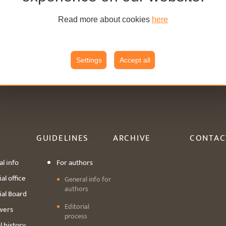
Read more about cookies
here
Settings
Accept all
GUIDELINES
ARCHIVE
CONTAC
l info
For authors
al office
General info for
authors
ial Board
Editorial
wers
process
l history