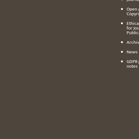
Open 
Copyr
Ethica
for Jo
Public
Archiv
News
GDPR 
notes