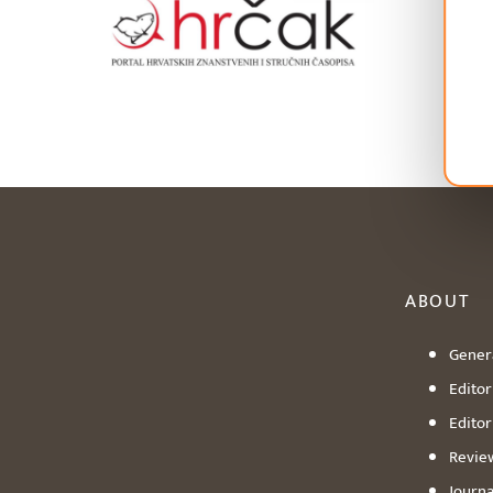
ABOUT
Genera
Editori
Editor
Revie
Journa