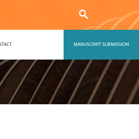
NTACT
MANUSCRIPT SUBMISSION