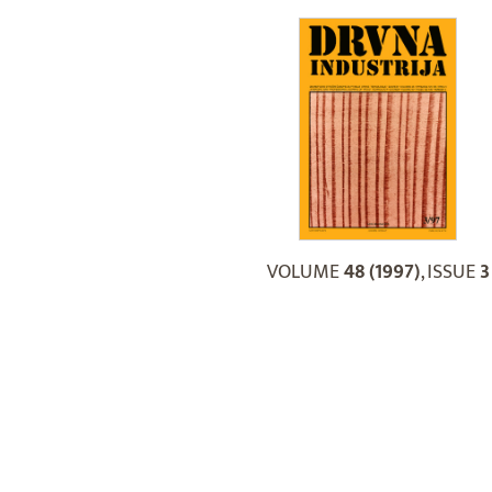
VOLUME
48 (1997)
, ISSUE
3