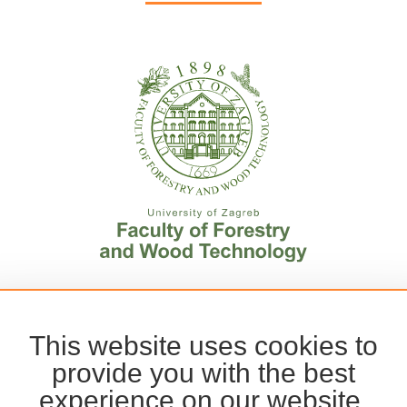
This website uses cookies to
provide you with the best
experience on our website.