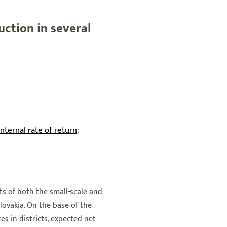
uction in several
internal rate of return
;
s of both the small-scale and
Slovakia. On the base of the
es in districts, expected net