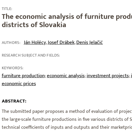
TITLE:
The economic analysis of furniture prod
districts of Slovakia
Ján Holécy
Josef Drábek
Denis Jelačić
,
,
AUTHORS:
RESEARCH SUBJECT AND FIELDS:
KEYWORDS:
furniture production
economic analysis
investment projects
;
;
;
economic prices
ABSTRACT:
The submitted paper proposes a method of evaluation of project
the large-scale furniture productions in five various districts of 
technical coefficients of inputs and outputs and their marketpric