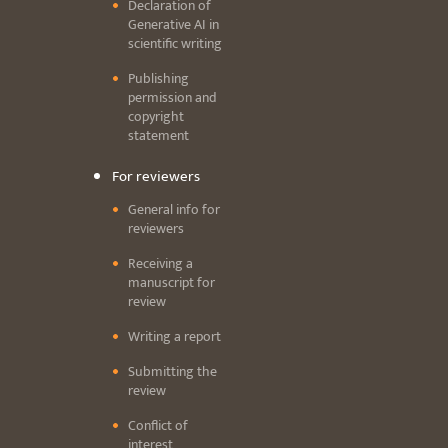
Declaration of
Generative AI in
scientific writing
Publishing
permission and
copyright
statement
For reviewers
General info for
reviewers
Receiving a
manuscript for
review
Writing a report
Submitting the
review
Conflict of
interest