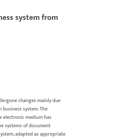
ness system from
ndergone changes mainly due
n business system. The
e electronic medium has
 the systems of document
 system, adapted as appropriate