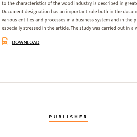
to the characteristics of the wood industry, is described in greater
Document designation has an important role both in the docum
various entities and processes in a business system and in the pro
especially stressed in the article. The study was carried out in 
DOWNLOAD
PUBLISHER