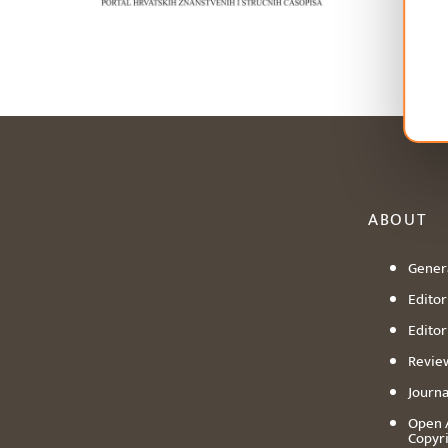
ABOUT
Genera
Editori
Editor
Revie
Journa
Open 
Copyr