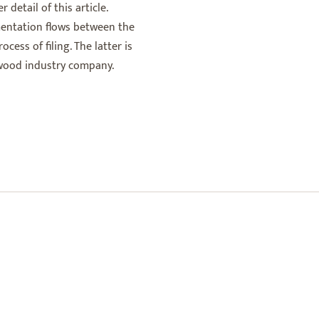
 detail of this article.
entation flows between the
cess of filing. The latter is
a wood industry company.