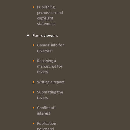
Publishing
permission and
copyright
statement
For reviewers
General info for
reviewers
Receiving a
manuscript for
review
Writing a report
Submitting the
review
Conflict of
interest
Publication
policy and