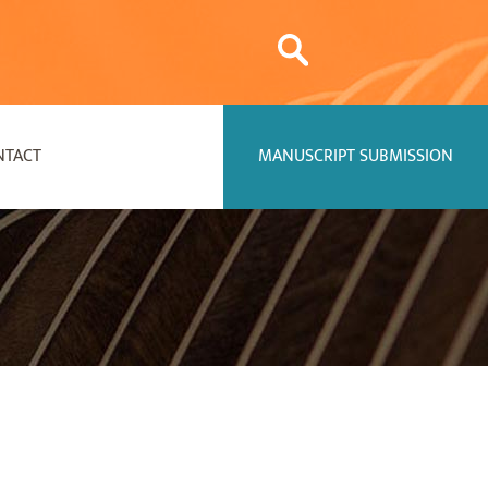
NTACT
MANUSCRIPT SUBMISSION