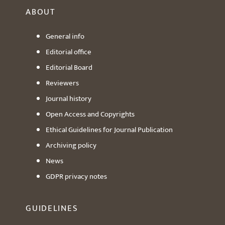
ABOUT
General info
Editorial office
Editorial Board
Reviewers
Journal history
Open Access and Copyrights
Ethical Guidelines for Journal Publication
Archiving policy
News
GDPR privacy notes
GUIDELINES