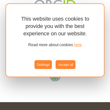
This website uses cookies to
provide you with the best
experience on our website.
Read more about cookies
here
Settings
Accept all