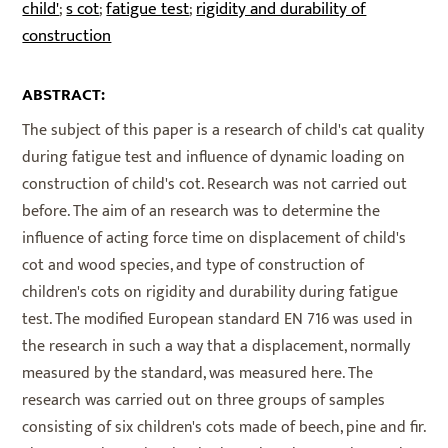
child'
s cot
fatigue test
rigidity and durability of
;
;
;
construction
ABSTRACT:
The subject of this paper is a research of child's cat quality
during fatigue test and influence of dynamic loading on
construction of child's cot. Research was not carried out
before. The aim of an research was to determine the
influence of acting force time on displacement of child's
cot and wood species, and type of construction of
children's cots on rigidity and durability during fatigue
test. The modified European standard EN 716 was used in
the research in such a way that a displacement, normally
measured by the standard, was measured here. The
research was carried out on three groups of samples
consisting of six children's cots made of beech, pine and fir.