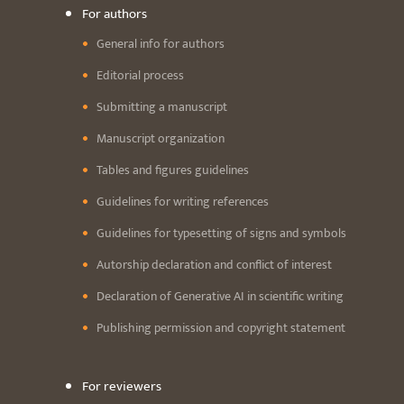
For authors
General info for authors
Editorial process
Submitting a manuscript
Manuscript organization
Tables and figures guidelines
Guidelines for writing references
Guidelines for typesetting of signs and symbols
Autorship declaration and conflict of interest
Declaration of Generative AI in scientific writing
Publishing permission and copyright statement
For reviewers