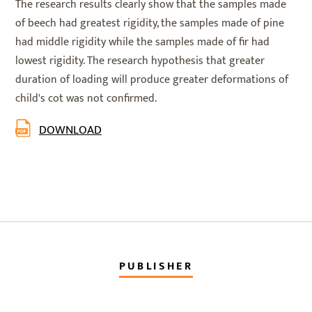
The research results clearly show that the samples made
of beech had greatest rigidity, the samples made of pine
had middle rigidity while the samples made of fir had
lowest rigidity. The research hypothesis that greater
duration of loading will produce greater deformations of
child's cot was not confirmed.
DOWNLOAD
PUBLISHER