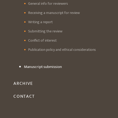
General info for reviewers
Receiving a manuscript for review
Writing a report
Submitting the review
Conflict of interest
Publication policy and ethical considerations
Manuscript submission
ARCHIVE
CONTACT