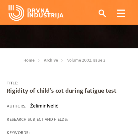
Home
Archive
Volume 2002, Issue 2
TITLE:
Rigidity of child’s cot during fatigue test
Želimir Ivelić
AUTHORS:
RESEARCH SUBJECT AND FIELDS:
KEYWORDS: