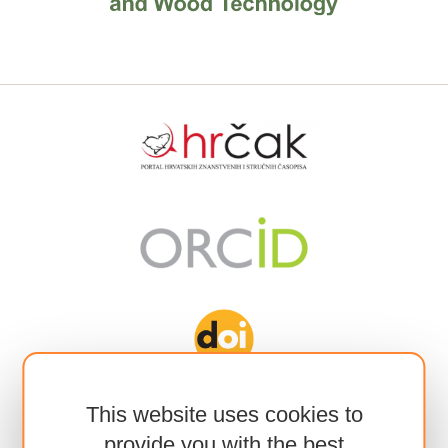
This website uses cookies to
provide you with the best