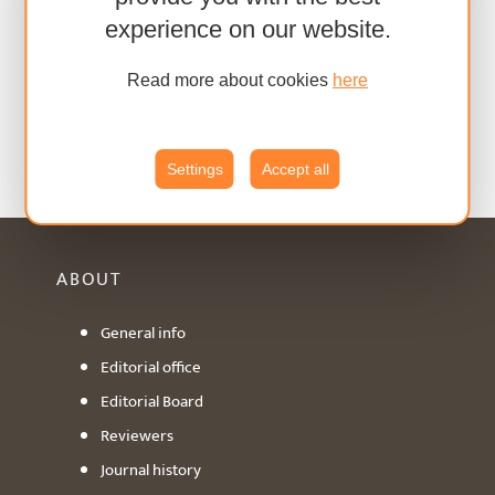
experience on our website.
Read more about cookies
here
Settings
Accept all
ABOUT
General info
Editorial office
Editorial Board
Reviewers
Journal history