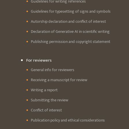
Guidelines for writing references
Guidelines for typesetting of signs and symbols
Autorship declaration and conflict of interest
Declaration of Generative AI in scientific writing
Publishing permission and copyright statement
For reviewers
General info for reviewers
Receiving a manuscript for review
Writing a report
Submitting the review
Conflict of interest
Publication policy and ethical considerations