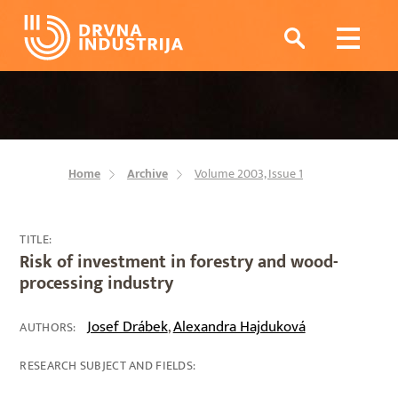
Home
Archive
Volume 2003, Issue 1
TITLE:
Risk of investment in forestry and wood-
processing industry
Josef Drábek
Alexandra Hajduková
,
AUTHORS:
RESEARCH SUBJECT AND FIELDS: