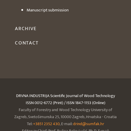
Manuscript submission
ARCHIVE
CONTACT
DRVNA INDUSTRIJA Scientific Journal of Wood Technology
ISSN 0012-6772 (Print) / ISSN 1847-1153 (Online)
Faculty of Forestry and Wood Technology University of
Zagreb, Svetošimunska 25, 10000 Zagreb, Hrvatska - Croatia
Tel:
+3851 2352 430
, E-mail:
drind@sumfak.hr
Editor-in-Chief: Prof. Ružica Beljo-Lučić, Ph.D. E-mail: