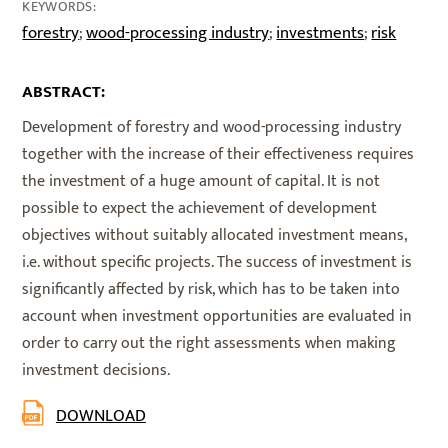
KEYWORDS:
forestry
wood-processing industry
investments
risk
;
;
;
ABSTRACT:
Development of forestry and wood-processing industry
together with the increase of their effectiveness requires
the investment of a huge amount of capital. It is not
possible to expect the achievement of development
objectives without suitably allocated investment means,
i.e. without specific projects. The success of investment is
significantly affected by risk, which has to be taken into
account when investment opportunities are evaluated in
order to carry out the right assessments when making
investment decisions.
DOWNLOAD