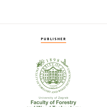
PUBLISHER