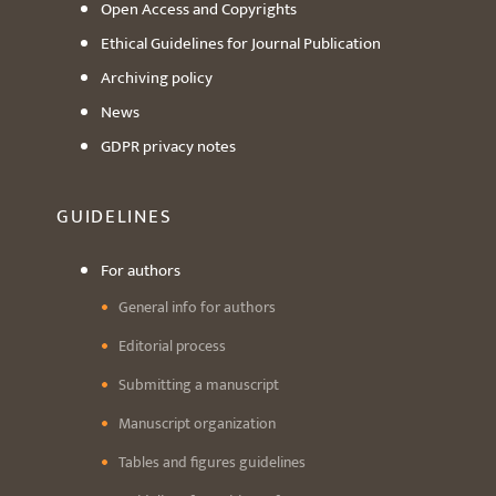
Open Access and Copyrights
Ethical Guidelines for Journal Publication
Archiving policy
News
GDPR privacy notes
GUIDELINES
For authors
General info for authors
Editorial process
Submitting a manuscript
Manuscript organization
Tables and figures guidelines