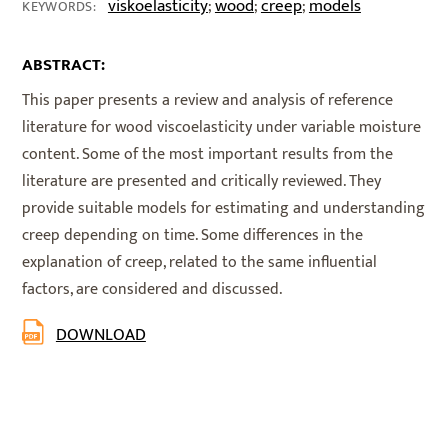
viskoelasticity
wood
creep
models
;
;
;
KEYWORDS:
ABSTRACT:
This paper presents a review and analysis of reference
literature for wood viscoelasticity under variable moisture
content. Some of the most important results from the
literature are presented and critically reviewed. They
provide suitable models for estimating and understanding
creep depending on time. Some differences in the
explanation of creep, related to the same influential
factors, are considered and discussed.
DOWNLOAD