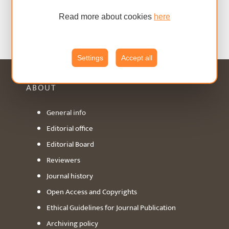
Read more about cookies
here
Settings
Accept all
ABOUT
General info
Editorial office
Editorial Board
Reviewers
Journal history
Open Access and Copyrights
Ethical Guidelines for Journal Publication
Archiving policy