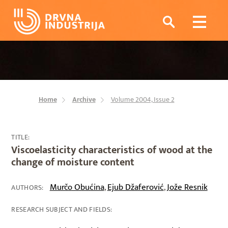
Home
Archive
Volume 2004, Issue 2
TITLE:
Viscoelasticity characteristics of wood at the
change of moisture content
Murčo Obućina
Ejub Džaferović
Jože Resnik
,
,
AUTHORS:
RESEARCH SUBJECT AND FIELDS: