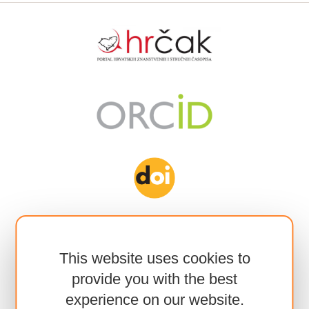
This website uses cookies to
provide you with the best
experience on our website.