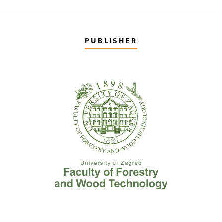
PUBLISHER