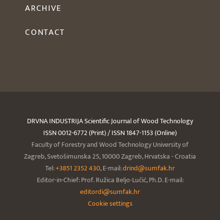
ARCHIVE
CONTACT
DRVNA INDUSTRIJA Scientific Journal of Wood Technology
ISSN 0012-6772 (Print) / ISSN 1847-1153 (Online)
Faculty of Forestry and Wood Technology University of
Zagreb, Svetošimunska 25, 10000 Zagreb, Hrvatska - Croatia
Tel:
+3851 2352 430
, E-mail:
drind@sumfak.hr
Editor-in-Chief: Prof. Ružica Beljo-Lučić, Ph.D. E-mail:
editordi@sumfak.hr
Cookie settings