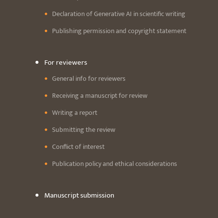
Declaration of Generative AI in scientific writing
Publishing permission and copyright statement
For reviewers
General info for reviewers
Receiving a manuscript for review
Writing a report
Submitting the review
Conflict of interest
Publication policy and ethical considerations
Manuscript submission