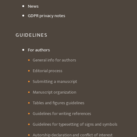
News
GDPR privacy notes
GUIDELINES
For authors
General info for authors
Editorial process
Submitting a manuscript
Manuscript organization
Tables and figures guidelines
Guidelines for writing references
Guidelines for typesetting of signs and symbols
Autorship declaration and conflict of interest