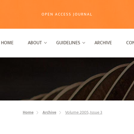
OPEN ACCESS JOURNAL
HOME
ABOUT
GUIDELINES
ARCHIVE
CO
Home
Archive
Volume 2005, Issue 3