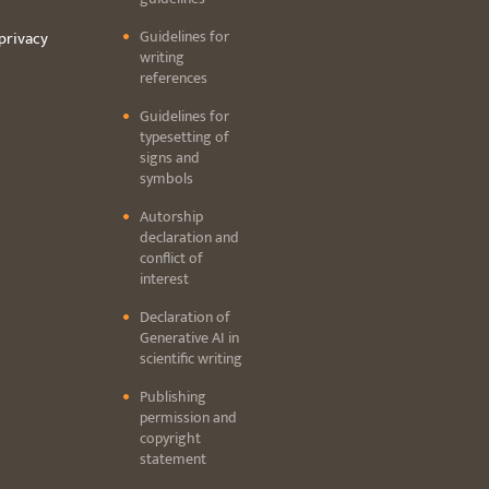
Guidelines for
privacy
writing
references
Guidelines for
typesetting of
signs and
symbols
Autorship
declaration and
conflict of
interest
Declaration of
Generative AI in
scientific writing
Publishing
permission and
copyright
statement