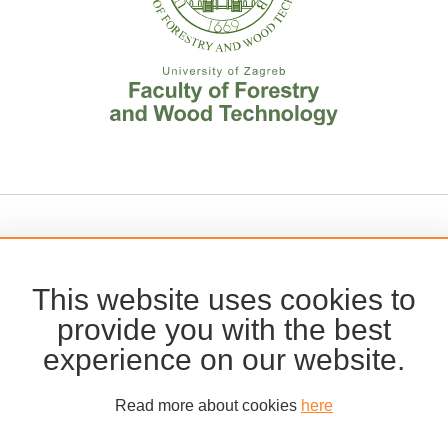
This website uses cookies to
provide you with the best
experience on our website.
Read more about cookies
here