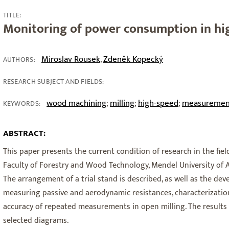
TITLE:
Monitoring of power consumption in hig
Miroslav Rousek
Zdeněk Kopecký
,
AUTHORS:
RESEARCH SUBJECT AND FIELDS:
wood machining
milling
high-speed
measuremen
;
;
;
KEYWORDS:
3
ABSTRACT:
This paper presents the current condition of research in the fiel
Faculty of Forestry and Wood Technology, Mendel University of A
The arrangement of a trial stand is described, as well as the d
measuring passive and aerodynamic resistances, characterizatio
accuracy of repeated measurements in open milling. The result
selected diagrams.