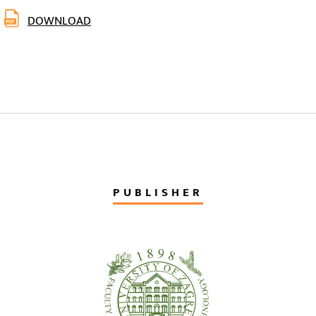
DOWNLOAD
PUBLISHER