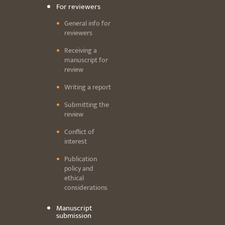
For reviewers
General info for
reviewers
Receiving a
manuscript for
review
Writing a report
Submitting the
review
Conflict of
interest
Publication
policy and
ethical
considerations
Manuscript
submission