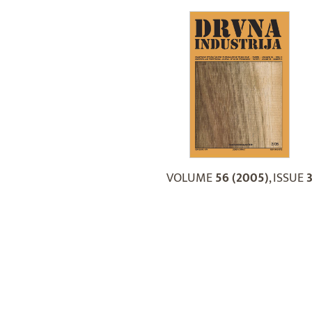
VOLUME
56 (2005)
, ISSUE