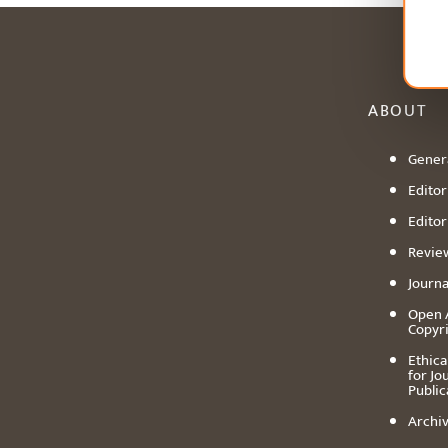
ABOUT
Genera
Editori
Editor
Revie
Journa
Open 
Copyr
Ethica
for Jo
Public
Archiv