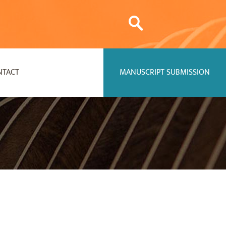
NTACT
MANUSCRIPT SUBMISSION