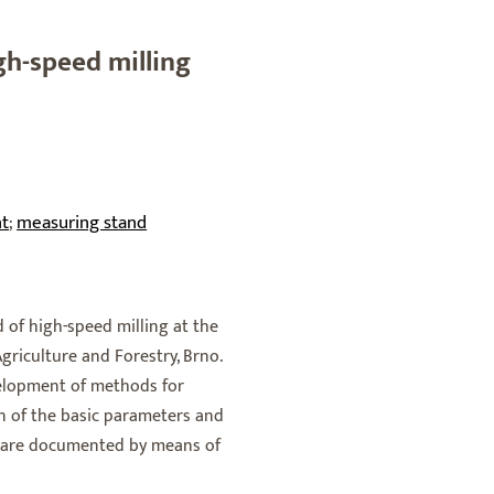
h-speed milling
t
measuring stand
;
d of high-speed milling at the
griculture and Forestry, Brno.
evelopment of methods for
n of the basic parameters and
s are documented by means of