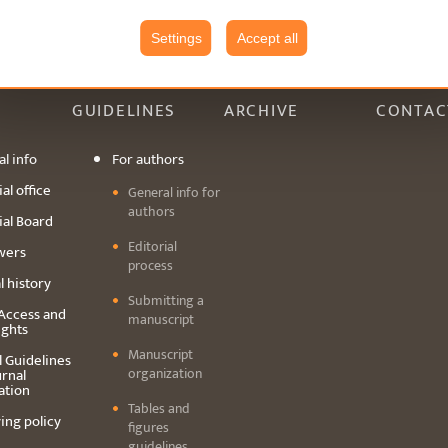
Settings
Accept all
GUIDELINES
ARCHIVE
CONTAC
l info
For authors
al office
General info for
authors
ial Board
Editorial
wers
process
l history
Submitting a
Access and
manuscript
ights
Manuscript
l Guidelines
organization
urnal
ation
Tables and
ing policy
figures
guidelines