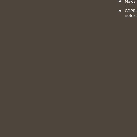
News
GDPR 
notes