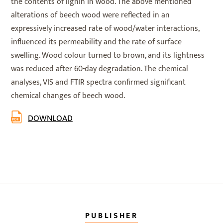
the contents of lignin in wood. The above mentioned
alterations of beech wood were reflected in an
expressively increased rate of wood/water interactions,
influenced its permeability and the rate of surface
swelling. Wood colour turned to brown, and its lightness
was reduced after 60-day degradation. The chemical
analyses, VIS and FTIR spectra confirmed significant
chemical changes of beech wood.
DOWNLOAD
PUBLISHER