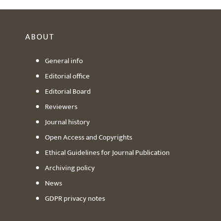
ABOUT
General info
Editorial office
Editorial Board
Reviewers
Journal history
Open Access and Copyrights
Ethical Guidelines for Journal Publication
Archiving policy
News
GDPR privacy notes