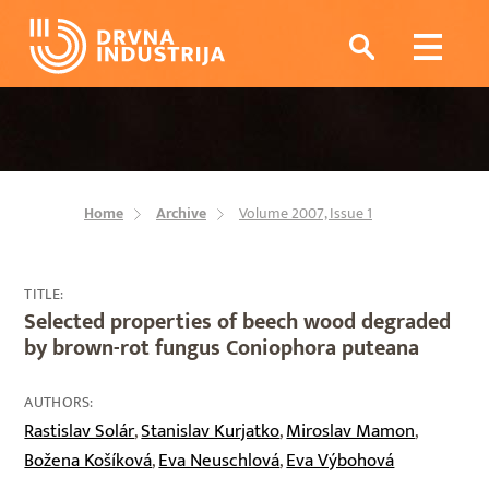
Home
Archive
Volume 2007, Issue 1
TITLE:
Selected properties of beech wood degraded
by brown-rot fungus Coniophora puteana
AUTHORS:
Rastislav Solár
Stanislav Kurjatko
Miroslav Mamon
,
,
,
Božena Košíková
Eva Neuschlová
Eva Výbohová
,
,