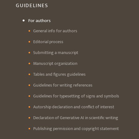
GUIDELINES
For authors
General info for authors
Editorial process
Submitting a manuscript
Manuscript organization
Tables and figures guidelines
Guidelines for writing references
Guidelines for typesetting of signs and symbols
Autorship declaration and conflict of interest
Declaration of Generative AI in scientific writing
Publishing permission and copyright statement