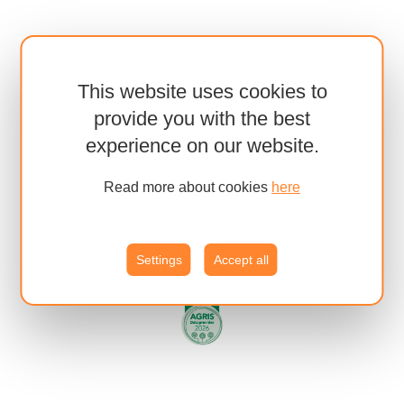
This website uses cookies to
provide you with the best
experience on our website.
Read more about cookies
here
Settings
Accept all