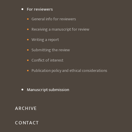
For reviewers
General info for reviewers
Receiving a manuscript for review
Writing a report
Submitting the review
Conflict of interest
Publication policy and ethical considerations
Manuscript submission
ARCHIVE
CONTACT