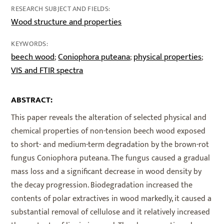
RESEARCH SUBJECT AND FIELDS:
Wood structure and properties
KEYWORDS:
beech wood
Coniophora puteana
physical properties
;
;
;
VIS and FTIR spectra
ABSTRACT:
This paper reveals the alteration of selected physical and
chemical properties of non-tension beech wood exposed
to short- and medium-term degradation by the brown-rot
fungus Coniophora puteana. The fungus caused a gradual
mass loss and a significant decrease in wood density by
the decay progression. Biodegradation increased the
contents of polar extractives in wood markedly, it caused a
substantial removal of cellulose and it relatively increased