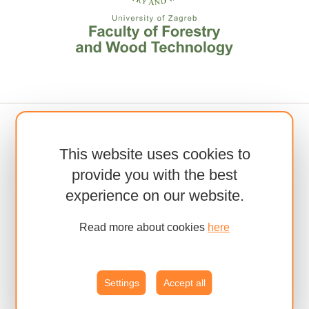
This website uses cookies to
provide you with the best
experience on our website.
Read more about cookies
here
Settings
Accept all