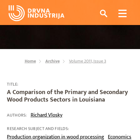
Home
Archive
Volume 2011, Issue 3
TITLE:
A Comparison of the Primary and Secondary
Wood Products Sectors in Louisiana
Richard Vlosky
AUTHORS:
RESEARCH SUBJECT AND FIELDS:
Production organization in wood processing
Economics