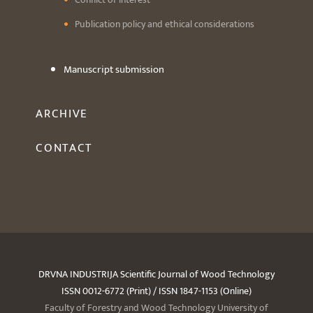
Publication policy and ethical considerations
Manuscript submission
ARCHIVE
CONTACT
DRVNA INDUSTRIJA Scientific Journal of Wood Technology
ISSN 0012-6772 (Print) / ISSN 1847-1153 (Online)
Faculty of Forestry and Wood Technology University of