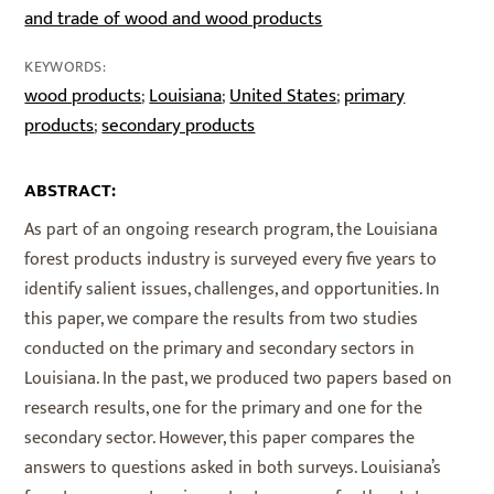
and trade of wood and wood products
KEYWORDS:
wood products
Louisiana
United States
primary
;
;
;
products
secondary products
;
ABSTRACT:
As part of an ongoing research program, the Louisiana
forest products industry is surveyed every five years to
identify salient issues, challenges, and opportunities. In
this paper, we compare the results from two studies
conducted on the primary and secondary sectors in
Louisiana. In the past, we produced two papers based on
research results, one for the primary and one for the
secondary sector. However, this paper compares the
answers to questions asked in both surveys. Louisiana’s