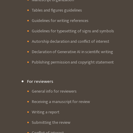
Tables and figures guidelines
Guidelines for writing references
Guidelines for typesetting of signs and symbols
Autorship declaration and conflict of interest
Declaration of Generative AI in scientific writing
Publishing permission and copyright statement
For reviewers
General info for reviewers
Receiving a manuscript for review
Writing a report
Submitting the review
Conflict of interest