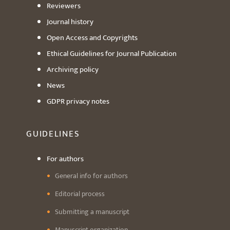
Reviewers
Journal history
Open Access and Copyrights
Ethical Guidelines for Journal Publication
Archiving policy
News
GDPR privacy notes
GUIDELINES
For authors
General info for authors
Editorial process
Submitting a manuscript
Manuscript organization