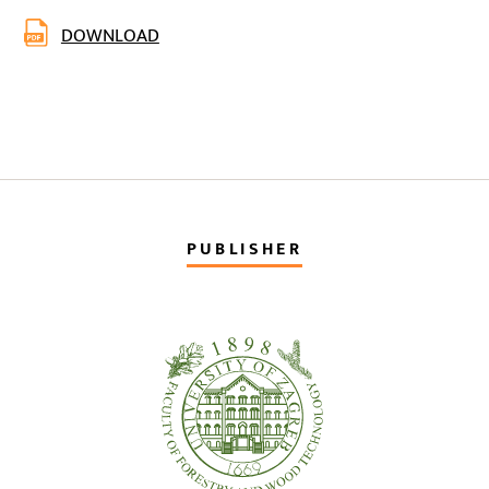
DOWNLOAD
PUBLISHER