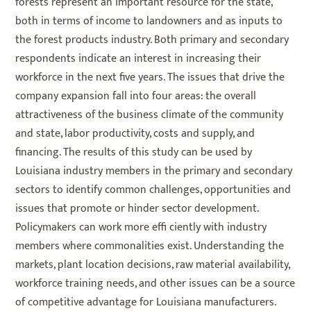
forests represent an important resource for the state,
both in terms of income to landowners and as inputs to
the forest products industry. Both primary and secondary
respondents indicate an interest in increasing their
workforce in the next five years. The issues that drive the
company expansion fall into four areas: the overall
attractiveness of the business climate of the community
and state, labor productivity, costs and supply, and
financing. The results of this study can be used by
Louisiana industry members in the primary and secondary
sectors to identify common challenges, opportunities and
issues that promote or hinder sector development.
Policymakers can work more effi ciently with industry
members where commonalities exist. Understanding the
markets, plant location decisions, raw material availability,
workforce training needs, and other issues can be a source
of competitive advantage for Louisiana manufacturers.