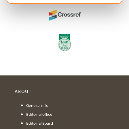
ABOUT
General info
Editorial office
Editorial Board