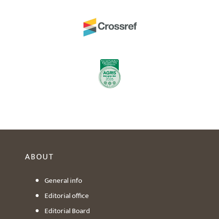
ABOUT
General info
Editorial office
Editorial Board