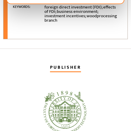
foreign direct investment (FDI); effects
KEYWORDS:
of FDI; business environment;
investment incentives; woodprocessing
branch
PUBLISHER