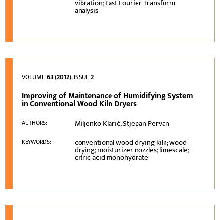
vibration; Fast Fourier Transform
analysis
VOLUME
63 (2012)
, ISSUE
2
Improving of Maintenance of Humidifying System
in Conventional Wood Kiln Dryers
Miljenko Klarić, Stjepan Pervan
AUTHORS:
conventional wood drying kiln; wood
KEYWORDS:
drying; moisturizer nozzles; limescale;
citric acid monohydrate