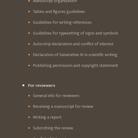
Manuscript organization
Tables and figures guidelines
Guidelines for writing references
Guidelines for typesetting of signs and symbols
Autorship declaration and conflict of interest
Declaration of Generative AI in scientific writing
Publishing permission and copyright statement
For reviewers
General info for reviewers
Receiving a manuscript for review
Writing a report
Submitting the review