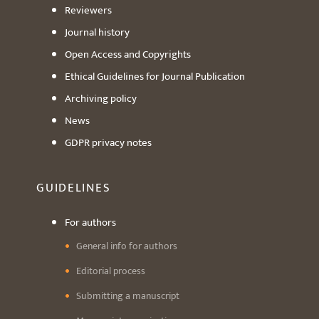
Reviewers
Journal history
Open Access and Copyrights
Ethical Guidelines for Journal Publication
Archiving policy
News
GDPR privacy notes
GUIDELINES
For authors
General info for authors
Editorial process
Submitting a manuscript