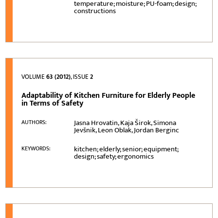
temperature; moisture; PU-foam; design;
constructions
VOLUME
63 (2012)
, ISSUE
2
Adaptability of Kitchen Furniture for Elderly People
in Terms of Safety
Jasna Hrovatin, Kaja Širok, Simona
AUTHORS:
Jevšnik, Leon Oblak, Jordan Berginc
kitchen; elderly; senior; equipment;
KEYWORDS:
design; safety; ergonomics