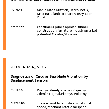
the Use of Wood Products in Slovenia and Croatia
Manja Kitek-Kuzman, Darko Motik,
AUTHORS:
Kristina Bičanić, Richard Vlosky, Leon
Oblak
consumers; public opinion; timber
KEYWORDS:
construction; furniture industry; market
potential; Croatia; Slovenia
VOLUME
63 (2012)
, ISSUE
2
Diagnostics of Circular Sawblade Vibration by
Displacement Sensors
Přemysl Veselý, Zdeněk Kopecký,
AUTHORS:
Zdeněk Hejmal, Přemysl Pokorný
circular sawblade; critical rotational
KEYWORDS:
speed; resonant rotational speed;