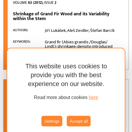
VOLUME
63 (2012)
, ISSUE
2
Shrinkage of Grand Fir Wood and its Variability
within the Stem
Jiří Lukášek, Aleš Zeidler, Štefan Barcík
AUTHORS:
Grand fir (Abies grandis /Douglas/
KEYWORDS:
Lindl.); shrinkage; density; introduced
species; variability
This website uses cookies to
provide you with the best
experience on our website.
VOLUME
63 (2012)
, ISSUE
2
Read more about cookies
here
Determinants of Effects of Foreign Direct
Investment in Terms of Slovak Republic and Wood-
Processing Industry of Slovakia
Settings
Accept all
Martina Merková, Josef Drábek, Denis
AUTHORS:
Jelačić