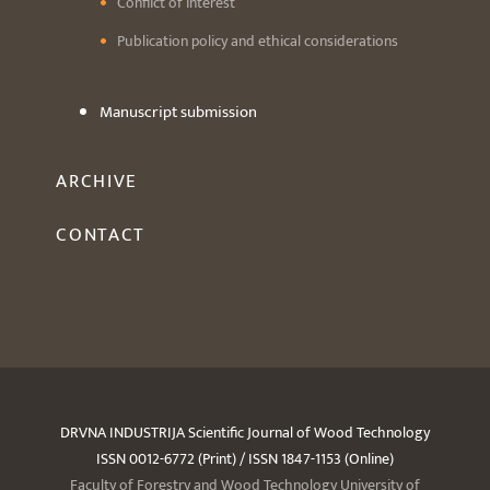
Conflict of interest
Publication policy and ethical considerations
Manuscript submission
ARCHIVE
CONTACT
DRVNA INDUSTRIJA Scientific Journal of Wood Technology
ISSN 0012-6772 (Print) / ISSN 1847-1153 (Online)
Faculty of Forestry and Wood Technology University of