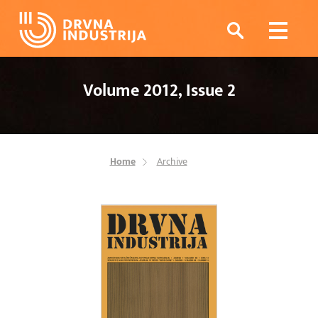
Volume 2012, Issue 2
Home
Archive