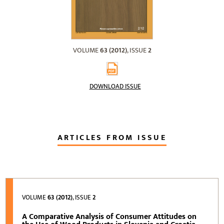
VOLUME
63 (2012)
, ISSUE
2
DOWNLOAD ISSUE
ARTICLES FROM ISSUE
VOLUME
63 (2012)
, ISSUE
2
A Comparative Analysis of Consumer Attitudes on