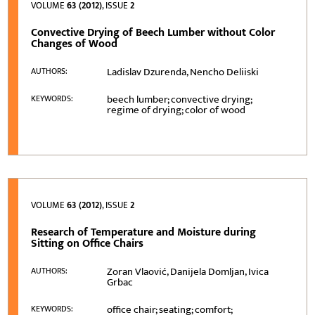
VOLUME
63 (2012)
, ISSUE
2
Convective Drying of Beech Lumber without Color
Changes of Wood
Ladislav Dzurenda, Nencho Deliiski
AUTHORS:
beech lumber; convective drying;
KEYWORDS:
regime of drying; color of wood
VOLUME
63 (2012)
, ISSUE
2
Research of Temperature and Moisture during
Sitting on Office Chairs
Zoran Vlaović, Danijela Domljan, Ivica
AUTHORS:
Grbac
office chair; seating; comfort;
KEYWORDS: