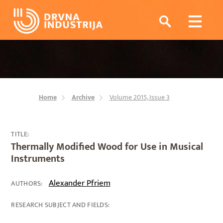
Home
Archive
Volume 2015, Issue 3
TITLE:
Thermally Modified Wood for Use in Musical
Instruments
Alexander Pfriem
AUTHORS:
RESEARCH SUBJECT AND FIELDS: