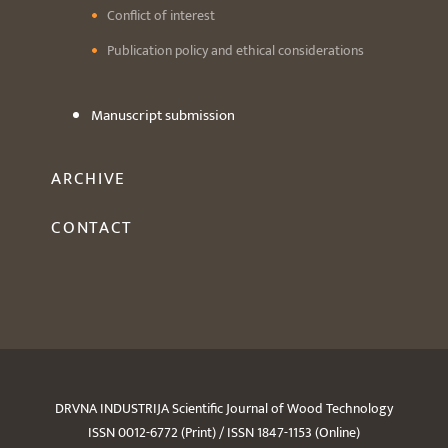
Conflict of interest
Publication policy and ethical considerations
Manuscript submission
ARCHIVE
CONTACT
DRVNA INDUSTRIJA Scientific Journal of Wood Technology
ISSN 0012-6772 (Print) / ISSN 1847-1153 (Online)