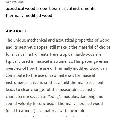
KEYWORDS:
acoustical wood properties
musical instruments
;
;
thermally modified wood
ABSTRACT:
The unique mechanical and acoustical properties of wood
and its aesthetic appeal still make it the material of choice
for musical instruments. Here tropical hardwoods are
typically used in musical instruments. This paper gives an
overview of how the use of thermally modified wood can
contribute to the use of raw materials for musical
instruments. It is shown that a mild thermal treatment
leads to clear changes of the measurable acoustic
characteristics, such as Young’s modulus, damping and
sound velocity. In conclusion, thermally modified wood
(mild treatment) is a material with favorable