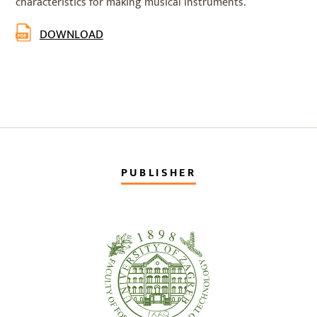
characteristics for making musical instruments.
DOWNLOAD
PUBLISHER