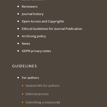
Reviewers
Journal history
Open Access and Copyrights
Ethical Guidelines for Journal Publication
Archiving policy
News
GDPR privacy notes
GUIDELINES
For authors
General info for authors
Editorial process
Submitting a manuscript