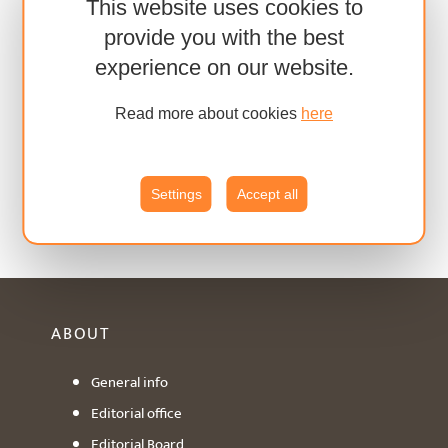
This website uses cookies to
provide you with the best
experience on our website.
Read more about cookies
here
Settings
Accept all
ABOUT
General info
Editorial office
Editorial Board