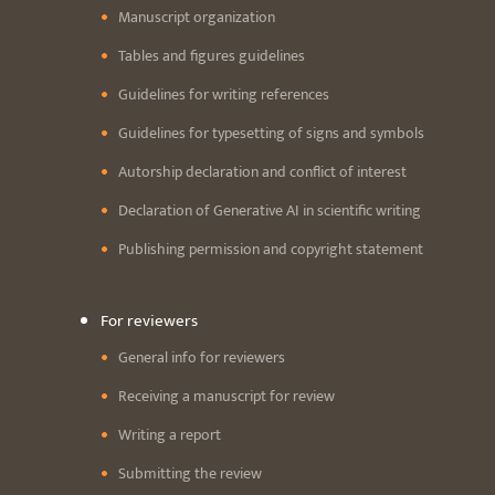
Manuscript organization
Tables and figures guidelines
Guidelines for writing references
Guidelines for typesetting of signs and symbols
Autorship declaration and conflict of interest
Declaration of Generative AI in scientific writing
Publishing permission and copyright statement
For reviewers
General info for reviewers
Receiving a manuscript for review
Writing a report
Submitting the review