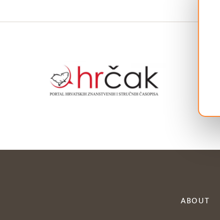
ABOUT