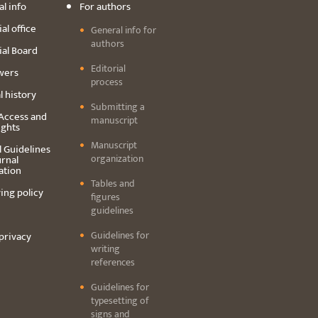
l info
For authors
al office
General info for
authors
ial Board
Editorial
wers
process
l history
Submitting a
Access and
manuscript
ights
Manuscript
l Guidelines
organization
urnal
ation
Tables and
ing policy
figures
guidelines
Guidelines for
privacy
writing
references
Guidelines for
typesetting of
signs and