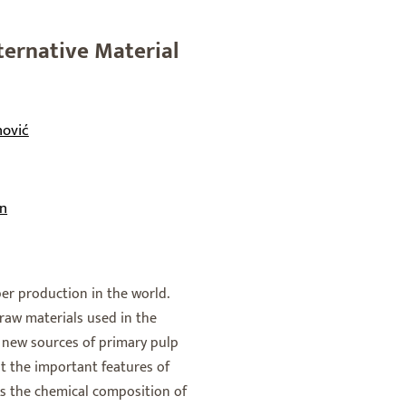
ternative Material
nović
on
er production in the world.
raw materials used in the
s, new sources of primary pulp
ght the important features of
 As the chemical composition of