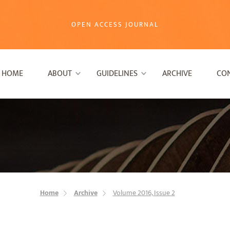
OPEN ACCESS JOURNAL
HOME
ABOUT
GUIDELINES
ARCHIVE
CO
Home
Archive
Volume 2016, Issue 2