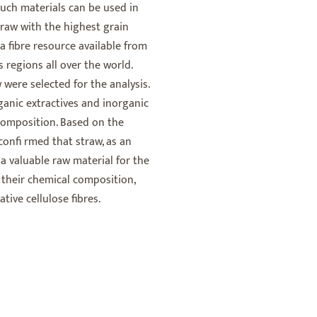
such materials can be used in
traw with the highest grain
a fibre resource available from
regions all over the world.
 were selected for the analysis.
ganic extractives and inorganic
composition. Based on the
confi rmed that straw, as an
, a valuable raw material for the
f their chemical composition,
tive cellulose fibres.