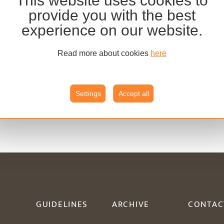
This website uses cookies to
provide you with the best
experience on our website.
Read more about cookies
here
Settings
Accept all
GUIDELINES
ARCHIVE
CONTAC