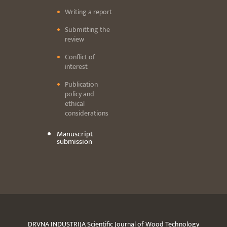
Writing a report
Submitting the
review
Conflict of
interest
Publication
policy and
ethical
considerations
Manuscript
submission
DRVNA INDUSTRIJA Scientific Journal of Wood Technology