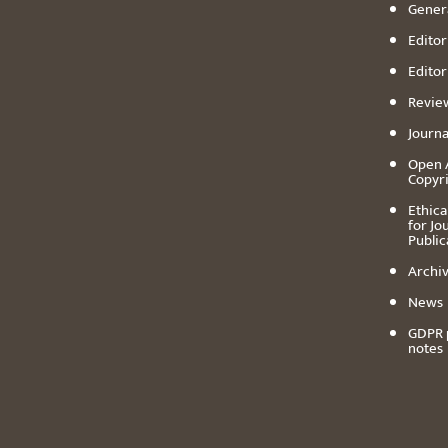
Genera
Editori
Editor
Revie
Journa
Open 
Copyr
Ethica
for Jo
Public
Archiv
News
GDPR 
notes