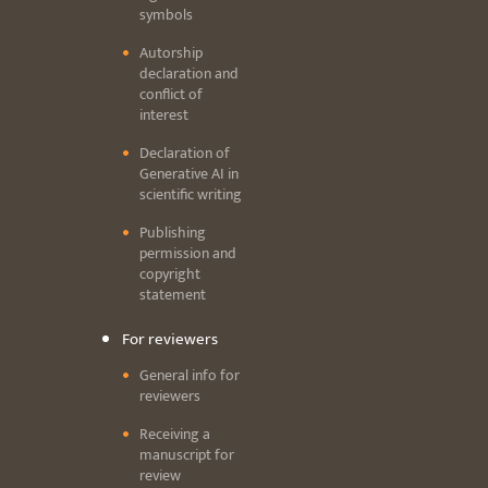
symbols
Autorship
declaration and
conflict of
interest
Declaration of
Generative AI in
scientific writing
Publishing
permission and
copyright
statement
For reviewers
General info for
reviewers
Receiving a
manuscript for
review