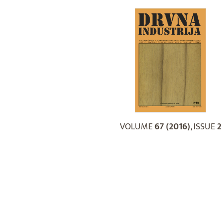
VOLUME
67 (2016)
, ISSUE
2