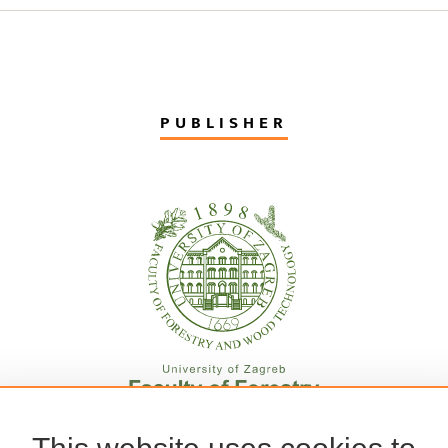
PUBLISHER