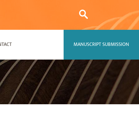
NTACT
MANUSCRIPT SUBMISSION