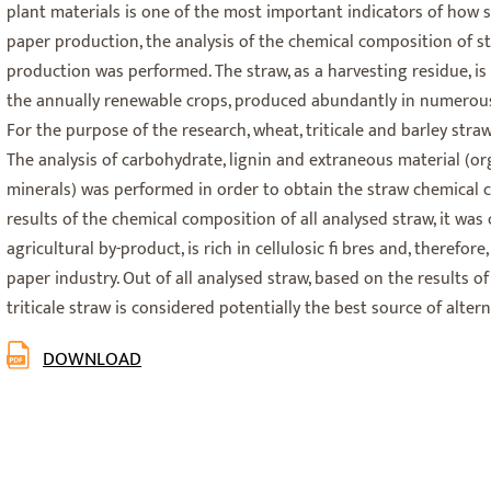
plant materials is one of the most important indicators of how 
paper production, the analysis of the chemical composition of s
production was performed. The straw, as a harvesting residue, is 
the annually renewable crops, produced abundantly in numerous 
For the purpose of the research, wheat, triticale and barley straw
The analysis of carbohydrate, lignin and extraneous material (or
minerals) was performed in order to obtain the straw chemical 
results of the chemical composition of all analysed straw, it was 
agricultural by-product, is rich in cellulosic fi bres and, therefore
paper industry. Out of all analysed straw, based on the results o
triticale straw is considered potentially the best source of alterna
DOWNLOAD