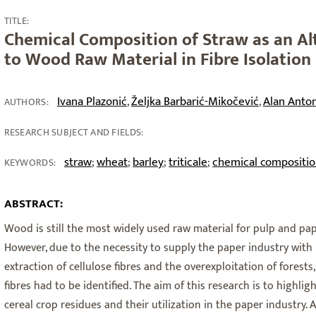
TITLE:
Chemical Composition of Straw as an Al
to Wood Raw Material in Fibre Isolation
Ivana Plazonić
Željka Barbarić-Mikočević
Alan Anto
,
,
AUTHORS:
RESEARCH SUBJECT AND FIELDS:
straw
wheat
barley
triticale
chemical compositi
;
;
;
;
KEYWORDS:
ABSTRACT:
Wood is still the most widely used raw material for pulp and pap
However, due to the necessity to supply the paper industry with 
extraction of cellulose fibres and the overexploitation of forest
fibres had to be identified. The aim of this research is to highli
cereal crop residues and their utilization in the paper industry.