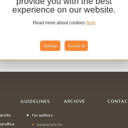
provide you with the best
experience on our website.
Read more about cookies
here
Settings
Accept all
GUIDELINES
ARCHIVE
CONTAC
l info
For authors
al office
General info for