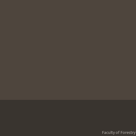
Faculty of Forestr