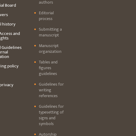
authors
ial Board
Editorial
wers
process
l history
Submitting a
Access and
manuscript
ights
Manuscript
l Guidelines
organization
urnal
ation
Tables and
ing policy
figures
guidelines
Guidelines for
privacy
writing
references
Guidelines for
typesetting of
signs and
symbols
Autorship