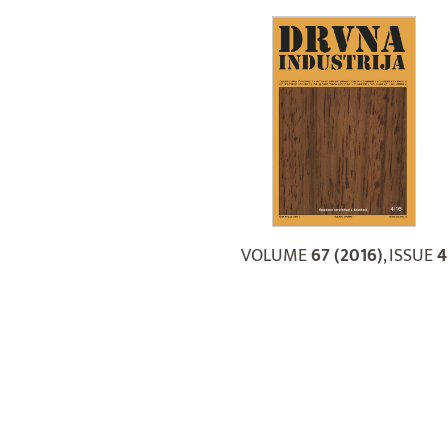
VOLUME
67 (2016)
, ISSUE
4