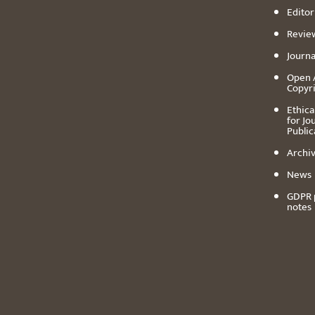
Editor
Revie
Journa
Open 
Copyr
Ethica
for Jo
Public
Archiv
News
GDPR 
notes