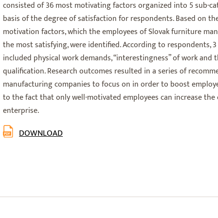
consisted of 36 most motivating factors organized into 5 sub-ca
basis of the degree of satisfaction for respondents. Based on the
motivation factors, which the employees of Slovak furniture ma
the most satisfying, were identified. According to respondents, 3
included physical work demands, “interestingness” of work and th
qualification. Research outcomes resulted in a series of recomm
manufacturing companies to focus on in order to boost employee
to the fact that only well-motivated employees can increase the 
enterprise.
DOWNLOAD