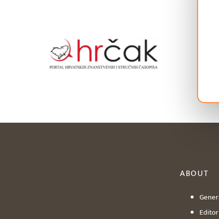
ABOUT
Genera
Editori