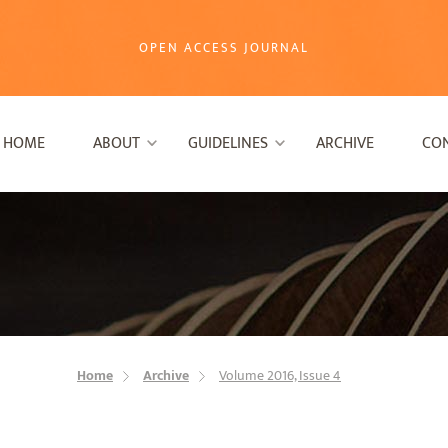
OPEN ACCESS JOURNAL
HOME
ABOUT
GUIDELINES
ARCHIVE
CO
Home
Archive
Volume 2016, Issue 4