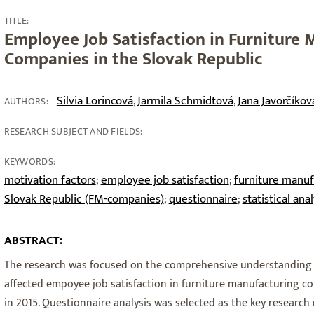
TITLE:
Employee Job Satisfaction in Furniture
Companies in the Slovak Republic
Silvia Lorincová
Jarmila Schmidtová
Jana Javorčíkov
,
,
AUTHORS:
RESEARCH SUBJECT AND FIELDS:
KEYWORDS:
motivation factors
employee job satisfaction
furniture manuf
;
;
Slovak Republic (FM-companies)
questionnaire
statistical anal
;
;
ABSTRACT:
The research was focused on the comprehensive understanding o
affected empoyee job satisfaction in furniture manufacturing co
in 2015. Questionnaire analysis was selected as the key researc