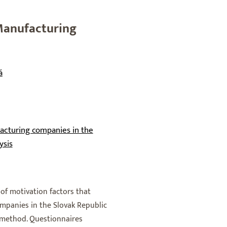
 Manufacturing
á
acturing companies in the
ysis
f motivation factors that
mpanies in the Slovak Republic
h method. Questionnaires