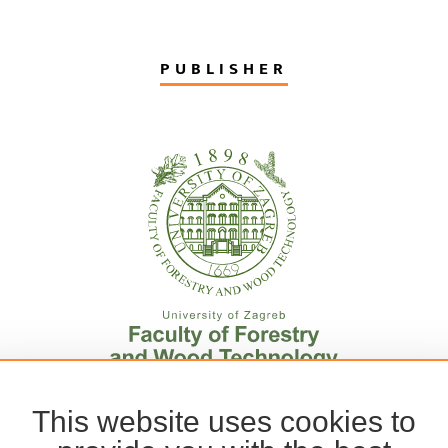
PUBLISHER
This website uses cookies to