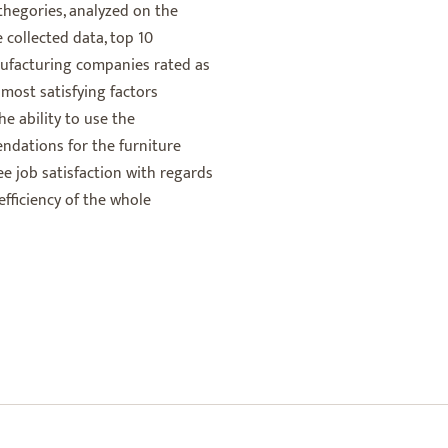
thegories, analyzed on the
 collected data, top 10
nufacturing companies rated as
 most satisfying factors
e ability to use the
endations for the furniture
 job satisfaction with regards
efficiency of the whole