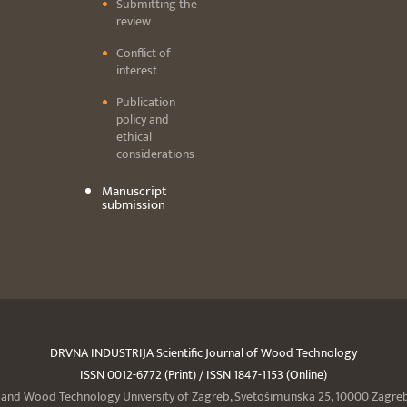
Submitting the
review
Conflict of
interest
Publication
policy and
ethical
considerations
Manuscript
submission
DRVNA INDUSTRIJA Scientific Journal of Wood Technology
ISSN 0012-6772 (Print) / ISSN 1847-1153 (Online)
y and Wood Technology University of Zagreb, Svetošimunska 25, 10000 Zagreb,