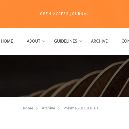
OPEN ACCESS JOURNAL
HOME
ABOUT
GUIDELINES
ARCHIVE
CO
Home
Archive
Volume 2017, Issue 1