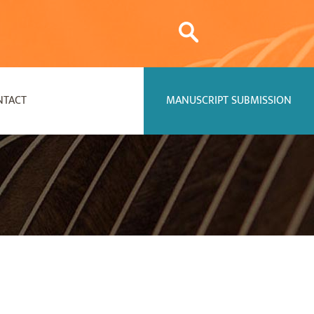
NTACT
MANUSCRIPT SUBMISSION