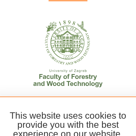
This website uses cookies to
provide you with the best
experience on our website.