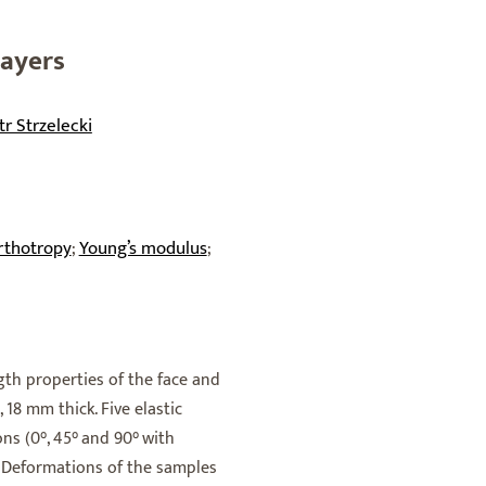
Layers
tr Strzelecki
rthotropy
Young’s modulus
;
;
th properties of the face and
18 mm thick. Five elastic
ons (0°, 45° and 90° with
. Deformations of the samples