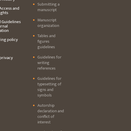
Submitting a
Access and
manuscript
ights
Manuscript
l Guidelines
organization
urnal
ation
Tables and
ing policy
figures
guidelines
Guidelines for
privacy
writing
references
Guidelines for
typesetting of
signs and
symbols
Autorship
declaration and
conflict of
interest