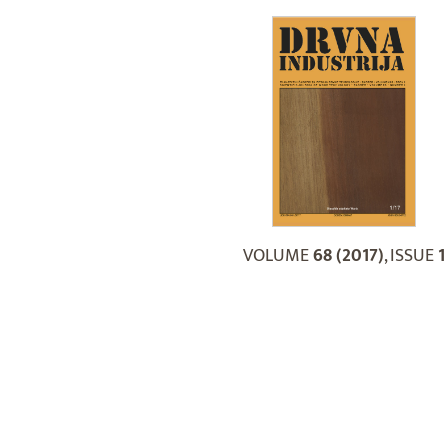
VOLUME
68 (2017)
, ISSUE
1