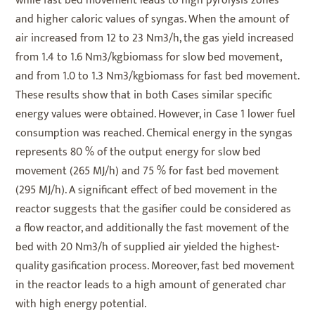
while fast bed movement leads to high pyrolysis zones
and higher caloric values of syngas. When the amount of
air increased from 12 to 23 Nm3/h, the gas yield increased
from 1.4 to 1.6 Nm3/kgbiomass for slow bed movement,
and from 1.0 to 1.3 Nm3/kgbiomass for fast bed movement.
These results show that in both Cases similar specific
energy values were obtained. However, in Case 1 lower fuel
consumption was reached. Chemical energy in the syngas
represents 80 % of the output energy for slow bed
movement (265 MJ/h) and 75 % for fast bed movement
(295 MJ/h). A significant effect of bed movement in the
reactor suggests that the gasifier could be considered as
a flow reactor, and additionally the fast movement of the
bed with 20 Nm3/h of supplied air yielded the highest-
quality gasification process. Moreover, fast bed movement
in the reactor leads to a high amount of generated char
with high energy potential.