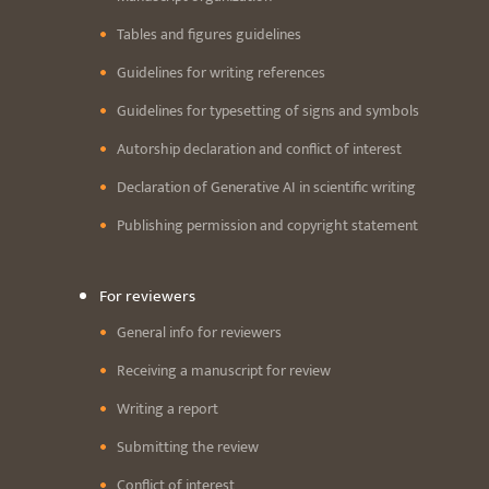
Tables and figures guidelines
Guidelines for writing references
Guidelines for typesetting of signs and symbols
Autorship declaration and conflict of interest
Declaration of Generative AI in scientific writing
Publishing permission and copyright statement
For reviewers
General info for reviewers
Receiving a manuscript for review
Writing a report
Submitting the review
Conflict of interest