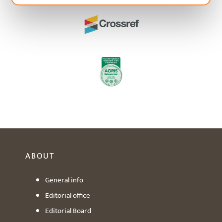
ABOUT
General info
Editorial office
Editorial Board