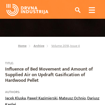
Home
Archive
Volume 2018, Issue 4
TITLE:
Influence of Bed Movement and Amount of
Supplied Air on Updraft Gasification of
Hardwood Pellet
AUTHORS:
Jacek Kluska
Paweł Kazimierski
Mateusz Ochnio
Dariusz
,
,
,
Kardaś