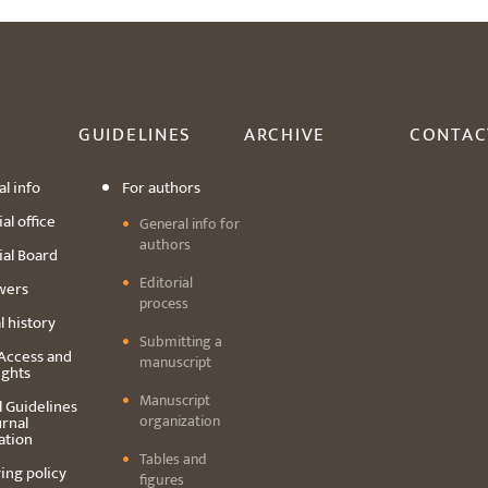
GUIDELINES
ARCHIVE
CONTAC
l info
For authors
al office
General info for
authors
ial Board
Editorial
wers
process
l history
Submitting a
Access and
manuscript
ights
Manuscript
l Guidelines
organization
urnal
ation
Tables and
ing policy
figures