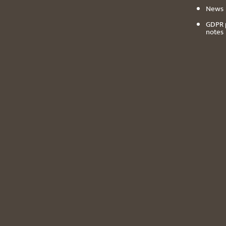
News
GDPR 
notes