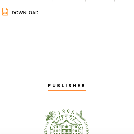
DOWNLOAD
PUBLISHER