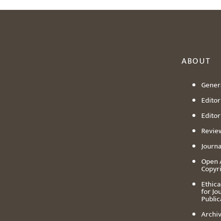
ABOUT
Genera
Editori
Editor
Revie
Journa
Open 
Copyr
Ethica
for Jo
Public
Archiv