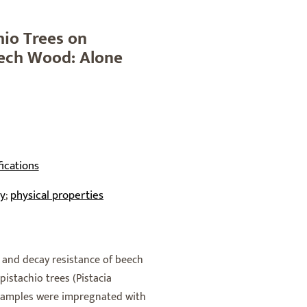
hio Trees on
eech Wood: Alone
ications
ty
physical properties
;
s and decay resistance of beech
pistachio trees (Pistacia
d samples were impregnated with