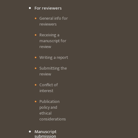
For reviewers
General info for
reviewers
Receiving a
manuscript for
review
Writing a report
Submitting the
review
Conflict of
interest
Publication
policy and
ethical
considerations
Manuscript
submission