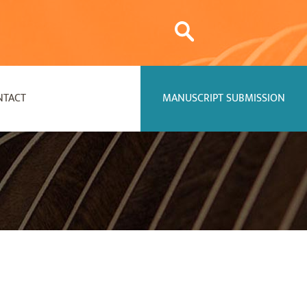
NTACT
MANUSCRIPT SUBMISSION