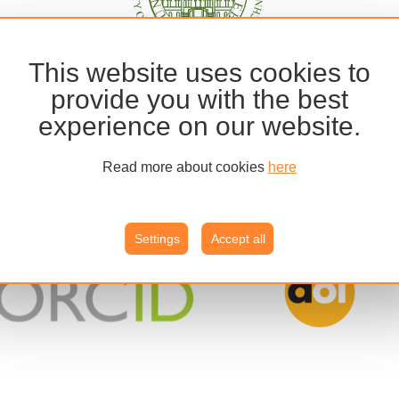
This website uses cookies to
provide you with the best
experience on our website.
Read more about cookies
here
Settings
Accept all