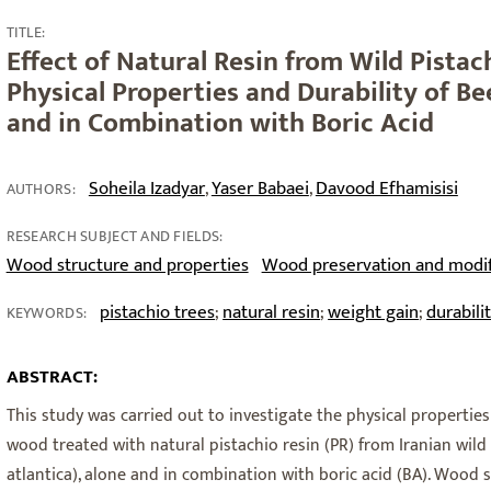
TITLE:
Effect of Natural Resin from Wild Pistac
Physical Properties and Durability of B
and in Combination with Boric Acid
Soheila Izadyar
Yaser Babaei
Davood Efhamisisi
,
,
AUTHORS:
RESEARCH SUBJECT AND FIELDS:
Wood structure and properties
Wood preservation and modif
pistachio trees
natural resin
weight gain
durabili
;
;
;
KEYWORDS:
ABSTRACT:
This study was carried out to investigate the physical propertie
wood treated with natural pistachio resin (PR) from Iranian wild 
atlantica), alone and in combination with boric acid (BA). Woo