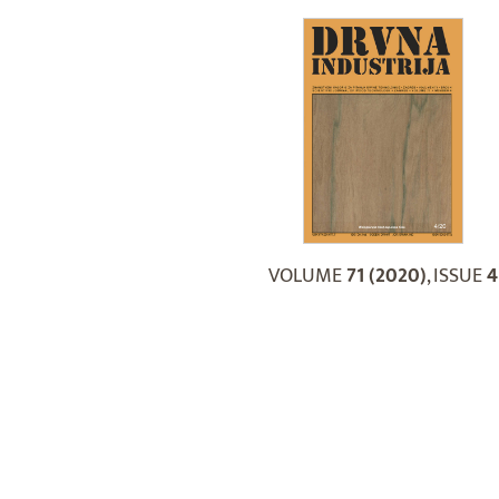
VOLUME
71 (2020)
, ISSUE
4