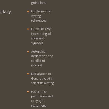
guidelines
Guidelines for
privacy
writing
references
Guidelines for
typesetting of
signs and
symbols
Autorship
declaration and
conflict of
interest
Declaration of
Generative AI in
scientific writing
Publishing
permission and
copyright
statement