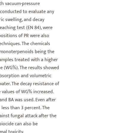
with vacuum-pressure
 conducted to evaluate any
ric swelling, and decay
leaching test (EN 84), were
sitions of PR were also
echniques. The chemicals
, monoterpenoids being the
mples treated with a higher
e (WG%). The results showed
absorption and volumetric
water. The decay resistance of
e values of WG% increased.
and BA was used. Even after
 less than 3 percent. The
ainst fungal attack after the
biocide can also be
al toxicity.