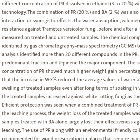
different concentration of PR dissolved in ethanol (3 to 20 %) 
technology. The combination of PR (20 %) and BA (2 %) was also
interaction or synergistic effects. The water absorption, volumet
resistance against Trametes versicolor fungi, before and after a 
measured on treated and untreated samples. The chemical compo
identified by gas chromatography–mass spectrometry (GC-MS) t
analysis identified more than 20 different compounds in the PR
predominant fraction and α-pinene the major component. The sa
concentration of PR showed much higher weight gain percentag
that the increase in WG% reduced the average values of water 
swelling of treated samples even after long terms of soaking in 
the treated samples increased against white rotting fungi as th
Efficient protection was seen when a combined treatment of PR 
the leaching process, the weight loss of the treated samples was
samples treated with BA alone largely lost their effectiveness ag
leaching. The use of PR along with an environmental friendly co-
recommended for wood preservation in places that require minim