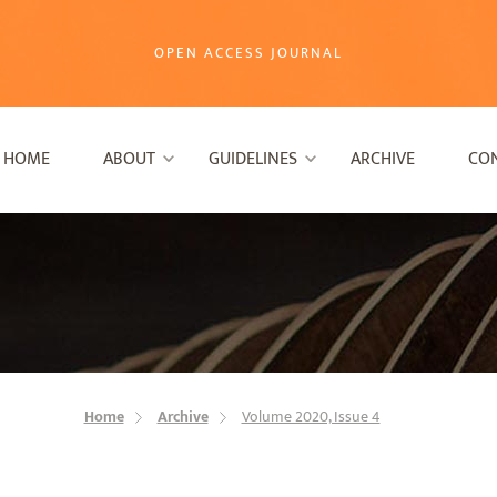
OPEN ACCESS JOURNAL
HOME
ABOUT
GUIDELINES
ARCHIVE
CO
Home
Archive
Volume 2020, Issue 4