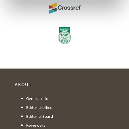
ABOUT
General info
Editorial office
Editorial Board
Reviewers