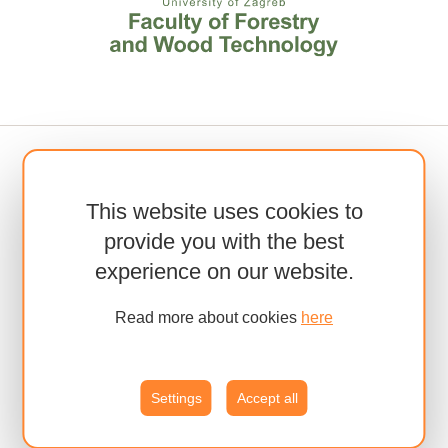
This website uses cookies to
provide you with the best
experience on our website.
Read more about cookies
here
Settings
Accept all