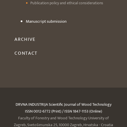
Publication policy and ethical considerations
Manuscript submission
ARCHIVE
CONTACT
DRVNA INDUSTRIJA Scientific Journal of Wood Technology
ISSN 0012-6772 (Print) / ISSN 1847-1153 (Online)
Faculty of Forestry and Wood Technology University of
Zagreb, Svetošimunska 25, 10000 Zagreb, Hrvatska - Croatia