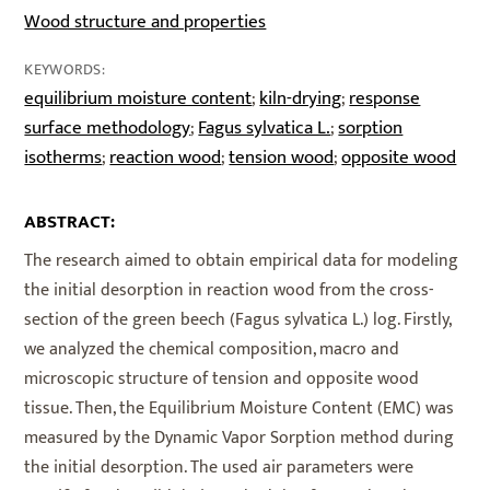
Wood structure and properties
KEYWORDS:
equilibrium moisture content
kiln-drying
response
;
;
surface methodology
Fagus sylvatica L.
sorption
;
;
isotherms
reaction wood
tension wood
opposite wood
;
;
;
ABSTRACT:
The research aimed to obtain empirical data for modeling
the initial desorption in reaction wood from the cross-
section of the green beech (Fagus sylvatica L.) log. Firstly,
we analyzed the chemical composition, macro and
microscopic structure of tension and opposite wood
tissue. Then, the Equilibrium Moisture Content (EMC) was
measured by the Dynamic Vapor Sorption method during
the initial desorption. The used air parameters were