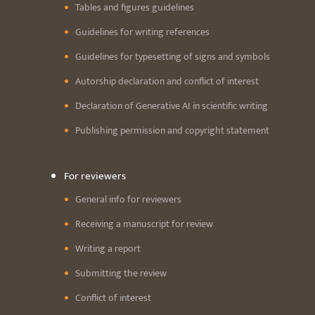
Tables and figures guidelines
Guidelines for writing references
Guidelines for typesetting of signs and symbols
Autorship declaration and conflict of interest
Declaration of Generative AI in scientific writing
Publishing permission and copyright statement
For reviewers
General info for reviewers
Receiving a manuscript for review
Writing a report
Submitting the review
Conflict of interest