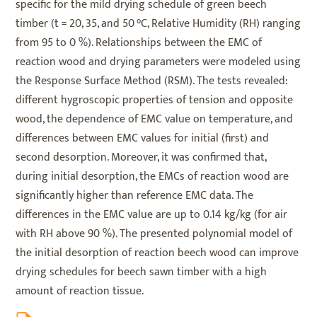
specific for the mild drying schedule of green beech
timber (t = 20, 35, and 50 °C, Relative Humidity (RH) ranging
from 95 to 0 %). Relationships between the EMC of
reaction wood and drying parameters were modeled using
the Response Surface Method (RSM). The tests revealed:
different hygroscopic properties of tension and opposite
wood, the dependence of EMC value on temperature, and
differences between EMC values for initial (first) and
second desorption. Moreover, it was confirmed that,
during initial desorption, the EMCs of reaction wood are
significantly higher than reference EMC data. The
differences in the EMC value are up to 0.14 kg/kg (for air
with RH above 90 %). The presented polynomial model of
the initial desorption of reaction beech wood can improve
drying schedules for beech sawn timber with a high
amount of reaction tissue.