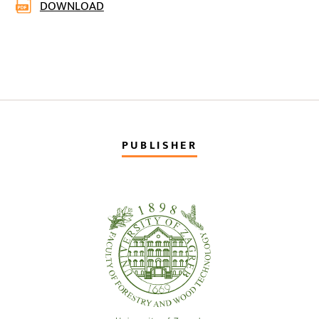
DOWNLOAD
PUBLISHER