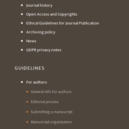
Journal history
Open Access and Copyrights
Ethical Guidelines for Journal Publication
Archiving policy
News
GDPR privacy notes
GUIDELINES
For authors
General info for authors
Editorial process
Submitting a manuscript
Manuscript organization