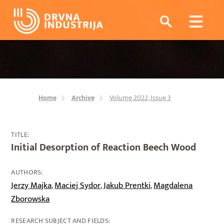
Home
Archive
Volume 2022, Issue 3
TITLE:
Initial Desorption of Reaction Beech Wood
AUTHORS:
Jerzy Majka
Maciej Sydor
Jakub Prentki
Magdalena
,
,
,
Zborowska
RESEARCH SUBJECT AND FIELDS: