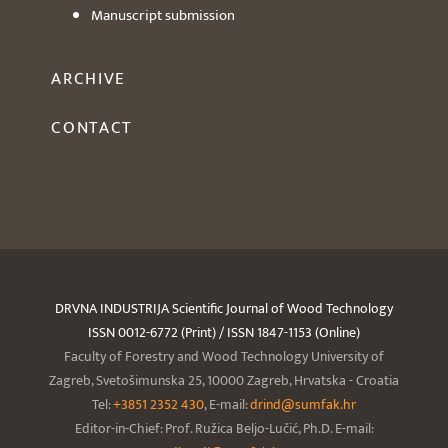
Manuscript submission
ARCHIVE
CONTACT
DRVNA INDUSTRIJA Scientific Journal of Wood Technology
ISSN 0012-6772 (Print) / ISSN 1847-1153 (Online)
Faculty of Forestry and Wood Technology University of
Zagreb, Svetošimunska 25, 10000 Zagreb, Hrvatska - Croatia
Tel:
+3851 2352 430
, E-mail:
drind@sumfak.hr
Editor-in-Chief: Prof. Ružica Beljo-Lučić, Ph.D. E-mail: