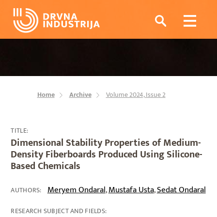
Home
Archive
Volume 2024, Issue 2
TITLE:
Dimensional Stability Properties of Medium-
Density Fiberboards Produced Using Silicone-
Based Chemicals
Meryem Ondaral
Mustafa Usta
Sedat Ondaral
,
,
AUTHORS:
RESEARCH SUBJECT AND FIELDS: