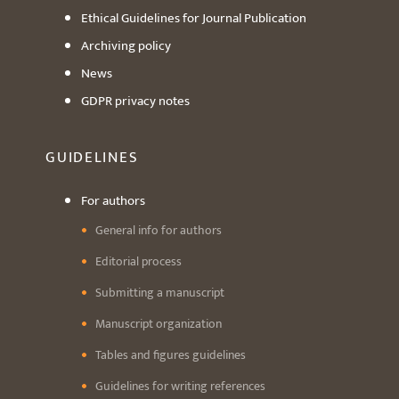
Ethical Guidelines for Journal Publication
Archiving policy
News
GDPR privacy notes
GUIDELINES
For authors
General info for authors
Editorial process
Submitting a manuscript
Manuscript organization
Tables and figures guidelines
Guidelines for writing references