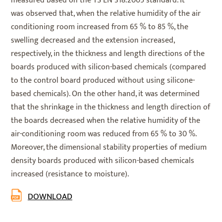
measured based on the TS EN 318:2005 standard. It
was observed that, when the relative humidity of the air
conditioning room increased from 65 % to 85 %, the
swelling decreased and the extension increased,
respectively, in the thickness and length directions of the
boards produced with silicon-based chemicals (compared
to the control board produced without using silicone-
based chemicals). On the other hand, it was determined
that the shrinkage in the thickness and length direction of
the boards decreased when the relative humidity of the
air-conditioning room was reduced from 65 % to 30 %.
Moreover, the dimensional stability properties of medium
density boards produced with silicon-based chemicals
increased (resistance to moisture).
DOWNLOAD