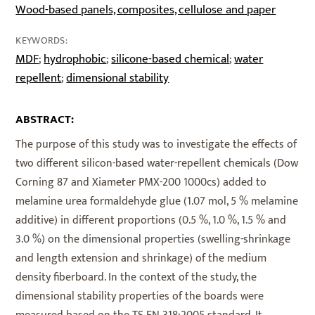
Wood-based panels, composites, cellulose and paper
KEYWORDS:
MDF
hydrophobic
silicone-based chemical
water
;
;
;
repellent
dimensional stability
;
ABSTRACT:
The purpose of this study was to investigate the effects of
two different silicon-based water-repellent chemicals (Dow
Corning 87 and Xiameter PMX-200 1000cs) added to
melamine urea formaldehyde glue (1.07 mol, 5 % melamine
additive) in different proportions (0.5 %, 1.0 %, 1.5 % and
3.0 %) on the dimensional properties (swelling-shrinkage
and length extension and shrinkage) of the medium
density fiberboard. In the context of the study, the
dimensional stability properties of the boards were