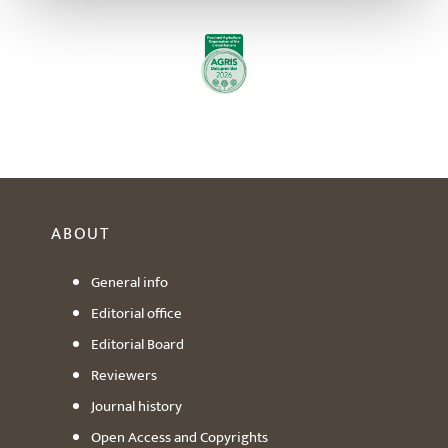
ABOUT
General info
Editorial office
Editorial Board
Reviewers
Journal history
Open Access and Copyrights