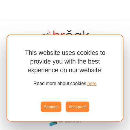
This website uses cookies to
provide you with the best
experience on our website.
Read more about cookies
here
Settings
Accept all