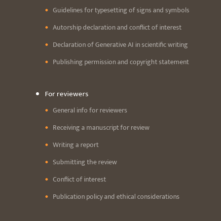
Guidelines for typesetting of signs and symbols
Autorship declaration and conflict of interest
Declaration of Generative AI in scientific writing
Publishing permission and copyright statement
For reviewers
General info for reviewers
Receiving a manuscript for review
Writing a report
Submitting the review
Conflict of interest
Publication policy and ethical considerations