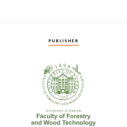
PUBLISHER