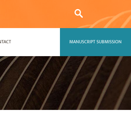
NTACT
MANUSCRIPT SUBMISSION