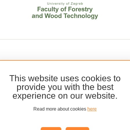
This website uses cookies to
provide you with the best
experience on our website.
Read more about cookies
here