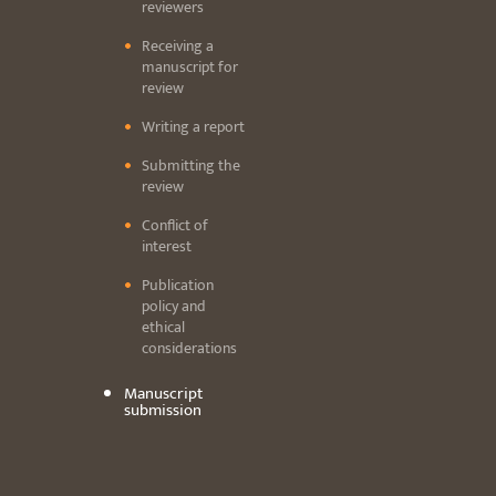
reviewers
Receiving a
manuscript for
review
Writing a report
Submitting the
review
Conflict of
interest
Publication
policy and
ethical
considerations
Manuscript
submission