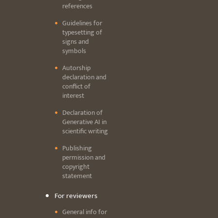
references
Guidelines for
typesetting of
signs and
symbols
Autorship
declaration and
conflict of
interest
Declaration of
Generative AI in
scientific writing
Publishing
permission and
copyright
statement
For reviewers
General info for