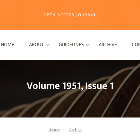
OPEN ACCESS JOURNAL
HOME
ABOUT
GUIDELINES
ARCHIVE
CO
Volume 1951, Issue 1
Home
Archive