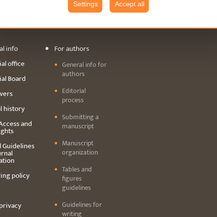
Settings
Accept all
GUIDELINES
ARCHIVE
CONTAC
l info
For authors
al office
General info for
authors
ial Board
Editorial
wers
process
l history
Submitting a
Access and
manuscript
ights
Manuscript
l Guidelines
organization
urnal
ation
Tables and
ing policy
figures
guidelines
Guidelines for
privacy
writing