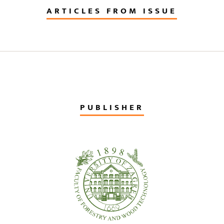
ARTICLES FROM ISSUE
PUBLISHER