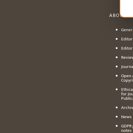
ABOUT
Genera
Editori
Editor
Revie
Journa
Open 
Copyr
Ethica
for Jo
Public
Archiv
News
GDPR 
notes