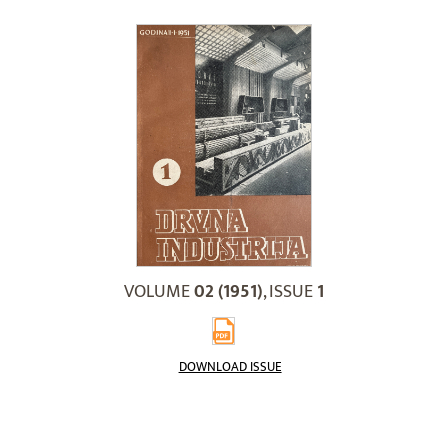
VOLUME
02 (1951)
, ISSUE
1
DOWNLOAD ISSUE