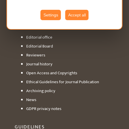
ABOUT
Settings
Accept all
General info
Editorial office
Editorial Board
Reviewers
Journal history
Open Access and Copyrights
Ethical Guidelines for Journal Publication
Archiving policy
News
GDPR privacy notes
GUIDELINES