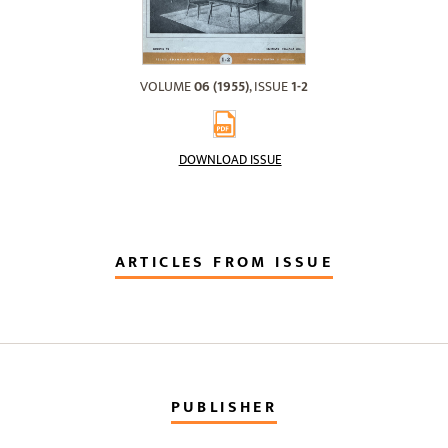
VOLUME
06 (1955)
, ISSUE
1-2
DOWNLOAD ISSUE
ARTICLES FROM ISSUE
PUBLISHER