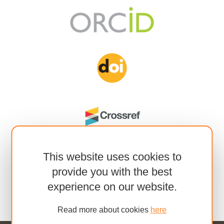
This website uses cookies to
provide you with the best
experience on our website.
Read more about cookies
here