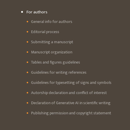
For authors
General info for authors
Editorial process
Submitting a manuscript
Manuscript organization
Tables and figures guidelines
Guidelines for writing references
Guidelines for typesetting of signs and symbols
Autorship declaration and conflict of interest
Declaration of Generative AI in scientific writing
Publishing permission and copyright statement