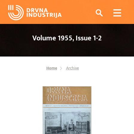
Volume 1955, Issue 1-2
Home
Archive