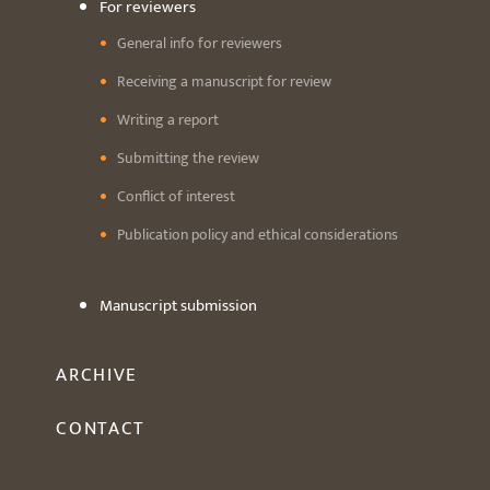
For reviewers
General info for reviewers
Receiving a manuscript for review
Writing a report
Submitting the review
Conflict of interest
Publication policy and ethical considerations
Manuscript submission
ARCHIVE
CONTACT