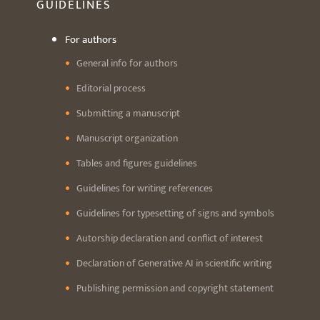
GUIDELINES
For authors
General info for authors
Editorial process
Submitting a manuscript
Manuscript organization
Tables and figures guidelines
Guidelines for writing references
Guidelines for typesetting of signs and symbols
Autorship declaration and conflict of interest
Declaration of Generative AI in scientific writing
Publishing permission and copyright statement