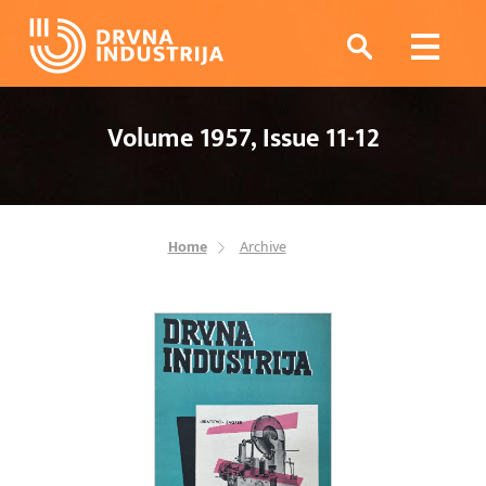
Volume 1957, Issue 11-12
Home
Archive