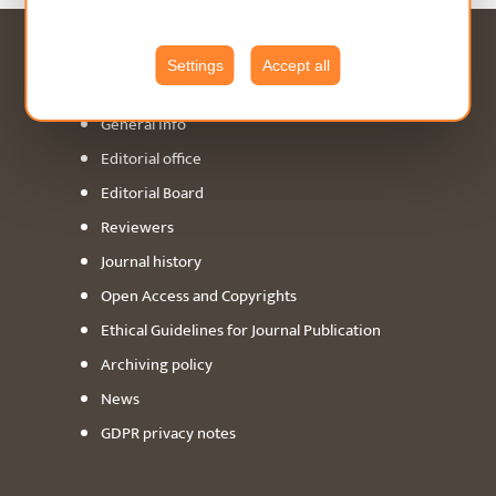
ABOUT
Settings
Accept all
General info
Editorial office
Editorial Board
Reviewers
Journal history
Open Access and Copyrights
Ethical Guidelines for Journal Publication
Archiving policy
News
GDPR privacy notes