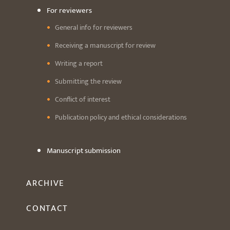
For reviewers
General info for reviewers
Receiving a manuscript for review
Writing a report
Submitting the review
Conflict of interest
Publication policy and ethical considerations
Manuscript submission
ARCHIVE
CONTACT