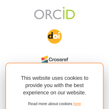
This website uses cookies to
provide you with the best
experience on our website.
Read more about cookies
here