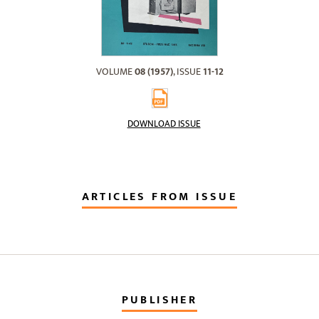
VOLUME
08 (1957)
, ISSUE
11-12
DOWNLOAD ISSUE
ARTICLES FROM ISSUE
PUBLISHER