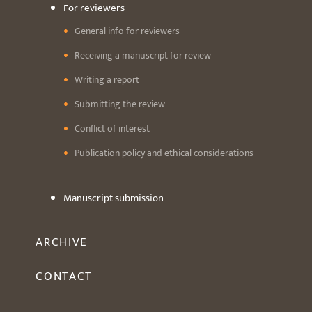
For reviewers
General info for reviewers
Receiving a manuscript for review
Writing a report
Submitting the review
Conflict of interest
Publication policy and ethical considerations
Manuscript submission
ARCHIVE
CONTACT