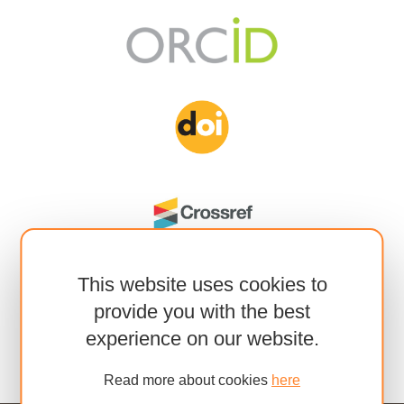
This website uses cookies to
provide you with the best
experience on our website.
Read more about cookies
here