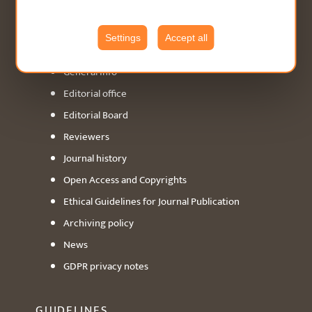
ABOUT
Settings
Accept all
General info
Editorial office
Editorial Board
Reviewers
Journal history
Open Access and Copyrights
Ethical Guidelines for Journal Publication
Archiving policy
News
GDPR privacy notes
GUIDELINES