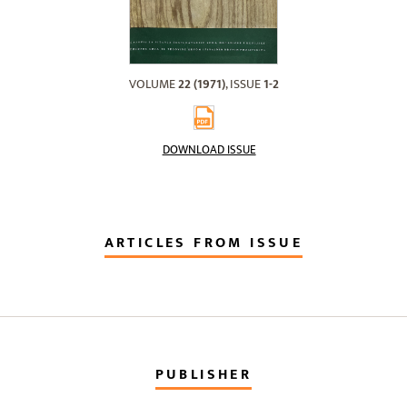
VOLUME
22 (1971)
, ISSUE
1-2
DOWNLOAD ISSUE
ARTICLES FROM ISSUE
PUBLISHER