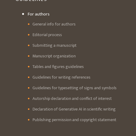
For authors
General info for authors
Editorial process
Submitting a manuscript
Manuscript organization
Tables and figures guidelines
Guidelines for writing references
Guidelines for typesetting of signs and symbols
Autorship declaration and conflict of interest
Declaration of Generative AI in scientific writing
Publishing permission and copyright statement