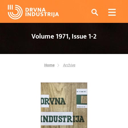
Volume 1971, Issue 1-2
Home
Archive