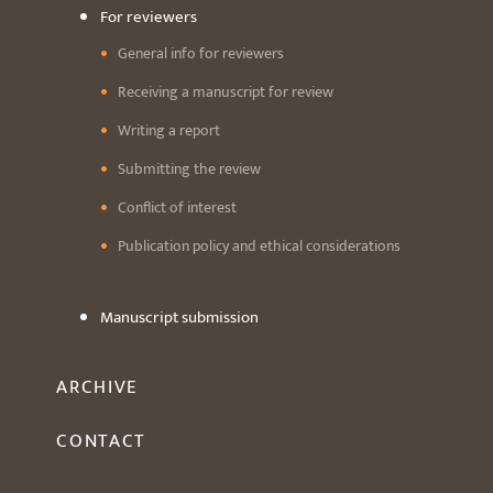
For reviewers
General info for reviewers
Receiving a manuscript for review
Writing a report
Submitting the review
Conflict of interest
Publication policy and ethical considerations
Manuscript submission
ARCHIVE
CONTACT