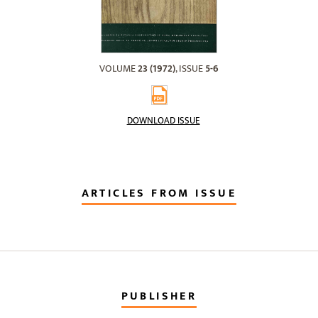
VOLUME
23 (1972)
, ISSUE
5-6
DOWNLOAD ISSUE
ARTICLES FROM ISSUE
PUBLISHER