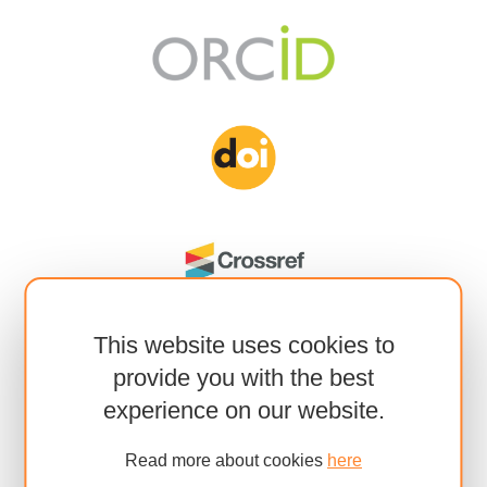
This website uses cookies to
provide you with the best
experience on our website.
Read more about cookies
here