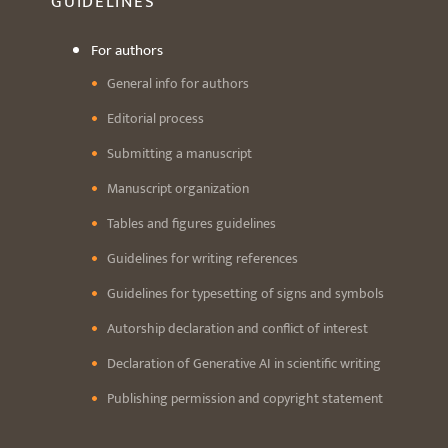
GUIDELINES
For authors
General info for authors
Editorial process
Submitting a manuscript
Manuscript organization
Tables and figures guidelines
Guidelines for writing references
Guidelines for typesetting of signs and symbols
Autorship declaration and conflict of interest
Declaration of Generative AI in scientific writing
Publishing permission and copyright statement