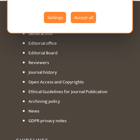
ABOUT
Settings
Accept all
General info
Editorial office
Editorial Board
Reviewers
Journal history
Open Access and Copyrights
Ethical Guidelines for Journal Publication
Archiving policy
News
GDPR privacy notes