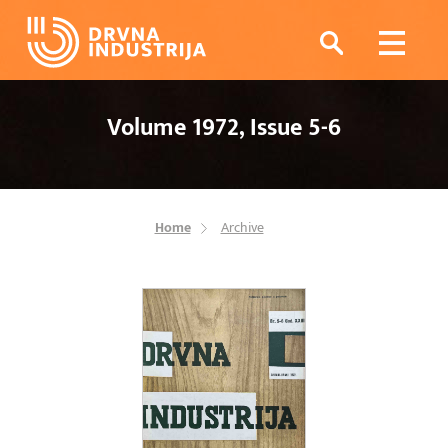
Volume 1972, Issue 5-6
Home
Archive