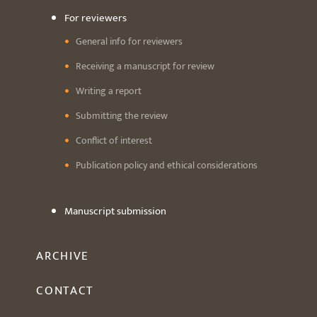
For reviewers
General info for reviewers
Receiving a manuscript for review
Writing a report
Submitting the review
Conflict of interest
Publication policy and ethical considerations
Manuscript submission
ARCHIVE
CONTACT