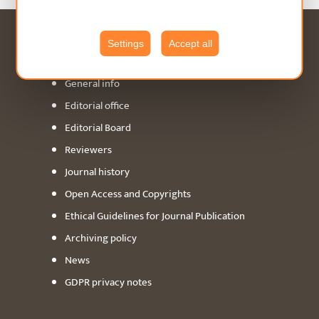
Settings
Accept all
ABOUT
General info
Editorial office
Editorial Board
Reviewers
Journal history
Open Access and Copyrights
Ethical Guidelines for Journal Publication
Archiving policy
News
GDPR privacy notes