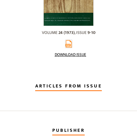
VOLUME
24 (1973)
, ISSUE
9-10
DOWNLOAD ISSUE
ARTICLES FROM ISSUE
PUBLISHER