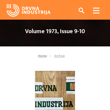
Volume 1973, Issue 9-10
Home
Archive