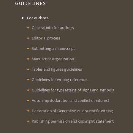
GUIDELINES
For authors
General info for authors
Editorial process
Submitting a manuscript
Manuscript organization
Tables and figures guidelines
Guidelines for writing references
Guidelines for typesetting of signs and symbols
Autorship declaration and conflict of interest
Declaration of Generative AI in scientific writing
Publishing permission and copyright statement