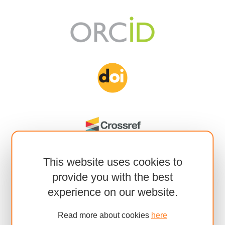
This website uses cookies to
provide you with the best
experience on our website.
Read more about cookies
here