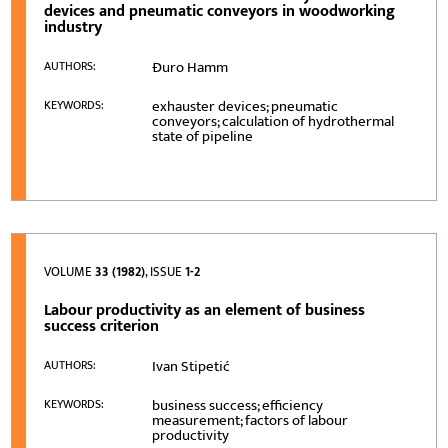
devices and pneumatic conveyors in woodworking
industry
Đuro Hamm
AUTHORS:
exhauster devices; pneumatic
KEYWORDS:
conveyors; calculation of hydrothermal
state of pipeline
VOLUME
33 (1982)
, ISSUE
1-2
Labour productivity as an element of business
success criterion
Ivan Stipetić
AUTHORS:
business success; efficiency
KEYWORDS:
measurement; factors of labour
productivity