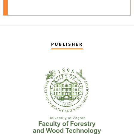
PUBLISHER