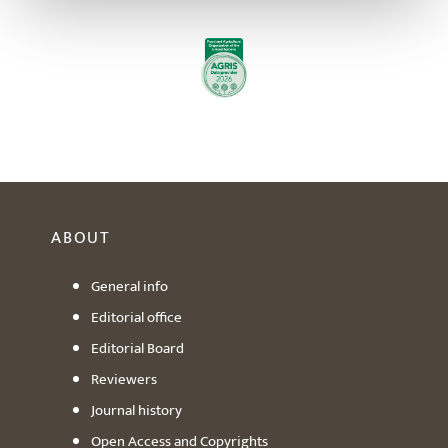
ABOUT
General info
Editorial office
Editorial Board
Reviewers
Journal history
Open Access and Copyrights