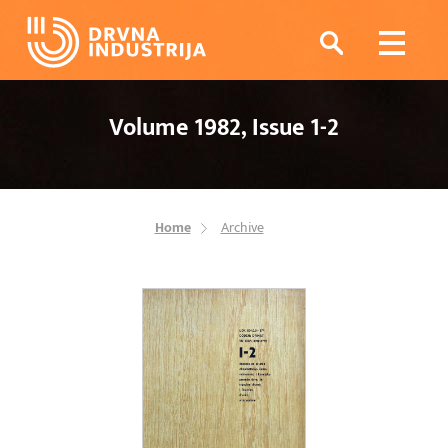
Volume 1982, Issue 1-2
Home
Archive