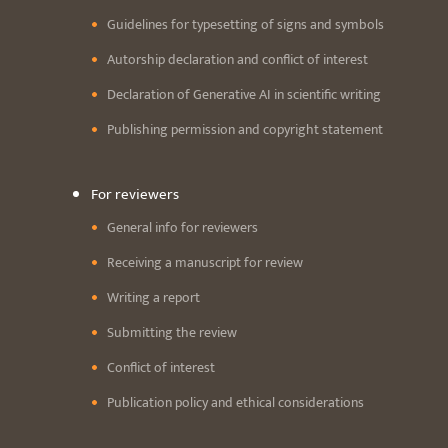
Guidelines for typesetting of signs and symbols
Autorship declaration and conflict of interest
Declaration of Generative AI in scientific writing
Publishing permission and copyright statement
For reviewers
General info for reviewers
Receiving a manuscript for review
Writing a report
Submitting the review
Conflict of interest
Publication policy and ethical considerations