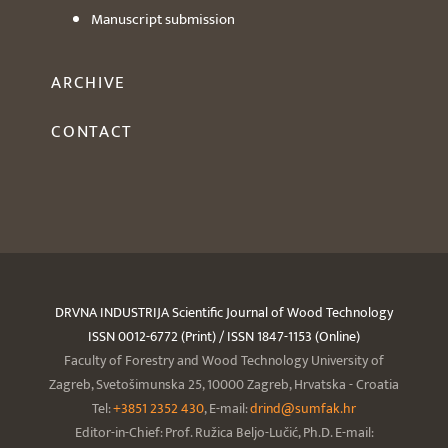
Manuscript submission
ARCHIVE
CONTACT
DRVNA INDUSTRIJA Scientific Journal of Wood Technology
ISSN 0012-6772 (Print) / ISSN 1847-1153 (Online)
Faculty of Forestry and Wood Technology University of
Zagreb, Svetošimunska 25, 10000 Zagreb, Hrvatska - Croatia
Tel:
+3851 2352 430
, E-mail:
drind@sumfak.hr
Editor-in-Chief: Prof. Ružica Beljo-Lučić, Ph.D. E-mail: