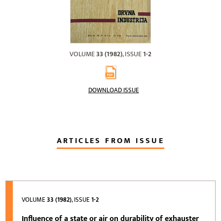
VOLUME
33 (1982)
, ISSUE
1-2
DOWNLOAD ISSUE
ARTICLES FROM ISSUE
VOLUME
33 (1982)
, ISSUE
1-2
Influence of a state or air on durability of exhauster