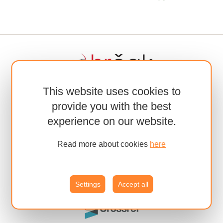
This website uses cookies to
provide you with the best
experience on our website.
Read more about cookies
here
Settings
Accept all