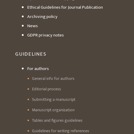
Ethical Guidelines for Journal Publication
Archiving policy
News
GDPR privacy notes
GUIDELINES
For authors
General info for authors
Editorial process
Submitting a manuscript
Manuscript organization
Tables and figures guidelines
Guidelines for writing references