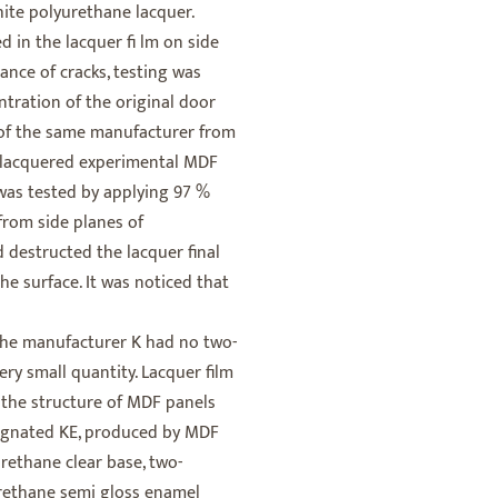
ite polyurethane lacquer.
d in the lacquer fi lm on side
ance of cracks, testing was
ntration of the original door
of the same manufacturer from
 lacquered experimental MDF
was tested by applying 97 %
from side planes of
 destructed the lacquer final
he surface. It was noticed that
the manufacturer K had no two-
ry small quantity. Lacquer film
n the structure of MDF panels
signated KE, produced by MDF
ethane clear base, two-
ethane semi gloss enamel