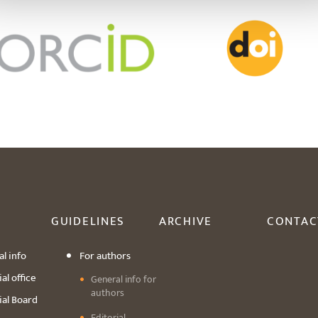
GUIDELINES
ARCHIVE
CONTAC
l info
For authors
al office
General info for
authors
ial Board
Editorial