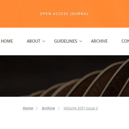
OPEN ACCESS JOURNAL
HOME
ABOUT
GUIDELINES
ARCHIVE
CO
Home
Archive
Volume 2011, Issue 2