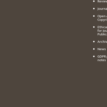
Revie
Journa
Open 
Copyr
Ethica
for Jo
Public
Archiv
News
GDPR 
notes