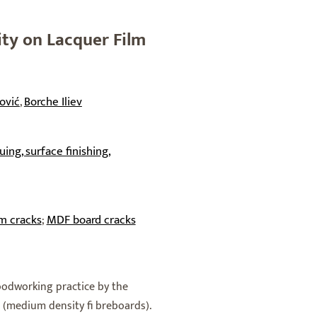
ity on Lacquer Film
ović
Borche Iliev
,
ing, surface finishing,
lm cracks
MDF board cracks
;
oodworking practice by the
medium density fi breboards).