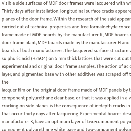
Visible side surfaces of MDF door frames were lacquered with wh
Thirty days after installation, longitudinal surface cracks appeare
planes of the door frame. Within the research of the said appear
carried out of technical properties and free formaldehyde conce
frame made of MDF boards by the manufacturer K, MDF boards 
door frame plant, MDF boards made by the manufacturer H and
boards of both manufacturers. The lacquered surface structure 
sulphuric acid (H2SO4) on 5 mm thick lattices that were cut out 
experimental and original door frame samples. The action of acid
layer, and pigmented base with other additives was scraped off t
the
lacquer film on the original door frame made of MDF panels by 
component polyurethane clear base, or that it was applied in a ve
cracking on side planes is the consequence of in-depth cracks i
that occur thirty days after lacquering. Experimental boards de
manufacturer K, have an optimum layer of two-component polyur
component polyurethane white base and two-component polyur