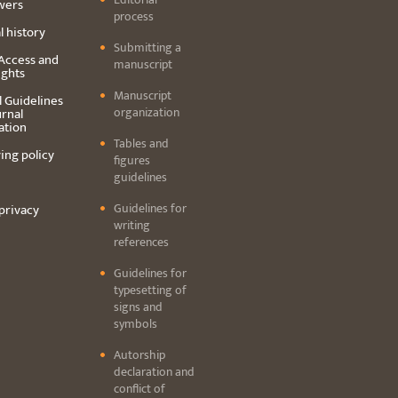
wers
process
l history
Submitting a
Access and
manuscript
ights
Manuscript
l Guidelines
organization
urnal
ation
Tables and
ing policy
figures
guidelines
Guidelines for
privacy
writing
references
Guidelines for
typesetting of
signs and
symbols
Autorship
declaration and
conflict of