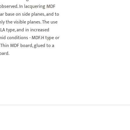
 observed. In lacquering MDF
ar base on side planes, and to
ly the visible planes. The use
LA type, and in increased
umid conditions - MDF.H type or
 Thin MDF board, glued to a
oard.