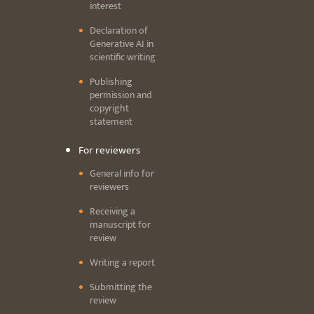
interest
Declaration of
Generative AI in
scientific writing
Publishing
permission and
copyright
statement
For reviewers
General info for
reviewers
Receiving a
manuscript for
review
Writing a report
Submitting the
review