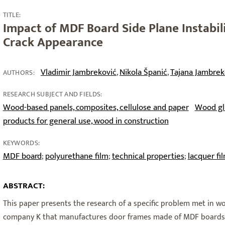
TITLE:
Impact of MDF Board Side Plane Instabil
Crack Appearance
Vladimir Jambreković
Nikola Španić
Tajana Jambrek
,
,
AUTHORS:
RESEARCH SUBJECT AND FIELDS:
Wood-based panels, composites, cellulose and paper
Wood glu
products for general use, wood in construction
KEYWORDS:
MDF board
polyurethane film
technical properties
lacquer fi
;
;
;
ABSTRACT:
This paper presents the research of a specific problem met in w
company K that manufactures door frames made of MDF boards (