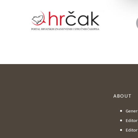
ABOUT
Genera
Editori
Editor