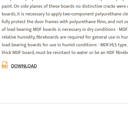
paint. On side planes of these boards no distinctive cracks were
boards, it is necessary to apply two-component polyurethane cle
fully protect the door frames with polyurethane films, and not on
of load bearing MDF boards is necessary in dry conditions - MDF.
relative humidity, fibreboards are required for general use in h
load bearing boards for use in humid conditions - MDF.HLS type.
thick MDF board, must be resistant to water or be an HDF fibreb
DOWNLOAD