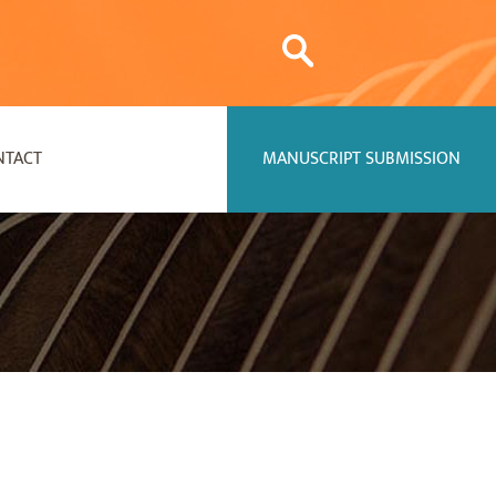
NTACT
MANUSCRIPT SUBMISSION