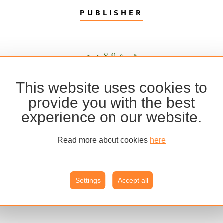
PUBLISHER
This website uses cookies to
provide you with the best
experience on our website.
Read more about cookies
here
Settings
Accept all