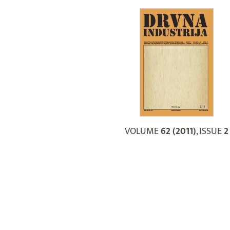
VOLUME
62 (2011)
, ISSUE
2