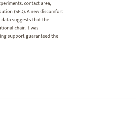
periments: contact area,
ibution (SPD). A new discomfort
y data suggests that the
ional chair. It was
ring support guaranteed the