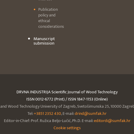
Publication
policy and
ethical
considerations
Manuscript
submission
DRVNA INDUSTRIJA Scientific Journal of Wood Technology
ISSN 0012-6772 (Print) / ISSN 1847-1153 (Online)
y and Wood Technology University of Zagreb, Svetošimunska 25, 10000 Zagreb,
Tel:
+3851 2352 430
, E-mail:
drind@sumfak.hr
Editor-in-Chief: Prof. Ružica Beljo-Lučić, Ph.D. E-mail:
editordi@sumfak.hr
Cookie settings