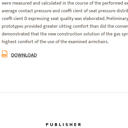
were measured and calculated in the course of the performed ex
average contact pressure and coeffi cient of seat pressure distr
coeffi cient D expressing seat quality was elaborated. Preliminar
prototypes provided greater sitting comfort than did the convent
demonstrated that the new construction solution of the gas sp
highest comfort of the use of the examined armchairs.
DOWNLOAD
PUBLISHER