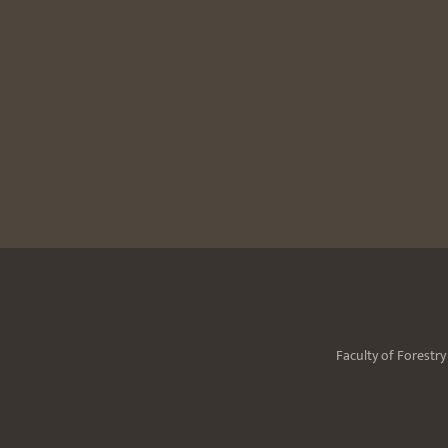
Faculty of Forestr