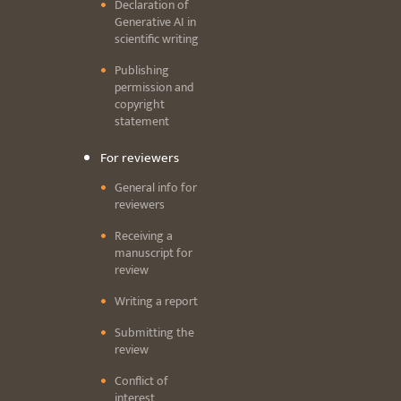
Declaration of
Generative AI in
scientific writing
Publishing
permission and
copyright
statement
For reviewers
General info for
reviewers
Receiving a
manuscript for
review
Writing a report
Submitting the
review
Conflict of
interest