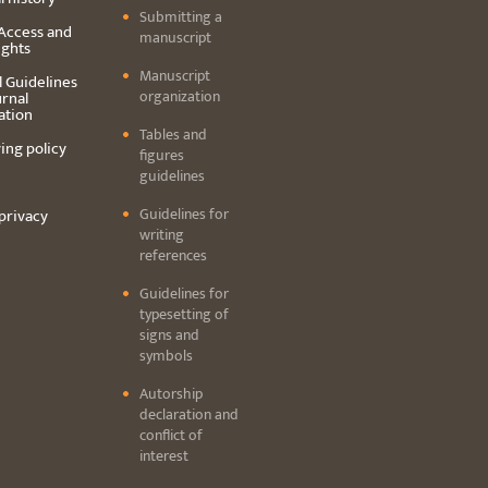
Submitting a
Access and
manuscript
ights
Manuscript
l Guidelines
organization
urnal
ation
Tables and
ing policy
figures
guidelines
Guidelines for
privacy
writing
references
Guidelines for
typesetting of
signs and
symbols
Autorship
declaration and
conflict of
interest