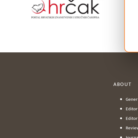
ABOUT
Genera
Editori
Editor
Revie
Journa