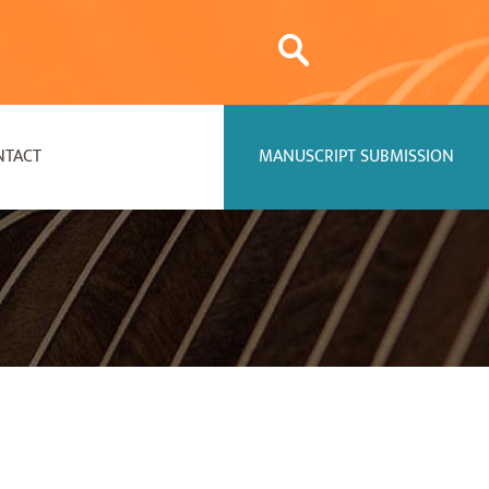
NTACT
MANUSCRIPT SUBMISSION