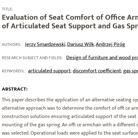
TITLE:
Evaluation of Seat Comfort of Office Ar
of Articulated Seat Support and Gas Sp
Jerzy Smardzewski
Dariusz Wilk
Andrzej Piróg
,
,
AUTHORS:
Design of furniture and wood pr
RESEARCH SUBJECT AND FIELDS:
articulated support
discomfort coefficient
gas sp
;
;
KEYWORDS:
ABSTRACT:
This paper describes the application of an alternative seating sy
alternative approach was to determine the comfort of offi ce a
construction solutions ensuring articulated support of the seat a
mounting of the gas spring. An offi ce armchair with a different
was selected. Operational loads were applied to the seat surfac