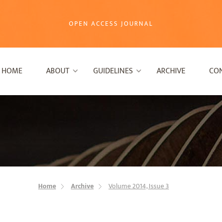
OPEN ACCESS JOURNAL
HOME
ABOUT
GUIDELINES
ARCHIVE
CO
Home
Archive
Volume 2014, Issue 3