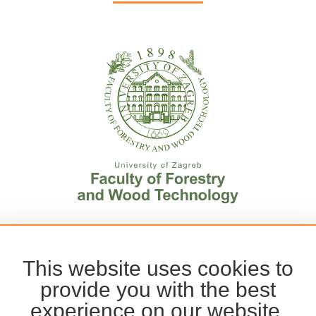
This website uses cookies to
provide you with the best
experience on our website.