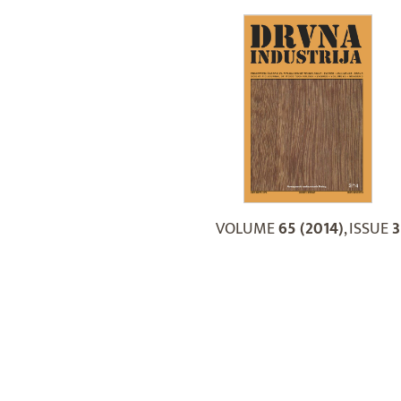
VOLUME
65 (2014)
, ISSUE
3