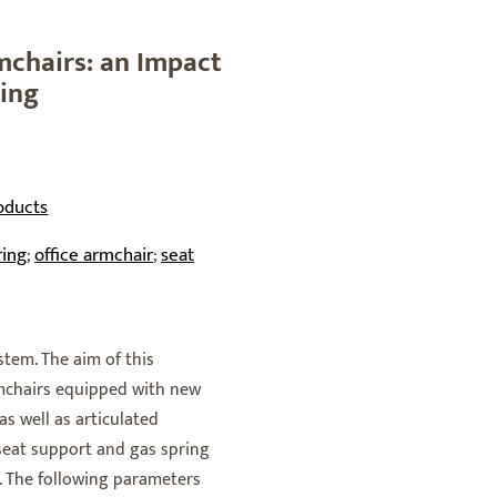
mchairs: an Impact
ring
oducts
ring
office armchair
seat
;
;
stem. The aim of this
rmchairs equipped with new
s well as articulated
 seat support and gas spring
e. The following parameters