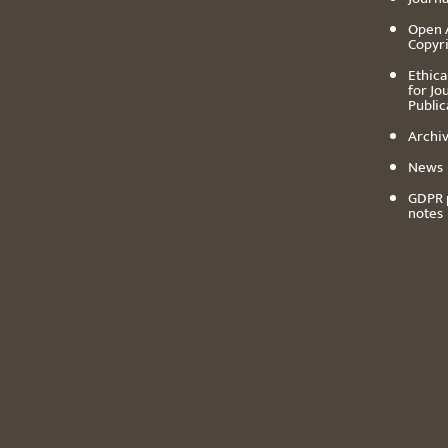
Open 
Copyr
Ethica
for Jo
Public
Archiv
News
GDPR 
notes