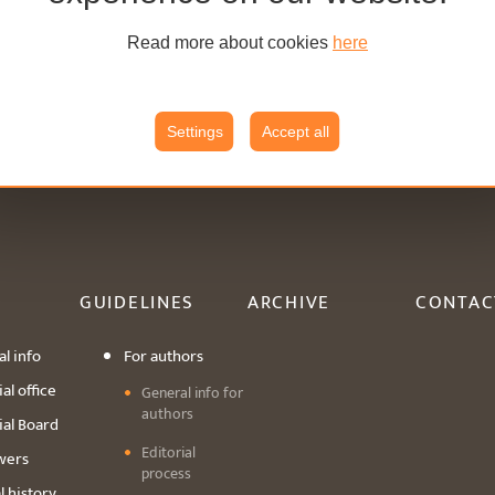
Read more about cookies
here
Settings
Accept all
GUIDELINES
ARCHIVE
CONTAC
l info
For authors
al office
General info for
authors
ial Board
Editorial
wers
process
l history