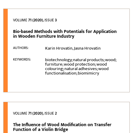
VOLUME
71 (2020)
, ISSUE
3
Bio-based Methods with Potentials for Application
in Wooden Furniture Industry
Karin Hrovatin, Jasna Hrovatin
AUTHORS:
biotechnology; natural products; wood;
KEYWORDS:
furniture; wood protection; wood
colouring; natural adhesives; wood
functionalisation; biomimicry
VOLUME
71 (2020)
, ISSUE
2
The Influence of Wood Modification on Transfer
Function of a Violin Bridge