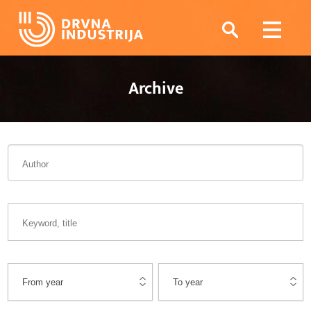
Archive