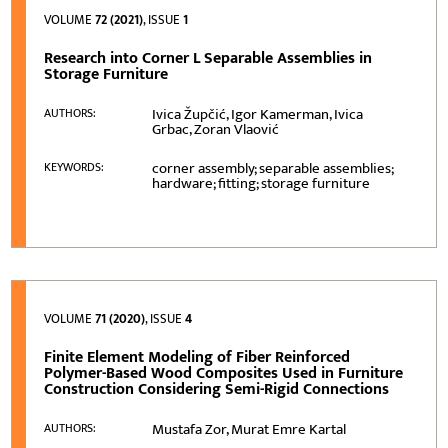
VOLUME
72 (2021)
, ISSUE
1
Research into Corner L Separable Assemblies in
Storage Furniture
Ivica Župčić, Igor Kamerman, Ivica
AUTHORS:
Grbac, Zoran Vlaović
corner assembly; separable assemblies;
KEYWORDS:
hardware; fitting; storage furniture
VOLUME
71 (2020)
, ISSUE
4
Finite Element Modeling of Fiber Reinforced
Polymer-Based Wood Composites Used in Furniture
Construction Considering Semi-Rigid Connections
Mustafa Zor, Murat Emre Kartal
AUTHORS: