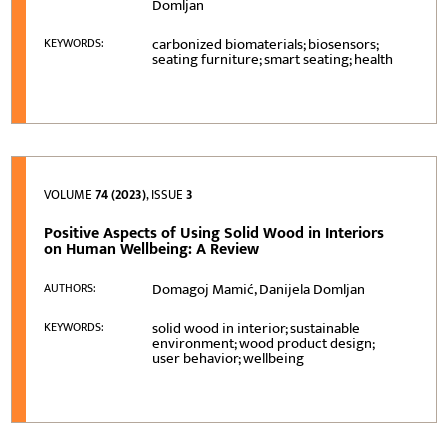
Domljan
carbonized biomaterials; biosensors;
KEYWORDS:
seating furniture; smart seating; health
VOLUME
74 (2023)
, ISSUE
3
Positive Aspects of Using Solid Wood in Interiors
on Human Wellbeing: A Review
Domagoj Mamić, Danijela Domljan
AUTHORS:
solid wood in interior; sustainable
KEYWORDS:
environment; wood product design;
user behavior; wellbeing