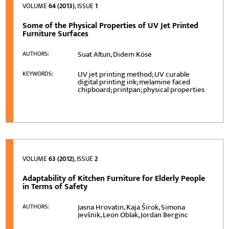
VOLUME
64 (2013)
, ISSUE
1
Some of the Physical Properties of UV Jet Printed
Furniture Surfaces
Suat Altun, Didem Köse
AUTHORS:
UV jet printing method; UV curable
KEYWORDS:
digital printing ink; melamine faced
chipboard; printpan; physical properties
VOLUME
63 (2012)
, ISSUE
2
Adaptability of Kitchen Furniture for Elderly People
in Terms of Safety
Jasna Hrovatin, Kaja Širok, Simona
AUTHORS:
Jevšnik, Leon Oblak, Jordan Berginc