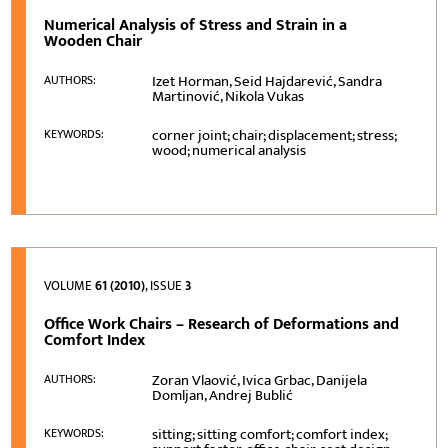
Numerical Analysis of Stress and Strain in a
Wooden Chair
Izet Horman, Seid Hajdarević, Sandra
AUTHORS:
Martinović, Nikola Vukas
corner joint; chair; displacement; stress;
KEYWORDS:
wood; numerical analysis
VOLUME
61 (2010)
, ISSUE
3
Office Work Chairs – Research of Deformations and
Comfort Index
Zoran Vlaović, Ivica Grbac, Danijela
AUTHORS:
Domljan, Andrej Bublić
sitting; sitting comfort; comfort index;
KEYWORDS: