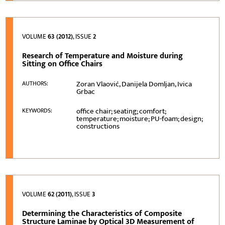
VOLUME
63 (2012)
, ISSUE
2
Research of Temperature and Moisture during
Sitting on Office Chairs
Zoran Vlaović, Danijela Domljan, Ivica
AUTHORS:
Grbac
office chair; seating; comfort;
KEYWORDS:
temperature; moisture; PU-foam; design;
constructions
VOLUME
62 (2011)
, ISSUE
3
Determining the Characteristics of Composite
Structure Laminae by Optical 3D Measurement of