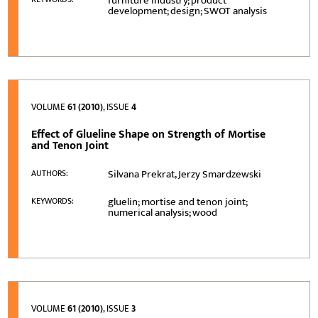
furniture industry; product
development; design; SWOT analysis
VOLUME
61 (2010)
, ISSUE
4
Effect of Glueline Shape on Strength of Mortise
and Tenon Joint
Silvana Prekrat, Jerzy Smardzewski
AUTHORS:
gluelin; mortise and tenon joint;
KEYWORDS:
numerical analysis; wood
VOLUME
61 (2010)
, ISSUE
3