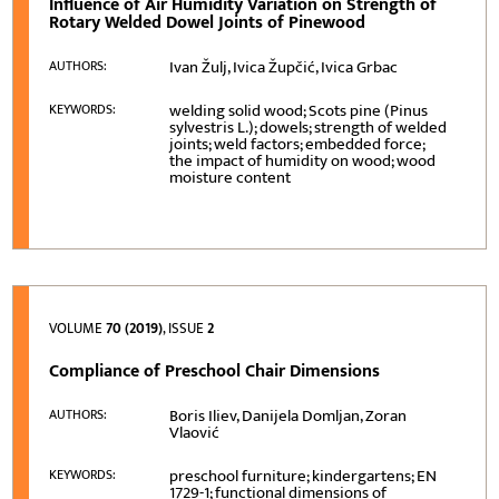
Influence of Air Humidity Variation on Strength of
Rotary Welded Dowel Joints of Pinewood
Ivan Žulj, Ivica Župčić, Ivica Grbac
AUTHORS:
welding solid wood; Scots pine (Pinus
KEYWORDS:
sylvestris L.); dowels; strength of welded
joints; weld factors; embedded force;
the impact of humidity on wood; wood
moisture content
VOLUME
70 (2019)
, ISSUE
2
Compliance of Preschool Chair Dimensions
Boris Iliev, Danijela Domljan, Zoran
AUTHORS:
Vlaović
preschool furniture; kindergartens; EN
KEYWORDS:
1729-1; functional dimensions of