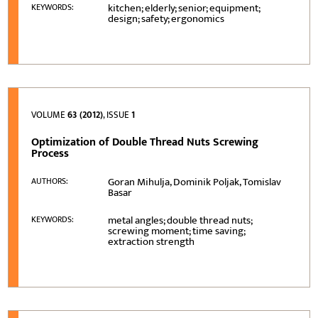
kitchen; elderly; senior; equipment;
KEYWORDS:
design; safety; ergonomics
VOLUME
63 (2012)
, ISSUE
1
Optimization of Double Thread Nuts Screwing
Process
Goran Mihulja, Dominik Poljak, Tomislav
AUTHORS:
Basar
metal angles; double thread nuts;
KEYWORDS:
screwing moment; time saving;
extraction strength