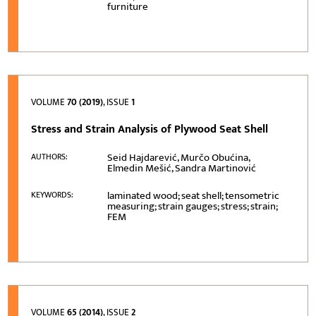
furniture
VOLUME
70 (2019)
, ISSUE
1
Stress and Strain Analysis of Plywood Seat Shell
Seid Hajdarević, Murčo Obućina,
AUTHORS:
Elmedin Mešić, Sandra Martinović
laminated wood; seat shell; tensometric
KEYWORDS:
measuring; strain gauges; stress; strain;
FEM
VOLUME
65 (2014)
, ISSUE
2