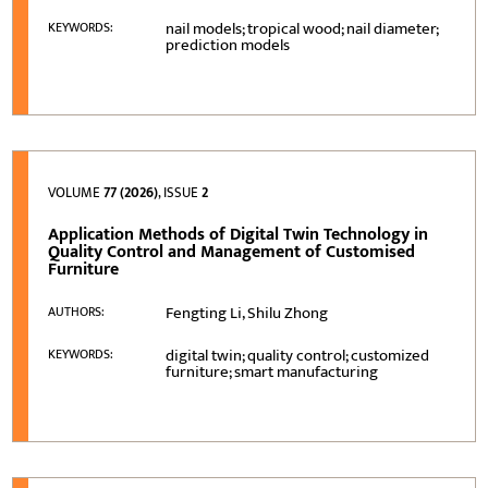
nail models; tropical wood; nail diameter;
KEYWORDS:
prediction models
VOLUME
77 (2026)
, ISSUE
2
Application Methods of Digital Twin Technology in
Quality Control and Management of Customised
Furniture
Fengting Li, Shilu Zhong
AUTHORS:
digital twin; quality control; customized
KEYWORDS:
furniture; smart manufacturing