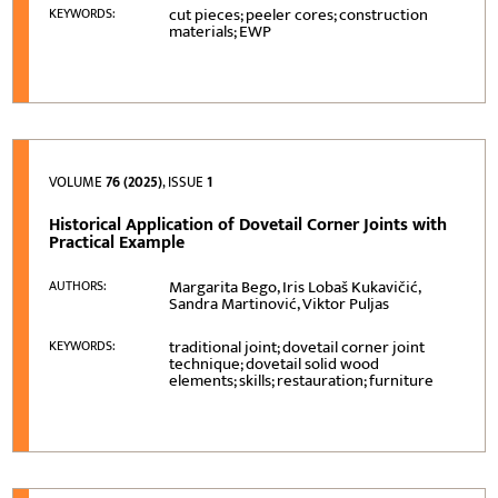
cut pieces; peeler cores; construction
KEYWORDS:
materials; EWP
VOLUME
76 (2025)
, ISSUE
1
Historical Application of Dovetail Corner Joints with
Practical Example
Margarita Bego, Iris Lobaš Kukavičić,
AUTHORS:
Sandra Martinović, Viktor Puljas
traditional joint; dovetail corner joint
KEYWORDS:
technique; dovetail solid wood
elements; skills; restauration; furniture