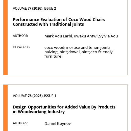
VOLUME
77 (2026)
, ISSUE
2
Performance Evaluation of Coco Wood Chairs
Constructed with Traditional Joints
Mark Adu Larbi, Kwaku Antwi, Sylvia Adu
AUTHORS:
coco wood; mortise and tenon joint;
KEYWORDS:
halving joint; dowel joint; eco-friendly
furniture
VOLUME
76 (2025)
, ISSUE
1
Design Opportunities for Added Value By-Products
in Woodworking Industry
Daniel Koynov
AUTHORS: