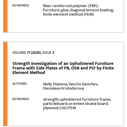
fiber reinforced polymer (FRP);
KEYWORDS:
furniture; glue; diagonal tension loading;
finite element method (FEM)
VOLUME
71 (2020)
, ISSUE
3
Strength Investigation of an Upholstered Furniture
Frame with Side Plates of PB, OSB and PLY by Finite
Element Method
Nelly Staneva, Yancho Genchev,
AUTHORS:
Desislava Hristodorova
strength; upholstered furniture frame;
KEYWORDS:
particleboard; oriented strand board;
plywood; CAE/FEM