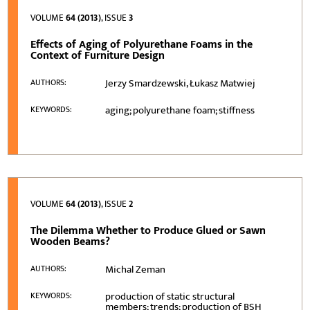
VOLUME
64 (2013)
, ISSUE
3
Effects of Aging of Polyurethane Foams in the
Context of Furniture Design
Jerzy Smardzewski, Łukasz Matwiej
AUTHORS:
aging; polyurethane foam; stiffness
KEYWORDS:
VOLUME
64 (2013)
, ISSUE
2
The Dilemma Whether to Produce Glued or Sawn
Wooden Beams?
Michal Zeman
AUTHORS:
production of static structural
KEYWORDS:
members; trends; production of BSH