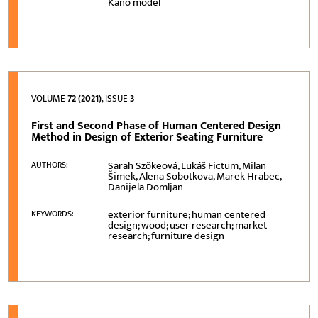
Kano model
VOLUME
72 (2021)
, ISSUE
3
First and Second Phase of Human Centered Design
Method in Design of Exterior Seating Furniture
Sarah Szökeová, Lukáš Fictum, Milan
AUTHORS:
Šimek, Alena Sobotkova, Marek Hrabec,
Danijela Domljan
exterior furniture; human centered
KEYWORDS:
design; wood; user research; market
research; furniture design