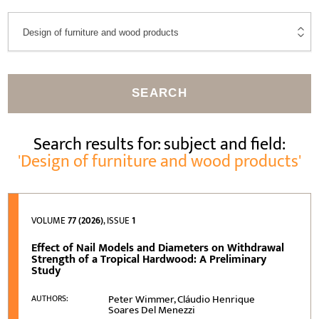
SEARCH
Search results for: subject and field:
'Design of furniture and wood products'
VOLUME
77 (2026)
, ISSUE
1
Effect of Nail Models and Diameters on Withdrawal
Strength of a Tropical Hardwood: A Preliminary
Study
Peter Wimmer, Cláudio Henrique
AUTHORS:
Soares Del Menezzi