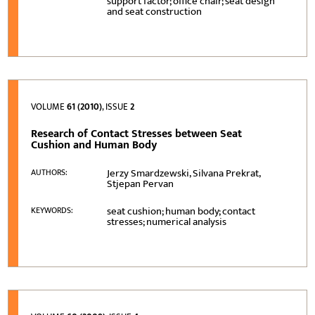
support factor; office chair; seat design
and seat construction
VOLUME
61 (2010)
, ISSUE
2
Research of Contact Stresses between Seat
Cushion and Human Body
Jerzy Smardzewski, Silvana Prekrat,
AUTHORS:
Stjepan Pervan
seat cushion; human body; contact
KEYWORDS:
stresses; numerical analysis