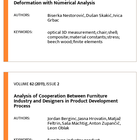
Deformation with Numerical Analysis
Biserka Nestorović, Dušan Skakić, Ivica
AUTHORS:
Grbac
optical 3D measurement; chair; shell;
KEYWORDS:
composite; material constants; stress;
beech wood; finite elements
VOLUME
62 (2011)
, ISSUE
2
Analysis of Cooperation Between Furniture
Industry and Designers in Product Development
Process
Jordan Berginc, Jasna Hrovatin, Matjaž
AUTHORS:
Feltrin, Saša Mächtig, Anton Zupančič,
Leon Oblak
KEYWORDS: