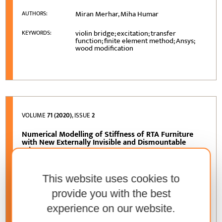
Miran Merhar, Miha Humar
AUTHORS:
violin bridge; excitation; transfer
KEYWORDS:
function; finite element method; Ansys;
wood modification
VOLUME
71 (2020)
, ISSUE
2
Numerical Modelling of Stiffness of RTA Furniture
with New Externally Invisible and Dismountable
Joints
Łukasz Krzyżaniak, Jerzy Smardzewski,
AUTHORS:
Silvana Prekrat
This website uses cookies to
provide you with the best
furniture; FEM; invisible joints; RTA;
KEYWORDS:
stiffness
experience on our website.