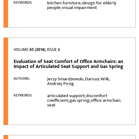
kitchen furniture; design for elderly
KEYWORDS:
people; visual impairment
VOLUME
65 (2014)
, ISSUE
3
Evaluation of Seat Comfort of Office Armchairs: an
Impact of Articulated Seat Support and Gas Spring
Jerzy Smardzewski, Dariusz Wilk,
AUTHORS:
Andrzej Piróg
articulated support; discomfort
KEYWORDS:
coefficient; gas spring; office armchair;
seat