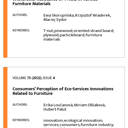
Furniture Materials
Ewa Skorupińska, Krzysztof Wiaderek,
AUTHORS:
Maciej Sydor
T-nut; pinewood; oriented strand board;
KEYWORDS:
plywood; particleboard; furniture
materials
VOLUME
73 (2022)
, ISSUE
4
Consumers’ Perception of Eco-Services Innovations
Related to Furniture
Erika Loučanová, Miriam Olšiaková,
AUTHORS:
Hubert Paluš
innovation; ecological innovation;
KEYWORDS:
services; consumers; furniture industry;