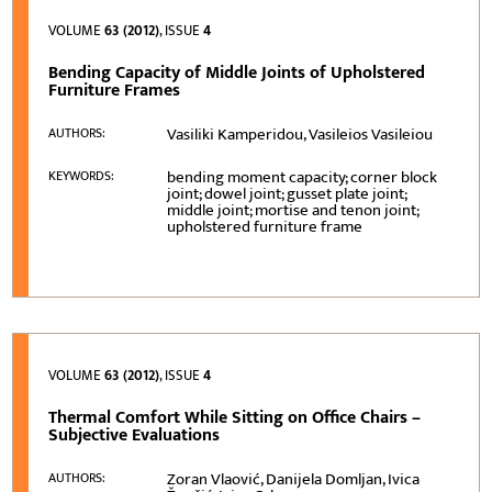
VOLUME
63 (2012)
, ISSUE
4
Bending Capacity of Middle Joints of Upholstered
Furniture Frames
Vasiliki Kamperidou, Vasileios Vasileiou
AUTHORS:
bending moment capacity; corner block
KEYWORDS:
joint; dowel joint; gusset plate joint;
middle joint; mortise and tenon joint;
upholstered furniture frame
VOLUME
63 (2012)
, ISSUE
4
Thermal Comfort While Sitting on Office Chairs –
Subjective Evaluations
Zoran Vlaović, Danijela Domljan, Ivica
AUTHORS: