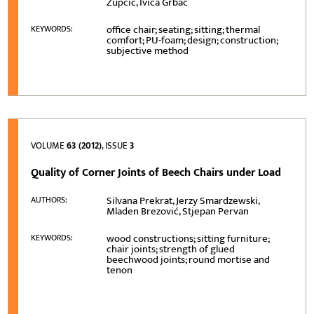
Župčić, Ivica Grbac
office chair; seating; sitting; thermal
KEYWORDS:
comfort; PU-foam; design; construction;
subjective method
VOLUME
63 (2012)
, ISSUE
3
Quality of Corner Joints of Beech Chairs under Load
Silvana Prekrat, Jerzy Smardzewski,
AUTHORS:
Mladen Brezović, Stjepan Pervan
wood constructions; sitting furniture;
KEYWORDS:
chair joints; strength of glued
beechwood joints; round mortise and
tenon