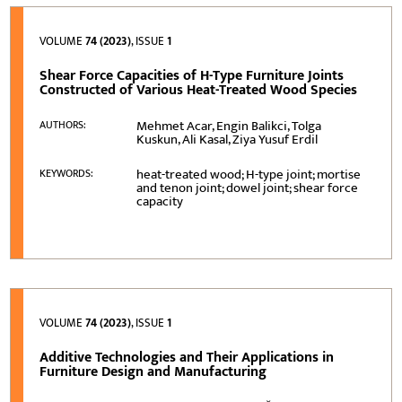
VOLUME
74 (2023)
, ISSUE
1
Shear Force Capacities of H-Type Furniture Joints
Constructed of Various Heat-Treated Wood Species
Mehmet Acar, Engin Balikci, Tolga
AUTHORS:
Kuskun, Ali Kasal, Ziya Yusuf Erdil
heat-treated wood; H-type joint; mortise
KEYWORDS:
and tenon joint; dowel joint; shear force
capacity
VOLUME
74 (2023)
, ISSUE
1
Additive Technologies and Their Applications in
Furniture Design and Manufacturing