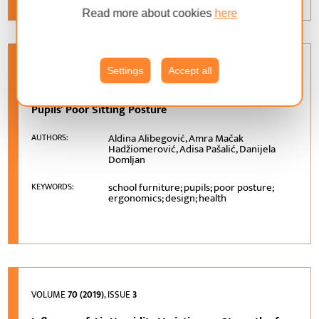
Read more about cookies
here
VOLUME
71 (2020)
, ISSUE
1
Settings
Accept all
School Furniture Ergonomics in Prevention of
Pupils’ Poor Sitting Posture
Aldina Alibegović, Amra Mačak
AUTHORS:
Hadžiomerović, Adisa Pašalić, Danijela
Domljan
school furniture; pupils; poor posture;
KEYWORDS:
ergonomics; design; health
VOLUME
70 (2019)
, ISSUE
3