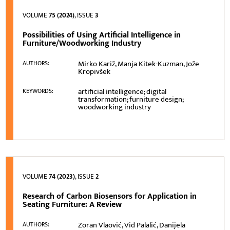
VOLUME
75 (2024)
, ISSUE
3
Possibilities of Using Artificial Intelligence in
Furniture/Woodworking Industry
Mirko Kariž, Manja Kitek-Kuzman, Jože
AUTHORS:
Kropivšek
artificial intelligence; digital
KEYWORDS:
transformation; furniture design;
woodworking industry
VOLUME
74 (2023)
, ISSUE
2
Research of Carbon Biosensors for Application in
Seating Furniture: A Review
Zoran Vlaović, Vid Palalić, Danijela
AUTHORS: