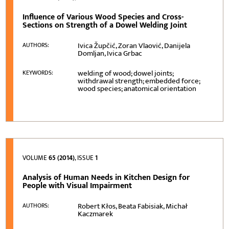
Influence of Various Wood Species and Cross-
Sections on Strength of a Dowel Welding Joint
Ivica Župčić, Zoran Vlaović, Danijela
AUTHORS:
Domljan, Ivica Grbac
welding of wood; dowel joints;
KEYWORDS:
withdrawal strength; embedded force;
wood species; anatomical orientation
VOLUME
65 (2014)
, ISSUE
1
Analysis of Human Needs in Kitchen Design for
People with Visual Impairment
Robert Kłos, Beata Fabisiak, Michał
AUTHORS:
Kaczmarek