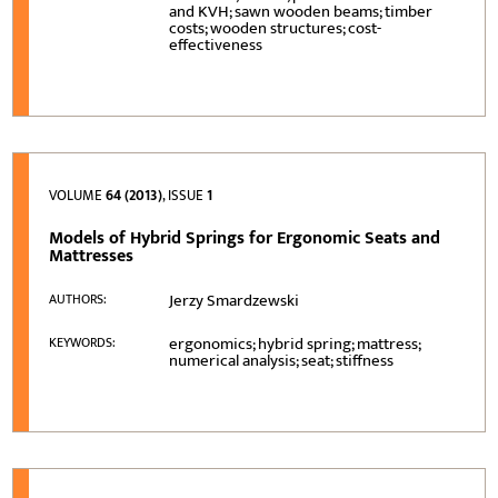
and KVH; sawn wooden beams; timber
costs; wooden structures; cost-
effectiveness
VOLUME
64 (2013)
, ISSUE
1
Models of Hybrid Springs for Ergonomic Seats and
Mattresses
Jerzy Smardzewski
AUTHORS:
ergonomics; hybrid spring; mattress;
KEYWORDS:
numerical analysis; seat; stiffness