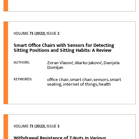
VOLUME
73 (2022)
, ISSUE
2
Smart Office Chairs with Sensors for Detecting
Sitting Positions and Sitting Habits: A Review
Zoran Vlaović, Marko Jaković, Danijela
AUTHORS:
Domljan
office chair, smart chair, sensors, smart
KEYWORDS:
seating, internet of things, health
VOLUME
73 (2022)
, ISSUE
3
Withdrawal Resistance of T-Nuts in Various