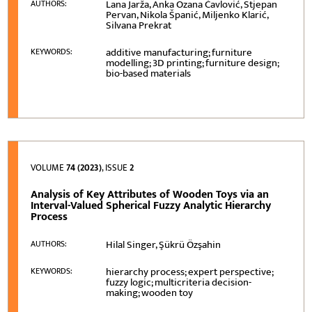
Lana Jarža, Anka Ozana Čavlović, Stjepan
AUTHORS:
Pervan, Nikola Španić, Miljenko Klarić,
Silvana Prekrat
additive manufacturing; furniture
KEYWORDS:
modelling; 3D printing; furniture design;
bio-based materials
VOLUME
74 (2023)
, ISSUE
2
Analysis of Key Attributes of Wooden Toys via an
Interval-Valued Spherical Fuzzy Analytic Hierarchy
Process
Hilal Singer, Şükrü Özşahin
AUTHORS:
hierarchy process; expert perspective;
KEYWORDS:
fuzzy logic; multicriteria decision-
making; wooden toy