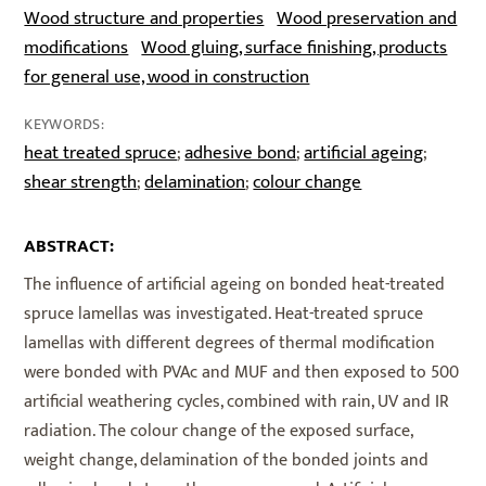
Wood structure and properties
Wood preservation and
modifications
Wood gluing, surface finishing, products
for general use, wood in construction
KEYWORDS:
heat treated spruce
adhesive bond
artificial ageing
;
;
;
shear strength
delamination
colour change
;
;
ABSTRACT:
The influence of artificial ageing on bonded heat-treated
spruce lamellas was investigated. Heat-treated spruce
lamellas with different degrees of thermal modification
were bonded with PVAc and MUF and then exposed to 500
artificial weathering cycles, combined with rain, UV and IR
radiation. The colour change of the exposed surface,
weight change, delamination of the bonded joints and