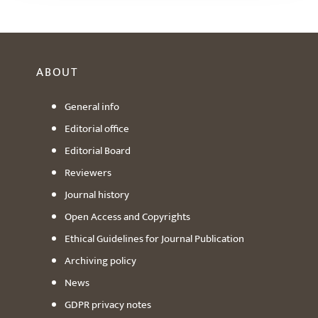
ABOUT
General info
Editorial office
Editorial Board
Reviewers
Journal history
Open Access and Copyrights
Ethical Guidelines for Journal Publication
Archiving policy
News
GDPR privacy notes