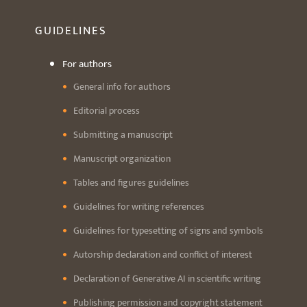
GUIDELINES
For authors
General info for authors
Editorial process
Submitting a manuscript
Manuscript organization
Tables and figures guidelines
Guidelines for writing references
Guidelines for typesetting of signs and symbols
Autorship declaration and conflict of interest
Declaration of Generative AI in scientific writing
Publishing permission and copyright statement