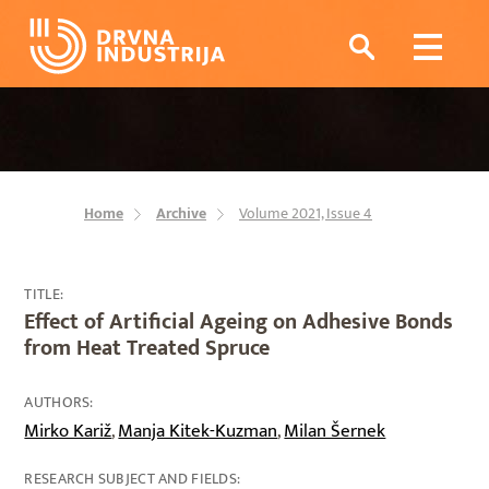
Home
Archive
Volume 2021, Issue 4
TITLE:
Effect of Artificial Ageing on Adhesive Bonds
from Heat Treated Spruce
AUTHORS:
Mirko Kariž
Manja Kitek-Kuzman
Milan Šernek
,
,
RESEARCH SUBJECT AND FIELDS: