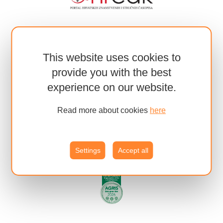
This website uses cookies to
provide you with the best
experience on our website.
Read more about cookies
here
Settings
Accept all