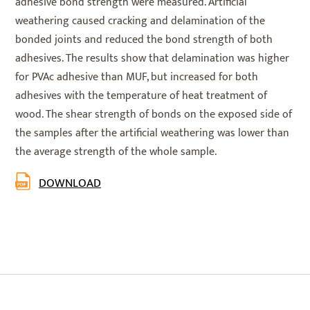
adhesive bond strength were measured. Artificial
weathering caused cracking and delamination of the
bonded joints and reduced the bond strength of both
adhesives. The results show that delamination was higher
for PVAc adhesive than MUF, but increased for both
adhesives with the temperature of heat treatment of
wood. The shear strength of bonds on the exposed side of
the samples after the artificial weathering was lower than
the average strength of the whole sample.
DOWNLOAD