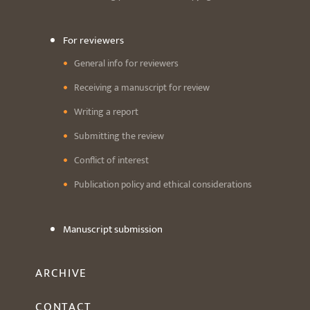
For reviewers
General info for reviewers
Receiving a manuscript for review
Writing a report
Submitting the review
Conflict of interest
Publication policy and ethical considerations
Manuscript submission
ARCHIVE
CONTACT