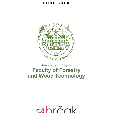
PUBLISHER