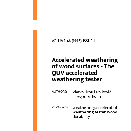
VOLUME
46 (1995)
, ISSUE
1
Accelerated weathering
of wood surfaces - The
QUV accelerated
weathering tester
Vlatka Jirouš-Rajković,
AUTHORS:
Hrvoje Turkulin
weathering; accelerated
KEYWORDS:
weathering tester; wood
durability