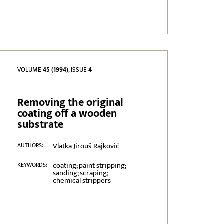
VOLUME
45 (1994)
, ISSUE
4
Removing the original
coating off a wooden
substrate
Vlatka Jirouš-Rajković
AUTHORS:
coating; paint stripping;
KEYWORDS:
sanding; scraping;
chemical strippers