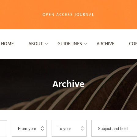
OPEN ACCESS JOURNAL
HOME
ABOUT
GUIDELINES
ARCHIVE
CO
Archive