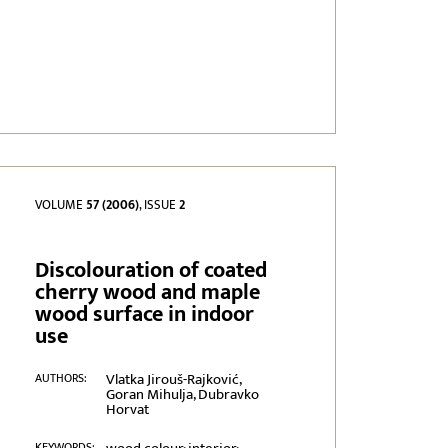
VOLUME
57 (2006)
, ISSUE
2
Discolouration of coated
cherry wood and maple
wood surface in indoor
use
Vlatka Jirouš-Rajković,
AUTHORS:
Goran Mihulja, Dubravko
Horvat
KEYWORDS: