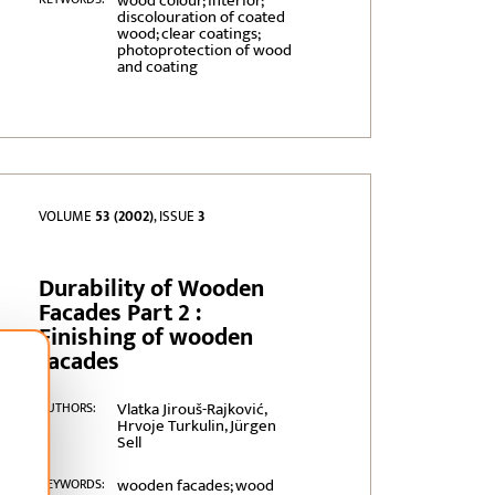
wood colour; interior;
discolouration of coated
wood; clear coatings;
photoprotection of wood
and coating
VOLUME
53 (2002)
, ISSUE
3
Durability of Wooden
Facades Part 2 :
Finishing of wooden
facades
Vlatka Jirouš-Rajković,
AUTHORS:
Hrvoje Turkulin, Jürgen
Sell
wooden facades; wood
KEYWORDS: