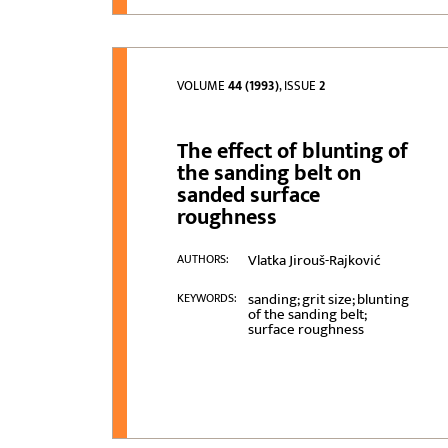
VOLUME
44 (1993)
, ISSUE
2
The effect of blunting of
the sanding belt on
sanded surface
roughness
Vlatka Jirouš-Rajković
AUTHORS:
sanding; grit size; blunting
KEYWORDS:
of the sanding belt;
surface roughness