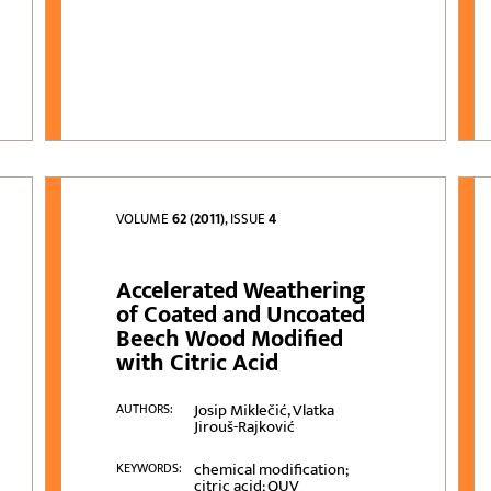
VOLUME
62 (2011)
, ISSUE
4
Accelerated Weathering
of Coated and Uncoated
Beech Wood Modified
with Citric Acid
Josip Miklečić, Vlatka
AUTHORS:
Jirouš-Rajković
chemical modification;
KEYWORDS:
citric acid; QUV