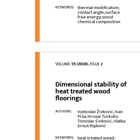
thermal modification;
KEYWORDS:
contact angle; surface
free energy; wood
chemical composition
VOLUME
59 (2008)
, ISSUE
2
Dimensional stability of
heat treated wood
floorings
Vjekoslav Živković, Ivan
AUTHORS:
Prša, Hrvoje Turkulin,
Tomislav Sinković, Vlatka
Jirouš-Rajković
heat treated wood;
KEYWORDS: