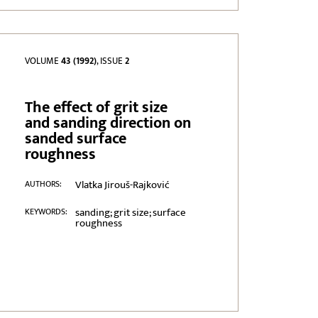
VOLUME
43 (1992)
, ISSUE
2
The effect of grit size
and sanding direction on
sanded surface
roughness
Vlatka Jirouš-Rajković
AUTHORS:
sanding; grit size; surface
KEYWORDS:
roughness