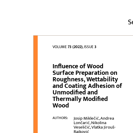
S
VOLUME
73 (2022)
, ISSUE
3
Influence of Wood
Surface Preparation on
Roughness, Wettability
and Coating Adhesion of
Unmodified and
Thermally Modified
Wood
Josip Miklečić, Andrea
AUTHORS:
Lončarić, Nikolina
Veseličić, Vlatka Jirouš-
Rajković