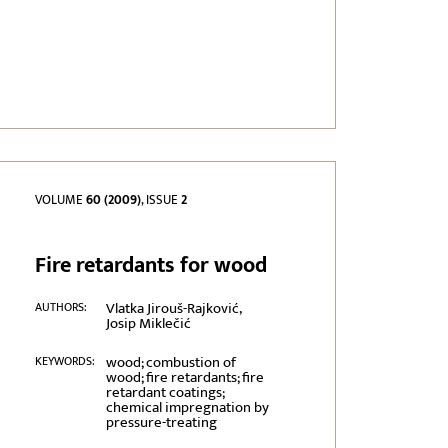
VOLUME
60 (2009)
, ISSUE
2
Fire retardants for wood
Vlatka Jirouš-Rajković,
AUTHORS:
Josip Miklečić
wood; combustion of
KEYWORDS:
wood; fire retardants; fire
retardant coatings;
chemical impregnation by
pressure-treating