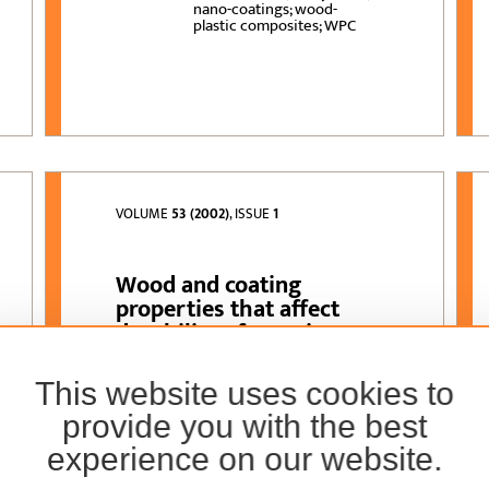
nano-coatings; wood-
plastic composites; WPC
VOLUME
53 (2002)
, ISSUE
1
Wood and coating
properties that affect
durability of exterior
wood
This website uses cookies to
Vlatka Jirouš-Rajković,
AUTHORS:
Hrvoje Turkulin
provide you with the best
experience on our website.
wood properties; coating
KEYWORDS:
properties; durability of