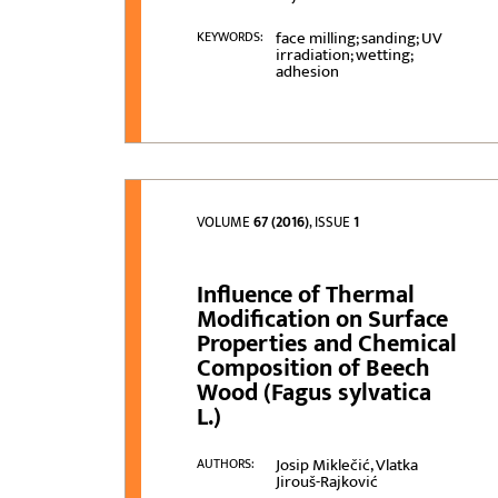
face milling; sanding; UV
KEYWORDS:
irradiation; wetting;
adhesion
VOLUME
67 (2016)
, ISSUE
1
Influence of Thermal
Modification on Surface
Properties and Chemical
Composition of Beech
Wood (Fagus sylvatica
L.)
Josip Miklečić, Vlatka
AUTHORS:
Jirouš-Rajković