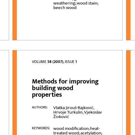
weathering; wood stain;
beech wood
VOLUME
58 (2007)
, ISSUE
1
Methods for improving
building wood
properties
Vlatka Jirouš-Rajković,
AUTHORS:
Hrvoje Turkulin, Vjekoslav
Živković
wood modification; heat-
KEYWORDS:
treated wood; acetylation;