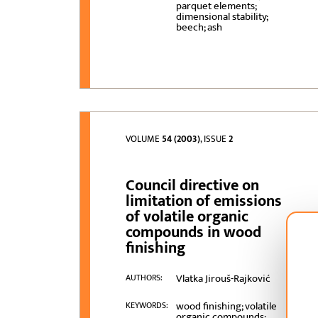
parquet elements;
dimensional stability;
beech; ash
VOLUME
54 (2003)
, ISSUE
2
Council directive on
limitation of emissions
of volatile organic
compounds in wood
finishing
Vlatka Jirouš-Rajković
AUTHORS:
wood finishing; volatile
KEYWORDS:
organic compounds;