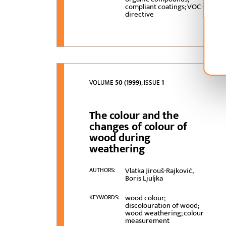
compliant coatings; VOC -
directive
VOLUME
50 (1999)
, ISSUE
1
The colour and the
changes of colour of
wood during
weathering
Vlatka Jirouš-Rajković,
AUTHORS:
Boris Ljuljka
wood colour;
KEYWORDS:
discolouration of wood;
wood weathering; colour
measurement