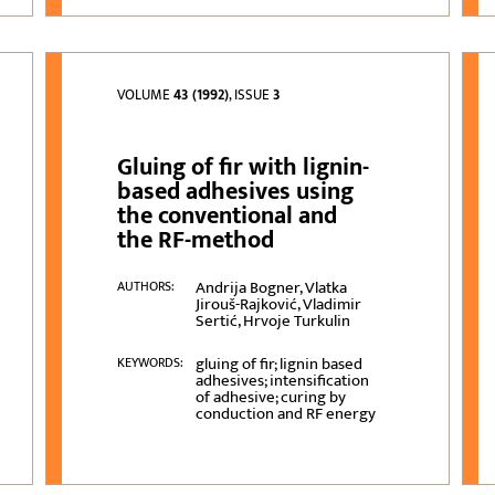
VOLUME
43 (1992)
, ISSUE
3
Gluing of fir with lignin-
based adhesives using
the conventional and
the RF-method
Andrija Bogner, Vlatka
AUTHORS:
Jirouš-Rajković, Vladimir
Sertić, Hrvoje Turkulin
gluing of fir; lignin based
KEYWORDS:
adhesives; intensification
of adhesive; curing by
conduction and RF energy