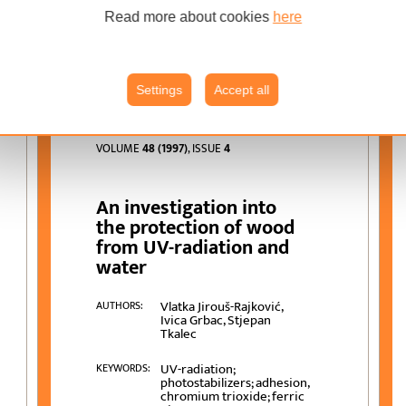
wood-coating system;
weathering; adhesion
Read more about cookies
here
Settings
Accept all
VOLUME
48 (1997)
, ISSUE
4
An investigation into
the protection of wood
from UV-radiation and
water
Vlatka Jirouš-Rajković,
AUTHORS:
Ivica Grbac, Stjepan
Tkalec
UV-radiation;
KEYWORDS:
photostabilizers; adhesion,
chromium trioxide; ferric