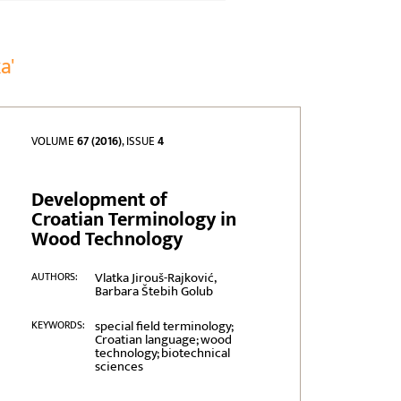
a'
VOLUME
67 (2016)
, ISSUE
4
Development of
Croatian Terminology in
Wood Technology
Vlatka Jirouš-Rajković,
AUTHORS:
Barbara Štebih Golub
special field terminology;
KEYWORDS:
Croatian language; wood
technology; biotechnical
sciences