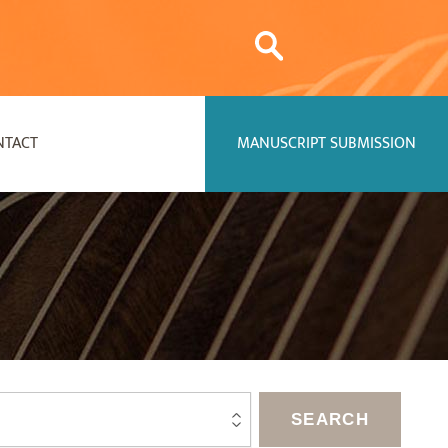
NTACT
MANUSCRIPT SUBMISSION
SEARCH