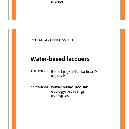
nitrate
VOLUME
45 (1994)
, ISSUE
1
Water-based lacquers
Boris Ljuljka, Vlatka Jirouš-
AUTHORS:
Rajković
water-based lacquer;
KEYWORDS:
ecology; recycling;
overspray