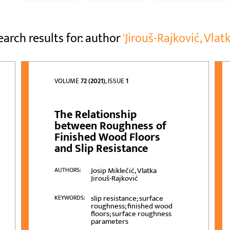
earch results for: author
'Jirouš-Rajković, Vlatk
VOLUME
72 (2021)
, ISSUE
1
The Relationship
between Roughness of
Finished Wood Floors
and Slip Resistance
Josip Miklečić, Vlatka
AUTHORS:
Jirouš-Rajković
slip resistance; surface
KEYWORDS:
roughness; finished wood
floors; surface roughness
parameters