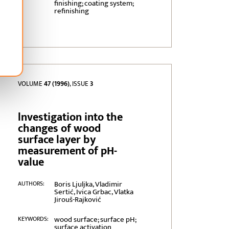
finishing; coating system;
refinishing
VOLUME
47 (1996)
, ISSUE
3
lnvestigation into the
changes of wood
surface layer by
measurement of pH-
value
Boris Ljuljka, Vladimir
AUTHORS:
Sertić, Ivica Grbac, Vlatka
Jirouš-Rajković
wood surface; surface pH;
KEYWORDS:
surface activation