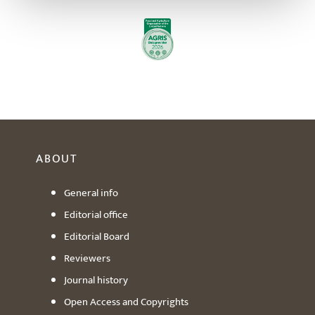
ABOUT
General info
Editorial office
Editorial Board
Reviewers
Journal history
Open Access and Copyrights