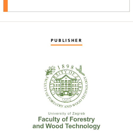
PUBLISHER