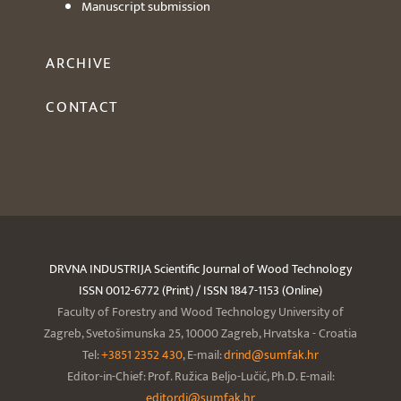
Manuscript submission
ARCHIVE
CONTACT
DRVNA INDUSTRIJA Scientific Journal of Wood Technology
ISSN 0012-6772 (Print) / ISSN 1847-1153 (Online)
Faculty of Forestry and Wood Technology University of
Zagreb, Svetošimunska 25, 10000 Zagreb, Hrvatska - Croatia
Tel:
+3851 2352 430
, E-mail:
drind@sumfak.hr
Editor-in-Chief: Prof. Ružica Beljo-Lučić, Ph.D. E-mail:
editordi@sumfak.hr