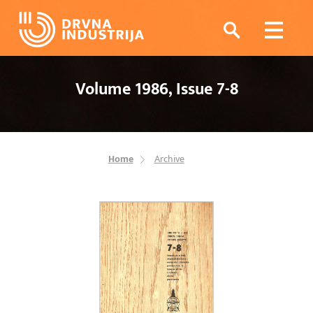
Volume 1986, Issue 7-8
Home
Archive