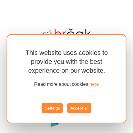
This website uses cookies to
provide you with the best
experience on our website.
Read more about cookies
here
Settings
Accept all