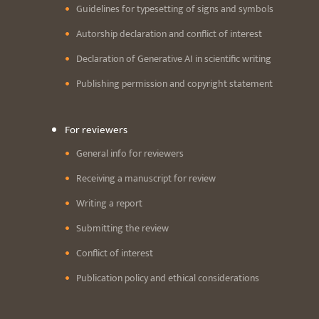
Guidelines for typesetting of signs and symbols
Autorship declaration and conflict of interest
Declaration of Generative AI in scientific writing
Publishing permission and copyright statement
For reviewers
General info for reviewers
Receiving a manuscript for review
Writing a report
Submitting the review
Conflict of interest
Publication policy and ethical considerations