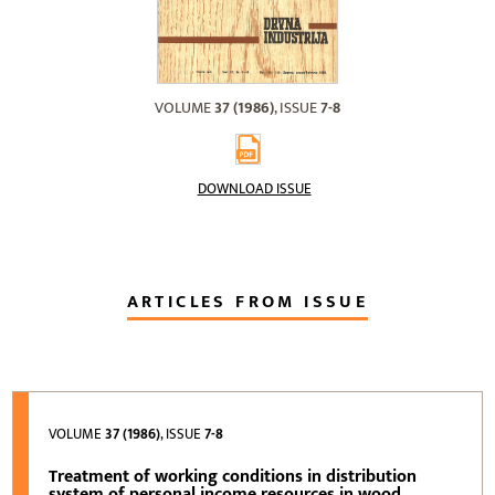
VOLUME
37 (1986)
, ISSUE
7-8
DOWNLOAD ISSUE
ARTICLES FROM ISSUE
VOLUME
37 (1986)
, ISSUE
7-8
Treatment of working conditions in distribution
system of personal income resources in wood