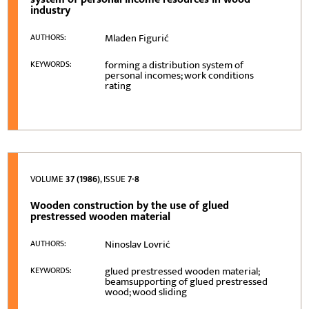
industry
Mladen Figurić
AUTHORS:
forming a distribution system of
KEYWORDS:
personal incomes; work conditions
rating
VOLUME
37 (1986)
, ISSUE
7-8
Wooden construction by the use of glued
prestressed wooden material
Ninoslav Lovrić
AUTHORS:
glued prestressed wooden material;
KEYWORDS:
beamsupporting of glued prestressed
wood; wood sliding