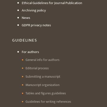
Ethical Guidelines for Journal Publication
Archiving policy
News
GDPR privacy notes
GUIDELINES
For authors
General info for authors
Editorial process
Submitting a manuscript
Manuscript organization
Tables and figures guidelines
Guidelines for writing references